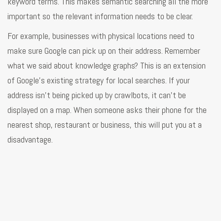
keyword terms. This makes semantic searching all the more
important so the relevant information needs to be clear.
For example, businesses with physical locations need to
make sure Google can pick up on their address. Remember
what we said about knowledge graphs? This is an extension
of Google’s existing strategy for local searches. If your
address isn’t being picked up by crawlbots, it can’t be
displayed on a map. When someone asks their phone for the
nearest shop, restaurant or business, this will put you at a
disadvantage.