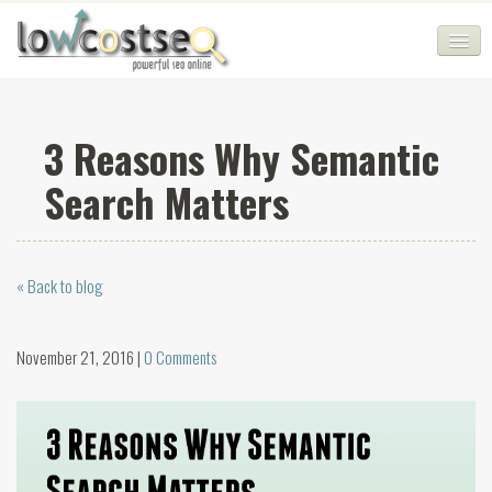
HOME
3 Reasons Why Semantic
SEO COMPANY
Search Matters
CHEAP SEO PACKAGES
SERVICES
« Back to blog
WEB SERVICES
BLOG
November 21, 2016 |
0 Comments
SEO AGENCY
CONTACT
LOGIN