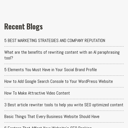
Recent Blogs
5 BEST MARKETING STRATEGIES AND COMPANY REPUTATION
What are the benefits of rewriting content with an AI paraphrasing
tool?
5 Elements You Must Have in Your Social Brand Profile
How to Add Google Search Console to Your WordPress Website
How To Make Attractive Video Content
3 Best article rewriter tools to help you write SEO optimized content
Basic Things That Every Business Website Should Have