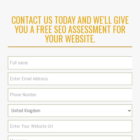
CONTACT US TODAY AND WE'LL GIVE
YOU A FREE SEO ASSESSMENT FOR
YOUR WEBSITE.