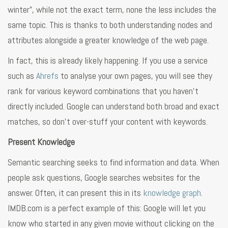
winter”, while not the exact term, none the less includes the
same topic. This is thanks to both understanding nodes and
attributes alongside a greater knowledge of the web page.
In fact, this is already likely happening. If you use a service
such as
Ahrefs
to analyse your own pages, you will see they
rank for various keyword combinations that you haven’t
directly included. Google can understand both broad and exact
matches, so don’t over-stuff your content with keywords.
Present Knowledge
Semantic searching seeks to find information and data. When
people ask questions, Google searches websites for the
answer. Often, it can present this in its
knowledge graph
.
IMDB.com is a perfect example of this: Google will let you
know who started in any given movie without clicking on the