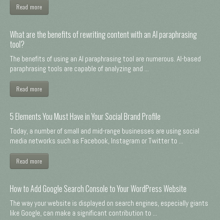
Read more
What are the benefits of rewriting content with an AI paraphrasing
tool?
The benefits of using an AI paraphrasing tool are numerous. AI-based
paraphrasing tools are capable of analyzing and ...
Read more
5 Elements You Must Have in Your Social Brand Profile
Today, a number of small and mid-range businesses are using social
media networks such as Facebook, Instagram or Twitter to ...
Read more
How to Add Google Search Console to Your WordPress Website
The way your website is displayed on search engines, especially giants
like Google, can make a significant contribution to ...