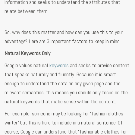
information and seeks to understand the attributes that
relate between them.
So, why does this matter and how can you use this to your
advantage? Here are 3 important factors to keep in mind.
Natural Keywords Only
Google values natural
keywords
and seeks to provide content
that speaks naturally and fluently. Because it is smart
enough to understand the data on any given page and the
relevant semantics, this means you should only focus on the
natural keywords that make sense within the content.
For example, someone may be looking for “fashion clothes
winter” but this is hard to include in a natural sentence. Of
course, Google can understand that “fashionable clothes for