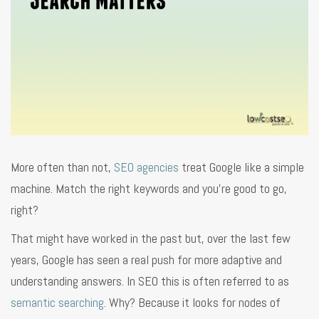
More often than not,
SEO agencies
treat Google like a simple
machine. Match the right keywords and you’re good to go,
right?
That might have worked in the past but, over the last few
years, Google has seen a real push for more adaptive and
understanding answers. In SEO this is often referred to as
semantic searching
. Why? Because it looks for nodes of