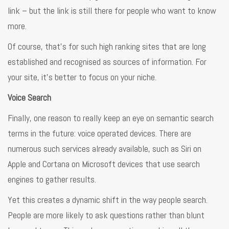
link – but the link is still there for people who want to know
more.
Of course, that’s for such high ranking sites that are long
established and recognised as sources of information. For
your site, it’s better to focus on your niche.
Voice Search
Finally, one reason to really keep an eye on semantic search
terms in the future: voice operated devices. There are
numerous such services already available, such as Siri on
Apple and Cortana on Microsoft devices that use search
engines to gather results.
Yet this creates a dynamic shift in the way people search.
People are more likely to ask questions rather than blunt