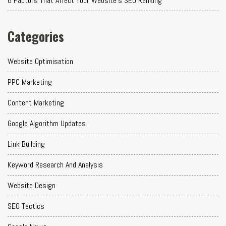
6 Factors That Affect Your Website's SEO Ranking
Categories
Website Optimisation
PPC Marketing
Content Marketing
Google Algorithm Updates
Link Building
Keyword Research And Analysis
Website Design
SEO Tactics