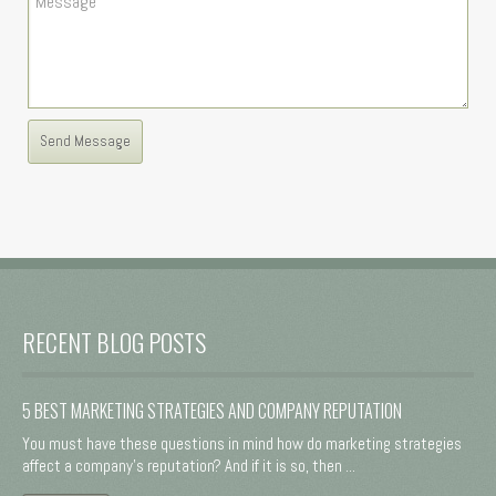
RECENT BLOG POSTS
5 BEST MARKETING STRATEGIES AND COMPANY REPUTATION
You must have these questions in mind how do marketing strategies
affect a company's reputation? And if it is so, then ...