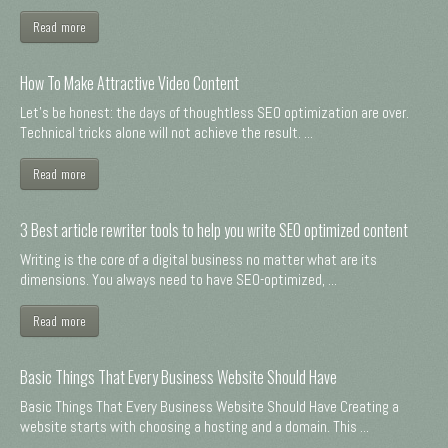
Read more
How To Make Attractive Video Content
Let's be honest: the days of thoughtless SEO optimization are over.
Technical tricks alone will not achieve the result. ...
Read more
3 Best article rewriter tools to help you write SEO optimized content
Writing is the core of a digital business no matter what are its
dimensions. You always need to have SEO-optimized, ...
Read more
Basic Things That Every Business Website Should Have
Basic Things That Every Business Website Should Have Creating a
website starts with choosing a hosting and a domain. This ...