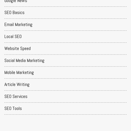
Google News
SEO Basics
Email Marketing
Local SEO
Website Speed
Social Media Marketing
Mobile Marketing
Article Writing
SEO Services
SEO Tools