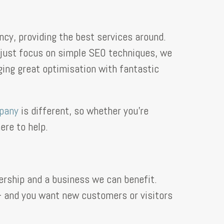
cy, providing the best services around.
t just focus on simple SEO techniques, we
ing great optimisation with fantastic
pany
is different, so whether you’re
ere to help.
rship and a business we can benefit.
 – and you want new customers or visitors