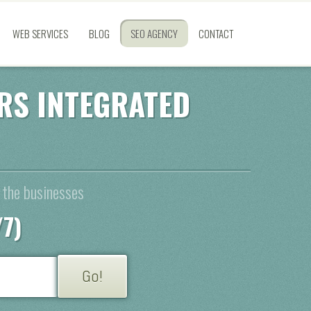
WEB SERVICES
BLOG
SEO AGENCY
CONTACT
RS INTEGRATED
 the businesses
/7)