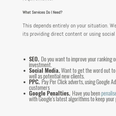
What Services Do I Need?
This depends entirely on your situation. 
its providing direct content or using soci
SEO.
Do you want to improve your ranking on 
investment.
Social Media.
Want to get the word out t
well as potential new clients.
PPC.
Pay Per Click adverts, using Google A
customers
Google Penalties.
Have you been
penali
with Google’s latest algorithms to keep your 