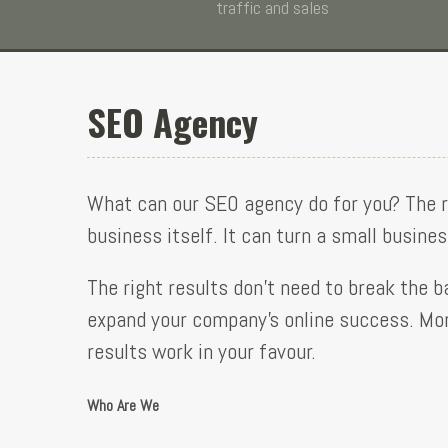
traffic and sales
SEO Agency
What can our SEO agency do for you? The 
business itself. It can turn a small busine
The right results don’t need to break the b
expand your company’s online success. More
results work in your favour.
Who Are We