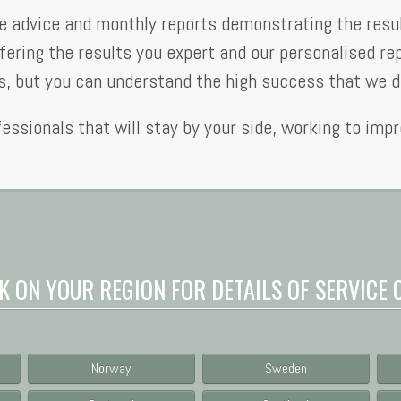
ree advice and monthly reports demonstrating the resu
fering the results you expert and our personalised re
 but you can understand the high success that we de
fessionals that will stay by your side, working to imp
K ON YOUR REGION FOR DETAILS OF SERVICE 
Norway
Sweden