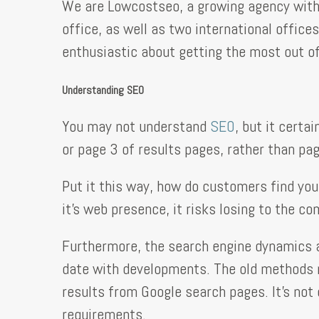
We are Lowcostseo, a growing agency with 
office, as well as two international office
enthusiastic about getting the most out of
Understanding SEO
You may not understand
SEO
, but it cert
or page 3 of results pages, rather than pag
Put it this way, how do customers find you
it’s web presence, it risks losing to the c
Furthermore, the search engine dynamics a
date with developments. The old methods no
results from Google search pages. It’s not 
requirements.