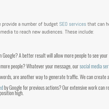
We provide a number of budget
SEO services
that can h
al media to reach new audiences. These include:
Google? A better result will allow more people to see your b
o more people? Whatever your message, our
social media se
dwords, are another way to generate traffic. We can create 
sed
by Google for previous actions? Our extensive work can re
position high.