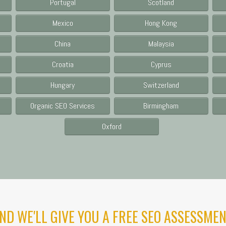
Portugal
Scotland
Mexico
Hong Kong
China
Malaysia
Croatia
Cyprus
Hungary
Switzerland
Organic SEO Services
Birmingham
Oxford
ND WE'LL GIVE YOU A FREE SEO ASSESSMEN