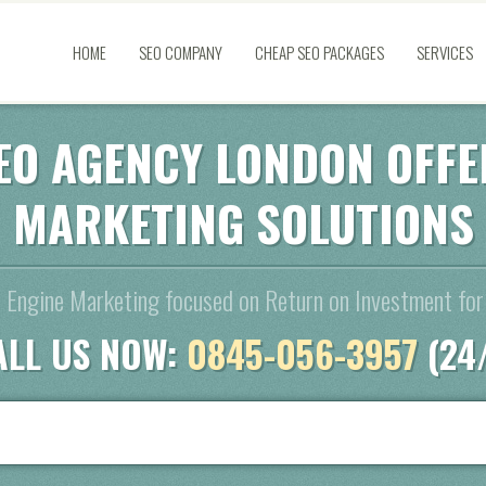
HOME
SEO COMPANY
CHEAP SEO PACKAGES
SERVICES
EO AGENCY LONDON OFFE
MARKETING SOLUTIONS
 Engine Marketing focused on Return on Investment for
ALL US NOW:
0845-056-3957
(24