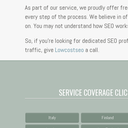
As part of our service, we proudly offer f
every step of the process. We believe in of
on. You may not understand how SEO works,
So, if you’re looking for dedicated SEO pro
traffic, give
Lowcostseo
a call.
SERVICE COVERAGE CLIC
Italy
Finland