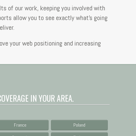
lts of our work, keeping you involved with
ports allow you to see exactly what’s going
liver.
rove your web positioning and increasing
COVERAGE IN YOUR AREA.
France
Poland