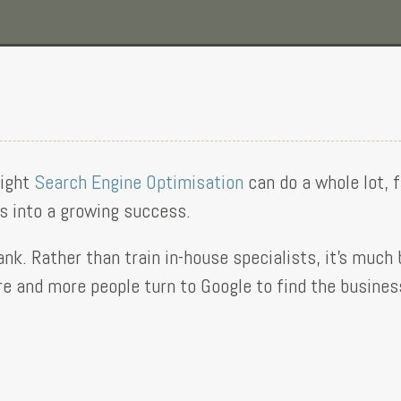
right
Search Engine Optimisation
can do a whole lot, 
ss into a growing success.
ank. Rather than train in-house specialists, it’s much
 and more people turn to Google to find the business