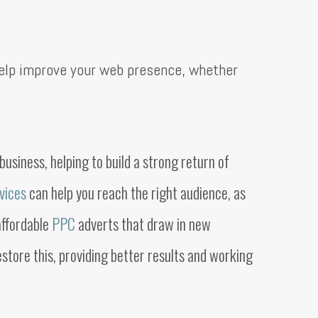
elp improve your web presence, whether
usiness, helping to build a strong return of
rvices
can help you reach the right audience, as
affordable
PPC
adverts that draw in new
store this, providing better results and working