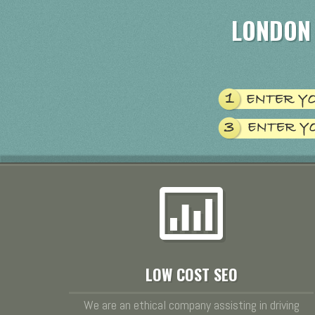
LONDON
LOW COST SEO
We are an ethical company assisting in driving