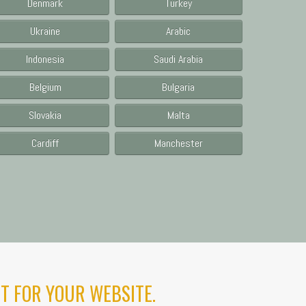
Denmark
Turkey
Ukraine
Arabic
Indonesia
Saudi Arabia
Belgium
Bulgaria
Slovakia
Malta
Cardiff
Manchester
T FOR YOUR WEBSITE.