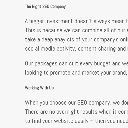
The Right SEO Company
A bigger investment doesn’t always mean b
This is because we can combine all of our 
take a deep anaylsis of your company’s on
social media activity, content sharing and
Our packages can suit every budget and we’
looking to promote and market your brand, o
Working With Us
When you choose our SEO company, we don’t
There are no overnight results when it com
to find your website easily – then you nee