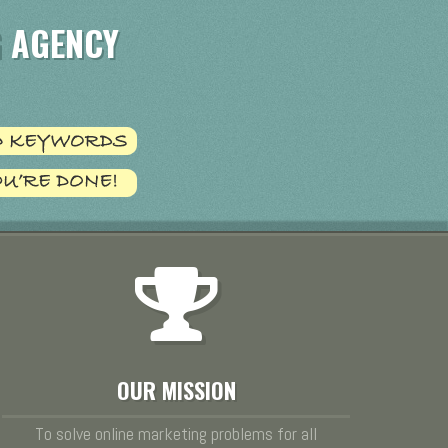
 AGENCY
OUR MISSION
To solve online marketing problems for all