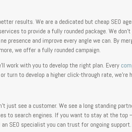
etter results. We are a dedicated but cheap SEO agen
services to provide a fully rounded package. We don’
line presence and improve every angle we can. By merg
 more, we offer a fully rounded campaign.
ll work with you to develop the right plan. Every
com
r turn to develop a higher click-through rate, we’re h
 just see a customer. We see a long standing partne
es to search engines. If you want to stay at the top
d an SEO specialist you can trust for ongoing support.