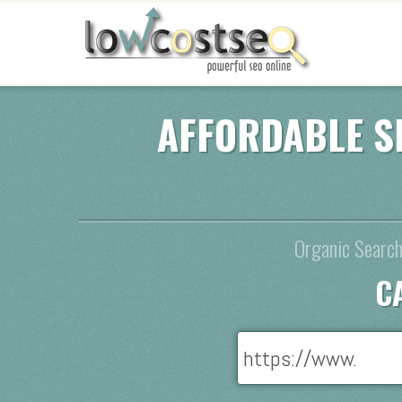
AFFORDABLE S
Organic Search
C