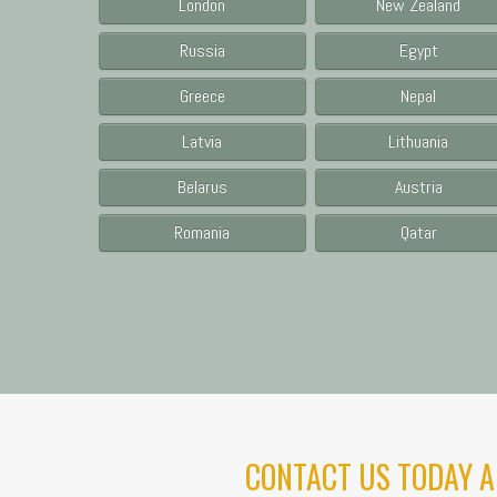
London
New Zealand
Russia
Egypt
Greece
Nepal
Latvia
Lithuania
Belarus
Austria
Romania
Qatar
CONTACT US TODAY A