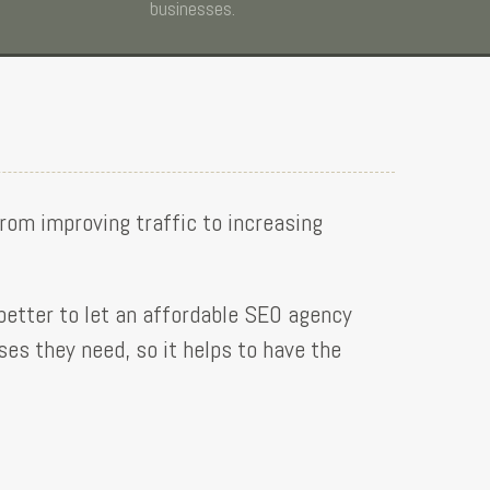
businesses.
from improving traffic to increasing
 better to let an affordable SEO agency
es they need, so it helps to have the