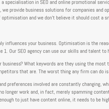
a specialisation in SEO and online promotional servi
s, we provide business solutions for companies and op
 optimisation and we don’t believe it should cost a sm
ainly influences your business. Optimisation is the r
e 1. Our SEO agency can use our skills and talent to 
r business? What keywords are they using the most to
ompetitors that are. The worst thing any firm can do i
nd preferences involved are constantly changing, whi
 longer work and, in fact, merely spamming content l
enough to just have content online, it needs to be hi