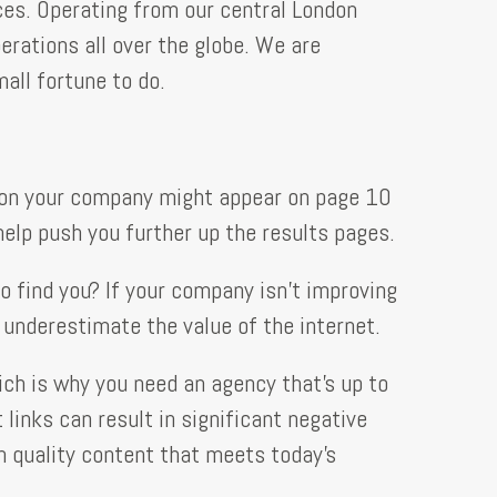
ces. Operating from our central London
erations all over the globe. We are
all fortune to do.
eason your company might appear on page 10
help push you further up the results pages.
 find you? If your company isn’t improving
s underestimate the value of the internet.
ch is why you need an agency that’s up to
inks can result in significant negative
gh quality content that meets today’s