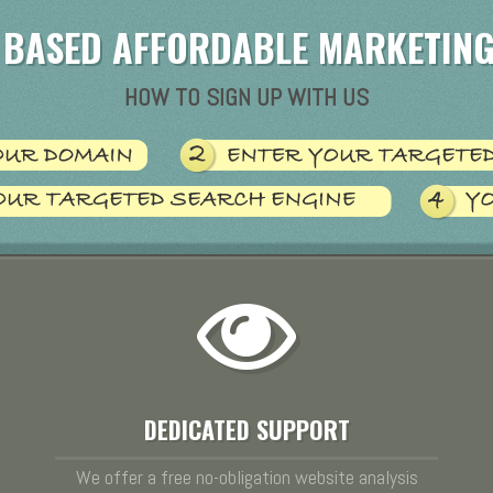
 BASED AFFORDABLE MARKETING
HOW TO SIGN UP WITH US
DEDICATED SUPPORT
We offer a free no-obligation website analysis