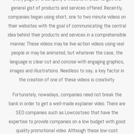
general gist of products and services offered. Recently,
companies began using short, one to two minute videos on
their websites with the goal of communicating the central
idea behind their products and services in a comprehensible
manner. These videos may be live-action videos using real
people or may be animated, but whatever the case, the
language is clear-cut and concise with engaging graphics,
images and illustrations. Needless to say, a key factor in
the creation of one of these videos is creativity.
Fortunately, nowadays, companies need not break the
bank in order to get a well-made explainer video. There are
SEO companies such as Lowcostseo that have the
expertise to provide companies on a low budget with good
quality promotional video. Although these low-cost