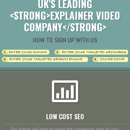
UK'S LEADING
<STRONG>EXPLAINER VIDEO
COMPANY</STRONG>
HOW TO SIGN UP WITH US
LOW COST SEO
Our videos will help increase the conversion rate of your