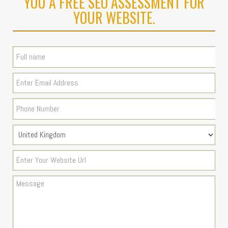
YOU A FREE SEO ASSESSMENT FOR
YOUR WEBSITE.