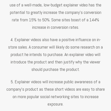
use of a well-made, low-budget explainer video has the
potential to greatly increase the company's conversion
rate from 15% to 50%. Some sites boast of a 144%
increase in conversion rates.
4. Explainer videos also have a positive influence on in-
store sales. A consumer will likely do some research on a
product he intends to purchase. An explainer video will
introduce the product and then justify why the viewer
should purchase the product.
5. Explainer videos will increase public awareness of a
company's product as these short videos are easy to share
on more popular social networking sites to increase
exposure.