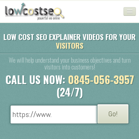
HOME
LOW COST SEO EXPLAINER VIDEOS FOR YOUR
VISITORS
SEO COMPANY
CHEAP SEO PACKAGES
We will help understand your business objectives and turn
visitors into customers!
SERVICES
CALL US NOW:
0845-056-3957
WEB SERVICES
(24/7)
BLOG
SEO AGENCY
CONTACT
LOGIN