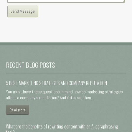
RECENT BLOG POSTS
5 BEST MARKETING STRATEGIES AND COMPANY REPUTATION
You must have these questions in mind how do marketing strategies
affect a company's reputation? And if it is so, then ...
Read more
What are the benefits of rewriting content with an AI paraphrasing