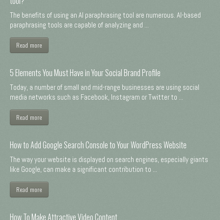
tool?
The benefits of using an AI paraphrasing tool are numerous. AI-based
paraphrasing tools are capable of analyzing and ...
Read more
5 Elements You Must Have in Your Social Brand Profile
Today, a number of small and mid-range businesses are using social
media networks such as Facebook, Instagram or Twitter to ...
Read more
How to Add Google Search Console to Your WordPress Website
The way your website is displayed on search engines, especially giants
like Google, can make a significant contribution to ...
Read more
How To Make Attractive Video Content