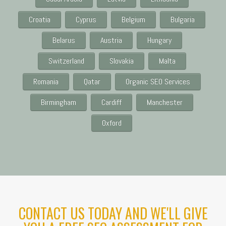
Croatia
Cyprus
Belgium
Bulgaria
Belarus
Austria
Hungary
Switzerland
Slovakia
Malta
Romania
Qatar
Organic SEO Services
Birmingham
Cardiff
Manchester
Oxford
CONTACT US TODAY AND WE'LL GIVE