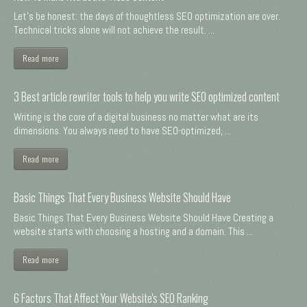
Let's be honest: the days of thoughtless SEO optimization are over.
Technical tricks alone will not achieve the result. ...
Read more
3 Best article rewriter tools to help you write SEO optimized content
Writing is the core of a digital business no matter what are its
dimensions. You always need to have SEO-optimized, ...
Read more
Basic Things That Every Business Website Should Have
Basic Things That Every Business Website Should Have Creating a
website starts with choosing a hosting and a domain. This ...
Read more
6 Factors That Affect Your Website's SEO Ranking