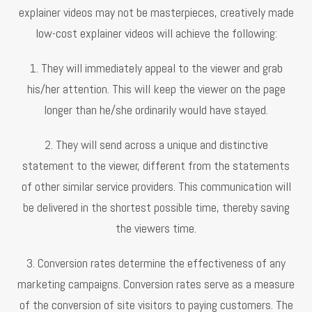
explainer videos may not be masterpieces, creatively made
low-cost explainer videos will achieve the following:
1. They will immediately appeal to the viewer and grab
his/her attention. This will keep the viewer on the page
longer than he/she ordinarily would have stayed.
2. They will send across a unique and distinctive
statement to the viewer, different from the statements
of other similar service providers. This communication will
be delivered in the shortest possible time, thereby saving
the viewers time.
3. Conversion rates determine the effectiveness of any
marketing campaigns. Conversion rates serve as a measure
of the conversion of site visitors to paying customers. The