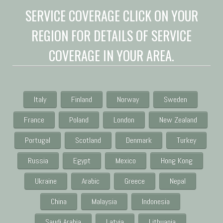
SERVICE COVERAGE CLICK ON YOUR
REGION FOR DETAILS OF SERVICE
COVERAGE IN YOUR AREA.
Italy
Finland
Norway
Sweden
France
Poland
London
New Zealand
Portugal
Scotland
Denmark
Turkey
Russia
Egypt
Mexico
Hong Kong
Ukraine
Arabic
Greece
Nepal
China
Malaysia
Indonesia
Saudi Arabia
Latvia
Lithuania