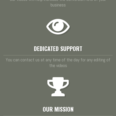
business
DEDICATED SUPPORT
You can contact us at any time of the day for any editing of
the videos
OUR MISSION