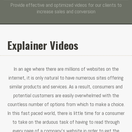
Provide effective and optimized videos for our clients to
increase sales and conversion
Explainer Videos
In an age where there are millions of websites on the
internet, it is only natural to have numerous sites offering
similar products and services. As a result, consumers and
potential customers are easily overwhelmed with the
countless number of options from which to make a choice.
In this fast paced world, there is little time for a consumer
to take on the arduous task of having to read through
every page of a company's website in order to get the