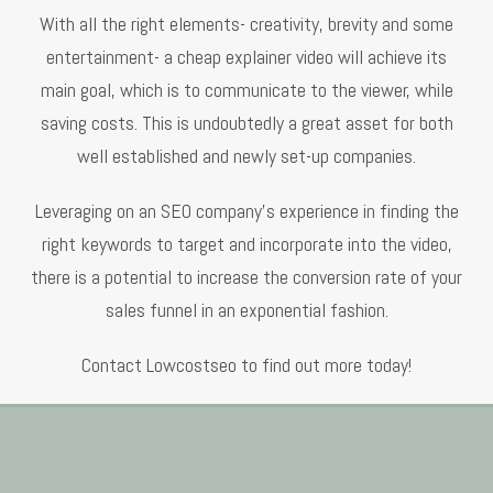
With all the right elements- creativity, brevity and some
entertainment- a cheap explainer video will achieve its
main goal, which is to communicate to the viewer, while
saving costs. This is undoubtedly a great asset for both
well established and newly set-up companies.
Leveraging on an SEO company’s experience in finding the
right keywords to target and incorporate into the video,
there is a potential to increase the conversion rate of your
sales funnel in an exponential fashion.
Contact Lowcostseo to find out more today!