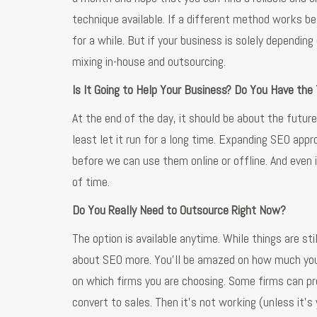
technique available. If a different method works b
for a while. But if your business is solely depending
mixing in-house and outsourcing.
Is It Going to Help Your Business? Do You Have the
At the end of the day, it should be about the futur
least let it run for a long time. Expanding SEO a
before we can use them online or offline. And even i
of time.
Do You Really Need to Outsource Right Now?
The option is available anytime. While things are st
about SEO more. You’ll be amazed on how much you ca
on which firms you are choosing. Some firms can pr
convert to sales. Then it’s not working (unless it’s