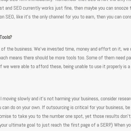
est and SEO currently works just fine, then maybe you can snooze 
 on SEO, like it’s the only channel for you to earn, then you can con
 Tools?
e of the business. We’ve invested time, money and effort on it, we 
pproach means there should be more tools too. Some of them need 
f we were able to afford these, being unable to use it properly is 
ill moving slowly and it’s not harming your business, consider resea
n do on your own. If outsourcing is critical for your business, be
omise to take you to the number one spot, yet those results don’t
 your ultimate goal to just reach the first page of a SERP.) When yo