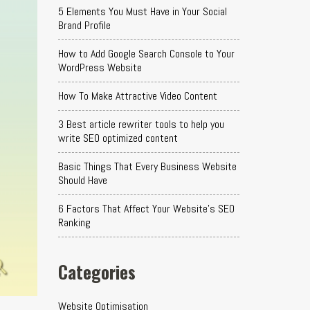
5 Elements You Must Have in Your Social
Brand Profile
How to Add Google Search Console to Your
WordPress Website
How To Make Attractive Video Content
3 Best article rewriter tools to help you
write SEO optimized content
Basic Things That Every Business Website
Should Have
6 Factors That Affect Your Website's SEO
Ranking
Categories
Website Optimisation