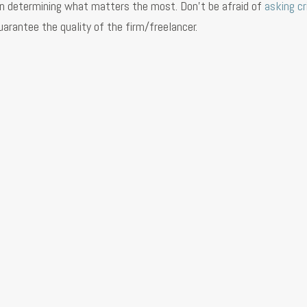
se in determining what matters the most. Don’t be afraid of
asking cr
arantee the quality of the firm/freelancer.