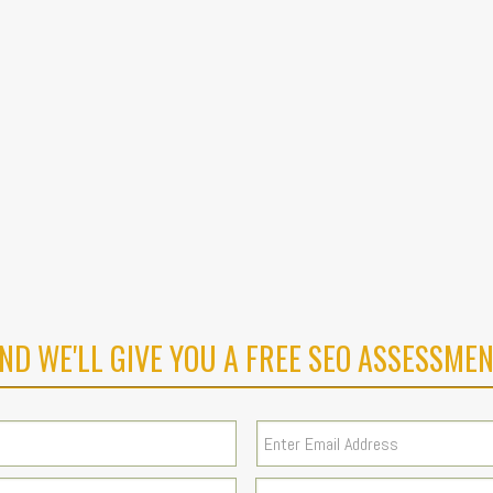
ND WE'LL GIVE YOU A FREE SEO ASSESSMEN