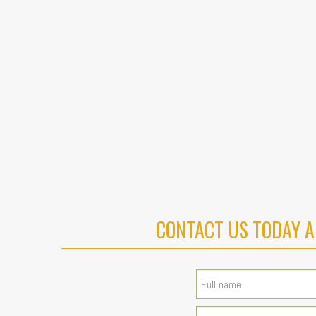
CONTACT US TODAY A