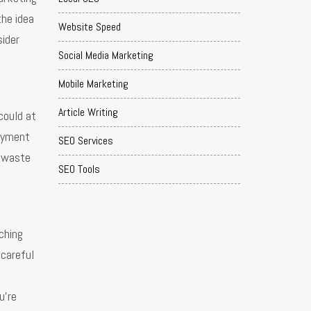
the idea
Website Speed
sider
Social Media Marketing
Mobile Marketing
Article Writing
could at
payment
SEO Services
a waste
SEO Tools
rching
 careful
u’re