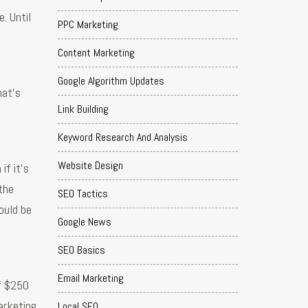
. Until
PPC Marketing
Content Marketing
Google Algorithm Updates
hat’s
Link Building
Keyword Research And Analysis
Website Design
if it’s
 the
SEO Tactics
ould be
Google News
SEO Basics
Email Marketing
of $250
arketing
Local SEO