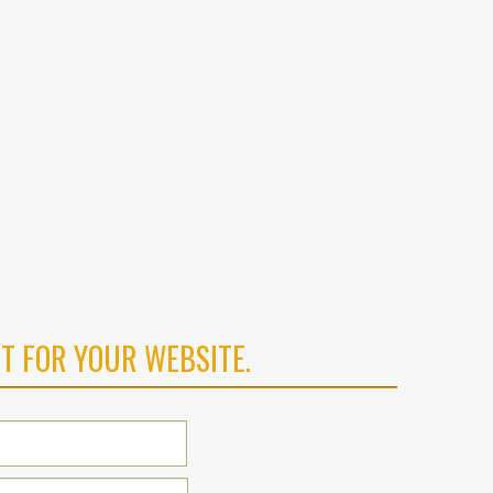
T FOR YOUR WEBSITE.