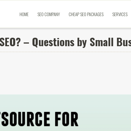
HOME
SEO COMPANY
CHEAP SEO PACKAGES
SERVICES
 SEO? – Questions by Small Bu