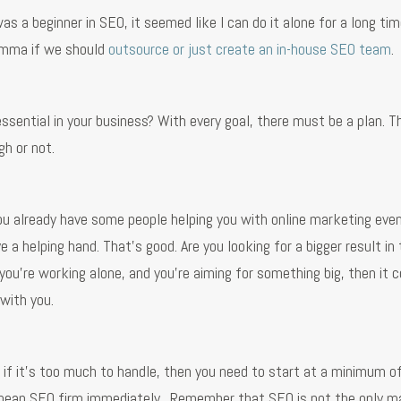
s a beginner in SEO, it seemed like I can do it alone for a long time
lemma if we should
outsource or just create an in-house SEO team
.
essential in your business? With every goal, there must be a plan. T
h or not.
 you already have some people helping you with online marketing even 
e a helping hand. That’s good. Are you looking for a bigger result in
you’re working alone, and you're aiming for something big, then it c
with you.
t if it’s too much to handle, then you need to start at a minimum 
 cheap SEO firm immediately. Remember that SEO is not the only m