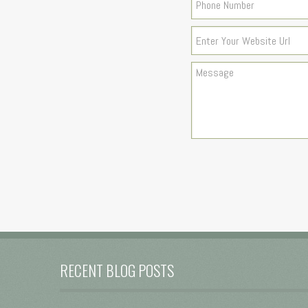
RECENT BLOG POSTS