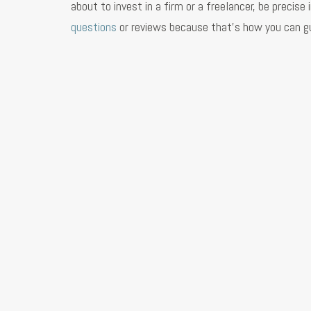
about to invest in a firm or a freelancer, be preci
questions
or reviews because that’s how you can gu