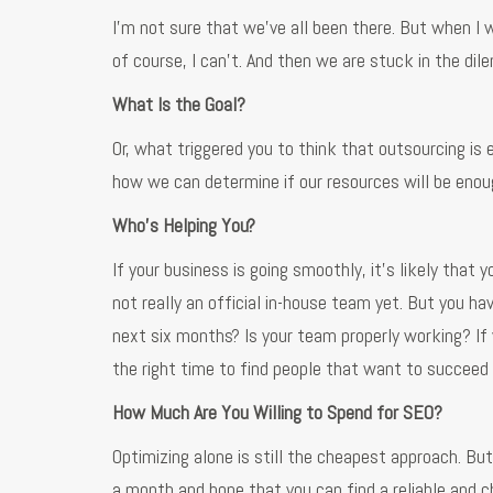
I’m not sure that we’ve all been there. But when I wa
of course, I can’t. And then we are stuck in the di
What Is the Goal?
Or, what triggered you to think that outsourcing is 
how we can determine if our resources will be enoug
Who’s Helping You?
If your business is going smoothly, it’s likely that
not really an official in-house team yet. But you hav
next six months? Is your team properly working? If 
the right time to find people that want to succeed 
How Much Are You Willing to Spend for SEO?
Optimizing alone is still the cheapest approach. Bu
a month and hope that you can find a reliable and