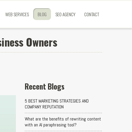
WEB SERVICES
BLOG
SEO AGENCY
CONTACT
siness Owners
Recent Blogs
5 BEST MARKETING STRATEGIES AND
COMPANY REPUTATION
What are the benefits of rewriting content
with an AI paraphrasing tool?