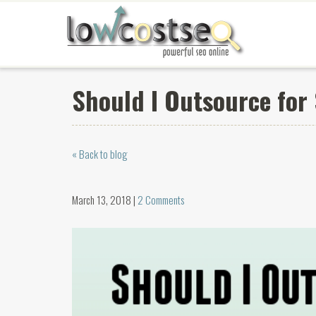
Should I Outsource for
« Back to blog
March 13, 2018 |
2 Comments