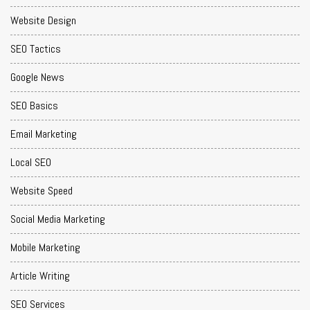
Website Design
SEO Tactics
Google News
SEO Basics
Email Marketing
Local SEO
Website Speed
Social Media Marketing
Mobile Marketing
Article Writing
SEO Services