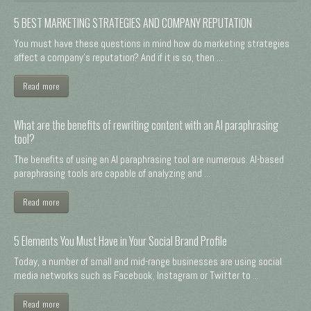
5 BEST MARKETING STRATEGIES AND COMPANY REPUTATION
You must have these questions in mind how do marketing strategies
affect a company's reputation? And if it is so, then ...
Read more
What are the benefits of rewriting content with an AI paraphrasing
tool?
The benefits of using an AI paraphrasing tool are numerous. AI-based
paraphrasing tools are capable of analyzing and ...
Read more
5 Elements You Must Have in Your Social Brand Profile
Today, a number of small and mid-range businesses are using social
media networks such as Facebook, Instagram or Twitter to ...
Read more