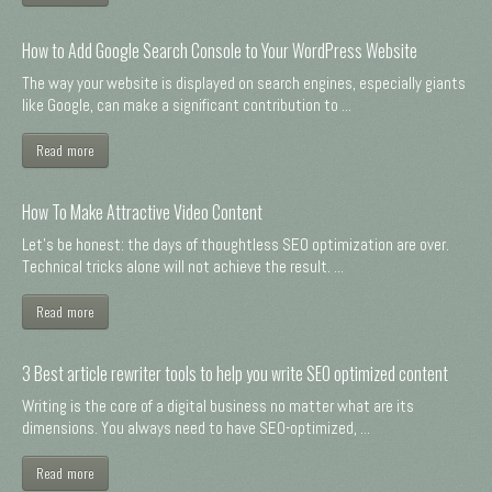
How to Add Google Search Console to Your WordPress Website
The way your website is displayed on search engines, especially giants
like Google, can make a significant contribution to ...
Read more
How To Make Attractive Video Content
Let's be honest: the days of thoughtless SEO optimization are over.
Technical tricks alone will not achieve the result. ...
Read more
3 Best article rewriter tools to help you write SEO optimized content
Writing is the core of a digital business no matter what are its
dimensions. You always need to have SEO-optimized, ...
Read more