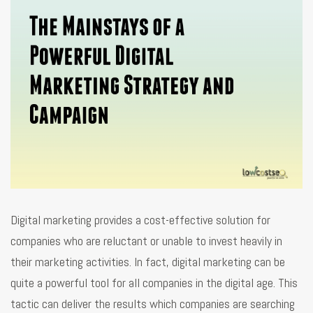
Digital marketing provides a cost-effective solution for
companies who are reluctant or unable to invest heavily in
their marketing activities. In fact, digital marketing can be
quite a powerful tool for all companies in the digital age. This
tactic can deliver the results which companies are searching