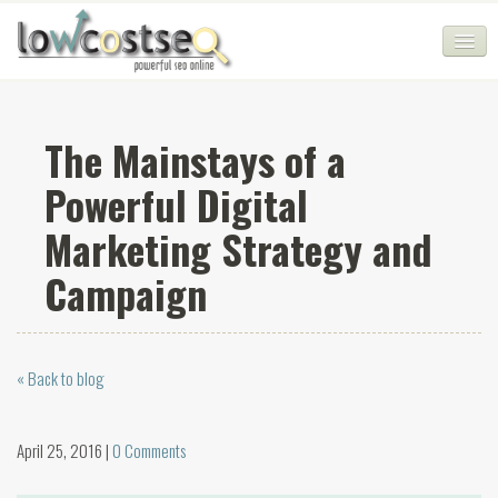
HOME
The Mainstays of a
SEO COMPANY
Powerful Digital
CHEAP SEO PACKAGES
Marketing Strategy and
SERVICES
Campaign
WEB SERVICES
BLOG
« Back to blog
SEO AGENCY
CONTACT
April 25, 2016 |
0 Comments
LOGIN