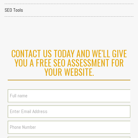
SEO Tools
CONTACT US TODAY AND WE'LL GIVE
YOU A FREE SEO ASSESSMENT FOR
YOUR WEBSITE.