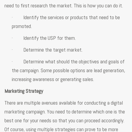
need to first research the market. This is how you can do it.
· Identify the services or products that need to be
promoted.
· Identify the USP for them.
· Determine the target market.
· Determine what should the objectives and goals of
the campaign. Some possible options are lead generation,
increasing awareness or generating sales.
Marketing Strategy
There are multiple avenues available for conducting a digital
marketing campaign. You need to determine which one is the
best one for your needs so that you can proceed accordingly.
Of course, using multiple strategies can prove to be more