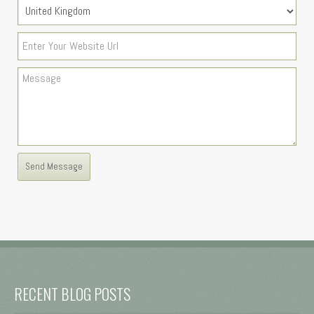
RECENT BLOG POSTS