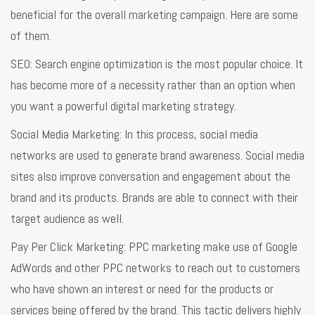
beneficial for the overall marketing campaign. Here are some
of them.
SEO: Search engine optimization is the most popular choice. It
has become more of a necessity rather than an option when
you want a powerful digital marketing strategy.
Social Media Marketing: In this process, social media
networks are used to generate brand awareness. Social media
sites also improve conversation and engagement about the
brand and its products. Brands are able to connect with their
target audience as well.
Pay Per Click Marketing: PPC marketing make use of Google
AdWords and other PPC networks to reach out to customers
who have shown an interest or need for the products or
services being offered by the brand. This tactic delivers highly