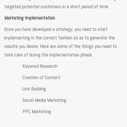
targeted potential customers in a short period of time.
Marketing Implementation
Once you have developed a strategy, you need to start
implementing in the correct fashion so as to generate the
results you desire. Here are some of the things you need to
take care of during the implementation phase.
· Keyword Research
· Creation of Content
· Link Building
· Social Media Marketing
· PPC Marketing