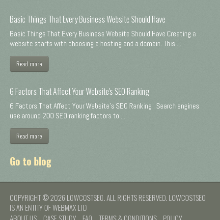
Basic Things That Every Business Website Should Have
Basic Things That Every Business Website Should Have Creating a
website starts with choosing a hosting and a domain. This ...
Read more
6 Factors That Affect Your Website's SEO Ranking
6 Factors That Affect Your Website's SEO Ranking Search engines
use around 200 SEO ranking factors to ...
Read more
Go to blog
COPYRIGHT © 2026 LOWCOSTSEO. ALL RIGHTS RESERVED. LOWCOSTSEO
IS AN ENTITY OF WEBMAX LTD
ABOUT US
CASE STUDY
FAQ
TERMS & CONDITIONS
POLICY