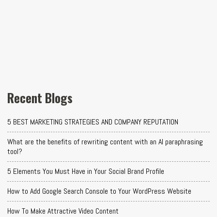
Recent Blogs
5 BEST MARKETING STRATEGIES AND COMPANY REPUTATION
What are the benefits of rewriting content with an AI paraphrasing
tool?
5 Elements You Must Have in Your Social Brand Profile
How to Add Google Search Console to Your WordPress Website
How To Make Attractive Video Content