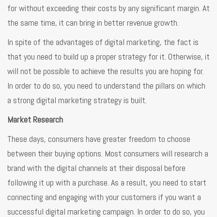
for without exceeding their costs by any significant margin. At
the same time, it can bring in better revenue growth.
In spite of the advantages of digital marketing, the fact is
that you need to build up a proper strategy for it. Otherwise, it
will not be possible to achieve the results you are hoping for.
In order to do so, you need to understand the pillars on which
a strong digital marketing strategy is built.
Market Research
These days, consumers have greater freedom to choose
between their buying options. Most consumers will research a
brand with the digital channels at their disposal before
following it up with a purchase. As a result, you need to start
connecting and engaging with your customers if you want a
successful digital marketing campaign. In order to do so, you