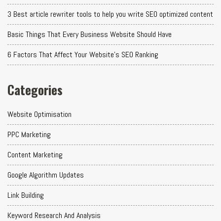
3 Best article rewriter tools to help you write SEO optimized content
Basic Things That Every Business Website Should Have
6 Factors That Affect Your Website's SEO Ranking
Categories
Website Optimisation
PPC Marketing
Content Marketing
Google Algorithm Updates
Link Building
Keyword Research And Analysis