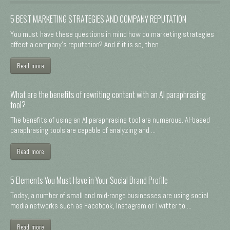
5 BEST MARKETING STRATEGIES AND COMPANY REPUTATION
You must have these questions in mind how do marketing strategies
affect a company's reputation? And if it is so, then ...
Read more
What are the benefits of rewriting content with an AI paraphrasing
tool?
The benefits of using an AI paraphrasing tool are numerous. AI-based
paraphrasing tools are capable of analyzing and ...
Read more
5 Elements You Must Have in Your Social Brand Profile
Today, a number of small and mid-range businesses are using social
media networks such as Facebook, Instagram or Twitter to ...
Read more