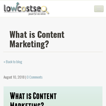
HOME
What is Content
SEO COMPANY
Marketing?
CHEAP SEO PACKAGES
SERVICES
« Back to blog
WEB SERVICES
BLOG
August 10, 2018 |
0 Comments
SEO AGENCY
CONTACT
LOGIN