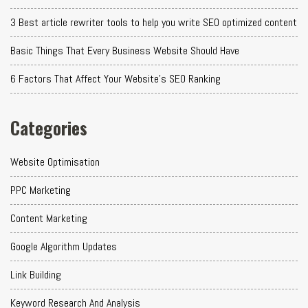
3 Best article rewriter tools to help you write SEO optimized content
Basic Things That Every Business Website Should Have
6 Factors That Affect Your Website's SEO Ranking
Categories
Website Optimisation
PPC Marketing
Content Marketing
Google Algorithm Updates
Link Building
Keyword Research And Analysis