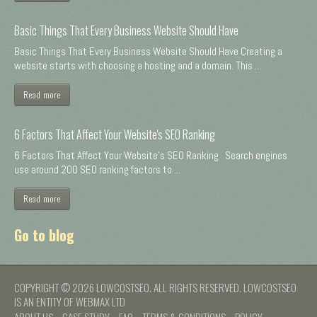
Basic Things That Every Business Website Should Have
Basic Things That Every Business Website Should Have Creating a
website starts with choosing a hosting and a domain. This ...
Read more
6 Factors That Affect Your Website's SEO Ranking
6 Factors That Affect Your Website's SEO Ranking Search engines
use around 200 SEO ranking factors to ...
Read more
Go to blog
COPYRIGHT © 2026 LOWCOSTSEO. ALL RIGHTS RESERVED. LOWCOSTSEO
IS AN ENTITY OF WEBMAX LTD