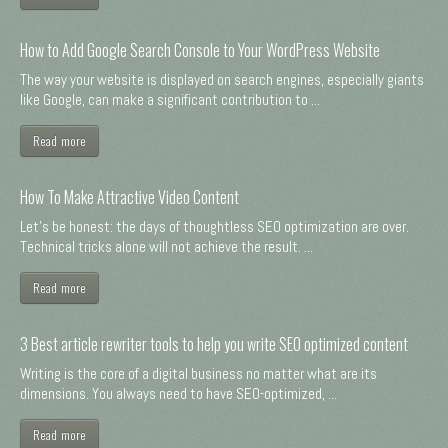
How to Add Google Search Console to Your WordPress Website
The way your website is displayed on search engines, especially giants
like Google, can make a significant contribution to ...
Read more
How To Make Attractive Video Content
Let's be honest: the days of thoughtless SEO optimization are over.
Technical tricks alone will not achieve the result. ...
Read more
3 Best article rewriter tools to help you write SEO optimized content
Writing is the core of a digital business no matter what are its
dimensions. You always need to have SEO-optimized, ...
Read more