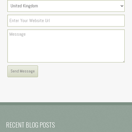
RECENT BLOG POSTS