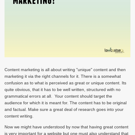
Content marketing is all about writing "unique" content and then
marketing it via the right channels for it. There is a somewhat
confusion as to what is perceived as great or unique content. Its
quite obvious, that it has to be well written, structured with no
grammatical errors at all. Your content should target the
audience for which it is meant for. The content has to be original
and factual. Make sure a great deal of research goes into your
content writing.
Now we might have understood by now that having great content
is very important for a website but one must also understand that