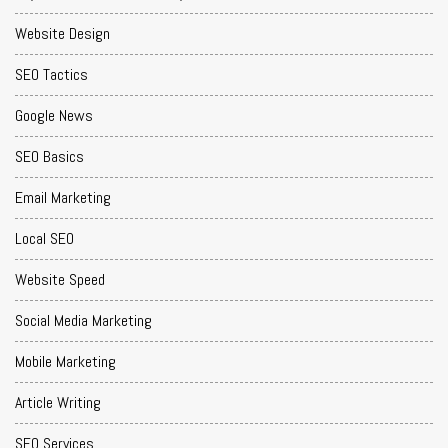
Website Design
SEO Tactics
Google News
SEO Basics
Email Marketing
Local SEO
Website Speed
Social Media Marketing
Mobile Marketing
Article Writing
SEO Services