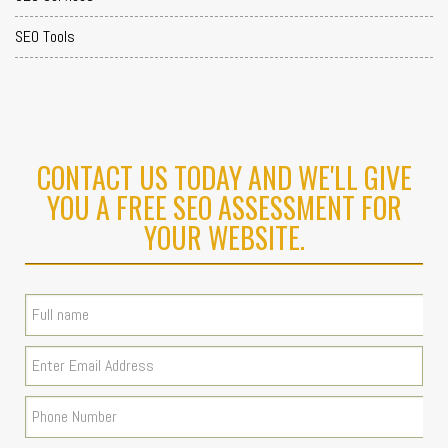
SEO Tools
CONTACT US TODAY AND WE'LL GIVE
YOU A FREE SEO ASSESSMENT FOR
YOUR WEBSITE.