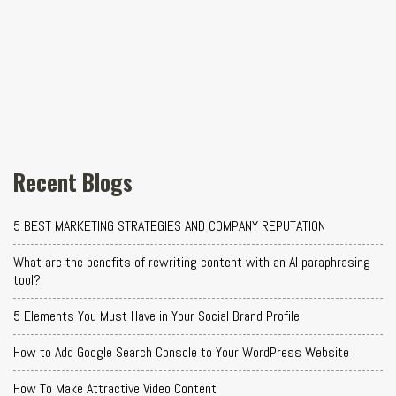
Recent Blogs
5 BEST MARKETING STRATEGIES AND COMPANY REPUTATION
What are the benefits of rewriting content with an AI paraphrasing
tool?
5 Elements You Must Have in Your Social Brand Profile
How to Add Google Search Console to Your WordPress Website
How To Make Attractive Video Content