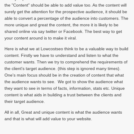
the "Content" should be able to add value too. As the content will
surely get the attention for the prospective audience, it should be
able to convert a percentage of the audience into customers. The
more unique and great the content, the more it is likely to be
shared online via say twitter or Facebook. The best way to get
your content around is to make it viral.
Here is what we at Lowcostseo think to be a valuable way to build
content. Firstly we have to understand and listen to what the
customer wants. Then we try to comprehend the requirements of
the client's target audience. (this step is ignored many times).
One's main focus should be in the creation of content that what
the audience wants to see. We got to show the audience what
they want to see in terms of facts, information, stats etc. Unique
content is what aids in building a trust between the clients and
their target audience.
All in all, Great and unique content is what the audience wants
and that is what will add value to your website.