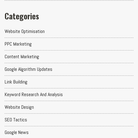
Categories
Website Optimisation
PPC Marketing
Content Marketing
Google Algorithm Updates
Link Building
Keyword Research And Analysis
Website Design
SEO Tactics
Google News