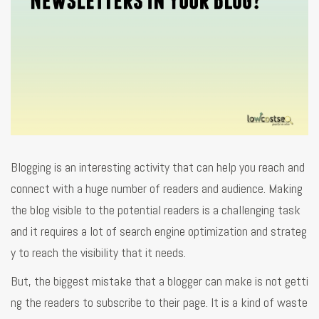
Blogging is an interesting activity that can help you reach and
connect with a huge number of readers and audience. Making
the blog visible to the potential readers is a challenging task
and it requires a lot of search engine optimization and strateg
y to reach the visibility that it needs.
But, the biggest mistake that a blogger can make is not getti
ng the readers to subscribe to their page. It is a kind of waste