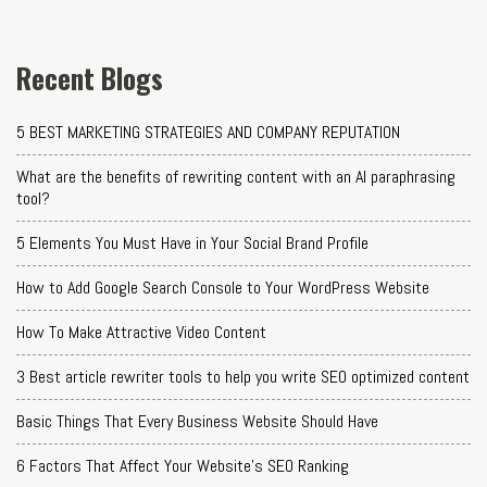
Recent Blogs
5 BEST MARKETING STRATEGIES AND COMPANY REPUTATION
What are the benefits of rewriting content with an AI paraphrasing
tool?
5 Elements You Must Have in Your Social Brand Profile
How to Add Google Search Console to Your WordPress Website
How To Make Attractive Video Content
3 Best article rewriter tools to help you write SEO optimized content
Basic Things That Every Business Website Should Have
6 Factors That Affect Your Website's SEO Ranking