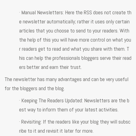
· Manual Newsletters: Here the RSS does not create th
e newsletter automatically; rather it uses only certain
articles that you choose to send to your readers. With
the help of this you will have more control on what you
r readers get to read and what you share with them. T
his can help the professionals bloggers serve their read
ers better and earn their trust.
The newsletter has many advantages and can be very useful
for the bloggers and the blog.
· Keeping The Readers Updated: Newsletters are the b
est way to inform them of your latest activities.
· Revisiting: If the readers like your blog they will subsc
ribe to it and revisit it later for more.