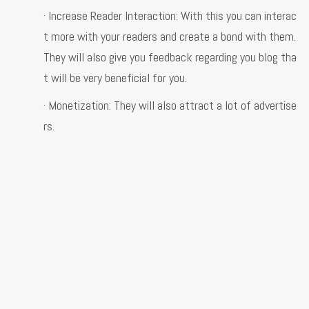
· Increase Reader Interaction: With this you can interac
t more with your readers and create a bond with them.
They will also give you feedback regarding you blog tha
t will be very beneficial for you.
· Monetization: They will also attract a lot of advertise
rs.