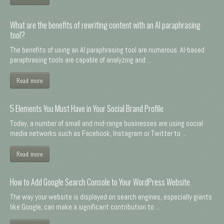
What are the benefits of rewriting content with an AI paraphrasing
tool?
The benefits of using an AI paraphrasing tool are numerous. AI-based
paraphrasing tools are capable of analyzing and ...
Read more
5 Elements You Must Have in Your Social Brand Profile
Today, a number of small and mid-range businesses are using social
media networks such as Facebook, Instagram or Twitter to ...
Read more
How to Add Google Search Console to Your WordPress Website
The way your website is displayed on search engines, especially giants
like Google, can make a significant contribution to ...