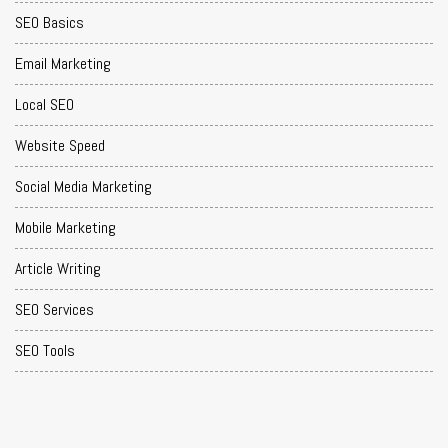
SEO Basics
Email Marketing
Local SEO
Website Speed
Social Media Marketing
Mobile Marketing
Article Writing
SEO Services
SEO Tools