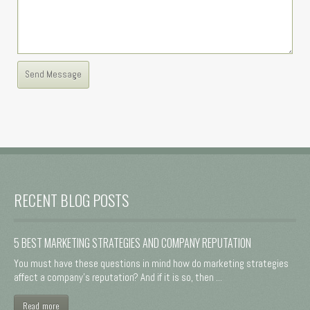
RECENT BLOG POSTS
5 BEST MARKETING STRATEGIES AND COMPANY REPUTATION
You must have these questions in mind how do marketing strategies
affect a company's reputation? And if it is so, then ...
Read more