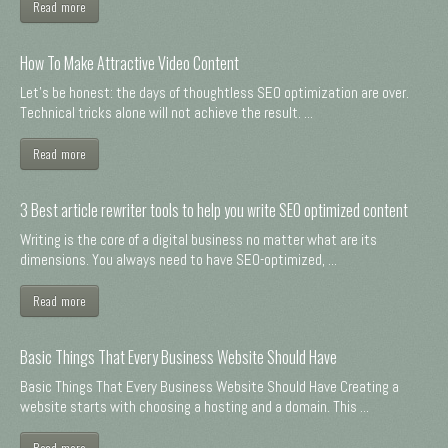
Read more
How To Make Attractive Video Content
Let's be honest: the days of thoughtless SEO optimization are over.
Technical tricks alone will not achieve the result. ...
Read more
3 Best article rewriter tools to help you write SEO optimized content
Writing is the core of a digital business no matter what are its
dimensions. You always need to have SEO-optimized, ...
Read more
Basic Things That Every Business Website Should Have
Basic Things That Every Business Website Should Have Creating a
website starts with choosing a hosting and a domain. This ...
Read more