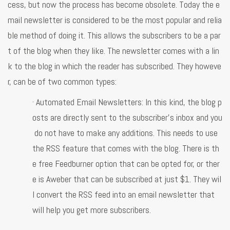
cess, but now the process has become obsolete. Today the e
mail newsletter is considered to be the most popular and relia
ble method of doing it. This allows the subscribers to be a par
t of the blog when they like. The newsletter comes with a lin
k to the blog in which the reader has subscribed. They howeve
r, can be of two common types:
· Automated Email Newsletters: In this kind, the blog p
osts are directly sent to the subscriber’s inbox and you
do not have to make any additions. This needs to use
the RSS feature that comes with the blog. There is th
e free Feedburner option that can be opted for, or ther
e is Aweber that can be subscribed at just $1. They wil
l convert the RSS feed into an email newsletter that
will help you get more subscribers.