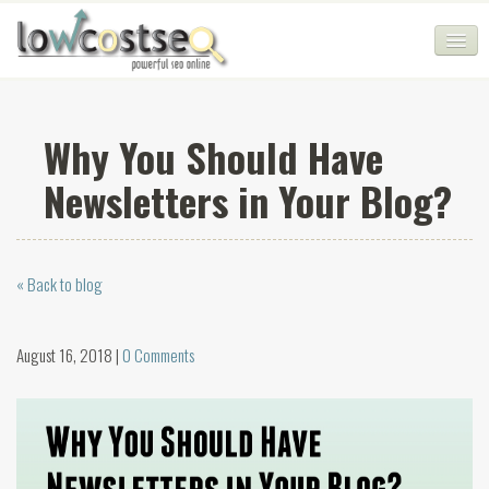
HOME
Why You Should Have
SEO COMPANY
Newsletters in Your Blog?
CHEAP SEO PACKAGES
SERVICES
« Back to blog
WEB SERVICES
BLOG
August 16, 2018 |
0 Comments
SEO AGENCY
CONTACT
LOGIN