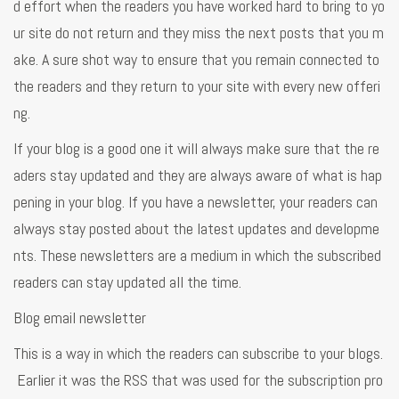
d effort when the readers you have worked hard to bring to yo
ur site do not return and they miss the next posts that you m
ake. A sure shot way to ensure that you remain connected to
the readers and they return to your site with every new offeri
ng.
If your blog is a good one it will always make sure that the re
aders stay updated and they are always aware of what is hap
pening in your blog. If you have a newsletter, your readers can
always stay posted about the latest updates and developme
nts. These newsletters are a medium in which the subscribed
readers can stay updated all the time.
Blog email newsletter
This is a way in which the readers can subscribe to your blogs.
Earlier it was the RSS that was used for the subscription pro