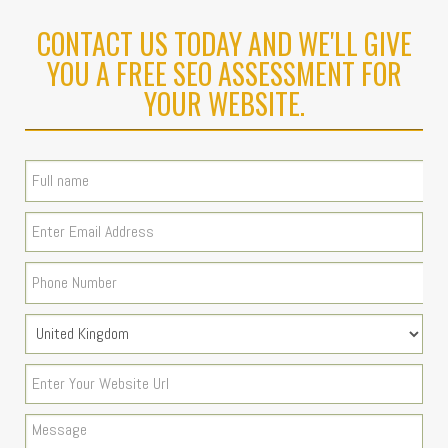
CONTACT US TODAY AND WE'LL GIVE
YOU A FREE SEO ASSESSMENT FOR
YOUR WEBSITE.