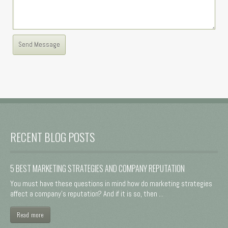
RECENT BLOG POSTS
5 BEST MARKETING STRATEGIES AND COMPANY REPUTATION
You must have these questions in mind how do marketing strategies
affect a company's reputation? And if it is so, then ...
Read more