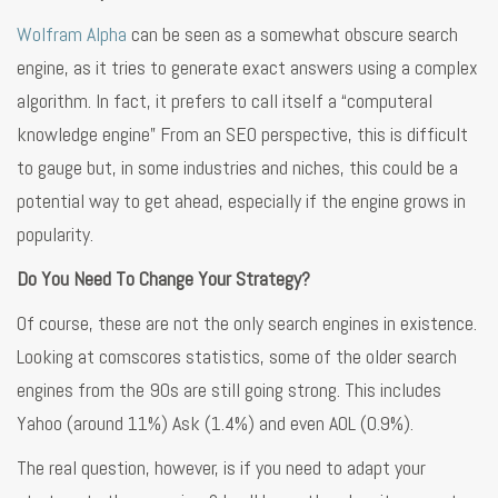
Wolfram Alpha
can be seen as a somewhat obscure search
engine, as it tries to generate exact answers using a complex
algorithm. In fact, it prefers to call itself a “computeral
knowledge engine” From an SEO perspective, this is difficult
to gauge but, in some industries and niches, this could be a
potential way to get ahead, especially if the engine grows in
popularity.
Do You Need To Change Your Strategy?
Of course, these are not the only search engines in existence.
Looking at comscores statistics, some of the older search
engines from the 90s are still going strong. This includes
Yahoo (around 11%) Ask (1.4%) and even AOL (0.9%).
The real question, however, is if you need to adapt your