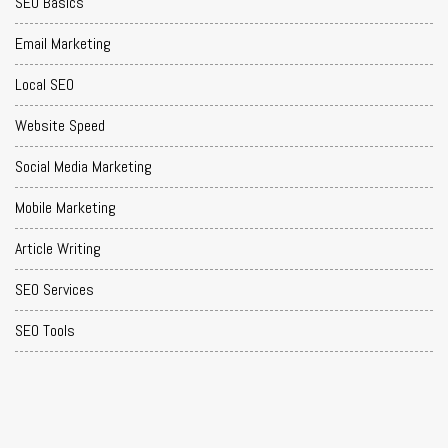
SEO Basics
Email Marketing
Local SEO
Website Speed
Social Media Marketing
Mobile Marketing
Article Writing
SEO Services
SEO Tools