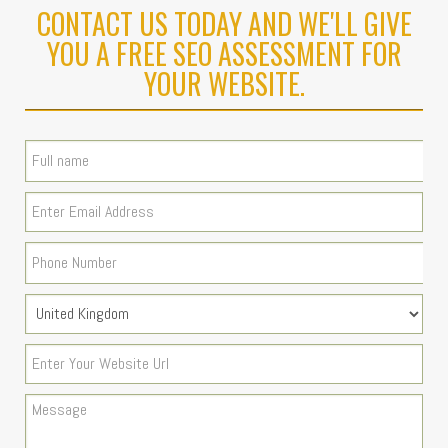
CONTACT US TODAY AND WE'LL GIVE
YOU A FREE SEO ASSESSMENT FOR
YOUR WEBSITE.