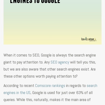
When it comes to SEO, Google is always the search engine
giant to pay attention to. Any
SEO agency
will tell you this,
but we are also aware that other search engines exist. Are
these other options worth paying attention to?
According to recent
Comscore rankings
in regards to
search
engines in the US
, Google is used for just over 63% of all
queries. While this, naturally, makes it the main area of