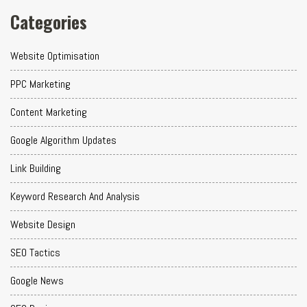
Categories
Website Optimisation
PPC Marketing
Content Marketing
Google Algorithm Updates
Link Building
Keyword Research And Analysis
Website Design
SEO Tactics
Google News