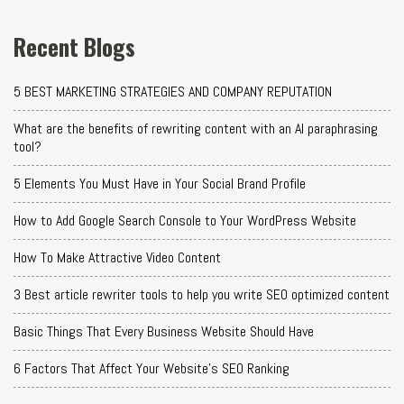
Recent Blogs
5 BEST MARKETING STRATEGIES AND COMPANY REPUTATION
What are the benefits of rewriting content with an AI paraphrasing
tool?
5 Elements You Must Have in Your Social Brand Profile
How to Add Google Search Console to Your WordPress Website
How To Make Attractive Video Content
3 Best article rewriter tools to help you write SEO optimized content
Basic Things That Every Business Website Should Have
6 Factors That Affect Your Website's SEO Ranking