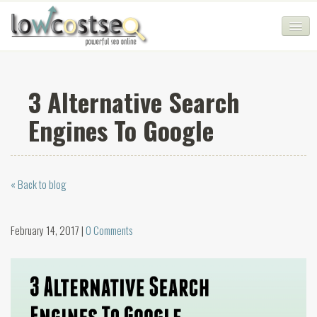
HOME
3 Alternative Search
SEO COMPANY
Engines To Google
CHEAP SEO PACKAGES
SERVICES
« Back to blog
WEB SERVICES
BLOG
February 14, 2017 |
0 Comments
SEO AGENCY
CONTACT
LOGIN