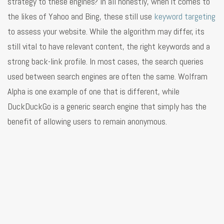
strategy to these engines? In all honestly, when it comes to
the likes of Yahoo and Bing, these still use
keyword targeting
to assess your website. While the algorithm may differ, its
still vital to have relevant content, the right keywords and a
strong back-link profile. In most cases, the search queries
used between search engines are often the same. Wolfram
Alpha is one example of one that is different, while
DuckDuckGo is a generic search engine that simply has the
benefit of allowing users to remain anonymous.