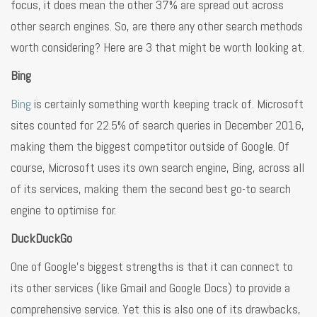
focus, it does mean the other 37% are spread out across
other search engines. So, are there any other search methods
worth considering? Here are 3 that might be worth looking at.
Bing
Bing
is certainly something worth keeping track of. Microsoft
sites counted for 22.5% of search queries in December 2016,
making them the biggest competitor outside of Google. Of
course, Microsoft uses its own search engine, Bing, across all
of its services, making them the second best go-to search
engine to optimise for.
DuckDuckGo
One of Google’s biggest strengths is that it can connect to
its other services (like Gmail and Google Docs) to provide a
comprehensive service. Yet this is also one of its drawbacks,