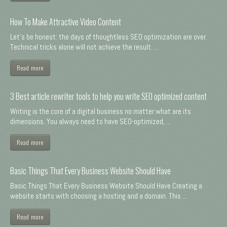
How To Make Attractive Video Content
Let's be honest: the days of thoughtless SEO optimization are over.
Technical tricks alone will not achieve the result. ...
Read more
3 Best article rewriter tools to help you write SEO optimized content
Writing is the core of a digital business no matter what are its
dimensions. You always need to have SEO-optimized, ...
Read more
Basic Things That Every Business Website Should Have
Basic Things That Every Business Website Should Have Creating a
website starts with choosing a hosting and a domain. This ...
Read more