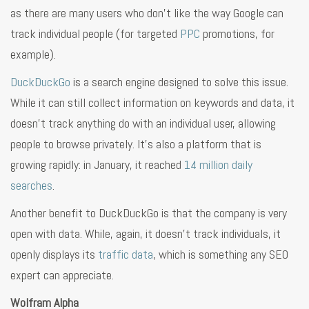
as there are many users who don’t like the way Google can
track individual people (for targeted
PPC
promotions, for
example).
DuckDuckGo
is a search engine designed to solve this issue.
While it can still collect information on keywords and data, it
doesn’t track anything do with an individual user, allowing
people to browse privately. It’s also a platform that is
growing rapidly: in January, it reached
14 million daily
searches
.
Another benefit to DuckDuckGo is that the company is very
open with data. While, again, it doesn’t track individuals, it
openly displays its
traffic data
, which is something any SEO
expert can appreciate.
Wolfram Alpha