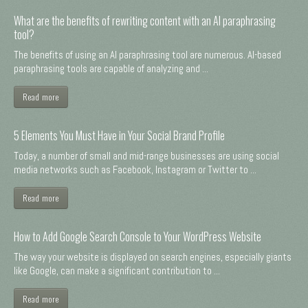
What are the benefits of rewriting content with an AI paraphrasing
tool?
The benefits of using an AI paraphrasing tool are numerous. AI-based
paraphrasing tools are capable of analyzing and ...
Read more
5 Elements You Must Have in Your Social Brand Profile
Today, a number of small and mid-range businesses are using social
media networks such as Facebook, Instagram or Twitter to ...
Read more
How to Add Google Search Console to Your WordPress Website
The way your website is displayed on search engines, especially giants
like Google, can make a significant contribution to ...
Read more