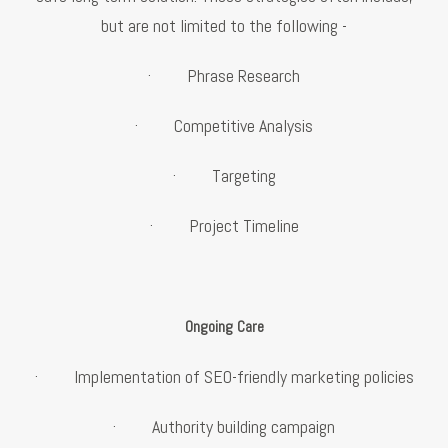
but are not limited to the following -
· Phrase Research
· Competitive Analysis
· Targeting
· Project Timeline
Ongoing Care
· Implementation of SEO-friendly marketing policies
· Authority building campaign