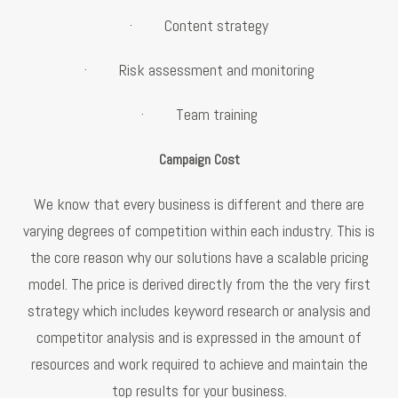
· Content strategy
· Risk assessment and monitoring
· Team training
Campaign Cost
We know that every business is different and there are
varying degrees of competition within each industry. This is
the core reason why our solutions have a scalable pricing
model. The price is derived directly from the the very first
strategy which includes keyword research or analysis and
competitor analysis and is expressed in the amount of
resources and work required to achieve and maintain the
top results for your business.