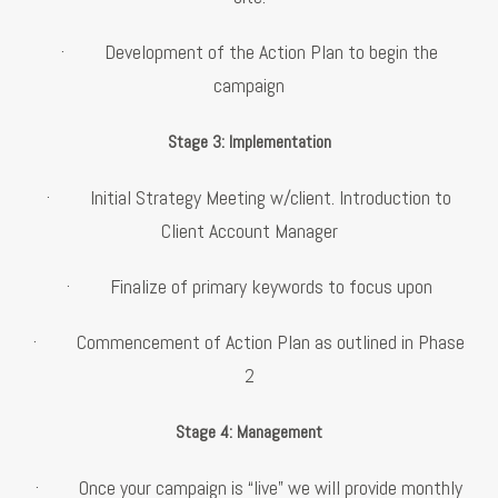
· Development of the Action Plan to begin the
campaign
Stage 3: Implementation
· Initial Strategy Meeting w/client. Introduction to
Client Account Manager
· Finalize of primary keywords to focus upon
· Commencement of Action Plan as outlined in Phase
2
Stage 4: Management
· Once your campaign is “live” we will provide monthly