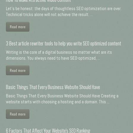
Let's be honest: the days of thoughtless SEO optimization are over.
Technical tricks alone will not achieve the result. ...
Read more
3 Best article rewriter tools to help you write SEO optimized content
Writing is the core of a digital business no matter what are its
dimensions. You always need to have SEO-optimized, ...
Read more
Basic Things That Every Business Website Should Have
Basic Things That Every Business Website Should Have Creating a
website starts with choosing a hosting and a domain. This ...
Read more
6 Factors That Affect Your Website's SEO Ranking