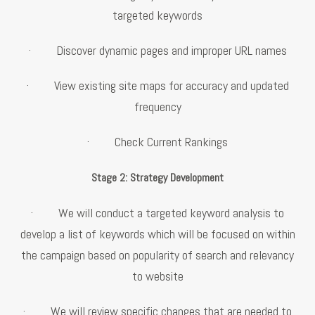
targeted keywords
· Discover dynamic pages and improper URL names
· View existing site maps for accuracy and updated
frequency
· Check Current Rankings
Stage 2: Strategy Development
· We will conduct a targeted keyword analysis to
develop a list of keywords which will be focused on within
the campaign based on popularity of search and relevancy
to website
· We will review specific changes that are needed to