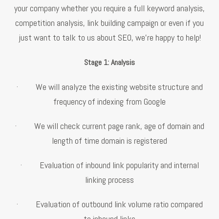
your company whether you require a full keyword analysis,
competition analysis, link building campaign or even if you
just want to talk to us about SEO, we're happy to help!
Stage 1: Analysis
· We will analyze the existing website structure and
frequency of indexing from Google
· We will check current page rank, age of domain and
length of time domain is registered
· Evaluation of inbound link popularity and internal
linking process
· Evaluation of outbound link volume ratio compared
to inbound links