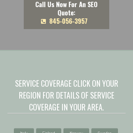
Call Us Now For An SEO
Quote:
845-056-3957
SERVICE COVERAGE CLICK ON YOUR
REGION FOR DETAILS OF SERVICE
COVERAGE IN YOUR AREA.