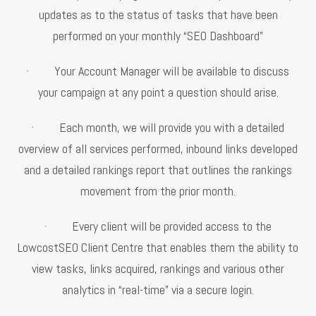
updates as to the status of tasks that have been
performed on your monthly “SEO Dashboard”
· Your Account Manager will be available to discuss
your campaign at any point a question should arise.
· Each month, we will provide you with a detailed
overview of all services performed, inbound links developed
and a detailed rankings report that outlines the rankings
movement from the prior month.
· Every client will be provided access to the
LowcostSEO Client Centre that enables them the ability to
view tasks, links acquired, rankings and various other
analytics in “real-time” via a secure login.