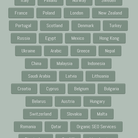
Italy
Finland
Norway
Sweden
France
Poland
London
New Zealand
Portugal
Scotland
Denmark
Turkey
Russia
Egypt
Mexico
Hong Kong
Ukraine
Arabic
Greece
Nepal
China
Malaysia
Indonesia
Saudi Arabia
Latvia
Lithuania
Croatia
Cyprus
Belgium
Bulgaria
Belarus
Austria
Hungary
Switzerland
Slovakia
Malta
Romania
Qatar
Organic SEO Services