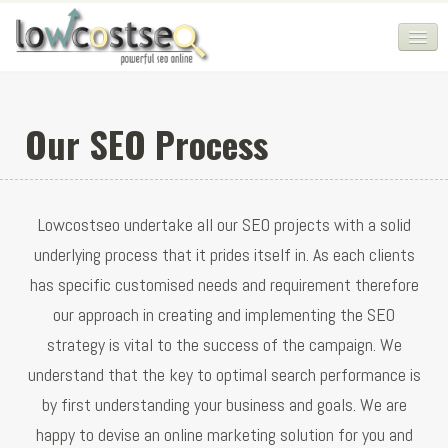
HOME
Our SEO Process
SEO COMPANY
CHEAP SEO PACKAGES
Lowcostseo undertake all our SEO projects with a solid
SERVICES
underlying process that it prides itself in. As each clients
WEB SERVICES
has specific customised needs and requirement therefore
BLOG
our approach in creating and implementing the SEO
strategy is vital to the success of the campaign. We
SEO AGENCY
understand that the key to optimal search performance is
CONTACT
by first understanding your business and goals. We are
LOGIN
happy to devise an online marketing solution for you and