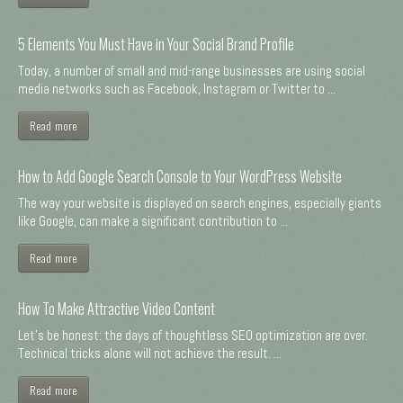
5 Elements You Must Have in Your Social Brand Profile
Today, a number of small and mid-range businesses are using social
media networks such as Facebook, Instagram or Twitter to ...
Read more
How to Add Google Search Console to Your WordPress Website
The way your website is displayed on search engines, especially giants
like Google, can make a significant contribution to ...
Read more
How To Make Attractive Video Content
Let's be honest: the days of thoughtless SEO optimization are over.
Technical tricks alone will not achieve the result. ...
Read more