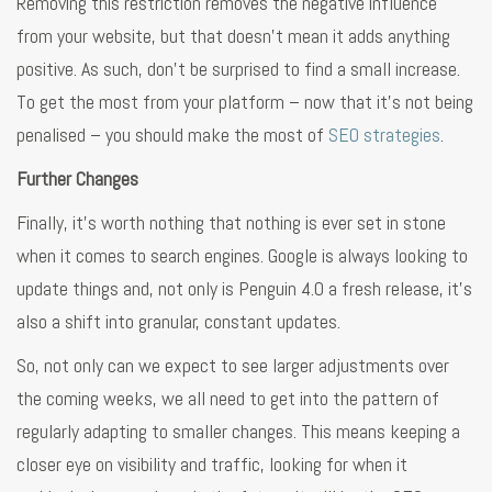
Removing this restriction removes the negative influence
from your website, but that doesn’t mean it adds anything
positive. As such, don’t be surprised to find a small increase.
To get the most from your platform – now that it’s not being
penalised – you should make the most of
SEO strategies
.
Further Changes
Finally, it’s worth nothing that nothing is ever set in stone
when it comes to search engines. Google is always looking to
update things and, not only is Penguin 4.0 a fresh release, it’s
also a shift into granular, constant updates.
So, not only can we expect to see larger adjustments over
the coming weeks, we all need to get into the pattern of
regularly adapting to smaller changes. This means keeping a
closer eye on visibility and traffic, looking for when it