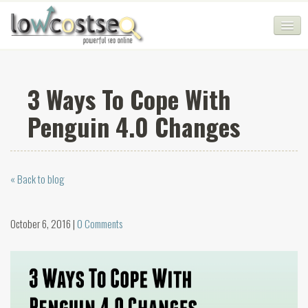
HOME
3 Ways To Cope With
SEO COMPANY
Penguin 4.0 Changes
CHEAP SEO PACKAGES
SERVICES
« Back to blog
WEB SERVICES
BLOG
October 6, 2016 |
0 Comments
SEO AGENCY
CONTACT
LOGIN