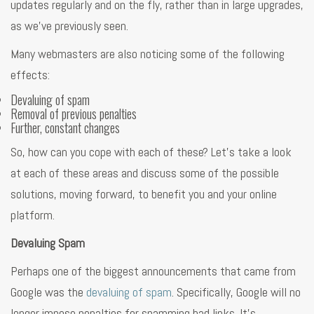
updates regularly and on the fly, rather than in large upgrades,
as we’ve previously seen.
Many webmasters are also noticing some of the following
effects:
Devaluing of spam
Removal of previous penalties
Further, constant changes
So, how can you cope with each of these? Let’s take a look
at each of these areas and discuss some of the possible
solutions, moving forward, to benefit you and your online
platform.
Devaluing Spam
Perhaps one of the biggest announcements that came from
Google was the
devaluing of spam
. Specifically, Google will no
longer impose penalties for spamming bad links. It’s