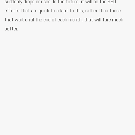
suddenly drops or rises. In the future, it will be the SEO
efforts that are quick to adapt to this, rather than those
that wait until the end of each month, that will fare much
better.