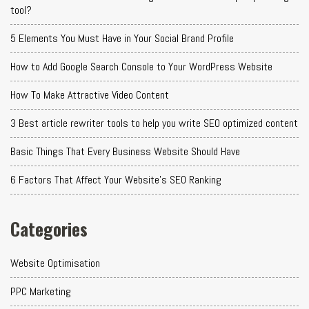
tool?
5 Elements You Must Have in Your Social Brand Profile
How to Add Google Search Console to Your WordPress Website
How To Make Attractive Video Content
3 Best article rewriter tools to help you write SEO optimized content
Basic Things That Every Business Website Should Have
6 Factors That Affect Your Website's SEO Ranking
Categories
Website Optimisation
PPC Marketing