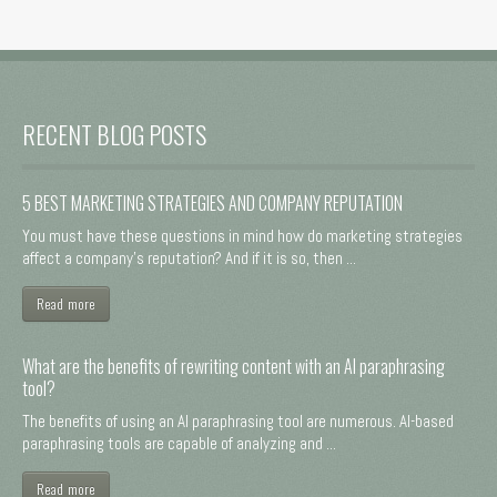
RECENT BLOG POSTS
5 BEST MARKETING STRATEGIES AND COMPANY REPUTATION
You must have these questions in mind how do marketing strategies
affect a company's reputation? And if it is so, then ...
Read more
What are the benefits of rewriting content with an AI paraphrasing
tool?
The benefits of using an AI paraphrasing tool are numerous. AI-based
paraphrasing tools are capable of analyzing and ...
Read more