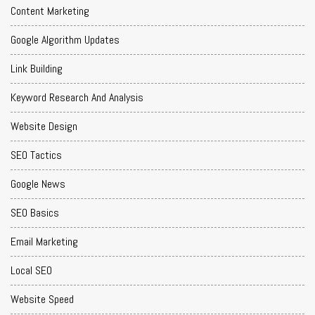
Content Marketing
Google Algorithm Updates
Link Building
Keyword Research And Analysis
Website Design
SEO Tactics
Google News
SEO Basics
Email Marketing
Local SEO
Website Speed