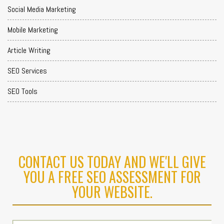
Social Media Marketing
Mobile Marketing
Article Writing
SEO Services
SEO Tools
CONTACT US TODAY AND WE'LL GIVE
YOU A FREE SEO ASSESSMENT FOR
YOUR WEBSITE.