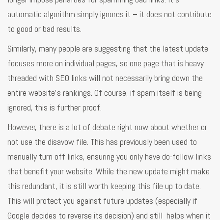
automatic algorithm simply ignores it – it does not contribute
to good or bad results.
Similarly, many people are suggesting that the latest update
focuses more on individual pages, so one page that is heavy
threaded with SEO links will not necessarily bring down the
entire website’s rankings. Of course, if spam itself is being
ignored, this is further proof.
However, there is a lot of debate right now about whether or
not use the disavow file. This has previously been used to
manually turn off links, ensuring you only have do-follow links
that benefit your website. While the new update might make
this redundant, it is still worth keeping this file up to date.
This will protect you against future updates (especially if
Google decides to reverse its decision) and still helps when it