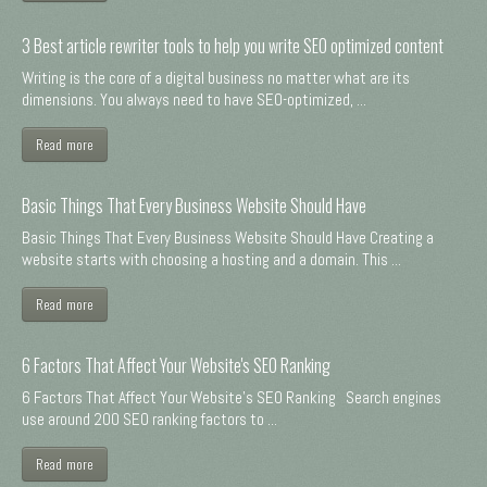
3 Best article rewriter tools to help you write SEO optimized content
Writing is the core of a digital business no matter what are its
dimensions. You always need to have SEO-optimized, ...
Read more
Basic Things That Every Business Website Should Have
Basic Things That Every Business Website Should Have Creating a
website starts with choosing a hosting and a domain. This ...
Read more
6 Factors That Affect Your Website's SEO Ranking
6 Factors That Affect Your Website's SEO Ranking Search engines
use around 200 SEO ranking factors to ...
Read more