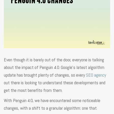
Even though it is barely out of the door, everyone is talking
about the impact of Penguin 4.0. Google’s latest algorithm
update has brought plenty of changes, so every
SEO agency
out there is looking to understand these developments and
get the most benefits from them.
With Penguin 4.0, we have encountered some noticeable
changes, with a shift to a granular algorithm: one that