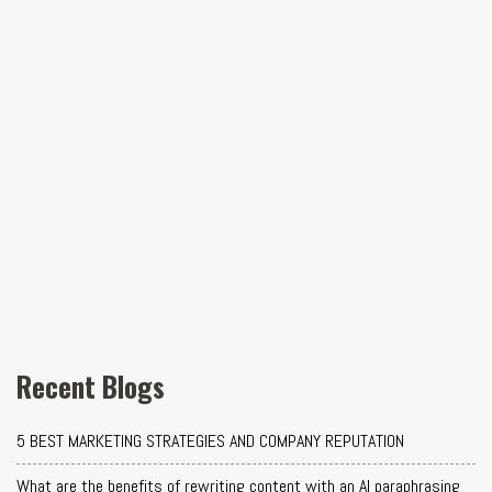
Recent Blogs
5 BEST MARKETING STRATEGIES AND COMPANY REPUTATION
What are the benefits of rewriting content with an AI paraphrasing