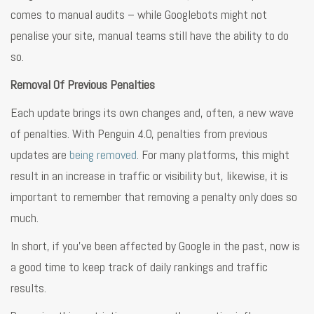
comes to manual audits – while Googlebots might not
penalise your site, manual teams still have the ability to do
so.
Removal Of Previous Penalties
Each update brings its own changes and, often, a new wave
of penalties. With Penguin 4.0, penalties from previous
updates are
being removed
. For many platforms, this might
result in an increase in traffic or visibility but, likewise, it is
important to remember that removing a penalty only does so
much.
In short, if you’ve been affected by Google in the past, now is
a good time to keep track of daily rankings and traffic
results.