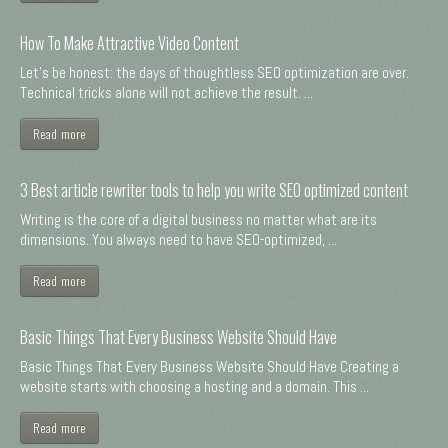
How To Make Attractive Video Content
Let's be honest: the days of thoughtless SEO optimization are over.
Technical tricks alone will not achieve the result. ...
Read more
3 Best article rewriter tools to help you write SEO optimized content
Writing is the core of a digital business no matter what are its
dimensions. You always need to have SEO-optimized, ...
Read more
Basic Things That Every Business Website Should Have
Basic Things That Every Business Website Should Have Creating a
website starts with choosing a hosting and a domain. This ...
Read more