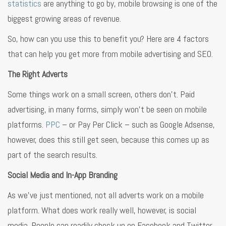
statistics
are anything to go by, mobile browsing is one of the
biggest growing areas of revenue.
So, how can you use this to benefit you? Here are 4 factors
that can help you get more from mobile advertising and SEO.
The Right Adverts
Some things work on a small screen, others don’t. Paid
advertising, in many forms, simply won’t be seen on mobile
platforms.
PPC
– or Pay Per Click – such as Google Adsense,
however, does this still get seen, because this comes up as
part of the search results.
Social Media and In-App Branding
As we’ve just mentioned, not all adverts work on a mobile
platform. What does work really well, however, is social
media. People can readily check up on Facebook and Twitter,