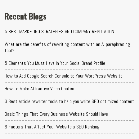
Recent Blogs
5 BEST MARKETING STRATEGIES AND COMPANY REPUTATION
What are the benefits of rewriting content with an AI paraphrasing
tool?
5 Elements You Must Have in Your Social Brand Profile
How to Add Google Search Console to Your WordPress Website
How To Make Attractive Video Content
3 Best article rewriter tools to help you write SEO optimized content
Basic Things That Every Business Website Should Have
6 Factors That Affect Your Website's SEO Ranking