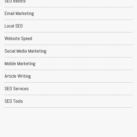
SEO Basics
Email Marketing
Local SEO
Website Speed
Social Media Marketing
Mobile Marketing
Article Writing
SEO Services
SEO Tools