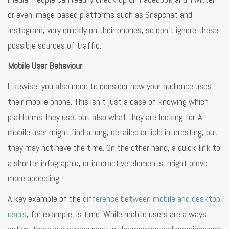
or even image-based platforms such as Snapchat and
Instagram, very quickly on their phones, so don’t ignore these
possible sources of traffic.
Mobile User Behaviour
Likewise, you also need to consider how your audience uses
their mobile phone. This isn’t just a case of knowing which
platforms they use, but also what they are looking for. A
mobile user might find a long, detailed article interesting, but
they may not have the time. On the other hand, a quick link to
a shorter infographic, or interactive elements, might prove
more appealing.
A key example of the
difference between mobile and desktop
users
, for example, is time. While mobile users are always