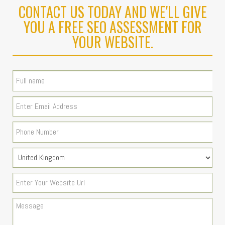
CONTACT US TODAY AND WE'LL GIVE
YOU A FREE SEO ASSESSMENT FOR
YOUR WEBSITE.