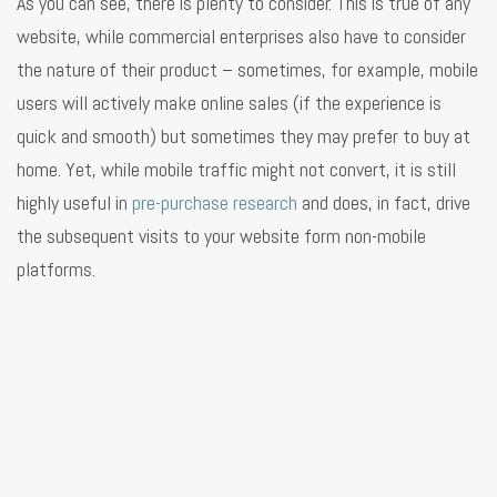
As you can see, there is plenty to consider. This is true of any
website, while commercial enterprises also have to consider
the nature of their product – sometimes, for example, mobile
users will actively make online sales (if the experience is
quick and smooth) but sometimes they may prefer to buy at
home. Yet, while mobile traffic might not convert, it is still
highly useful in
pre-purchase research
and does, in fact, drive
the subsequent visits to your website form non-mobile
platforms.