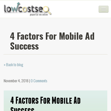
HOME
4 Factors For Mobile Ad
SEO COMPANY
Success
CHEAP SEO PACKAGES
SERVICES
« Back to blog
WEB SERVICES
BLOG
November 4, 2016 |
0 Comments
SEO AGENCY
CONTACT
LOGIN