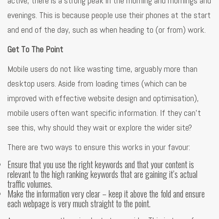
active, there is a strong peak in the morning and mornings and
evenings. This is because people use their phones at the start
and end of the day, such as when heading to (or from) work.
Get To The Point
Mobile users do not like wasting time, arguably more than
desktop users. Aside from loading times (which can be
improved with effective website design and optimisation),
mobile users often want specific information. If they can’t
see this, why should they wait or explore the wider site?
There are two ways to ensure this works in your favour:
Ensure that you use the right keywords and that your content is
relevant to the high ranking keywords that are gaining it’s actual
traffic volumes.
Make the information very clear – keep it above the fold and ensure
each webpage is very much straight to the point.