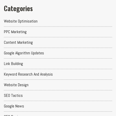
Categories
Website Optimisation
PPC Marketing
Content Marketing
Google Algorithm Updates
Link Building
Keyword Research And Analysis
Website Design
SEO Tactics
Google News