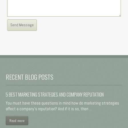
RECENT BLOG POSTS
5 BEST MARKETING STRATEGIES AND COMPANY REPUTATION
You must have these questions in mind how do marketing strategies
affect a company's reputation? And if it is so, then ...
Read more