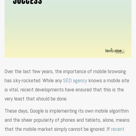
Over the last few years, the importance of mobile browsing
has sky-rocketed. While any
SEO agency
knows a mobile site
is vital, recent developments have ensured that this is the
very least that should be done.
These days, Google is implementing its own mobile algorithm
and the sheer popularity of phones and tablets, alone, means
that the mobile market simply cannot be ignored. If
recent