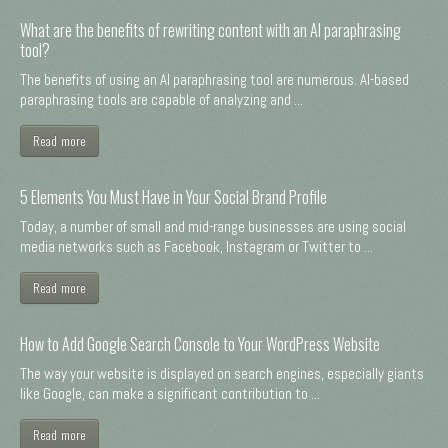
What are the benefits of rewriting content with an AI paraphrasing
tool?
The benefits of using an AI paraphrasing tool are numerous. AI-based
paraphrasing tools are capable of analyzing and ...
Read more
5 Elements You Must Have in Your Social Brand Profile
Today, a number of small and mid-range businesses are using social
media networks such as Facebook, Instagram or Twitter to ...
Read more
How to Add Google Search Console to Your WordPress Website
The way your website is displayed on search engines, especially giants
like Google, can make a significant contribution to ...
Read more