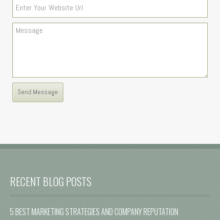
RECENT BLOG POSTS
5 BEST MARKETING STRATEGIES AND COMPANY REPUTATION