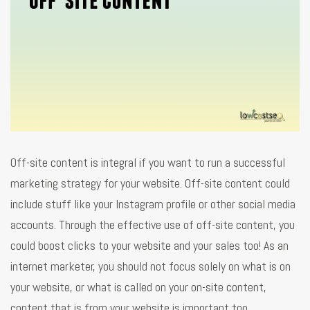
Off-site content is integral if you want to run a successful
marketing strategy for your website. Off-site content could
include stuff like your Instagram profile or other social media
accounts. Through the effective use of off-site content, you
could boost clicks to your website and your sales too! As an
internet marketer, you should not focus solely on what is on
your website, or what is called on your on-site content,
content that is from your website is important too.