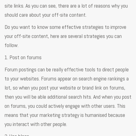
site links. As you can see, there are a lot of reasons why you
should care about your off-site content.
Do you want to know some effective strategies to improve
your off-site content, here are several strategies you can
follow.
1. Post on forums
Forum postings can be really effective tools to direct people
to your websites. Forums appear on search engine rankings a
lot, so when you post your website or brand link on forums,
then you will be able additional search hits. And when you post
on forums, you could actively engage with other users. This
means that your marketing strategy is humanised because
you interact with other people.