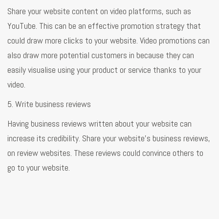
Share your website content on video platforms, such as
YouTube. This can be an effective promotion strategy that
could draw more clicks to your website. Video promotions can
also draw more potential customers in because they can
easily visualise using your product or service thanks to your
video.
5. Write business reviews
Having business reviews written about your website can
increase its credibility. Share your website's business reviews,
on review websites. These reviews could convince others to
go to your website.