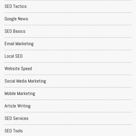
SEO Tactics
Google News
SEO Basics
Email Marketing
Local SEO
Website Speed
Social Media Marketing
Mobile Marketing
Article Writing
SEO Services
SEO Tools