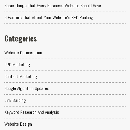
Basic Things That Every Business Website Should Have
6 Factors That Affect Your Website's SEO Ranking
Categories
Website Optimisation
PPC Marketing
Content Marketing
Google Algorithm Updates
Link Building
Keyword Research And Analysis
Website Design