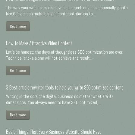
The way your website is displayed on search engines, especially giants
like Google, can make a significant contribution to ...
Read more
How To Make Attractive Video Content
Let's be honest: the days of thoughtless SEO optimization are over.
Technical tricks alone will not achieve the result. ...
Read more
3 Best article rewriter tools to help you write SEO optimized content
Writing is the core of a digital business no matter what are its
dimensions. You always need to have SEO-optimized, ...
Read more
Basic Things That Every Business Website Should Have