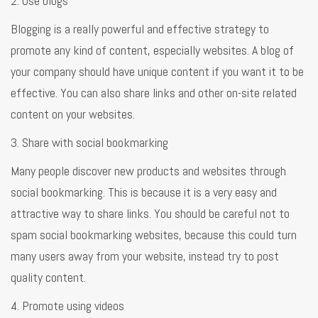
2. Use blogs
Blogging is a really powerful and effective strategy to
promote any kind of content, especially websites. A blog of
your company should have unique content if you want it to be
effective. You can also share links and other on-site related
content on your websites.
3. Share with social bookmarking
Many people discover new products and websites through
social bookmarking. This is because it is a very easy and
attractive way to share links. You should be careful not to
spam social bookmarking websites, because this could turn
many users away from your website, instead try to post
quality content.
4. Promote using videos