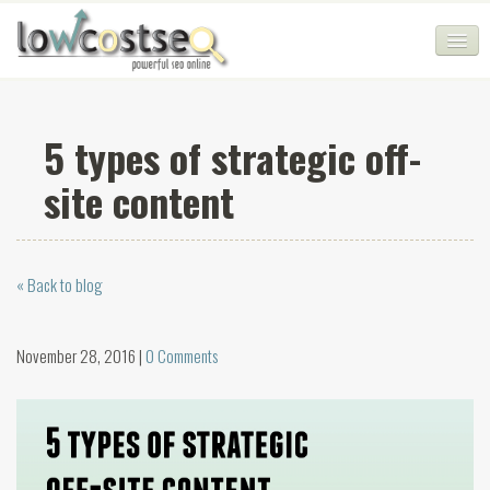
HOME
5 types of strategic off-
SEO COMPANY
site content
CHEAP SEO PACKAGES
SERVICES
« Back to blog
WEB SERVICES
BLOG
November 28, 2016 |
0 Comments
SEO AGENCY
CONTACT
LOGIN