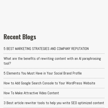
Recent Blogs
5 BEST MARKETING STRATEGIES AND COMPANY REPUTATION
What are the benefits of rewriting content with an AI paraphrasing
tool?
5 Elements You Must Have in Your Social Brand Profile
How to Add Google Search Console to Your WordPress Website
How To Make Attractive Video Content
3 Best article rewriter tools to help you write SEO optimized content