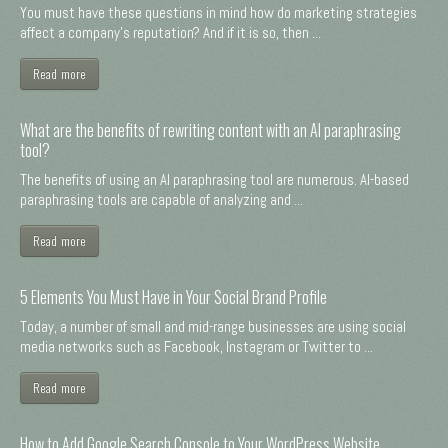
You must have these questions in mind how do marketing strategies
affect a company's reputation? And if it is so, then ...
Read more
What are the benefits of rewriting content with an AI paraphrasing
tool?
The benefits of using an AI paraphrasing tool are numerous. AI-based
paraphrasing tools are capable of analyzing and ...
Read more
5 Elements You Must Have in Your Social Brand Profile
Today, a number of small and mid-range businesses are using social
media networks such as Facebook, Instagram or Twitter to ...
Read more
How to Add Google Search Console to Your WordPress Website