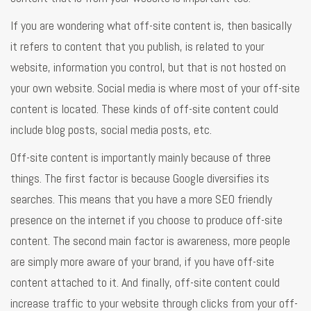
If you are wondering what off-site content is, then basically
it refers to content that you publish, is related to your
website, information you control, but that is not hosted on
your own website. Social media is where most of your off-site
content is located. These kinds of off-site content could
include blog posts, social media posts, etc.
Off-site content is importantly mainly because of three
things. The first factor is because Google diversifies its
searches. This means that you have a more SEO friendly
presence on the internet if you choose to produce off-site
content. The second main factor is awareness, more people
are simply more aware of your brand, if you have off-site
content attached to it. And finally, off-site content could
increase traffic to your website through clicks from your off-