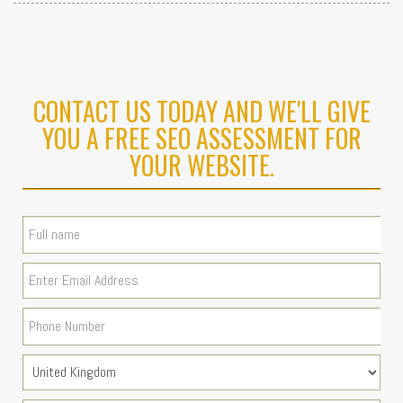
CONTACT US TODAY AND WE'LL GIVE
YOU A FREE SEO ASSESSMENT FOR
YOUR WEBSITE.