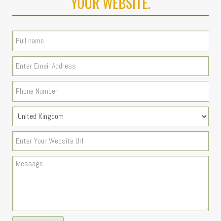
YOUR WEBSITE.