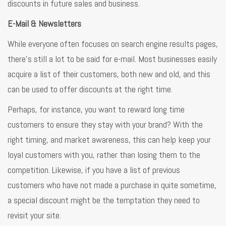
discounts in future sales and business.
E-Mail & Newsletters
While everyone often focuses on search engine results pages,
there’s still a lot to be said for e-mail. Most businesses easily
acquire a list of their customers, both new and old, and this
can be used to offer discounts at the right time.
Perhaps, for instance, you want to reward long time
customers to ensure they stay with your brand? With the
right timing, and market awareness, this can help keep your
loyal customers with you, rather than losing them to the
competition. Likewise, if you have a list of previous
customers who have not made a purchase in quite sometime,
a special discount might be the temptation they need to
revisit your site.