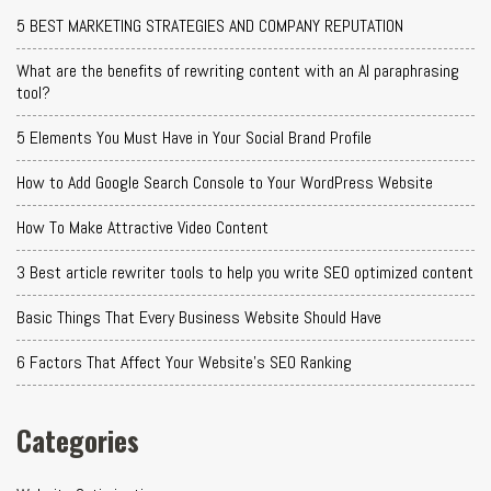
5 BEST MARKETING STRATEGIES AND COMPANY REPUTATION
What are the benefits of rewriting content with an AI paraphrasing
tool?
5 Elements You Must Have in Your Social Brand Profile
How to Add Google Search Console to Your WordPress Website
How To Make Attractive Video Content
3 Best article rewriter tools to help you write SEO optimized content
Basic Things That Every Business Website Should Have
6 Factors That Affect Your Website's SEO Ranking
Categories