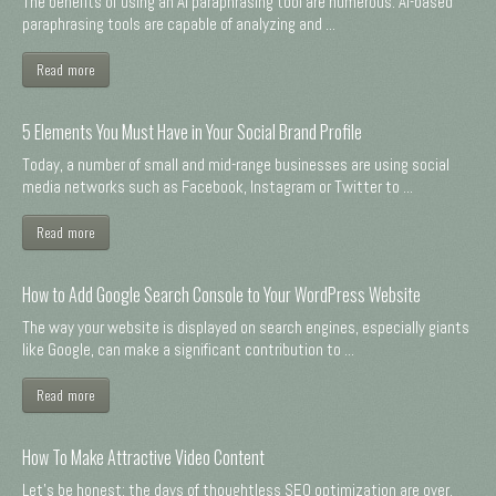
The benefits of using an AI paraphrasing tool are numerous. AI-based
paraphrasing tools are capable of analyzing and ...
Read more
5 Elements You Must Have in Your Social Brand Profile
Today, a number of small and mid-range businesses are using social
media networks such as Facebook, Instagram or Twitter to ...
Read more
How to Add Google Search Console to Your WordPress Website
The way your website is displayed on search engines, especially giants
like Google, can make a significant contribution to ...
Read more
How To Make Attractive Video Content
Let's be honest: the days of thoughtless SEO optimization are over.