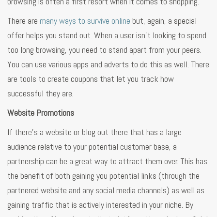
browsing is often a first resort when it comes to shopping.
There are
many ways to survive online
but, again, a special
offer helps you stand out. When a user isn’t looking to spend
too long browsing, you need to stand apart from your peers.
You can use various apps and adverts to do this as well. There
are tools to create coupons that let you track how
successful they are.
Website Promotions
If there’s a website or blog out there that has a large
audience relative to your potential customer base, a
partnership can be a great way to attract them over. This has
the benefit of both gaining you potential links (through the
partnered website and any social media channels) as well as
gaining traffic that is actively interested in your niche. By