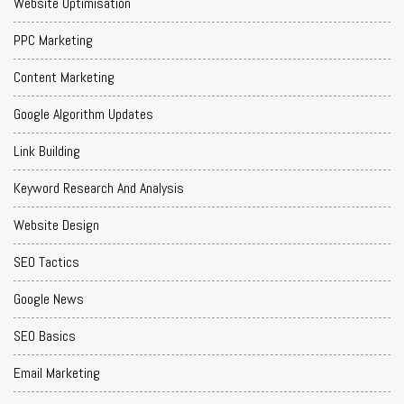
Website Optimisation
PPC Marketing
Content Marketing
Google Algorithm Updates
Link Building
Keyword Research And Analysis
Website Design
SEO Tactics
Google News
SEO Basics
Email Marketing