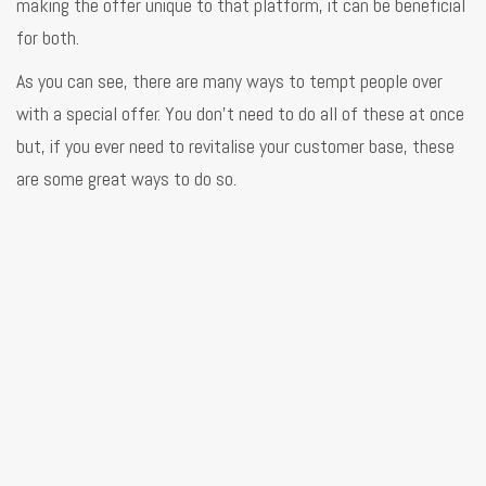
making the offer unique to that platform, it can be beneficial
for both.
As you can see, there are many ways to tempt people over
with a special offer. You don’t need to do all of these at once
but, if you ever need to revitalise your customer base, these
are some great ways to do so.