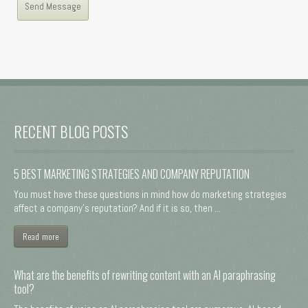
RECENT BLOG POSTS
5 BEST MARKETING STRATEGIES AND COMPANY REPUTATION
You must have these questions in mind how do marketing strategies
affect a company's reputation? And if it is so, then ...
Read more
What are the benefits of rewriting content with an AI paraphrasing
tool?