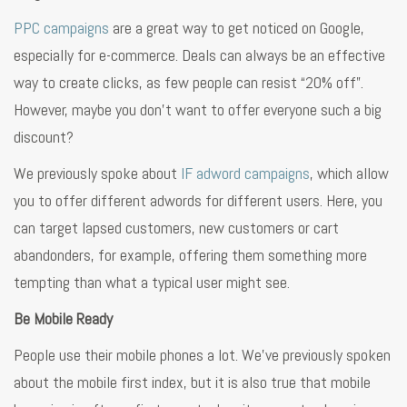
PPC campaigns
are a great way to get noticed on Google,
especially for e-commerce. Deals can always be an effective
way to create clicks, as few people can resist “20% off”.
However, maybe you don’t want to offer everyone such a big
discount?
We previously spoke about
IF adword campaigns
, which allow
you to offer different adwords for different users. Here, you
can target lapsed customers, new customers or cart
abandonders, for example, offering them something more
tempting than what a typical user might see.
Be Mobile Ready
People use their mobile phones a lot. We’ve previously spoken
about the mobile first index, but it is also true that mobile