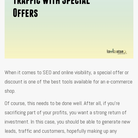
When it comes to SEO and online visibility, a special offer or
discount is one of the best tools available for an e-commerce
shop.
Of course, this needs to be done well. After all, if you’re
sacrificing part of your profits, you want a strong return of
investment. In this case, you should be able to generate new
leads, traffic and customers, hopefully making up any