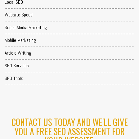
Local SEO
Website Speed
Social Media Marketing
Mobile Marketing
Article Writing
SEO Services
SEO Tools
CONTACT US TODAY AND WE'LL GIVE
YOU A FREE SEO ASSESSMENT FOR