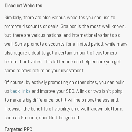
Discount Websites
Similarly, there are also various websites you can use to
promote discounts or deals. Groupon is the most well known,
but there are various national and international variants as
well. Some promote discounts for a limited period, while many
also require a deal to get a certain amount of customers
before it activates. This latter one can help ensure you get
some relative return on your investment.
Of course, by actively promoting on other sites, you can build
up
back links
and improve your SEO. A link or two isn’t going
to make a big difference, but it will help nonetheless and,
likewise, the benefits of visibility on a well known platform,
such as Groupon, shouldn’t be ignored.
Targeted PPC