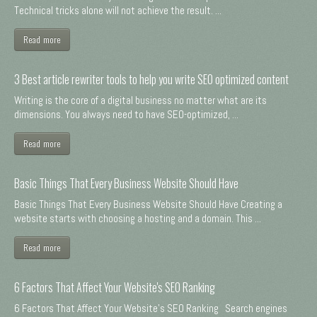
Technical tricks alone will not achieve the result. ...
Read more
3 Best article rewriter tools to help you write SEO optimized content
Writing is the core of a digital business no matter what are its
dimensions. You always need to have SEO-optimized, ...
Read more
Basic Things That Every Business Website Should Have
Basic Things That Every Business Website Should Have Creating a
website starts with choosing a hosting and a domain. This ...
Read more
6 Factors That Affect Your Website's SEO Ranking
6 Factors That Affect Your Website's SEO Ranking Search engines