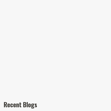
Recent Blogs