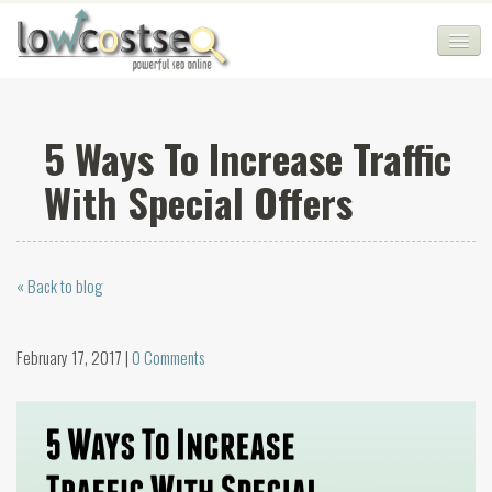
HOME
5 Ways To Increase Traffic
SEO COMPANY
With Special Offers
CHEAP SEO PACKAGES
SERVICES
« Back to blog
WEB SERVICES
BLOG
February 17, 2017 |
0 Comments
SEO AGENCY
CONTACT
LOGIN