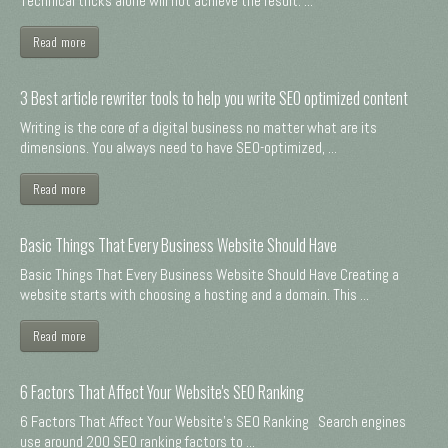
Technical tricks alone will not achieve the result. ...
Read more
3 Best article rewriter tools to help you write SEO optimized content
Writing is the core of a digital business no matter what are its
dimensions. You always need to have SEO-optimized, ...
Read more
Basic Things That Every Business Website Should Have
Basic Things That Every Business Website Should Have Creating a
website starts with choosing a hosting and a domain. This ...
Read more
6 Factors That Affect Your Website's SEO Ranking
6 Factors That Affect Your Website's SEO Ranking Search engines
use around 200 SEO ranking factors to ...