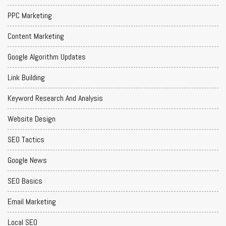
PPC Marketing
Content Marketing
Google Algorithm Updates
Link Building
Keyword Research And Analysis
Website Design
SEO Tactics
Google News
SEO Basics
Email Marketing
Local SEO