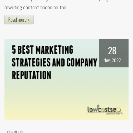
rewriting content based on the ...
Read more »
28
Nov, 2022
0 COMMENTS