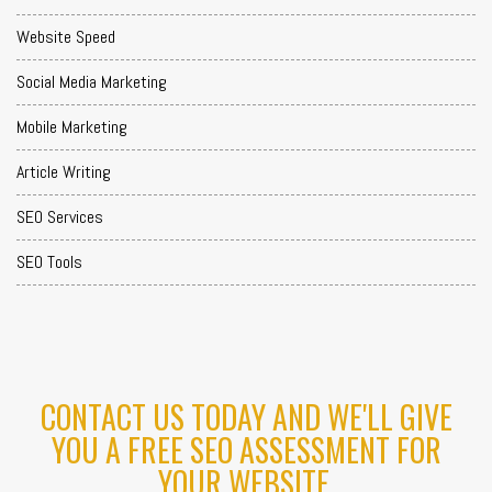
Website Speed
Social Media Marketing
Mobile Marketing
Article Writing
SEO Services
SEO Tools
CONTACT US TODAY AND WE'LL GIVE
YOU A FREE SEO ASSESSMENT FOR
YOUR WEBSITE.