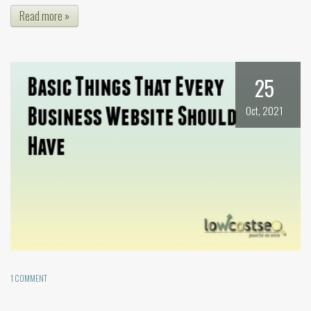
Read more »
25
Oct, 2021
1 COMMENT