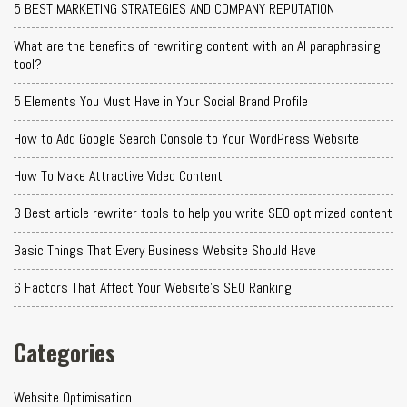
5 BEST MARKETING STRATEGIES AND COMPANY REPUTATION
What are the benefits of rewriting content with an AI paraphrasing
tool?
5 Elements You Must Have in Your Social Brand Profile
How to Add Google Search Console to Your WordPress Website
How To Make Attractive Video Content
3 Best article rewriter tools to help you write SEO optimized content
Basic Things That Every Business Website Should Have
6 Factors That Affect Your Website's SEO Ranking
Categories
Website Optimisation