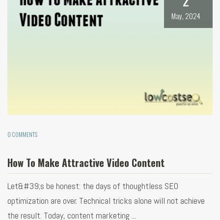
May, 2024
0 COMMENTS
How To Make Attractive Video Content
Let&#39;s be honest: the days of thoughtless SEO
optimization are over. Technical tricks alone will not achieve
the result. Today, content marketing ...