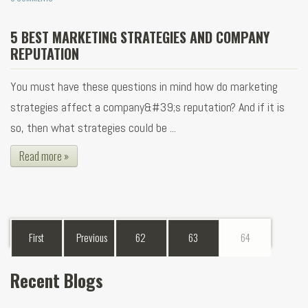
5 BEST MARKETING STRATEGIES AND COMPANY
REPUTATION
You must have these questions in mind how do marketing
strategies affect a company&#39;s reputation? And if it is
so, then what strategies could be ...
Read more »
First
Previous
62
63
64
Recent Blogs