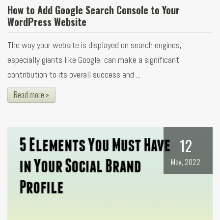
How to Add Google Search Console to Your
WordPress Website
The way your website is displayed on search engines,
especially giants like Google, can make a significant
contribution to its overall success and ...
Read more »
12
May, 2022