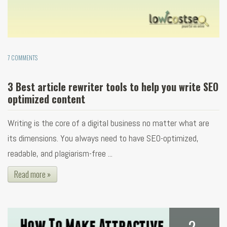
7 COMMENTS
3 Best article rewriter tools to help you write SEO
optimized content
Writing is the core of a digital business no matter what are
its dimensions. You always need to have SEO-optimized,
readable, and plagiarism-free ...
Read more »
2