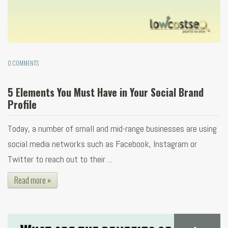
0 COMMENTS
5 Elements You Must Have in Your Social Brand
Profile
Today, a number of small and mid-range businesses are using
social media networks such as Facebook, Instagram or
Twitter to reach out to their ...
Read more »