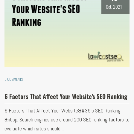
Oct, 2021
0 COMMENTS
6 Factors That Affect Your Website's SEO Ranking
6 Factors That Affect Your Website&#39;s SEO Ranking
&nbsp; Search engines use around 200 SEO ranking factors to
evaluate which sites should ...