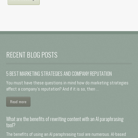
RECENT BLOG POSTS
5 BEST MARKETING STRATEGIES AND COMPANY REPUTATION
You must have these questions in mind how do marketing strategies
affect a company's reputation? And if it is so, then ...
Read more
What are the benefits of rewriting content with an AI paraphrasing
tool?
The benefits of using an AI paraphrasing tool are numerous. AI-based