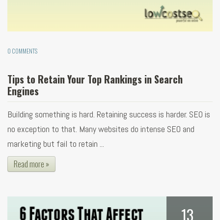
0 COMMENTS
Tips to Retain Your Top Rankings in Search
Engines
Building something is hard. Retaining success is harder. SEO is
no exception to that. Many websites do intense SEO and
marketing but fail to retain ...
Read more »
13