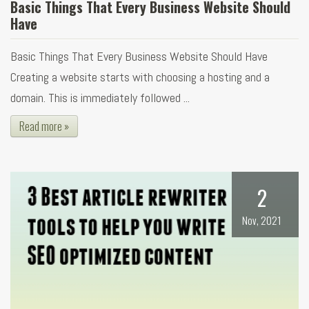
Basic Things That Every Business Website Should
Have
Basic Things That Every Business Website Should Have
Creating a website starts with choosing a hosting and a
domain. This is immediately followed ...
Read more »
2
Nov, 2021