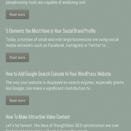
paraphrasing tools are capable of analyzing and ...
Read more
5 Elements You Must Have in Your Social Brand Profile
Today, a number of small and mid-range businesses are using social
media networks such as Facebook, Instagram or Twitter to ...
Read more
How to Add Google Search Console to Your WordPress Website
The way your website is displayed on search engines, especially giants
like Google, can make a significant contribution to ...
Read more
How To Make Attractive Video Content
Let's be honest: the days of thoughtless SEO optimization are over.