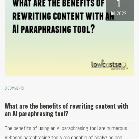
1
Jul, 2022
0 COMMENTS
What are the benefits of rewriting content with
an AI paraphrasing tool?
The benefits of using an AI paraphrasing tool are numerous.
AI-based paraphrasing tools are capable of analyzing and