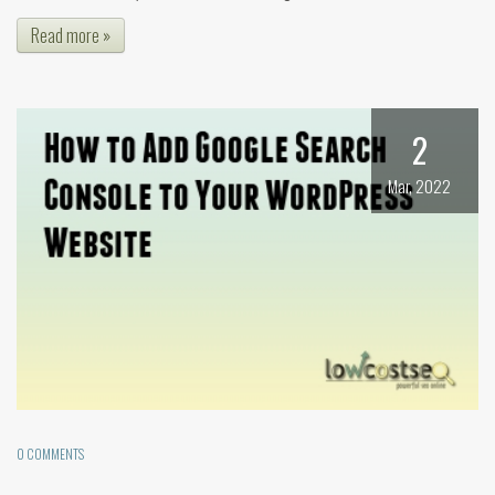
Read more »
2
Mar, 2022
0 COMMENTS