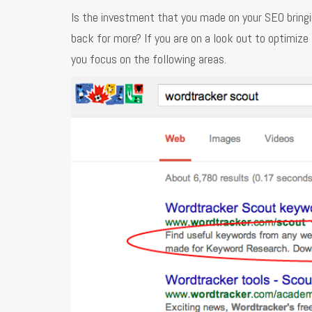
Is the investment that you made on your SEO bringi
back for more? If you are on a look out to optimize
you focus on the following areas.