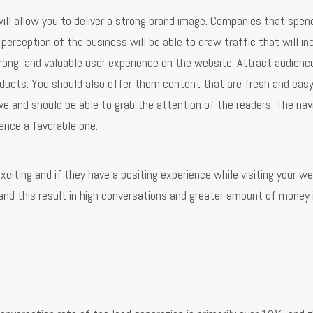
will allow you to deliver a strong brand image. Companies that spen
perception of the business will be able to draw traffic that will in
 strong, and valuable user experience on the website. Attract audienc
ducts. You should also offer them content that are fresh and easy
ve and should be able to grab the attention of the readers. The nav
ence a favorable one.
citing and if they have a positing experience while visiting your we
 and this result in high conversations and greater amount of money 