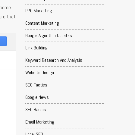
o come
PPC Marketing
ure that
Content Marketing
Google Algorithm Updates
Link Building
Keyword Research And Analysis
Website Design
SEO Tactics
Google News
SEO Basics
Email Marketing
Local SEO