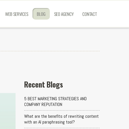
WEB SERVICES
BLOG
SEO AGENCY
CONTACT
Recent Blogs
5 BEST MARKETING STRATEGIES AND
COMPANY REPUTATION
What are the benefits of rewriting content
with an AI paraphrasing tool?