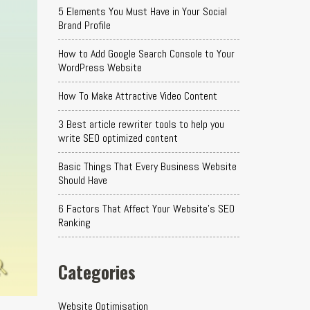
5 Elements You Must Have in Your Social
Brand Profile
How to Add Google Search Console to Your
WordPress Website
How To Make Attractive Video Content
3 Best article rewriter tools to help you
write SEO optimized content
Basic Things That Every Business Website
Should Have
6 Factors That Affect Your Website's SEO
Ranking
Categories
Website Optimisation