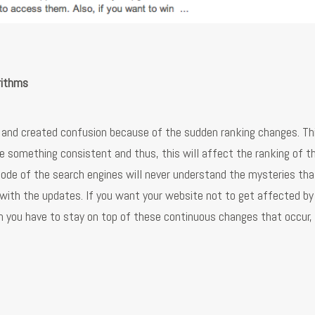
rithms
m and created confusion because of the sudden ranking changes. Th
e something consistent and thus, this will affect the ranking of t
ode of the search engines will never understand the mysteries tha
p with the updates. If you want your website not to get affected by
n you have to stay on top of these continuous changes that occur, 