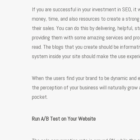
If you are successful in your investment in SEO, it 
money, time, and also resources to create a strong 
their sales. You can do this by delivering, helpful,
providing them with some amazing services and pro
read. The blogs that you create should be informati
system inside your site should make the use experi
When the users find your brand to be dynamic and ex
the perception of your business will naturally grow
pocket.
Run A/B Test on Your Website