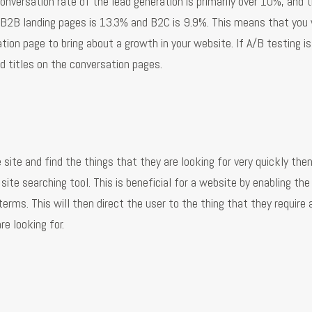
nversation rate of the lead generation is primarily over 10%, and th
f B2B landing pages is 13.3% and B2C is 9.9%. This means that you
ion page to bring about a growth in your website. If A/B testing is
 titles on the conversation pages.
 site and find the things that they are looking for very quickly the
ite searching tool. This is beneficial for a website by enabling the
rms. This will then direct the user to the thing that they require 
e looking for.