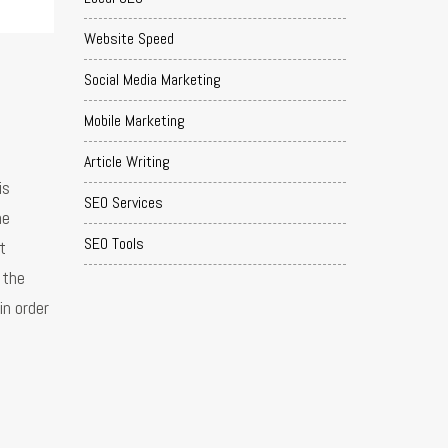
Website Speed
Social Media Marketing
Mobile Marketing
Article Writing
is
SEO Services
he
SEO Tools
t
 the
in order