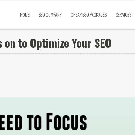
HOME
SEO COMPANY
CHEAP SEO PACKAGES
SERVICES
s on to Optimize Your SEO