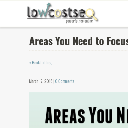
Areas You Need to Focu
« Back to blog
March 17, 2016 |
0 Comments