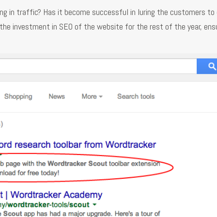
ng in traffic? Has it become successful in luring the customers t
 the investment in SEO of the website for the rest of the year, ens