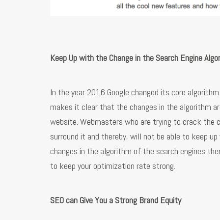
Keep Up with the Change in the Search Engine Algo
In the year 2016 Google changed its core algorith
makes it clear that the changes in the algorithm ar
website. Webmasters who are trying to crack the c
surround it and thereby, will not be able to keep u
changes in the algorithm of the search engines the
to keep your optimization rate strong.
SEO can Give You a Strong Brand Equity