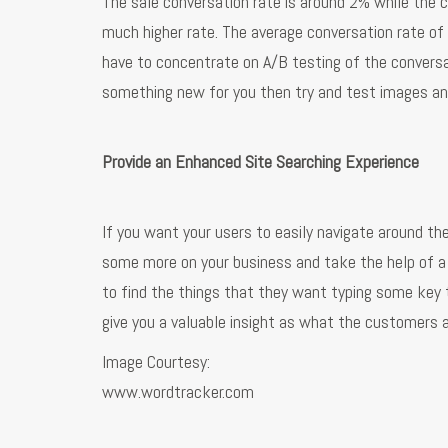
The sale conversation rate is around 2% while the co
much higher rate. The average conversation rate o
have to concentrate on A/B testing of the conversat
something new for you then try and test images and
Provide an Enhanced Site Searching Experience
If you want your users to easily navigate around the
some more on your business and take the help of a s
to find the things that they want typing some key te
give you a valuable insight as what the customers ar
Image Courtesy:
www.wordtracker.com