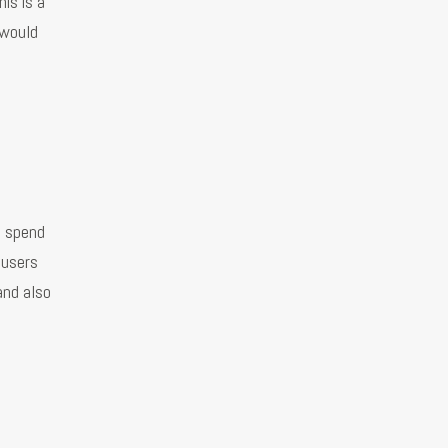
is is a
 would
n spend
 users
and also