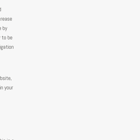
d
crease
e by
 to be
igation
bsite,
in your