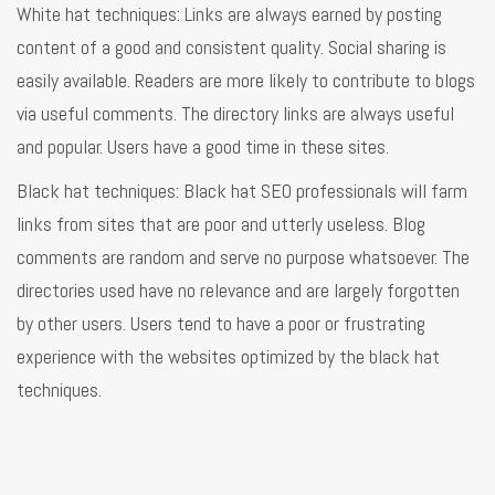
White hat techniques: Links are always earned by posting
content of a good and consistent quality. Social sharing is
easily available. Readers are more likely to contribute to blogs
via useful comments. The directory links are always useful
and popular. Users have a good time in these sites.
Black hat techniques: Black hat SEO professionals will farm
links from sites that are poor and utterly useless. Blog
comments are random and serve no purpose whatsoever. The
directories used have no relevance and are largely forgotten
by other users. Users tend to have a poor or frustrating
experience with the websites optimized by the black hat
techniques.