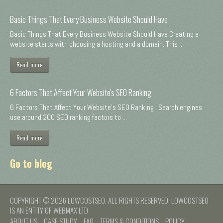
Basic Things That Every Business Website Should Have
Basic Things That Every Business Website Should Have Creating a
website starts with choosing a hosting and a domain. This ...
Read more
6 Factors That Affect Your Website's SEO Ranking
6 Factors That Affect Your Website's SEO Ranking Search engines
use around 200 SEO ranking factors to ...
Read more
Go to blog
COPYRIGHT © 2026 LOWCOSTSEO. ALL RIGHTS RESERVED. LOWCOSTSEO
IS AN ENTITY OF WEBMAX LTD
ABOUT US
CASE STUDY
FAQ
TERMS & CONDITIONS
POLICY