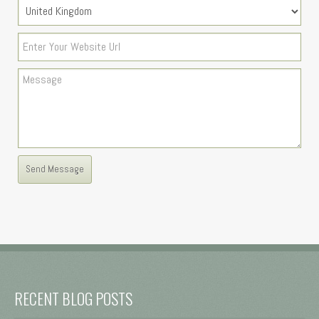
RECENT BLOG POSTS