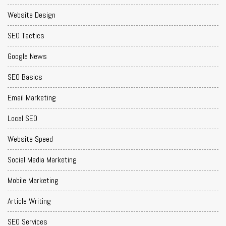
Website Design
SEO Tactics
Google News
SEO Basics
Email Marketing
Local SEO
Website Speed
Social Media Marketing
Mobile Marketing
Article Writing
SEO Services