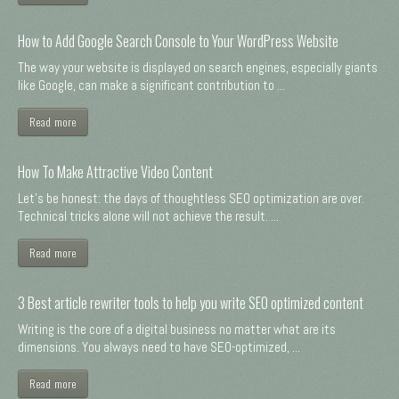
How to Add Google Search Console to Your WordPress Website
The way your website is displayed on search engines, especially giants
like Google, can make a significant contribution to ...
Read more
How To Make Attractive Video Content
Let's be honest: the days of thoughtless SEO optimization are over.
Technical tricks alone will not achieve the result. ...
Read more
3 Best article rewriter tools to help you write SEO optimized content
Writing is the core of a digital business no matter what are its
dimensions. You always need to have SEO-optimized, ...
Read more