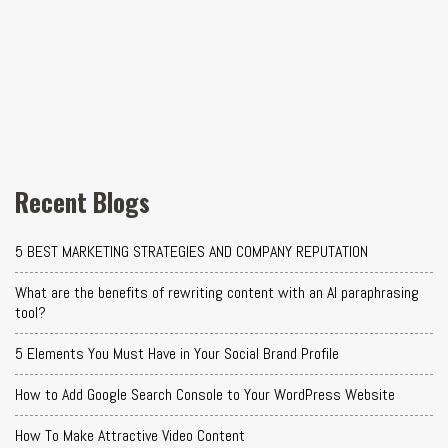
Recent Blogs
5 BEST MARKETING STRATEGIES AND COMPANY REPUTATION
What are the benefits of rewriting content with an AI paraphrasing
tool?
5 Elements You Must Have in Your Social Brand Profile
How to Add Google Search Console to Your WordPress Website
How To Make Attractive Video Content