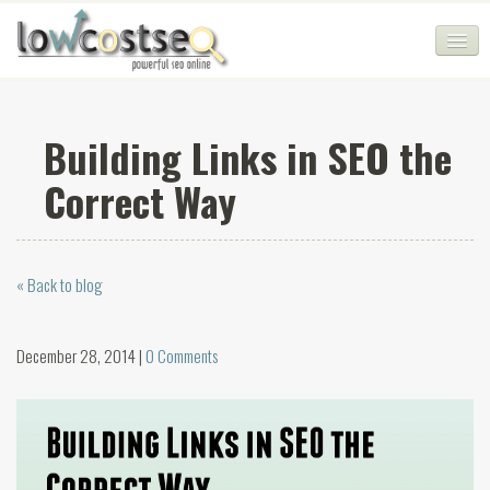
HOME
Building Links in SEO the
SEO COMPANY
Correct Way
CHEAP SEO PACKAGES
SERVICES
« Back to blog
WEB SERVICES
BLOG
December 28, 2014 |
0 Comments
SEO AGENCY
CONTACT
LOGIN