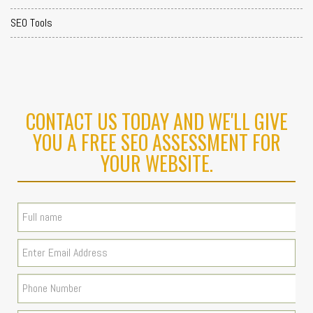
SEO Tools
CONTACT US TODAY AND WE'LL GIVE
YOU A FREE SEO ASSESSMENT FOR
YOUR WEBSITE.