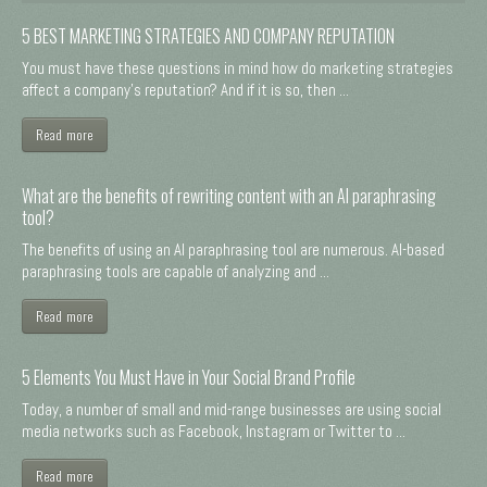
5 BEST MARKETING STRATEGIES AND COMPANY REPUTATION
You must have these questions in mind how do marketing strategies
affect a company's reputation? And if it is so, then ...
Read more
What are the benefits of rewriting content with an AI paraphrasing
tool?
The benefits of using an AI paraphrasing tool are numerous. AI-based
paraphrasing tools are capable of analyzing and ...
Read more
5 Elements You Must Have in Your Social Brand Profile
Today, a number of small and mid-range businesses are using social
media networks such as Facebook, Instagram or Twitter to ...
Read more