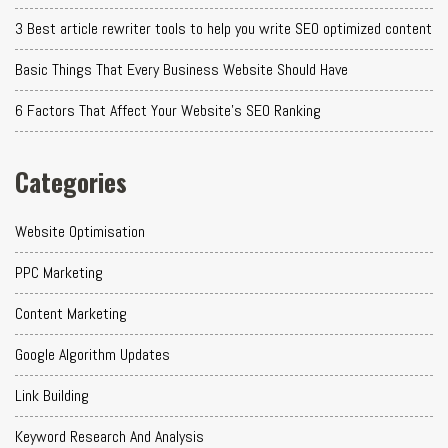
3 Best article rewriter tools to help you write SEO optimized content
Basic Things That Every Business Website Should Have
6 Factors That Affect Your Website's SEO Ranking
Categories
Website Optimisation
PPC Marketing
Content Marketing
Google Algorithm Updates
Link Building
Keyword Research And Analysis