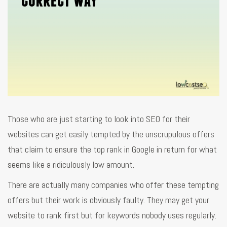
Those who are just starting to look into SEO for their
websites can get easily tempted by the unscrupulous offers
that claim to ensure the top rank in Google in return for what
seems like a ridiculously low amount.
There are actually many companies who offer these tempting
offers but their work is obviously faulty. They may get your
website to rank first but for keywords nobody uses regularly.