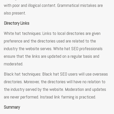
with poor and illogical content. Grammatical mistakes are
also present.
Directory Links
White hat techniques: Links to local directories are given
preference and the directories used are related to the
industry the website serves. White hat SEO professionals
ensure that the links are updated on a regular basis and
moderated.
Black hat techniques: Black hat SEO users will use overseas
directories. Moreover, the directories will have no relation to
the industry served by the website. Moderation and updates
are never performed. Instead link farming is practiced.
Summary