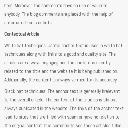
here. Moreover, the comments have no use or value to
anybody. The blog comments are placed with the help of
automated tools or bots.
Contextual Article
White hat techniques: Useful anchor text is used in white hat
techniques along with links to a good and quality site. The
articles are always engaging and the content is directly
related to the title and the website it is being published on.
Additionally, the content is always verified for its accuracy.
Black hat techniques: The anchor text is generally irrelevant
to the overall article. The content of the articles is almost
always duplicated in the website. The links of the anchor text
lead to sites that are filled with spam or have no relation to
the original content. It is common to see these articles filled