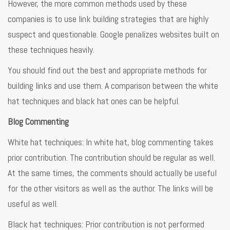
However, the more common methods used by these
companies is to use link building strategies that are highly
suspect and questionable. Google penalizes websites built on
these techniques heavily.
You should find out the best and appropriate methods for
building links and use them. A comparison between the white
hat techniques and black hat ones can be helpful.
Blog Commenting
White hat techniques: In white hat, blog commenting takes
prior contribution. The contribution should be regular as well.
At the same times, the comments should actually be useful
for the other visitors as well as the author. The links will be
useful as well.
Black hat techniques: Prior contribution is not performed