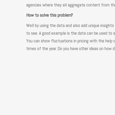
agencies where they all aggregate content from the
How to solve this problem?
Well by using the data and also add unique insights t
to see. A good example is the data can be used to s
You can show fluctuations in pricing with the help of
times of the year. Do you have other ideas on how d