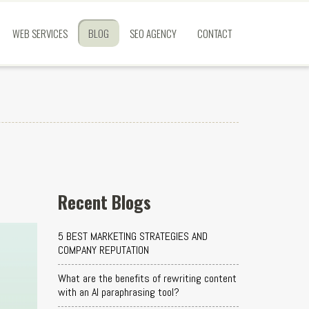
WEB SERVICES
BLOG
SEO AGENCY
CONTACT
Recent Blogs
5 BEST MARKETING STRATEGIES AND
COMPANY REPUTATION
What are the benefits of rewriting content
with an AI paraphrasing tool?