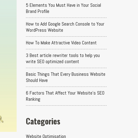
5 Elements You Must Have in Your Social
Brand Profile
How to Add Google Search Console to Your
WordPress Website
How To Make Attractive Video Content
3 Best article rewriter tools to help you
write SEO optimized content
Basic Things That Every Business Website
Should Have
6 Factors That Affect Your Website's SEO
Ranking
Categories
Website Optimisation