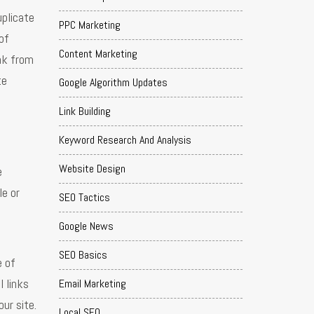
uplicate
PPC Marketing
of
Content Marketing
ink from
te
Google Algorithm Updates
Link Building
Keyword Research And Analysis
Website Design
e
le or
SEO Tactics
Google News
SEO Basics
e of
l links
Email Marketing
ur site.
Local SEO