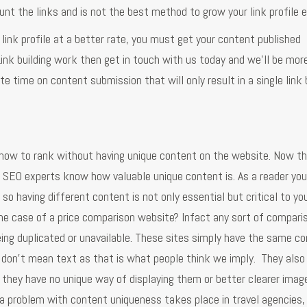
unt the links and is not the best method to grow your link profile ei
r link profile at a better rate, you must get your content published
 Link building work then get in touch with us today and we'll be mor
aste time on content submission that will only result in a single link
how to rank without having unique content on the website. Now thi
as SEO experts know how valuable unique content is. As a reader yo
 having different content is not only essential but critical to you
the case of a price comparison website? Infact any sort of compari
eing duplicated or unavailable. These sites simply have the same c
don't mean text as that is what people think we imply. They also
they have no unique way of displaying them or better clearer imag
 a problem with content uniqueness takes place in travel agencies,