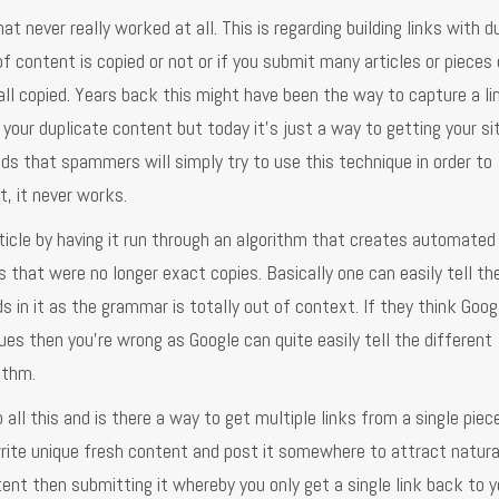
t never really worked at all. This is regarding building links with d
f content is copied or not or if you submit many articles or pieces 
s all copied. Years back this might have been the way to capture a l
your duplicate content but today it's just a way to getting your si
ands that spammers will simply try to use this technique in order to
, it never works.
rticle by having it run through an algorithm that creates automated
les that were no longer exact copies. Basically one can easily tell th
s in it as the grammar is totally out of context. If they think Goog
es then you're wrong as Google can quite easily tell the different
ithm.
 all this and is there a way to get multiple links from a single piec
write unique fresh content and post it somewhere to attract natura
ent then submitting it whereby you only get a single link back to yo