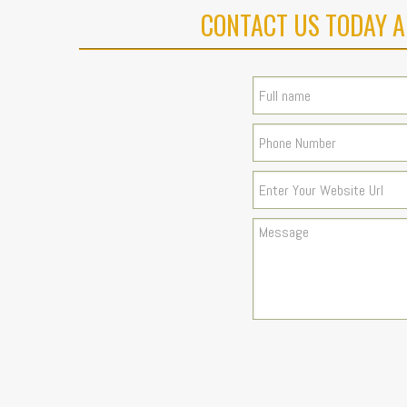
CONTACT US TODAY A