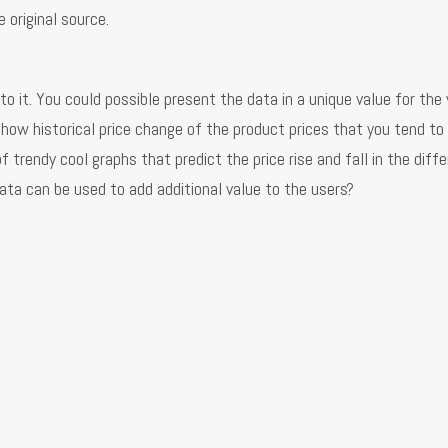
 original source.
o it. You could possible present the data in a unique value for the 
how historical price change of the product prices that you tend to 
 trendy cool graphs that predict the price rise and fall in the diff
ata can be used to add additional value to the users?