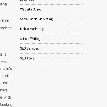
ther.
Website Speed
Social Media Marketing
e then
 back to
Mobile Marketing
Article Writing
SEO Services
s is
SEO Tools
u would
r site's
son site
ontent
 have
es with
 booking