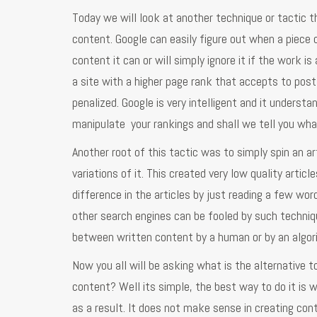
Today we will look at another technique or tactic tha
content. Google can easily figure out when a piece o
content it can or will simply ignore it if the work i
a site with a higher page rank that accepts to post 
penalized. Google is very intelligent and it underst
manipulate your rankings and shall we tell you what
Another root of this tactic was to simply spin an a
variations of it. This created very low quality artic
difference in the articles by just reading a few word
other search engines can be fooled by such techniqu
between written content by a human or by an algor
Now you all will be asking what is the alternative to
content? Well its simple, the best way to do it is 
as a result. It does not make sense in creating cont