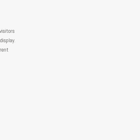
visitors
display.
erent