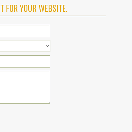
T FOR YOUR WEBSITE.