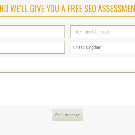
ND WE'LL GIVE YOU A FREE SEO ASSESSMEN