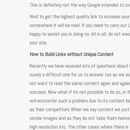
This is definitely not the way Google intended to co
Well to get the highest quality link to increase you
somewhere it will be read. If you need to carry out
happy to assist you in doing so. All in all, do not w
your site.
How to Build Links without Unique Content
Recently we have received lots of questions about 
surely a difficult one for us to answer too as we 
not want to read the same content again and again so
success. Now what if its not possible to do so, in 
will encounter such a problem due to its content b
as their competitors When we say content we just 
similar images and as they do not take them hence 
high resolution etc. The other cases where there is