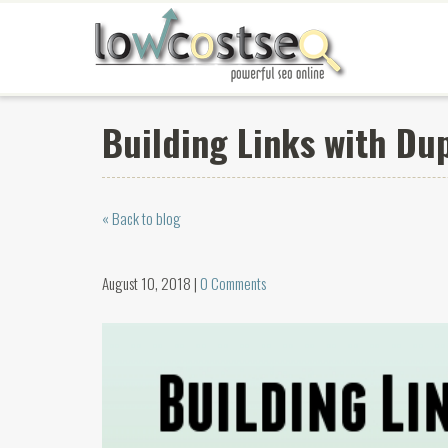
Building Links with Du
« Back to blog
August 10, 2018 |
0 Comments