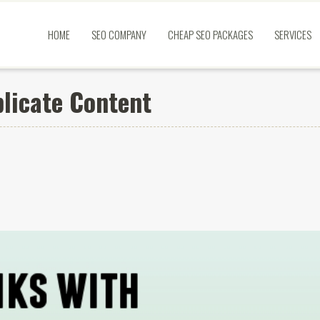
HOME
SEO COMPANY
CHEAP SEO PACKAGES
SERVICES
plicate Content