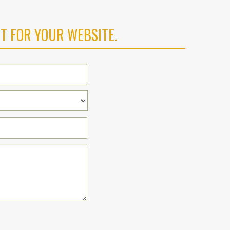
T FOR YOUR WEBSITE.