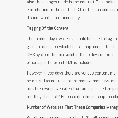
also the changes made in the content. This makes 
contribution to the content. After this, an admini
discard what is not necessary.
Tagging Of the Content
The modern days systems should be able to tag the c
granular and deep which helps in capturing lots of 
CMS system that is available these days offers nor
other tagsets, even HTML is included.
However, these days there are various content mana
be careful as not all content management systems 
most renowned websites that are available like joo
are they the best? Here is a detailed description a
Number of Websites That These Companies Manag
WordPress manages near about 70 million websit