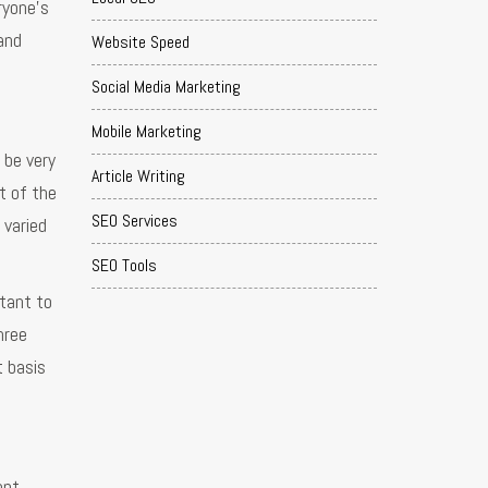
ryone’s
and
Website Speed
Social Media Marketing
Mobile Marketing
 be very
Article Writing
t of the
SEO Services
 varied
SEO Tools
tant to
hree
t basis
ent