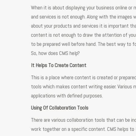
When it is about displaying your business online or
and services is not enough. Along with the images 
about your products and services it is important tha
content is not enough to draw the attention of you
to be prepared well before hand. The best way to 
So, how does CMS help?
It Helps To Create Content
This is a place where content is created or prepa
tools which makes content writing easier. Various
applications with defined purposes.
Using Of Collaboration Tools
There are various collaboration tools that can be 
work together on a specific content. CMS helps to