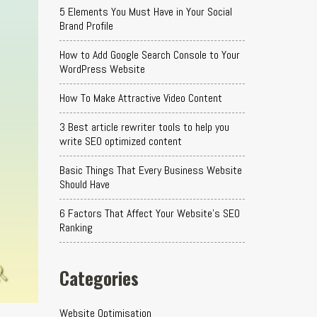
5 Elements You Must Have in Your Social
Brand Profile
How to Add Google Search Console to Your
WordPress Website
How To Make Attractive Video Content
3 Best article rewriter tools to help you
write SEO optimized content
Basic Things That Every Business Website
Should Have
6 Factors That Affect Your Website's SEO
Ranking
Categories
Website Optimisation