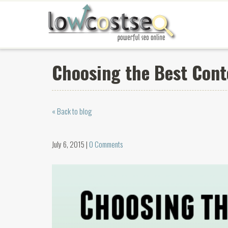
Choosing the Best Con
« Back to blog
July 6, 2015 |
0 Comments