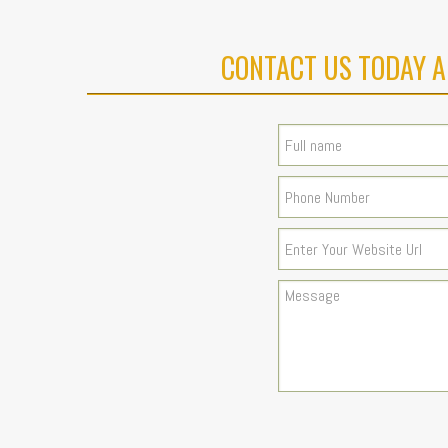
CONTACT US TODAY A