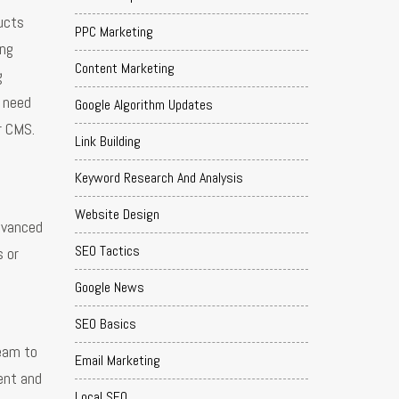
ducts
PPC Marketing
ing
Content Marketing
g
t need
Google Algorithm Updates
r CMS.
Link Building
Keyword Research And Analysis
Website Design
dvanced
SEO Tactics
s or
Google News
SEO Basics
team to
Email Marketing
ent and
Local SEO