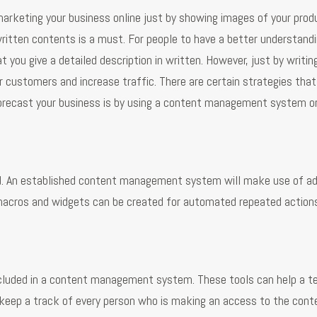
 marketing your business online just by showing images of your pro
written contents is a must. For people to have a better understand
t you give a detailed description in written. However, just by writin
r customers and increase traffic. There are certain strategies tha
forecast your business is by using a content management system o
red. An established content management system will make use of a
 macros and widgets can be created for automated repeated action
included in a content management system. These tools can help a 
 keep a track of every person who is making an access to the cont