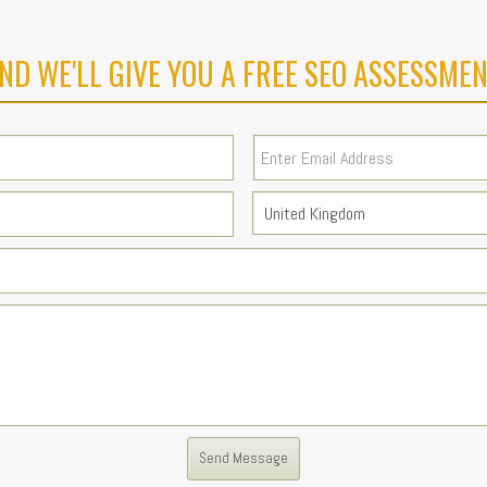
ND WE'LL GIVE YOU A FREE SEO ASSESSMEN