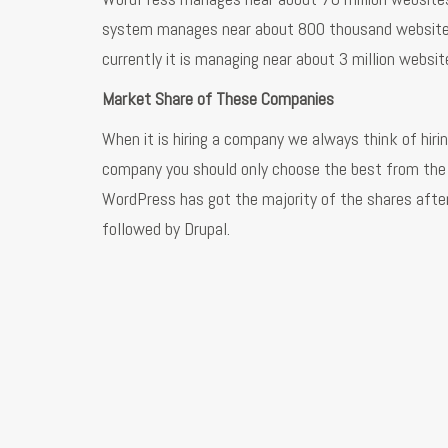
system manages near about 800 thousand websites 
currently it is managing near about 3 million websit
Market Share of These Companies
When it is hiring a company we always think of hiri
company you should only choose the best from the 
WordPress has got the majority of the shares after
followed by Drupal.