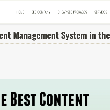
HOME
SEO COMPANY
CHEAP SEO PACKAGES
SERVICES
tent Management System in th