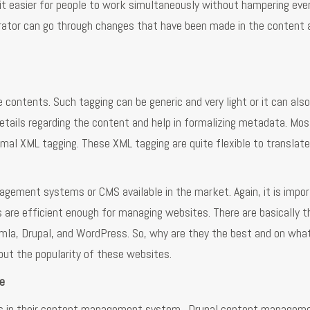
it easier for people to work simultaneously without hampering eve
strator can go through changes that have been made in the content 
ontents. Such tagging can be generic and very light or it can also
details regarding the content and help in formalizing metadata. Mos
mal XML tagging. These XML tagging are quite flexible to translate
gement systems or CMS available in the market. Again, it is impor
are efficient enough for managing websites. There are basically t
mla, Drupal, and WordPress. So, why are they the best and on wha
bout the popularity of these websites.
e
es in their content management system. Drupal content managem