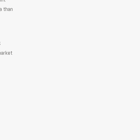
a than
S
 market