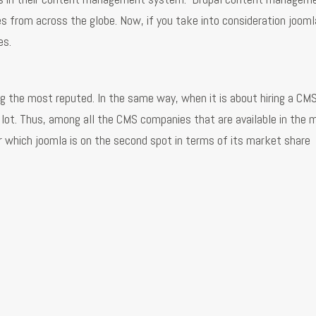
from across the globe. Now, if you take into consideration jooml
es.
ng the most reputed. In the same way, when it is about hiring a CM
lot. Thus, among all the CMS companies that are available in the
 which joomla is on the second spot in terms of its market share