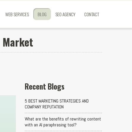
WEB SERVICES
BLOG
SEO AGENCY
CONTACT
e Market
Recent Blogs
5 BEST MARKETING STRATEGIES AND
COMPANY REPUTATION
What are the benefits of rewriting content
with an AI paraphrasing tool?