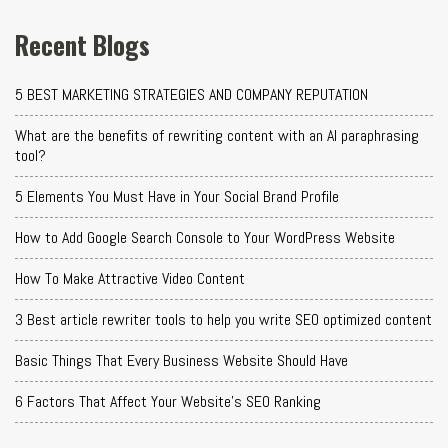
Recent Blogs
5 BEST MARKETING STRATEGIES AND COMPANY REPUTATION
What are the benefits of rewriting content with an AI paraphrasing
tool?
5 Elements You Must Have in Your Social Brand Profile
How to Add Google Search Console to Your WordPress Website
How To Make Attractive Video Content
3 Best article rewriter tools to help you write SEO optimized content
Basic Things That Every Business Website Should Have
6 Factors That Affect Your Website's SEO Ranking