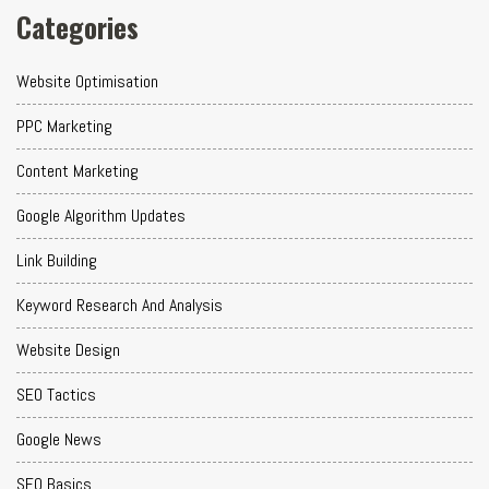
Categories
Website Optimisation
PPC Marketing
Content Marketing
Google Algorithm Updates
Link Building
Keyword Research And Analysis
Website Design
SEO Tactics
Google News
SEO Basics