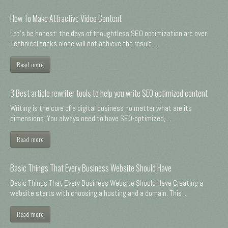
How To Make Attractive Video Content
Let's be honest: the days of thoughtless SEO optimization are over.
Technical tricks alone will not achieve the result. ...
Read more
3 Best article rewriter tools to help you write SEO optimized content
Writing is the core of a digital business no matter what are its
dimensions. You always need to have SEO-optimized, ...
Read more
Basic Things That Every Business Website Should Have
Basic Things That Every Business Website Should Have Creating a
website starts with choosing a hosting and a domain. This ...
Read more