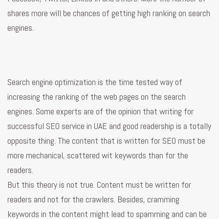
shares more will be chances of getting high ranking on search
engines.
Search engine optimization is the time tested way of
increasing the ranking of the web pages on the search
engines. Some experts are of the opinion that writing for
successful SEO service in UAE and good readership is a totally
opposite thing. The content that is written for SEO must be
more mechanical, scattered wit keywords than for the
readers.
But this theory is not true. Content must be written for
readers and not for the crawlers. Besides, cramming
keywords in the content might lead to spamming and can be