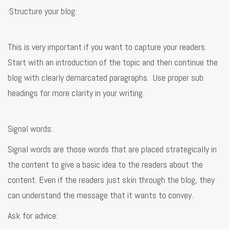
·Structure your blog:
This is very important if you want to capture your readers.
Start with an introduction of the topic and then continue the
blog with clearly demarcated paragraphs. Use proper sub
headings for more clarity in your writing.
Signal words:
Signal words are those words that are placed strategically in
the content to give a basic idea to the readers about the
content. Even if the readers just skin through the blog, they
can understand the message that it wants to convey.
Ask for advice: