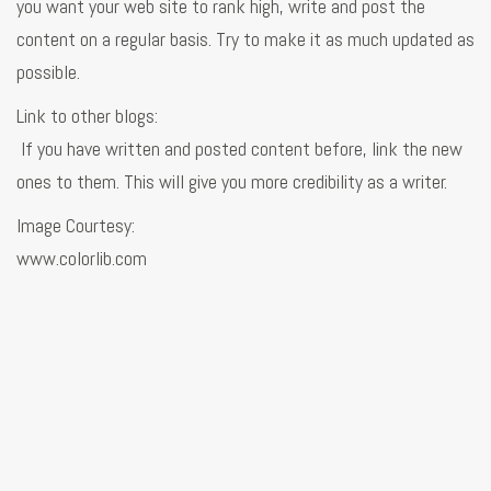
you want your web site to rank high, write and post the
content on a regular basis. Try to make it as much updated as
possible.
Link to other blogs:
If you have written and posted content before, link the new
ones to them. This will give you more credibility as a writer.
Image Courtesy:
www.colorlib.com