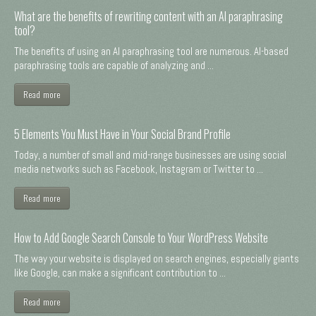
What are the benefits of rewriting content with an AI paraphrasing
tool?
The benefits of using an AI paraphrasing tool are numerous. AI-based
paraphrasing tools are capable of analyzing and ...
Read more
5 Elements You Must Have in Your Social Brand Profile
Today, a number of small and mid-range businesses are using social
media networks such as Facebook, Instagram or Twitter to ...
Read more
How to Add Google Search Console to Your WordPress Website
The way your website is displayed on search engines, especially giants
like Google, can make a significant contribution to ...
Read more