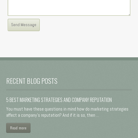
RECENT BLOG POSTS
5 BEST MARKETING STRATEGIES AND COMPANY REPUTATION
You must have these questions in mind how do marketing strategies
affect a company's reputation? And if it is so, then ...
Read more