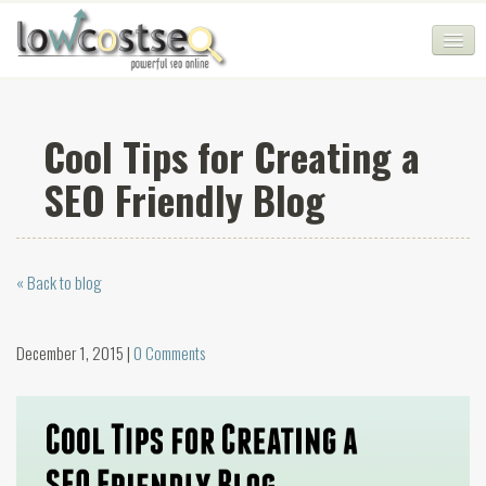
HOME
Cool Tips for Creating a
SEO COMPANY
SEO Friendly Blog
CHEAP SEO PACKAGES
SERVICES
« Back to blog
WEB SERVICES
BLOG
December 1, 2015 |
0 Comments
SEO AGENCY
CONTACT
LOGIN