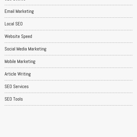
Email Marketing
Local SEO
Website Speed
Social Media Marketing
Mobile Marketing
Article Writing
SEO Services
SEO Tools