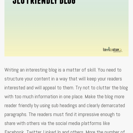
Writing an interesting blog is a matter of skill. You need to
structure your content in a way that will keep your readers
interested and will appeal to them. Try not to clutter the blog
with too much information in one place. Make the blog more
reader friendly by using sub headings and clearly demarcated
paragraphs. The readers must find it impressive enough to
share with others via the social media platforms like
Facebook, Twitter, Linked In and others. More the number of