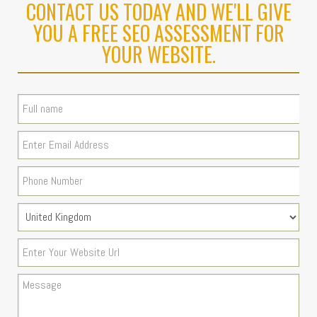
CONTACT US TODAY AND WE'LL GIVE
YOU A FREE SEO ASSESSMENT FOR
YOUR WEBSITE.