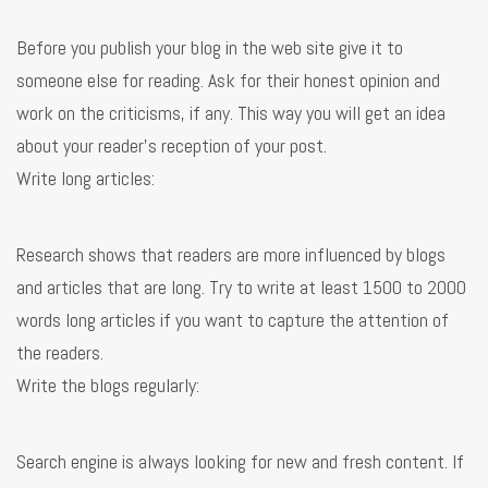
Before you publish your blog in the web site give it to
someone else for reading. Ask for their honest opinion and
work on the criticisms, if any. This way you will get an idea
about your reader’s reception of your post.
Write long articles:
Research shows that readers are more influenced by blogs
and articles that are long. Try to write at least 1500 to 2000
words long articles if you want to capture the attention of
the readers.
Write the blogs regularly:
Search engine is always looking for new and fresh content. If