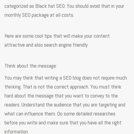
categorized as Black hat SEO. You should avoid that in your
monthly SEO package at all costs.
Here are some cool tips that will make your content
attractive and also search engine friendly.
Think about the message:
You may think that writing a SEO blog does not require much
thinking. That is not the correct approach. You must think
hard about the message that you want to convey to the
readers. Understand the audience that you are targeting and
what can influence them. Do some detailed researches
before you write and make sure that you have all the right
information.