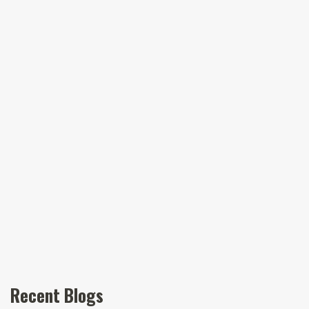
Recent Blogs