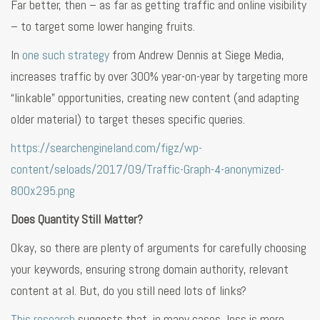
Far better, then – as far as getting traffic and online visibility
– to target some lower hanging fruits.
In
one such strategy
from Andrew Dennis at Siege Media,
increases traffic by over 300% year-on-year by targeting more
“linkable” opportunities, creating new content (and adapting
older material) to target theses specific queries.
https://searchengineland.com/figz/wp-
content/seloads/2017/09/Traffic-Graph-4-anonymized-
800x295.png
Does Quantity Still Matter?
Okay, so there are plenty of arguments for carefully choosing
your keywords, ensuring strong domain authority, relevant
content at al. But, do you still need lots of links?
This research
suggests that, in many cases, less is more.