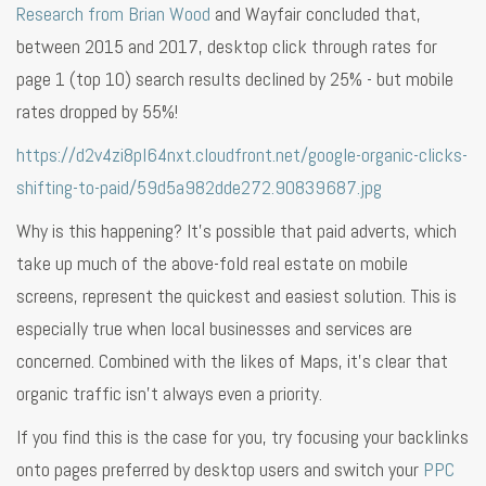
Research from Brian Wood
and Wayfair concluded that,
between 2015 and 2017, desktop click through rates for
page 1 (top 10) search results declined by 25% - but mobile
rates dropped by 55%!
https://d2v4zi8pl64nxt.cloudfront.net/google-organic-clicks-
shifting-to-paid/59d5a982dde272.90839687.jpg
Why is this happening? It’s possible that paid adverts, which
take up much of the above-fold real estate on mobile
screens, represent the quickest and easiest solution. This is
especially true when local businesses and services are
concerned. Combined with the likes of Maps, it’s clear that
organic traffic isn’t always even a priority.
If you find this is the case for you, try focusing your backlinks
onto pages preferred by desktop users and switch your
PPC