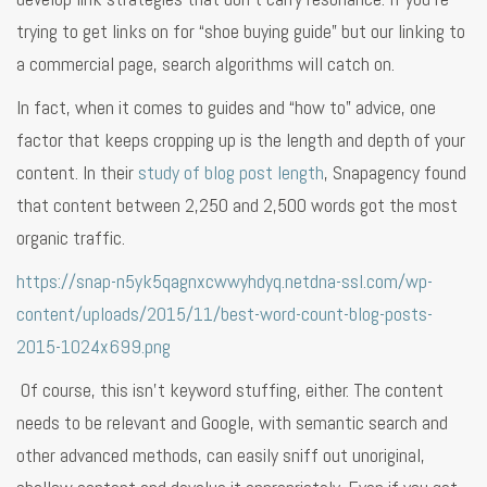
trying to get links on for “shoe buying guide” but our linking to
a commercial page, search algorithms will catch on.
In fact, when it comes to guides and “how to” advice, one
factor that keeps cropping up is the length and depth of your
content. In their
study of blog post length
, Snapagency found
that content between 2,250 and 2,500 words got the most
organic traffic.
https://snap-n5yk5qagnxcwwyhdyq.netdna-ssl.com/wp-
content/uploads/2015/11/best-word-count-blog-posts-
2015-1024x699.png
Of course, this isn’t keyword stuffing, either. The content
needs to be relevant and Google, with semantic search and
other advanced methods, can easily sniff out unoriginal,