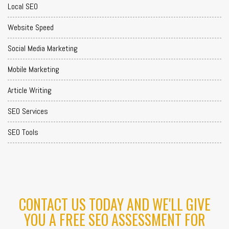
Local SEO
Website Speed
Social Media Marketing
Mobile Marketing
Article Writing
SEO Services
SEO Tools
CONTACT US TODAY AND WE'LL GIVE
YOU A FREE SEO ASSESSMENT FOR