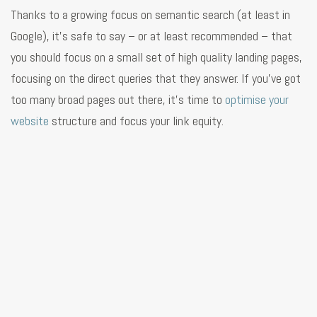
Thanks to a growing focus on semantic search (at least in
Google), it’s safe to say – or at least recommended – that
you should focus on a small set of high quality landing pages,
focusing on the direct queries that they answer. If you’ve got
too many broad pages out there, it’s time to
optimise your
website
structure and focus your link equity.