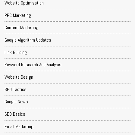
Website Optimisation
PPC Marketing
Content Marketing
Google Algorithm Updates
Link Building
Keyword Research And Analysis
Website Design
SEO Tactics
Google News
SEO Basics
Email Marketing