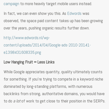
campaign
to more heavily target mobile users instead.
In fact, we can even show you this. As
Edwords
was
observed, the space paid content takes up has been growing
over the years, pushing organic results further down.
http://www.edwords.nl/wp-
content/uploads/2014/04/Google-ads-2010-20141-
e1398431608335.png
Low Hanging Fruit = Less Links
While Google appreciates quantity, quality ultimately counts
for something. If you’re trying to compete in a keyword niche
dominated by long-standing platforms, with numerous
backlinks from strong, authoritative domains, you would have
to do
a lot
of work to get close to their position in the SERPs.