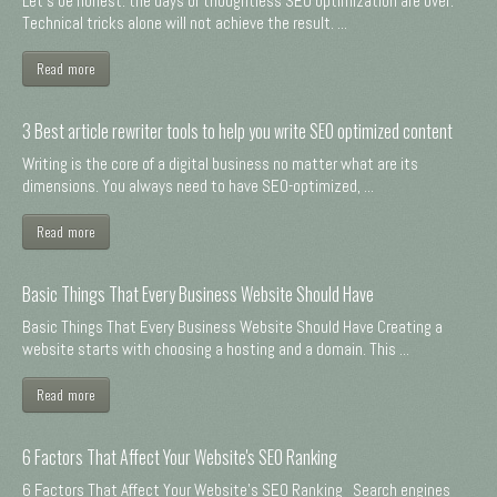
Let's be honest: the days of thoughtless SEO optimization are over.
Technical tricks alone will not achieve the result. ...
Read more
3 Best article rewriter tools to help you write SEO optimized content
Writing is the core of a digital business no matter what are its
dimensions. You always need to have SEO-optimized, ...
Read more
Basic Things That Every Business Website Should Have
Basic Things That Every Business Website Should Have Creating a
website starts with choosing a hosting and a domain. This ...
Read more
6 Factors That Affect Your Website's SEO Ranking
6 Factors That Affect Your Website's SEO Ranking Search engines