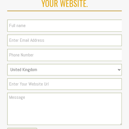
YOUR WEBSITE.