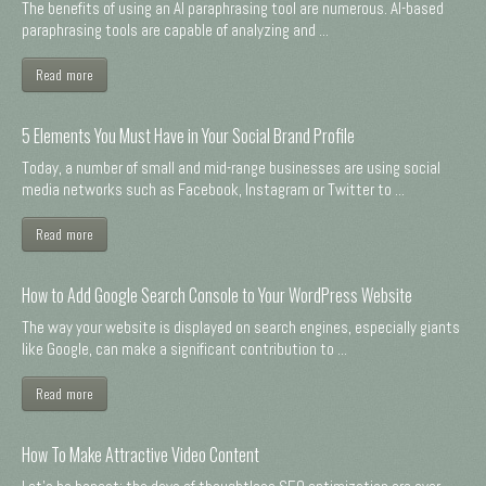
The benefits of using an AI paraphrasing tool are numerous. AI-based
paraphrasing tools are capable of analyzing and ...
Read more
5 Elements You Must Have in Your Social Brand Profile
Today, a number of small and mid-range businesses are using social
media networks such as Facebook, Instagram or Twitter to ...
Read more
How to Add Google Search Console to Your WordPress Website
The way your website is displayed on search engines, especially giants
like Google, can make a significant contribution to ...
Read more
How To Make Attractive Video Content