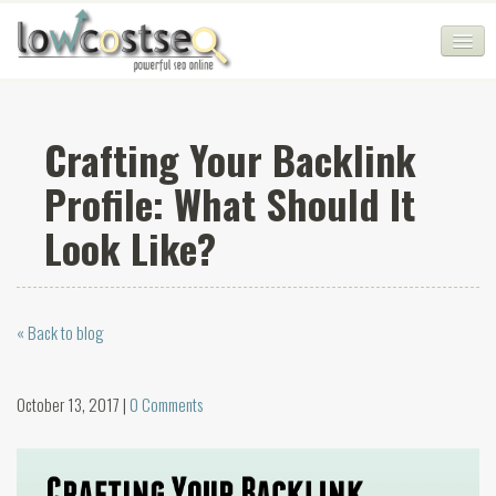
HOME
Crafting Your Backlink
SEO COMPANY
Profile: What Should It
CHEAP SEO PACKAGES
Look Like?
SERVICES
WEB SERVICES
« Back to blog
BLOG
SEO AGENCY
October 13, 2017 |
0 Comments
CONTACT
LOGIN