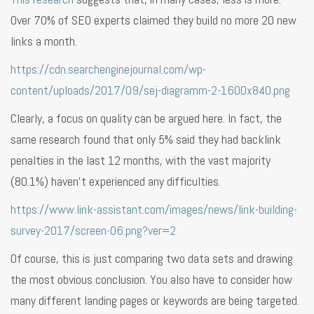
Over 70% of SEO experts claimed they build no more 20 new
links a month.
https://cdn.searchenginejournal.com/wp-
content/uploads/2017/09/sej-diagramm-2-1600x840.png
Clearly, a focus on quality can be argued here. In fact, the
same research found that only 5% said they had backlink
penalties in the last 12 months, with the vast majority
(80.1%) haven’t experienced any difficulties.
https://www.link-assistant.com/images/news/link-building-
survey-2017/screen-06.png?ver=2
Of course, this is just comparing two data sets and drawing
the most obvious conclusion. You also have to consider how
many different landing pages or keywords are being targeted.