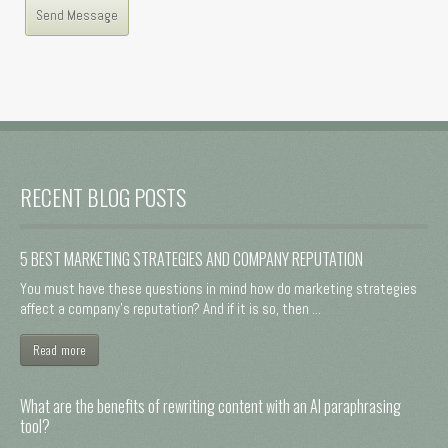
RECENT BLOG POSTS
5 BEST MARKETING STRATEGIES AND COMPANY REPUTATION
You must have these questions in mind how do marketing strategies
affect a company's reputation? And if it is so, then ...
Read more
What are the benefits of rewriting content with an AI paraphrasing
tool?