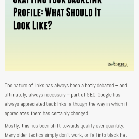
The nature of links has always been a hotly debated – and
ultimately, always necessary – part of SEO. Google has
always appreciated backlinks, although the way in which it
appreciates them has certainly changed.
Mostly, this has been shift towards quality over quantity.
Many older tactics simply don’t work, or fall into black hat