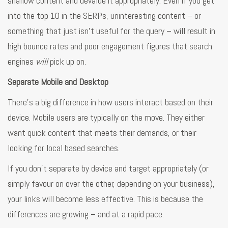
shallow content and devalue it appropriately. Even if you get
into the top 10 in the SERPs, uninteresting content – or
something that just isn’t useful for the query – will result in
high bounce rates and poor engagement figures that search
engines
will
pick up on.
Separate Mobile and Desktop
There’s a big difference in how users interact based on their
device. Mobile users are typically on the move. They either
want quick content that meets their demands, or their
looking for local based searches.
If you don’t separate by device and target appropriately (or
simply favour on over the other, depending on your business),
your links will become less effective. This is because the
differences are growing – and at a rapid pace.