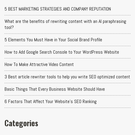
5 BEST MARKETING STRATEGIES AND COMPANY REPUTATION
What are the benefits of rewriting content with an AI paraphrasing
tool?
5 Elements You Must Have in Your Social Brand Profile
How to Add Google Search Console to Your WordPress Website
How To Make Attractive Video Content
3 Best article rewriter tools to help you write SEO optimized content
Basic Things That Every Business Website Should Have
6 Factors That Affect Your Website's SEO Ranking
Categories