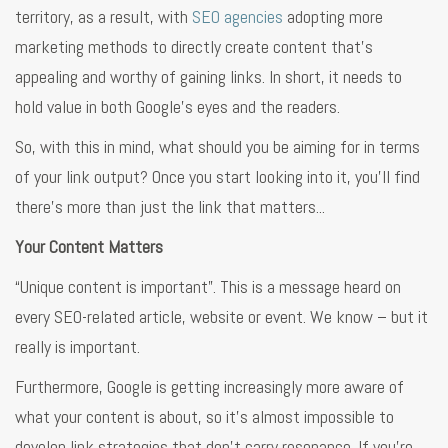
territory, as a result, with
SEO agencies
adopting more
marketing methods to directly create content that’s
appealing and worthy of gaining links. In short, it needs to
hold value in both Google’s eyes and the readers.
So, with this in mind, what should you be aiming for in terms
of your link output? Once you start looking into it, you’ll find
there’s more than just the link that matters...
Your Content Matters
“Unique content is important”. This is a message heard on
every SEO-related article, website or event. We know – but it
really is important.
Furthermore, Google is getting increasingly more aware of
what your content is about, so it’s almost impossible to
develop link strategies that don’t carry resonance. If you’re