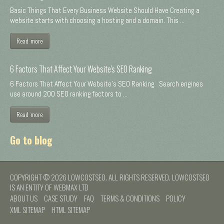
Basic Things That Every Business Website Should Have Creating a
website starts with choosing a hosting and a domain. This ...
Read more
6 Factors That Affect Your Website's SEO Ranking
6 Factors That Affect Your Website's SEO Ranking Search engines
use around 200 SEO ranking factors to ...
Read more
Go to blog
COPYRIGHT © 2026 LOWCOSTSEO. ALL RIGHTS RESERVED. LOWCOSTSEO
IS AN ENTITY OF WEBMAX LTD
ABOUT US
CASE STUDY
FAQ
TERMS & CONDITIONS
POLICY
XML SITEMAP
HTML SITEMAP