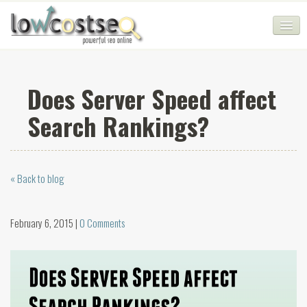
HOME
Does Server Speed affect
SEO COMPANY
Search Rankings?
CHEAP SEO PACKAGES
SERVICES
« Back to blog
WEB SERVICES
BLOG
February 6, 2015 |
0 Comments
SEO AGENCY
CONTACT
LOGIN