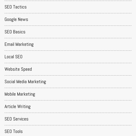
SEO Tactics
Google News
SEO Basics
Email Marketing
Local SEO
Website Speed
Social Media Marketing
Mobile Marketing
Article Writing
SEO Services
SEO Tools