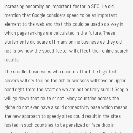
increasing becoming an important factor in SEO. He did
mention that Google considers speed to be an important
element to the web and that this could be used as a way in
which page rankings are calculated in the future. These
statements did scare off many online business as they did
not know how the speed factor will affect their online search
results.
The smaller businesses who cannot afford the high tech
servers will cry foul as the rich businesses will have an upper
hand right from the start so we are not entirely sure if Google
will go down that route or not. Many countries across the
globe do not even have a solid connectivity base which means
the new approach to speedy sites could result in the sites
hosted in such countries to be penalized or face drop in