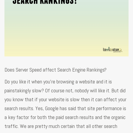
Does Server Speed affect Search Engine Rankings?
Do you like it when you’re browsing a website and it is
painstakingly slow? Of course not, nobody will like it. But did
you know that if your website is slow then it can affect your
search results. Yes, Google has said that site performance is
a key factor for both the paid search results and the organic
traffic. We are pretty much certain that all other search