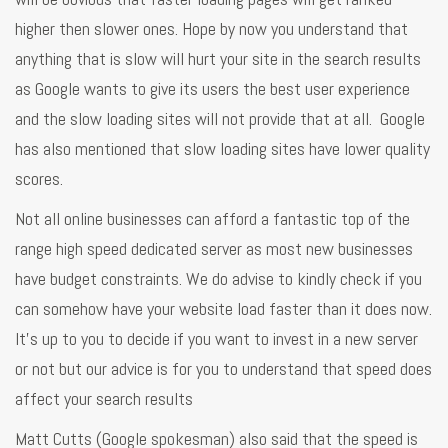
higher then slower ones. Hope by now you understand that
anything that is slow will hurt your site in the search results
as Google wants to give its users the best user experience
and the slow loading sites will not provide that at all. Google
has also mentioned that slow loading sites have lower quality
scores.
Not all online businesses can afford a fantastic top of the
range high speed dedicated server as most new businesses
have budget constraints. We do advise to kindly check if you
can somehow have your website load faster than it does now.
It’s up to you to decide if you want to invest in a new server
or not but our advice is for you to understand that speed does
affect your search results
Matt Cutts (Google spokesman) also said that the speed is