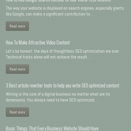
The way your website is displayed on search engines, especially giants
like Google, can make a significant contribution to ...
Read more
How To Make Attractive Video Content
Let's be honest: the days of thoughtless SEO optimization are over.
Technical tricks alone will not achieve the result. ...
Read more
3 Best article rewriter tools to help you write SEO optimized content
Writing is the core of a digital business no matter what are its
dimensions. You always need to have SEO-optimized, ...
Read more
Basic Things That Every Business Website Should Have