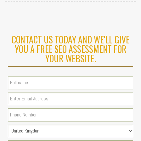
CONTACT US TODAY AND WE'LL GIVE
YOU A FREE SEO ASSESSMENT FOR
YOUR WEBSITE.