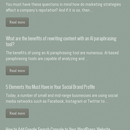
You must have these questions in mind how do marketing strategies
affect a company's reputation? And if it is so, then ...
Read more
What are the benefits of rewriting content with an AI paraphrasing
tool?
The benefits of using an AI paraphrasing tool are numerous. AI-based
paraphrasing tools are capable of analyzing and ...
Read more
5 Elements You Must Have in Your Social Brand Profile
Today, a number of small and mid-range businesses are using social
media networks such as Facebook, Instagram or Twitter to ...
Read more
How to Add Google Search Console to Your WordPress Website