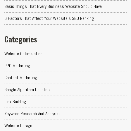
Basic Things That Every Business Website Should Have
6 Factors That Affect Your Website's SEO Ranking
Categories
Website Optimisation
PPC Marketing
Content Marketing
Google Algorithm Updates
Link Building
Keyword Research And Analysis
Website Design