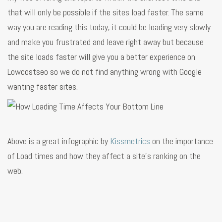
that will only be possible if the sites load faster. The same
way you are reading this today, it could be loading very slowly
and make you frustrated and leave right away but because
the site loads faster will give you a better experience on
Lowcostseo so we do not find anything wrong with Google
wanting faster sites.
Above is a great infographic by
Kissmetrics
on the importance
of Load times and how they affect a site's ranking on the
web.