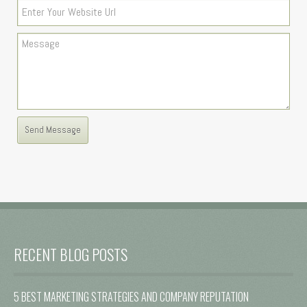
RECENT BLOG POSTS
5 BEST MARKETING STRATEGIES AND COMPANY REPUTATION