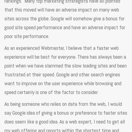
rankings. Many top marketing strategists have all pointed
that this moved will have an adverse impact on many web
sites across the globe. Google will somehow give a bonus for
good site speed performance and have an adverse impact for
poor site performance.
As an experienced Webmaster, I believe that a faster web
experience will be best for everyone. There has always been a
point when we have slammed the slow loading sites and been
frustrated at their speed. Google and other search engines
want to improve on the user experience while browsing and
speed certainly is one of the factor to consider.
As being someone who relies on data from the web, I would
say Google idea of giving a bonus or preference to faster sites
does seem like a good idea. As a web expert, I need to get all
my web offering and reports within the shortest time and