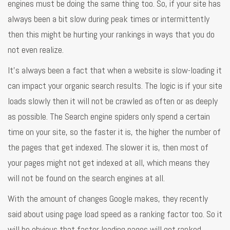
engines must be doing the same thing too. So, if your site has
always been a bit slow during peak times or intermittently
then this might be hurting your rankings in ways that you do
not even realize.
It’s always been a fact that when a website is slow-loading it
can impact your organic search results. The logic is if your site
loads slowly then it will not be crawled as often or as deeply
as possible. The Search engine spiders only spend a certain
time on your site, so the faster it is, the higher the number of
the pages that get indexed. The slower it is, then most of
your pages might not get indexed at all, which means they
will not be found on the search engines at all.
With the amount of changes Google makes, they recently
said about using page load speed as a ranking factor too. So it
will be obvious that faster loading pages will get ranked