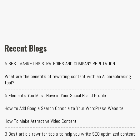
Recent Blogs
5 BEST MARKETING STRATEGIES AND COMPANY REPUTATION
What are the benefits of rewriting content with an AI paraphrasing
tool?
5 Elements You Must Have in Your Social Brand Profile
How to Add Google Search Console to Your WordPress Website
How To Make Attractive Video Content
3 Best article rewriter tools to help you write SEO optimized content