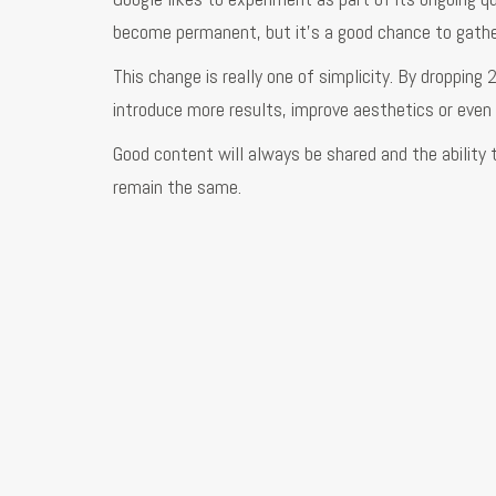
become permanent, but it’s a good chance to gathe
This change is really one of simplicity. By dropping
introduce more results, improve aesthetics or even s
Good content will always be shared and the ability 
remain the same.