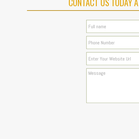
CONTACT US TODAY A