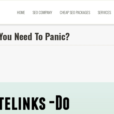
HOME
SEO COMPANY
CHEAP SEO PACKAGES
SERVICES
 You Need To Panic?