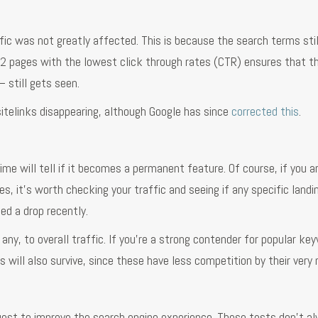
fic was not greatly affected. This is because the search terms stil
e 2 pages with the lowest click through rates (CTR) ensures that t
 still gets seen.
sitelinks disappearing, although Google has since
corrected this
.
me will tell if it becomes a permanent feature. Of course, if you a
, it’s worth checking your traffic and seeing if any specific landi
ed a drop recently.
 any, to overall traffic. If you’re a strong contender for popular ke
es will also survive, since these have less competition by their very 
quest to improve the search engine experience. These tests don’t a