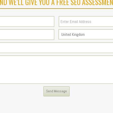
ND WE'LL GIVE YOU A FREE SEO ASSESSMEN