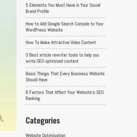
5 Elements You Must Have in Your Social
Brand Profile
How to Add Google Search Console to Your
WordPress Website
How To Make Attractive Video Content
3 Best article rewriter tools to help you
write SEO optimized content
Basic Things That Every Business Website
Should Have
6 Factors That Affect Your Website's SEO
Ranking
Categories
Website Optimisation