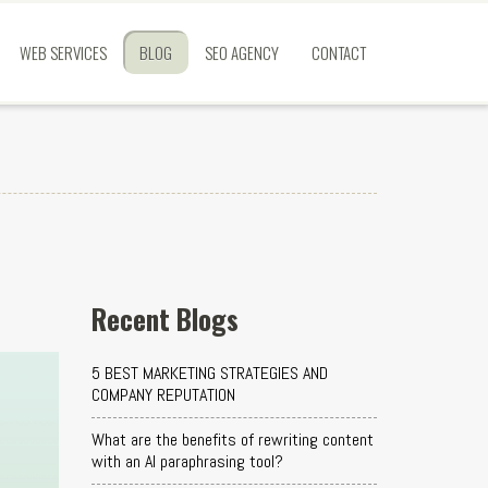
WEB SERVICES
BLOG
SEO AGENCY
CONTACT
Recent Blogs
5 BEST MARKETING STRATEGIES AND
COMPANY REPUTATION
What are the benefits of rewriting content
with an AI paraphrasing tool?