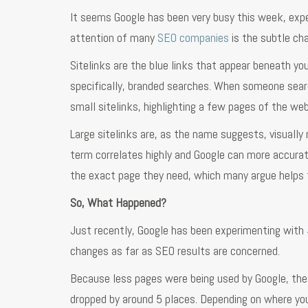
It seems Google has been very busy this week, exp
attention of many
SEO companies
is the subtle cha
Sitelinks are the blue links that appear beneath yo
specifically, branded searches. When someone searc
small sitelinks, highlighting a few pages of the web
Large sitelinks are, as the name suggests, visuall
term correlates highly and Google can more accurat
the exact page they need, which many argue helps t
So, What Happened?
Just recently, Google has been experimenting with
changes as far as SEO results are concerned.
Because less pages were being used by Google, the
dropped by around 5 places. Depending on where yo