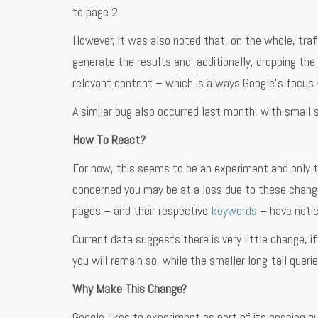
to page 2.
However, it was also noted that, on the whole, traf
generate the results and, additionally, dropping th
relevant content – which is always Google’s focus –
A similar bug also occurred last month, with small 
How To React?
For now, this seems to be an experiment and only ti
concerned you may be at a loss due to these changes
pages – and their respective
keywords
– have notic
Current data suggests there is very little change, if
you will remain so, while the smaller long-tail queri
Why Make This Change?
Google likes to experiment as part of its ongoing 