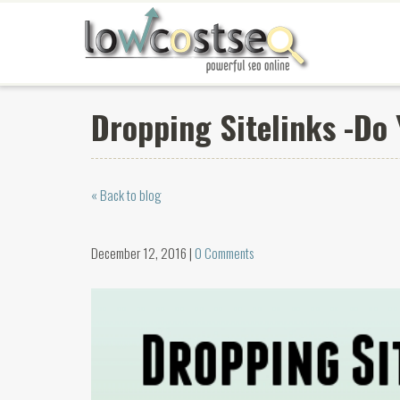
Dropping Sitelinks -Do
« Back to blog
December 12, 2016 |
0 Comments