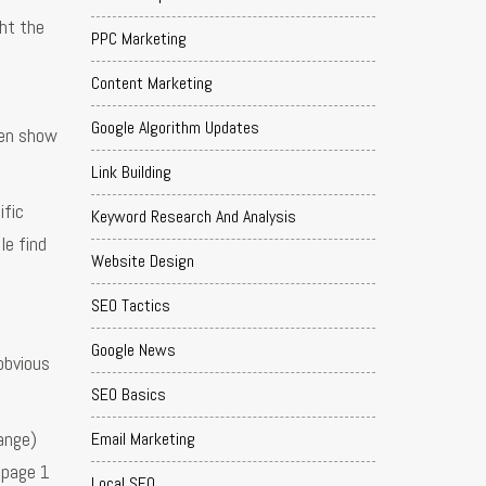
ht the
PPC Marketing
Content Marketing
Google Algorithm Updates
ten show
Link Building
ific
Keyword Research And Analysis
le find
Website Design
SEO Tactics
Google News
obvious
SEO Basics
ange)
Email Marketing
 page 1
Local SEO