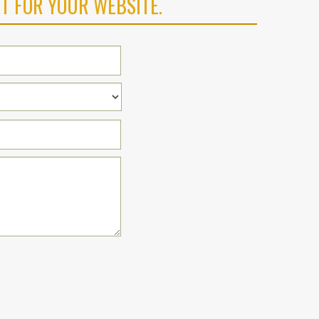
T FOR YOUR WEBSITE.