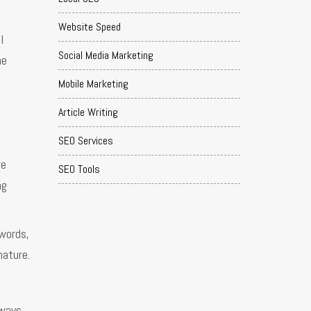
Website Speed
l
Social Media Marketing
he
Mobile Marketing
Article Writing
SEO Services
re
SEO Tools
ng
ywords,
nature.
lways