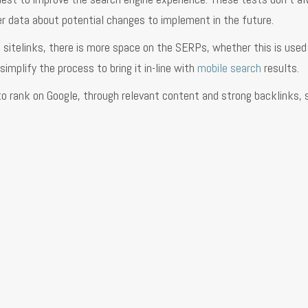
r data about potential changes to implement in the future.
 2 sitelinks, there is more space on the SERPs, whether this is used
implify the process to bring it in-line with
mobile search
results.
to rank on Google, through relevant content and strong backlinks, s