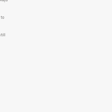
 to
till