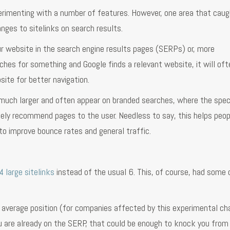
erimenting with a number of features. However, one area that caug
nges to sitelinks on search results.
ur website in the search engine results pages (SERPs) or, more
hes for something and Google finds a relevant website, it will of
site for better navigation.
y much larger and often appear on branded searches, where the spec
ely recommend pages to the user. Needless to say, this helps peop
o improve bounce rates and general traffic.
4 large sitelinks
instead of the usual 6. This, of course, had some 
 average position (for companies affected by this experimental ch
u are already on the SERP, that could be enough to knock you from