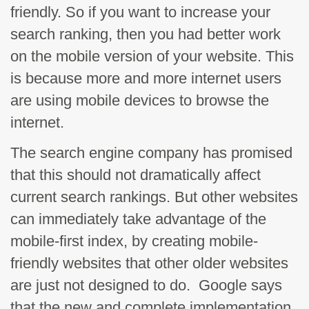
friendly. So if you want to increase your
search ranking, then you had better work
on the mobile version of your website. This
is because more and more internet users
are using mobile devices to browse the
internet.
The search engine company has promised
that this should not dramatically affect
current search rankings. But other websites
can immediately take advantage of the
mobile-first index, by creating mobile-
friendly websites that other older websites
are just not designed to do. Google says
that the new and complete implementation