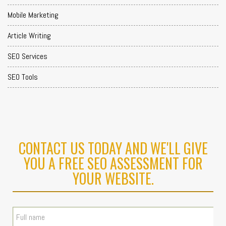
Mobile Marketing
Article Writing
SEO Services
SEO Tools
CONTACT US TODAY AND WE'LL GIVE
YOU A FREE SEO ASSESSMENT FOR
YOUR WEBSITE.