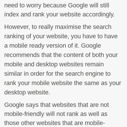
need to worry because Google will still
index and rank your website accordingly.
However, to really
maximise
the search
ranking of your website, you have to have
a
mobile ready
version of it. Google
recommends that the content of both your
mobile and desktop websites remain
similar in order for the search engine to
rank your mobile website the same as your
desktop website.
Google says that websites that are not
mobile-friendly will not rank as well as
those other websites that are mobile-