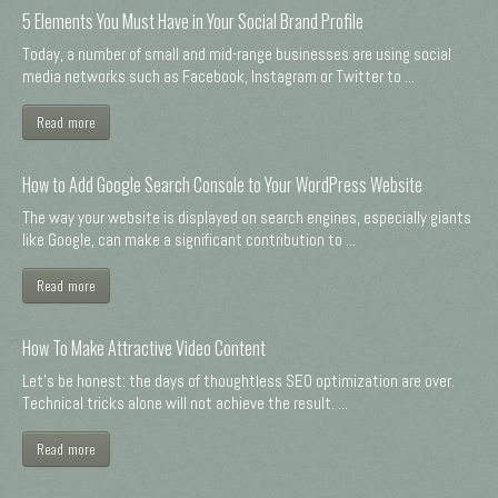
5 Elements You Must Have in Your Social Brand Profile
Today, a number of small and mid-range businesses are using social
media networks such as Facebook, Instagram or Twitter to ...
Read more
How to Add Google Search Console to Your WordPress Website
The way your website is displayed on search engines, especially giants
like Google, can make a significant contribution to ...
Read more
How To Make Attractive Video Content
Let's be honest: the days of thoughtless SEO optimization are over.
Technical tricks alone will not achieve the result. ...
Read more