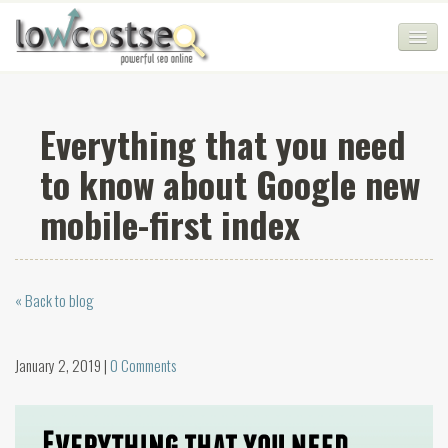
HOME
Everything that you need
SEO COMPANY
to know about Google new
CHEAP SEO PACKAGES
mobile-first index
SERVICES
WEB SERVICES
« Back to blog
BLOG
SEO AGENCY
January 2, 2019 |
0 Comments
CONTACT
LOGIN