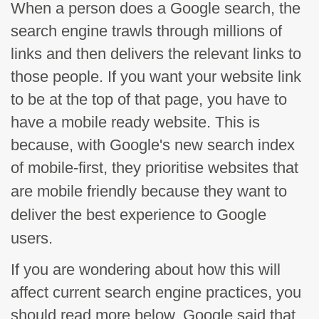
When a person does a Google search, the
search engine trawls through millions of
links and then delivers the relevant links to
those people. If you want your website link
to be at the top of that page, you have to
have a mobile ready website. This is
because, with Google's new search index
of mobile-first, they
prioritise
websites that
are mobile friendly because they want to
deliver the best experience to Google
users.
If you are wondering about how this will
affect current search engine practices, you
should read more below. Google said that