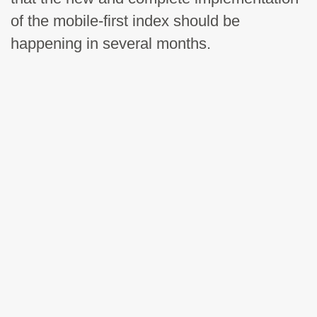
of the mobile-first index should be
happening in several months.