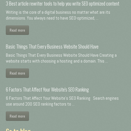
3 Best article rewriter tools to help you write SEO optimized content
Writing is the core of a digital business no matter what are its
dimensions. You always need to have SEO-optimized, ...
Read more
Basic Things That Every Business Website Should Have
Basic Things That Every Business Website Should Have Creating a
website starts with choosing a hosting and a domain. This ...
Read more
6 Factors That Affect Your Website's SEO Ranking
6 Factors That Affect Your Website's SEO Ranking Search engines
use around 200 SEO ranking factors to ...
Read more
Go to blog