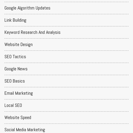
Google Algorithm Updates
Link Building
Keyword Research And Analysis
Website Design
SEO Tactics
Google News
SEO Basics
Email Marketing
Local SEO
Website Speed
Social Media Marketing