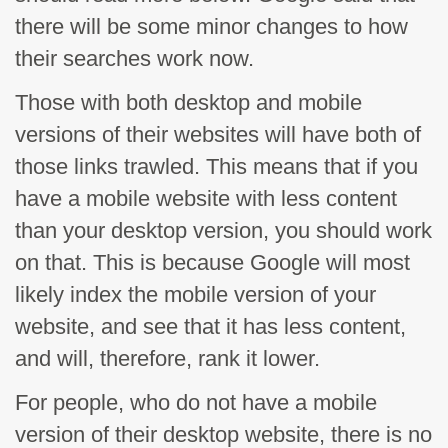
there will be some minor changes to how
their searches work now.
Those with both desktop and mobile
versions of their websites will have both of
those links trawled. This means that if you
have a mobile website with less content
than your desktop version, you should work
on that. This is because Google will most
likely index the mobile version of your
website, and see that it has less content,
and will, therefore, rank it lower.
For people, who do not have a mobile
version of their desktop website, there is no