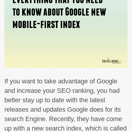
If you want to take advantage of Google
and increase your SEO ranking, you had
better stay up to date with the latest
releases and updates Google does for its
search Engine. Recently, they have come
up with a new search index, which is called