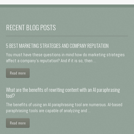
RECENT BLOG POSTS
5 BEST MARKETING STRATEGIES AND COMPANY REPUTATION
You must have these questions in mind how do marketing strategies
affect a company's reputation? And if it is so, then ...
Read more
What are the benefits of rewriting content with an AI paraphrasing
tool?
The benefits of using an AI paraphrasing tool are numerous. AI-based
paraphrasing tools are capable of analyzing and ...
Read more