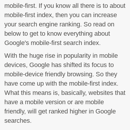
mobile-first. If you know all there is to about
mobile-first index, then you can increase
your search engine ranking. So read on
below to get to know everything about
Google's mobile-first search index.
With the huge rise in popularity in mobile
devices, Google has shifted its focus to
mobile-device friendly browsing. So they
have come up with the mobile-first index.
What this means is, basically, websites that
have a mobile version or are mobile
friendly, will get ranked higher in Google
searches.