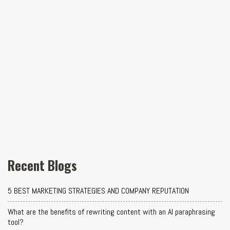
Recent Blogs
5 BEST MARKETING STRATEGIES AND COMPANY REPUTATION
What are the benefits of rewriting content with an AI paraphrasing
tool?