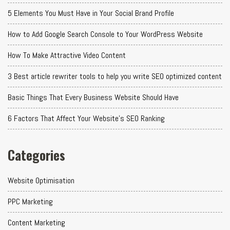
5 Elements You Must Have in Your Social Brand Profile
How to Add Google Search Console to Your WordPress Website
How To Make Attractive Video Content
3 Best article rewriter tools to help you write SEO optimized content
Basic Things That Every Business Website Should Have
6 Factors That Affect Your Website's SEO Ranking
Categories
Website Optimisation
PPC Marketing
Content Marketing