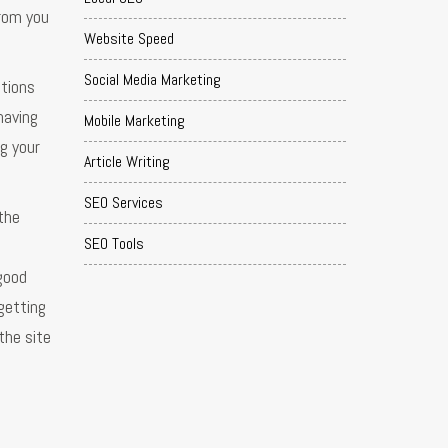
from you
Website Speed
Social Media Marketing
ations
having
Mobile Marketing
g your
Article Writing
SEO Services
the
SEO Tools
good
getting
the site