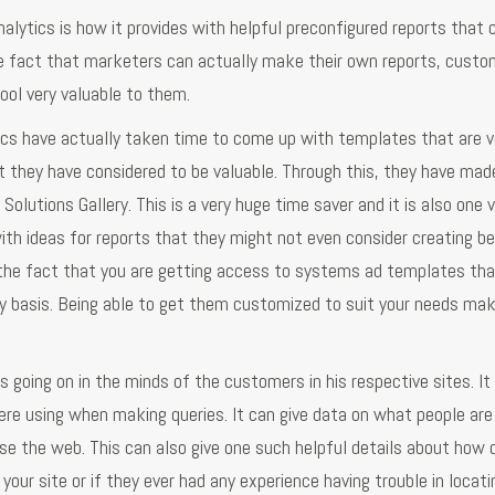
lytics is how it provides with helpful preconfigured reports that 
he fact that marketers can actually make their own reports, custom
ool very valuable to them.
tics have actually taken time to come up with templates that are v
they have considered to be valuable. Through this, they have made
 Solutions Gallery. This is a very huge time saver and it is also one 
h ideas for reports that they might not even consider creating be
er the fact that you are getting access to systems ad templates th
ily basis. Being able to get them customized to suit your needs m
 going on in the minds of the customers in his respective sites. It 
re using when making queries. It can give data on what people are
use the web. This can also give one such helpful details about how 
your site or if they ever had any experience having trouble in locati