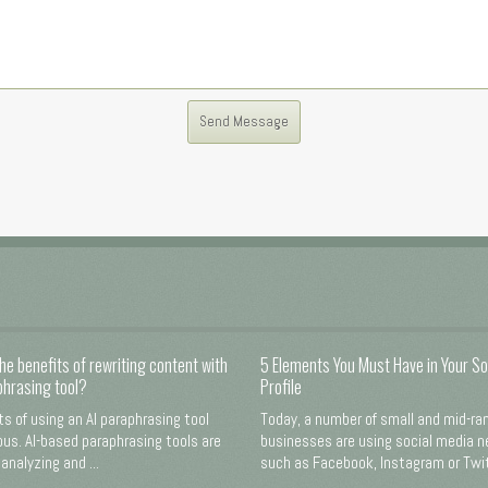
he benefits of rewriting content with
5 Elements You Must Have in Your So
phrasing tool?
Profile
ts of using an AI paraphrasing tool
Today, a number of small and mid-ra
us. AI-based paraphrasing tools are
businesses are using social media 
analyzing and ...
such as Facebook, Instagram or Twitt