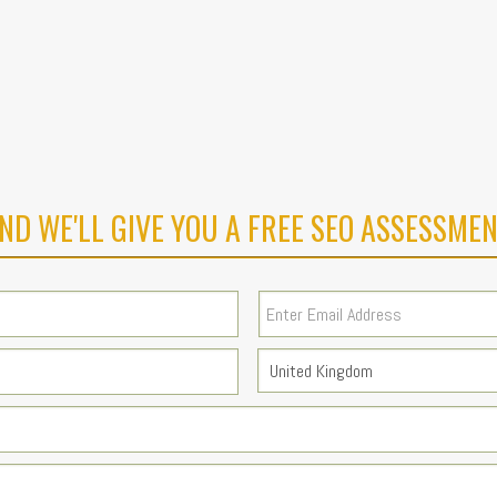
ND WE'LL GIVE YOU A FREE SEO ASSESSMEN