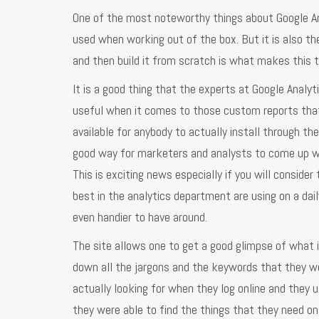
One of the most noteworthy things about Google Ana
used when working out of the box. But it is also t
and then build it from scratch is what makes this t
It is a good thing that the experts at Google Analy
useful when it comes to those custom reports that 
available for anybody to actually install through the
good way for marketers and analysts to come up wit
This is exciting news especially if you will consid
best in the analytics department are using on a da
even handier to have around.
The site allows one to get a good glimpse of what is
down all the jargons and the keywords that they we
actually looking for when they log online and they 
they were able to find the things that they need on 