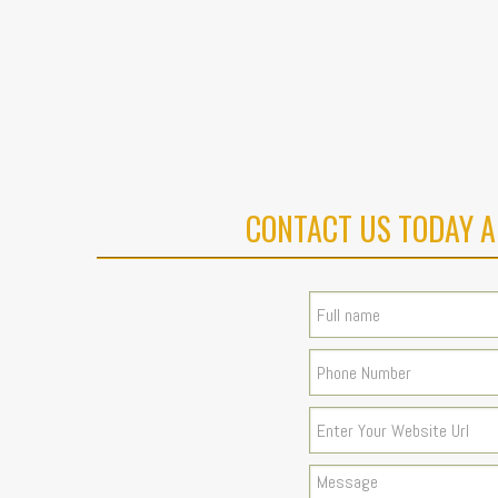
CONTACT US TODAY A