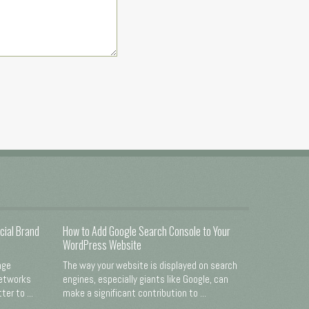
cial Brand
How to Add Google Search Console to Your
WordPress Website
nge
The way your website is displayed on search
networks
engines, especially giants like Google, can
er to ...
make a significant contribution to ...