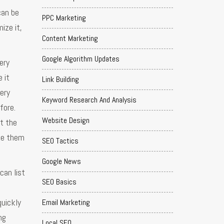
can be
PPC Marketing
ize it,
Content Marketing
Google Algorithm Updates
ery
 it
Link Building
very
Keyword Research And Analysis
fore.
Website Design
at the
ake them
SEO Tactics
Google News
can list
SEO Basics
quickly
Email Marketing
ng
Local SEO