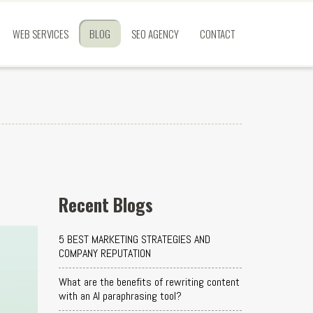
WEB SERVICES
BLOG
SEO AGENCY
CONTACT
Recent Blogs
5 BEST MARKETING STRATEGIES AND
COMPANY REPUTATION
What are the benefits of rewriting content
with an AI paraphrasing tool?