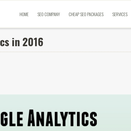
HOME
SEO COMPANY
CHEAP SEO PACKAGES
SERVICES
cs in 2016