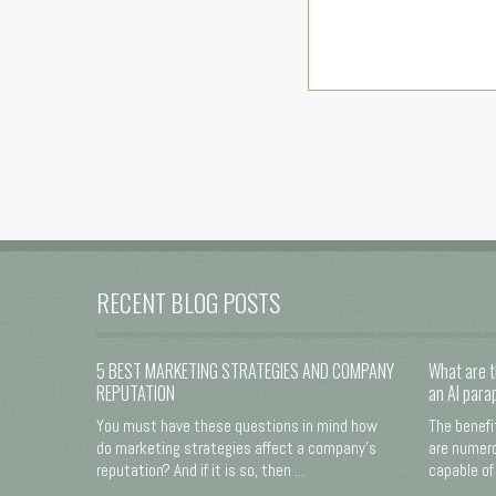
RECENT BLOG POSTS
5 BEST MARKETING STRATEGIES AND COMPANY
What are t
REPUTATION
an AI para
You must have these questions in mind how
The benefi
do marketing strategies affect a company's
are numero
reputation? And if it is so, then ...
capable of 