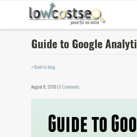
Guide to Google Analyti
« Back to blog
August 8, 2016 |
0 Comments