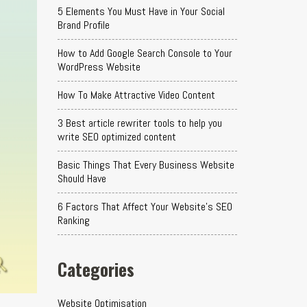
5 Elements You Must Have in Your Social
Brand Profile
How to Add Google Search Console to Your
WordPress Website
How To Make Attractive Video Content
3 Best article rewriter tools to help you
write SEO optimized content
Basic Things That Every Business Website
Should Have
6 Factors That Affect Your Website's SEO
Ranking
Categories
Website Optimisation