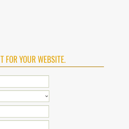
T FOR YOUR WEBSITE.