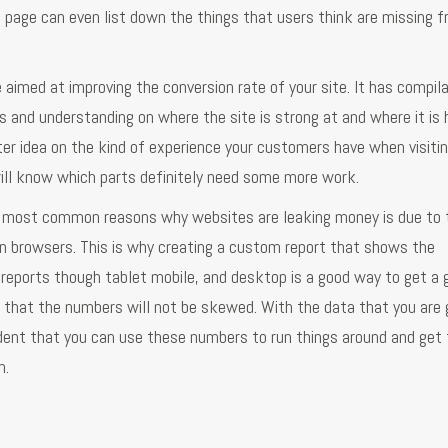
s page can even list down the things that users think are missing 
 aimed at improving the conversion rate of your site. It has compil
is and understanding on where the site is strong at and where it is 
er idea on the kind of experience your customers have when visitin
will know which parts definitely need some more work.
he most common reasons why websites are leaking money is due to 
n browsers. This is why creating a custom report that shows the
reports though tablet mobile, and desktop is a good way to get a 
e that the numbers will not be skewed. With the data that you are 
dent that you can use these numbers to run things around and get 
n.