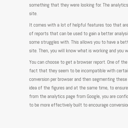
something that they were looking for. The analytic
site.
It comes with a lot of helpful features too that are
of reports that can be used to gain a better analys
some struggles with. This allows you to have a bett
site. Then, you will know what is working and you 
You can choose to get a browser report. One of t
fact that they seem to be incompatible with certai
conversion per browser and then segmenting these 
idea of the figures and at the same time, to ensur
from the analytics page from Google, you are confi
to be more effectively built to encourage conversio