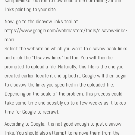
sample-links" button to download a file containing all the
links pointing to your site.
Now, go to the disavow links tool at
https://www.google.com/webmasters/tools/disavow-links-
main.
Select the website on which you want to disavow back links
and click the "Disavow links" button. You will then be
prompted to upload a file. Naturally, this file is the one you
created earlier; locate it and upload it. Google will then begin
to disavow the links you specified in the uploaded file.
Depending on the scale of the problem, this process could
take some time and possibly up to a few weeks as it takes
time for Google to recrawl.
According to Google, it is not good enough to just disavow
links. You should also attempt to remove them from the