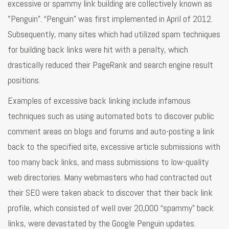
excessive or spammy link building are collectively known as
"Penguin”. “Penguin” was first implemented in April of 2012.
Subsequently, many sites which had utilized spam techniques
for building back links were hit with a penalty, which
drastically reduced their PageRank and search engine result
positions.
Examples of excessive back linking include infamous
techniques such as using automated bots to discover public
comment areas on blogs and forums and auto-posting a link
back to the specified site, excessive article submissions with
too many back links, and mass submissions to low-quality
web directories. Many webmasters who had contracted out
their SEO were taken aback to discover that their back link
profile, which consisted of well over 20,000 “spammy” back
links, were devastated by the Google Penguin updates.