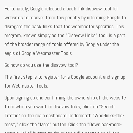
Fortunately, Google released a back link disavow tool for
websites to recover from this penalty by informing Google to
disregard the back links that the webmaster specifies. This
program, known simply as the "Disavow Links" tool, is a part
of the broader range of tools offered by Google under the
aegis of Google Webmaster Tools.
So how do you use the disavow tool?
The first step is to register for a Google account and sign up
for Webmaster Tools.
Upon signing up and confirming the ownership of the website
from which you want to disavow links, click on "Search
Traffic" on the main dashboard. Underneath "Who-links-the-
most," click the "More" button. Click the "Download-more-