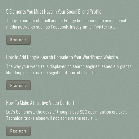
5 Elements You Must Have in Your Social Brand Profile
Today, a number of small and mid-range businesses are using social
media networks such as Facebook, Instagram or Twitter to ...
Read more
How to Add Google Search Console to Your WordPress Website
The way your website is displayed on search engines, especially giants
like Google, can make a significant contribution to ...
Read more
How To Make Attractive Video Content
Let's be honest: the days of thoughtless SEO optimization are over.
Technical tricks alone will not achieve the result. ...
Read more