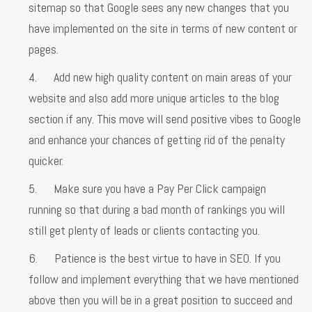
sitemap so that Google sees any new changes that you
have implemented on the site in terms of new content or
pages.
4. Add new high quality content on main areas of your
website and also add more unique articles to the blog
section if any. This move will send positive vibes to Google
and enhance your chances of getting rid of the penalty
quicker.
5. Make sure you have a Pay Per Click campaign
running so that during a bad month of rankings you will
still get plenty of leads or clients contacting you.
6. Patience is the best virtue to have in SEO. If you
follow and implement everything that we have mentioned
above then you will be in a great position to succeed and