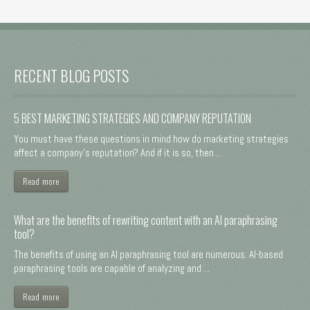
RECENT BLOG POSTS
5 BEST MARKETING STRATEGIES AND COMPANY REPUTATION
You must have these questions in mind how do marketing strategies
affect a company's reputation? And if it is so, then ...
Read more
What are the benefits of rewriting content with an AI paraphrasing
tool?
The benefits of using an AI paraphrasing tool are numerous. AI-based
paraphrasing tools are capable of analyzing and ...
Read more