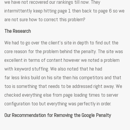
we have not recovered our rankings till now. They
intermittently keep hitting page 1 then back to page 6 so we
are not sure how to correct this problem?
The Research
We had to go over the client’s site in depth to find out the
core reason for the problem behind the penalty. The site was
excellent in terms of content however we noted a problem
with keyword stuffing. We also noted that he had
far less links build on his site then his competitors and that
too is something that needs to be addressed right away. We
checked everything else from page loading times to server
configuration too but everything was perfectly in order.
Our Recommendation for Removing the Google Penalty