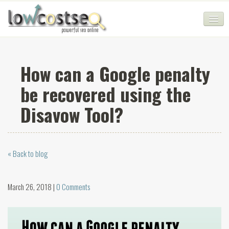
HOME
How can a Google penalty
SEO COMPANY
be recovered using the
CHEAP SEO PACKAGES
Disavow Tool?
SERVICES
WEB SERVICES
« Back to blog
BLOG
SEO AGENCY
March 26, 2018 |
0 Comments
CONTACT
LOGIN