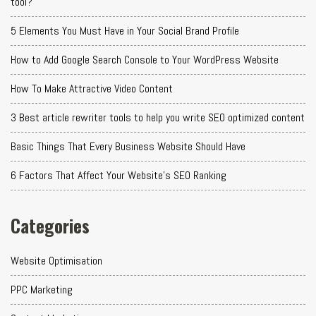
tool?
5 Elements You Must Have in Your Social Brand Profile
How to Add Google Search Console to Your WordPress Website
How To Make Attractive Video Content
3 Best article rewriter tools to help you write SEO optimized content
Basic Things That Every Business Website Should Have
6 Factors That Affect Your Website's SEO Ranking
Categories
Website Optimisation
PPC Marketing