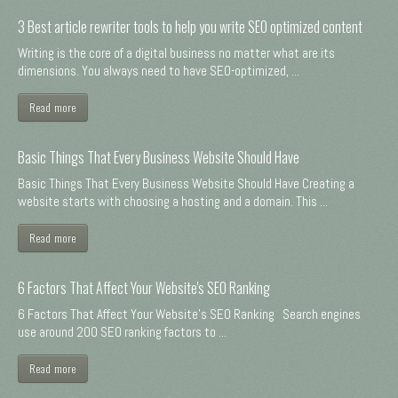
3 Best article rewriter tools to help you write SEO optimized content
Writing is the core of a digital business no matter what are its
dimensions. You always need to have SEO-optimized, ...
Read more
Basic Things That Every Business Website Should Have
Basic Things That Every Business Website Should Have Creating a
website starts with choosing a hosting and a domain. This ...
Read more
6 Factors That Affect Your Website's SEO Ranking
6 Factors That Affect Your Website's SEO Ranking Search engines
use around 200 SEO ranking factors to ...
Read more