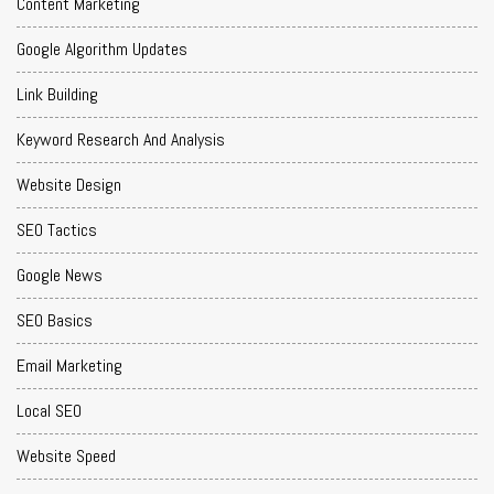
Content Marketing
Google Algorithm Updates
Link Building
Keyword Research And Analysis
Website Design
SEO Tactics
Google News
SEO Basics
Email Marketing
Local SEO
Website Speed