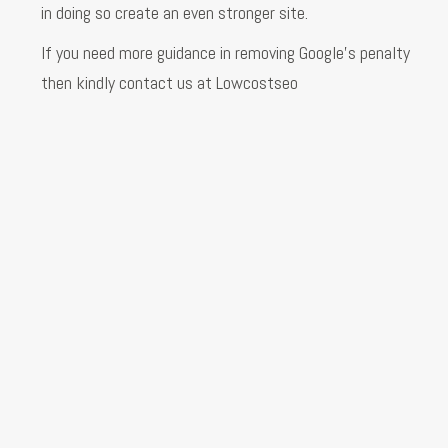
in doing so create an even stronger site.
If you need more guidance in removing Google’s penalty
then kindly contact us at Lowcostseo