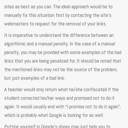
sites as best as you can. The ideal approach would be to
manually fix this situation first by contacting the site’s
webmasters to request for the removal of your links.
It is imperative to understand the difference between an
algorithmic and a manual penalty. In the case of a manual
penalty, you may be provided with some examples of the bad
links that you are being penalized for. It should be noted that
the mentioned links may not be the source of the problem,
but just examples of a bad link.
A teacher would only return what he/she confiscated if the
student corrected his/her ways and promised not to do it
again. It would usually end with “I promise not to do it again”,
which is probably what Google is looking for as well.
Putting yourself in Google’s shoes may just help you to