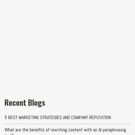
Recent Blogs
5 BEST MARKETING STRATEGIES AND COMPANY REPUTATION
What are the benefits of rewriting content with an AI paraphrasing