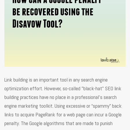
Link building is an important tool in any search engine
optimization effort. However, so-called "black-hat" SEO link
building practices have no place in a professional's search
engine marketing toolkit. Using excessive or “spammy” back
links to acquire PageRank for a web page can incur a Google
penalty. The Google algorithms that are made to punish