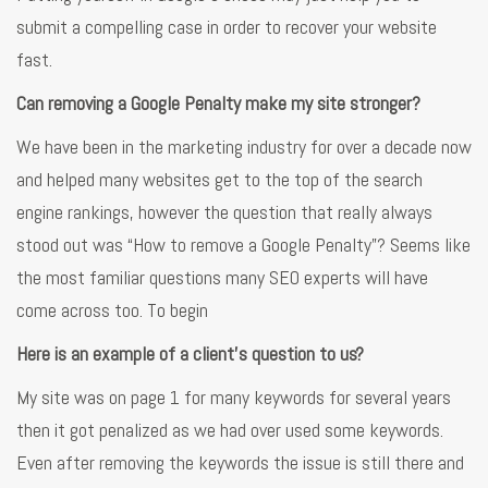
submit a compelling case in order to recover your website
fast.
Can removing a Google Penalty make my site stronger?
We have been in the marketing industry for over a decade now
and helped many websites get to the top of the search
engine rankings, however the question that really always
stood out was “How to remove a Google Penalty”? Seems like
the most familiar questions many SEO experts will have
come across too. To begin
Here is an example of a client’s question to us?
My site was on page 1 for many keywords for several years
then it got penalized as we had over used some keywords.
Even after removing the keywords the issue is still there and