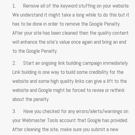
1. Remove all of the keyword stuffing on your website.
We understand it might take a long while to do this but it
has to be done in order to remove the Google Penalty.
After your site has been cleaned then the quality content
will enhance the site’s value once again and bring an end
to the Google Penalty.
2. Start an ongoing link building campaign immediately.
Link building is one way to build some credibility for the
website and some high quality links can give a lift to the
website and Google might be forced to revise or rethink
about the penalty.
3. Have you checked for any errors/alerts/warnings on
your Webmaster Tools account that Google has provided.
After cleaning the site, make sure you submit a new