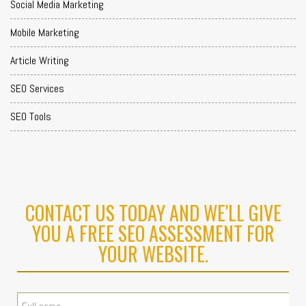
Social Media Marketing
Mobile Marketing
Article Writing
SEO Services
SEO Tools
CONTACT US TODAY AND WE'LL GIVE
YOU A FREE SEO ASSESSMENT FOR
YOUR WEBSITE.