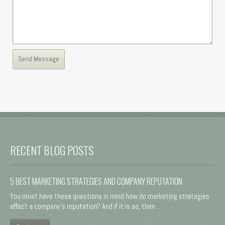
RECENT BLOG POSTS
5 BEST MARKETING STRATEGIES AND COMPANY REPUTATION
You must have these questions in mind how do marketing strategies
affect a company's reputation? And if it is so, then ...