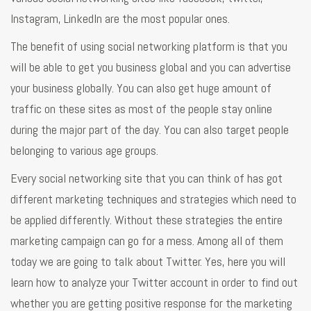
Instagram, LinkedIn are the most popular ones.
The benefit of using social networking platform is that you
will be able to get you business global and you can advertise
your business globally. You can also get huge amount of
traffic on these sites as most of the people stay online
during the major part of the day. You can also target people
belonging to various age groups.
Every social networking site that you can think of has got
different marketing techniques and strategies which need to
be applied differently. Without these strategies the entire
marketing campaign can go for a mess. Among all of them
today we are going to talk about Twitter. Yes, here you will
learn how to analyze your Twitter account in order to find out
whether you are getting positive response for the marketing