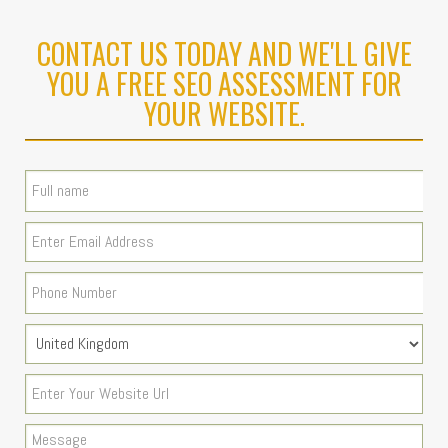
CONTACT US TODAY AND WE'LL GIVE
YOU A FREE SEO ASSESSMENT FOR
YOUR WEBSITE.