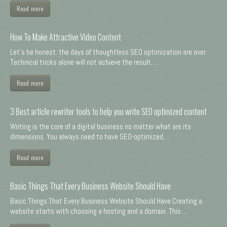
Read more
How To Make Attractive Video Content
Let's be honest: the days of thoughtless SEO optimization are over.
Technical tricks alone will not achieve the result. ...
Read more
3 Best article rewriter tools to help you write SEO optimized content
Writing is the core of a digital business no matter what are its
dimensions. You always need to have SEO-optimized, ...
Read more
Basic Things That Every Business Website Should Have
Basic Things That Every Business Website Should Have Creating a
website starts with choosing a hosting and a domain. This ...