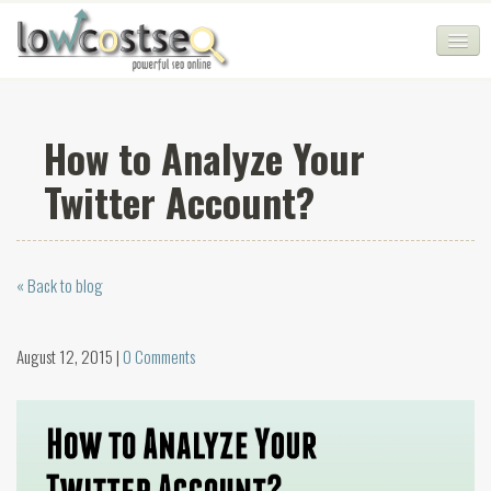
HOME
How to Analyze Your
SEO COMPANY
Twitter Account?
CHEAP SEO PACKAGES
SERVICES
« Back to blog
WEB SERVICES
BLOG
August 12, 2015 |
0 Comments
SEO AGENCY
CONTACT
LOGIN