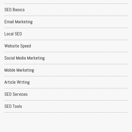
SEO Basics
Email Marketing
Local SEO
Website Speed
Social Media Marketing
Mobile Marketing
Article Writing
SEO Services
SEO Tools