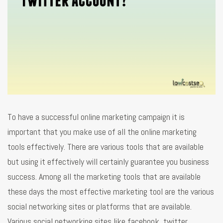
To have a successful online marketing campaign it is
important that you make use of all the online marketing
tools effectively. There are various tools that are available
but using it effectively will certainly guarantee you business
success. Among all the marketing tools that are available
these days the most effective marketing tool are the various
social networking sites or platforms that are available.
Various social networking sites like facebook, twitter,