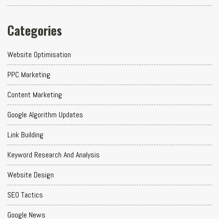
Categories
Website Optimisation
PPC Marketing
Content Marketing
Google Algorithm Updates
Link Building
Keyword Research And Analysis
Website Design
SEO Tactics
Google News