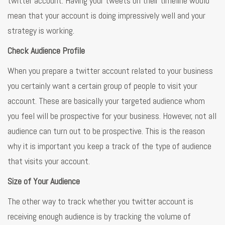
twitter account. Having your tweets on their timeline would
mean that your account is doing impressively well and your
strategy is working.
Check Audience Profile
When you prepare a twitter account related to your business
you certainly want a certain group of people to visit your
account. These are basically your targeted audience whom
you feel will be prospective for your business. However, not all
audience can turn out to be prospective. This is the reason
why it is important you keep a track of the type of audience
that visits your account.
Size of Your Audience
The other way to track whether you twitter account is
receiving enough audience is by tracking the volume of