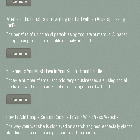
Read more
What are the benefits of rewriting content with an AI paraphrasing
tool?
The benefits of using an AI paraphrasing tool are numerous. AI-based
paraphrasing tools are capable of analyzing and ...
Read more
5 Elements You Must Have in Your Social Brand Profile
Today, a number of small and mid-range businesses are using social
media networks such as Facebook, Instagram or Twitter to ...
Read more
How to Add Google Search Console to Your WordPress Website
The way your website is displayed on search engines, especially giants
like Google, can make a significant contribution to ...