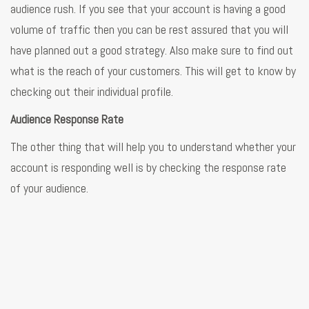
audience rush. If you see that your account is having a good
volume of traffic then you can be rest assured that you will
have planned out a good strategy. Also make sure to find out
what is the reach of your customers. This will get to know by
checking out their individual profile.
Audience Response Rate
The other thing that will help you to understand whether your
account is responding well is by checking the response rate
of your audience.