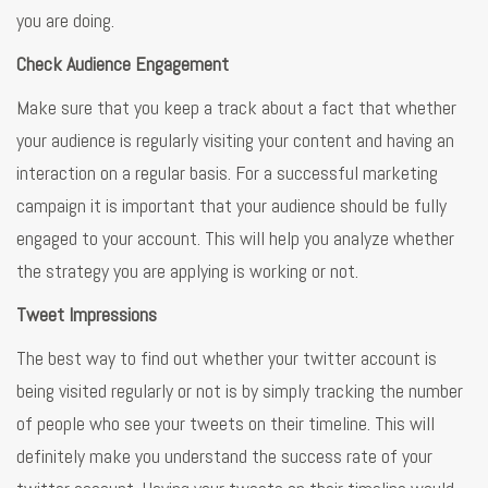
you are doing.
Check Audience Engagement
Make sure that you keep a track about a fact that whether
your audience is regularly visiting your content and having an
interaction on a regular basis. For a successful marketing
campaign it is important that your audience should be fully
engaged to your account. This will help you analyze whether
the strategy you are applying is working or not.
Tweet Impressions
The best way to find out whether your twitter account is
being visited regularly or not is by simply tracking the number
of people who see your tweets on their timeline. This will
definitely make you understand the success rate of your