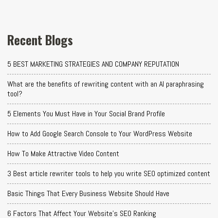
Recent Blogs
5 BEST MARKETING STRATEGIES AND COMPANY REPUTATION
What are the benefits of rewriting content with an AI paraphrasing
tool?
5 Elements You Must Have in Your Social Brand Profile
How to Add Google Search Console to Your WordPress Website
How To Make Attractive Video Content
3 Best article rewriter tools to help you write SEO optimized content
Basic Things That Every Business Website Should Have
6 Factors That Affect Your Website's SEO Ranking