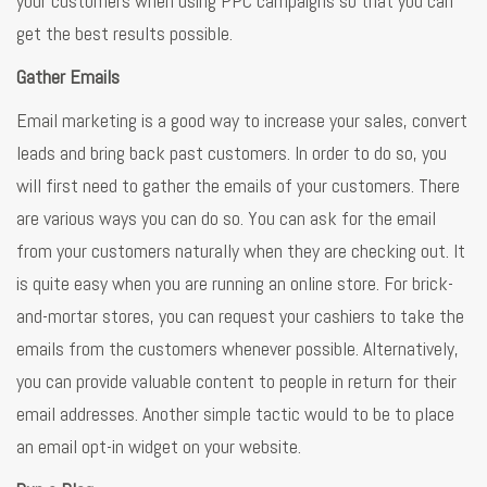
your customers when using PPC campaigns so that you can
get the best results possible.
Gather Emails
Email marketing is a good way to increase your sales, convert
leads and bring back past customers. In order to do so, you
will first need to gather the emails of your customers. There
are various ways you can do so. You can ask for the email
from your customers naturally when they are checking out. It
is quite easy when you are running an online store. For brick-
and-mortar stores, you can request your cashiers to take the
emails from the customers whenever possible. Alternatively,
you can provide valuable content to people in return for their
email addresses. Another simple tactic would to be to place
an email opt-in widget on your website.