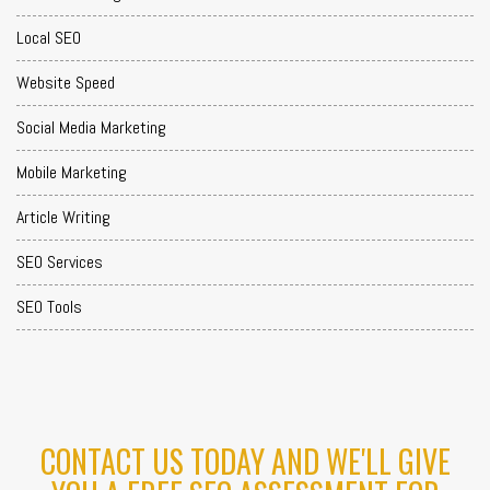
Local SEO
Website Speed
Social Media Marketing
Mobile Marketing
Article Writing
SEO Services
SEO Tools
CONTACT US TODAY AND WE'LL GIVE