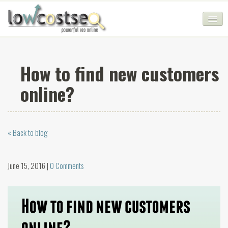
HOME
How to find new customers
SEO COMPANY
online?
CHEAP SEO PACKAGES
SERVICES
« Back to blog
WEB SERVICES
BLOG
June 15, 2016 |
0 Comments
SEO AGENCY
CONTACT
LOGIN