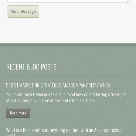
RECENT BLOG POSTS
5 BEST MARKETING STRATEGIES AND COMPANY REPUTATION
You must have these questions in mind how do marketing strategies
affect a company's reputation? And if it is so, then ...
Read more
What are the benefits of rewriting content with an AI paraphrasing
tool?