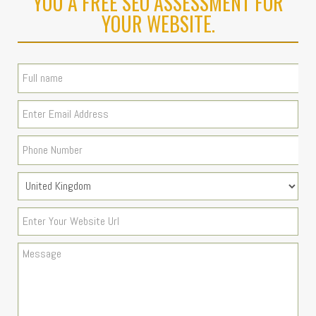
YOU A FREE SEO ASSESSMENT FOR
YOUR WEBSITE.