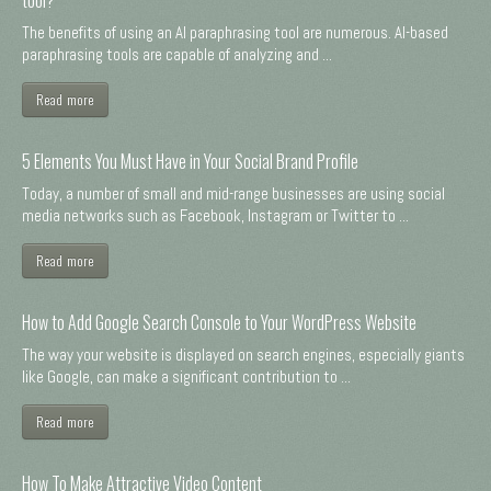
The benefits of using an AI paraphrasing tool are numerous. AI-based
paraphrasing tools are capable of analyzing and ...
Read more
5 Elements You Must Have in Your Social Brand Profile
Today, a number of small and mid-range businesses are using social
media networks such as Facebook, Instagram or Twitter to ...
Read more
How to Add Google Search Console to Your WordPress Website
The way your website is displayed on search engines, especially giants
like Google, can make a significant contribution to ...
Read more
How To Make Attractive Video Content