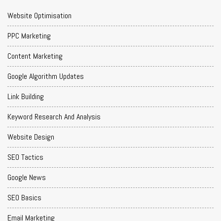
Website Optimisation
PPC Marketing
Content Marketing
Google Algorithm Updates
Link Building
Keyword Research And Analysis
Website Design
SEO Tactics
Google News
SEO Basics
Email Marketing