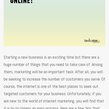
Starting a new business is an exciting time but there are a
huge number of things that you need to take care of. Among
them, marketing will be an important task. After all, you will
be seeking to increase the number of customers you serve. Of
course, the internet is one of the best places to seek out
targeted customers for your business. Unfortunately, if you
are new to the world of internet marketing, you will find that
it is by no means an easy process. Here are a few tips that