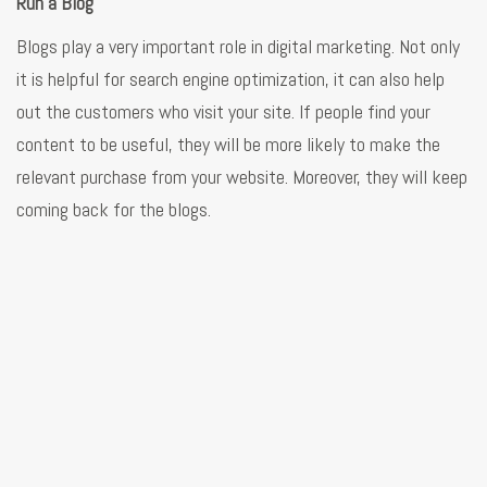
Run a Blog
Blogs play a very important role in digital marketing. Not only
it is helpful for search engine optimization, it can also help
out the customers who visit your site. If people find your
content to be useful, they will be more likely to make the
relevant purchase from your website. Moreover, they will keep
coming back for the blogs.