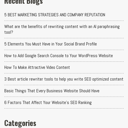
Recent Blogs
5 BEST MARKETING STRATEGIES AND COMPANY REPUTATION
What are the benefits of rewriting content with an AI paraphrasing
tool?
5 Elements You Must Have in Your Social Brand Profile
How to Add Google Search Console to Your WordPress Website
How To Make Attractive Video Content
3 Best article rewriter tools to help you write SEO optimized content
Basic Things That Every Business Website Should Have
6 Factors That Affect Your Website's SEO Ranking
Categories