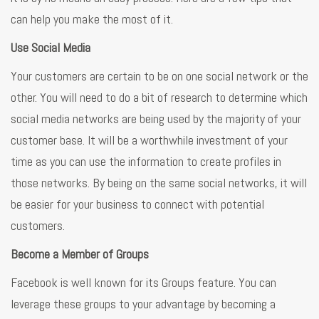
can help you make the most of it.
Use Social Media
Your customers are certain to be on one social network or the
other. You will need to do a bit of research to determine which
social media networks are being used by the majority of your
customer base. It will be a worthwhile investment of your
time as you can use the information to create profiles in
those networks. By being on the same social networks, it will
be easier for your business to connect with potential
customers.
Become a Member of Groups
Facebook is well known for its Groups feature. You can
leverage these groups to your advantage by becoming a