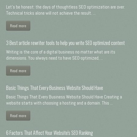
Let's be honest: the days of thoughtless SEO optimization are over.
Technical tricks alone will not achieve the result. ...
Read more
3 Best article rewriter tools to help you write SEO optimized content
Writing is the core of a digital business no matter what are its
dimensions. You always need to have SEO-optimized, ...
Read more
Basic Things That Every Business Website Should Have
Basic Things That Every Business Website Should Have Creating a
website starts with choosing a hosting and a domain. This ...
Read more
6 Factors That Affect Your Website's SEO Ranking