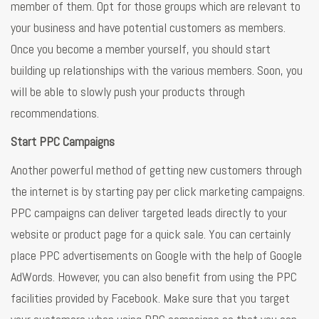
member of them. Opt for those groups which are relevant to
your business and have potential customers as members.
Once you become a member yourself, you should start
building up relationships with the various members. Soon, you
will be able to slowly push your products through
recommendations.
Start PPC Campaigns
Another powerful method of getting new customers through
the internet is by starting pay per click marketing campaigns.
PPC campaigns can deliver targeted leads directly to your
website or product page for a quick sale. You can certainly
place PPC advertisements on Google with the help of Google
AdWords. However, you can also benefit from using the PPC
facilities provided by Facebook. Make sure that you target