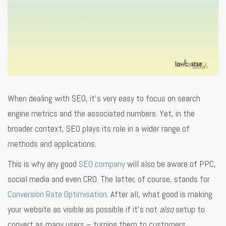
When dealing with SEO, it’s very easy to focus on search
engine metrics and the associated numbers. Yet, in the
broader context, SEO plays its role in a wider range of
methods and applications.
This is why any good
SEO company
will also be aware of PPC,
social media and even CRO. The latter, of course, stands for
Conversion Rate Optimisation
. After all, what good is making
your website as visible as possible if it’s not
also
setup to
convert as many users – turning them to customers,