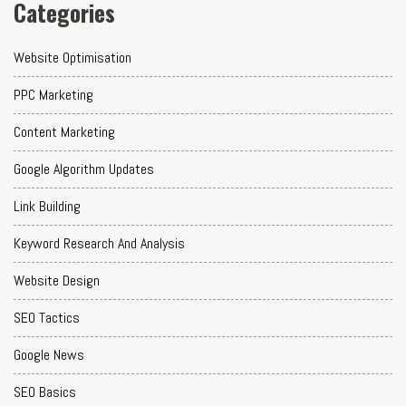
Categories
Website Optimisation
PPC Marketing
Content Marketing
Google Algorithm Updates
Link Building
Keyword Research And Analysis
Website Design
SEO Tactics
Google News
SEO Basics