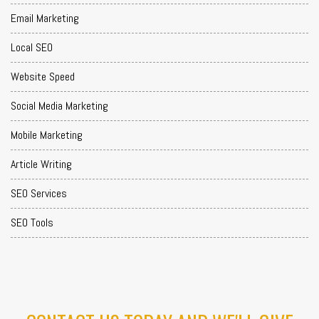
Email Marketing
Local SEO
Website Speed
Social Media Marketing
Mobile Marketing
Article Writing
SEO Services
SEO Tools