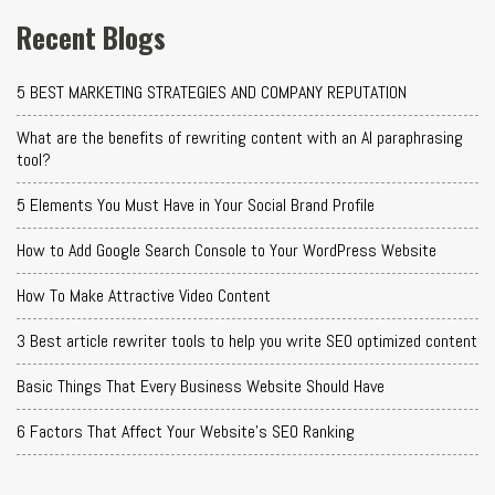
Recent Blogs
5 BEST MARKETING STRATEGIES AND COMPANY REPUTATION
What are the benefits of rewriting content with an AI paraphrasing
tool?
5 Elements You Must Have in Your Social Brand Profile
How to Add Google Search Console to Your WordPress Website
How To Make Attractive Video Content
3 Best article rewriter tools to help you write SEO optimized content
Basic Things That Every Business Website Should Have
6 Factors That Affect Your Website's SEO Ranking