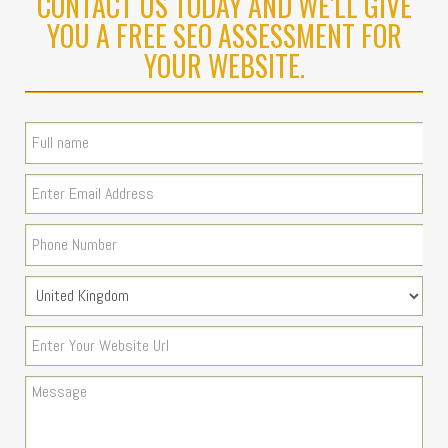
CONTACT US TODAY AND WE'LL GIVE
YOU A FREE SEO ASSESSMENT FOR
YOUR WEBSITE.