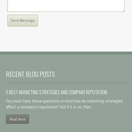
RECENT BLOG POSTS
5 BEST MARKETING STRATEGIES AND COMPANY REPUTATION
You must have these questions in mind how do marketing strategies
affect a company's reputation? And if it is so, then ...
Read more