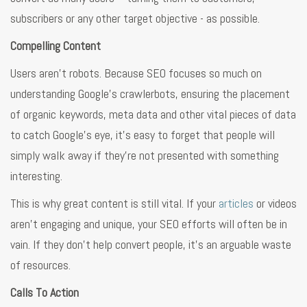
subscribers or any other target objective - as possible.
Compelling Content
Users aren’t robots. Because SEO focuses so much on
understanding Google’s crawlerbots, ensuring the placement
of organic keywords, meta data and other vital pieces of data
to catch Google’s eye, it’s easy to forget that people will
simply walk away if they’re not presented with something
interesting.
This is why great content is still vital. If your
articles
or videos
aren’t engaging and unique, your SEO efforts will often be in
vain. If they don’t help convert people, it’s an arguable waste
of resources.
Calls To Action