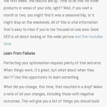
the first week, the results are up. Time to do this for other
products or areas of your site, right? Well, if you wait a
month or two, you might find it was a seasonal blip, or it
might drop on the weekends. All of this is vital information
that’s easy to miss if you’re too focused on one area. Good
SEO is all about looking at the wider picture
and that includes
time
.
Learn From Failures
Perfecting your optimisation requires plenty of trial and error.
When things work, it’s great, but what about when they
don’t? Use this opportunity to learn something.
What did you change, this time, that resulted in a drop? Make
a note of all your changes, including those with negative
outcomes. This will give you a list of things you should build