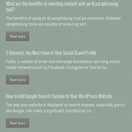
What are the benefits of rewriting content with an AI paraphrasing
tool?
The benefits of using an AI paraphrasing tool are numerous. AI-based
paraphrasing tools are capable of analyzing and ...
Read more
5 Elements You Must Have in Your Social Brand Profile
Today, a number of small and mid-range businesses are using social
media networks such as Facebook, Instagram or Twitter to ...
Read more
How to Add Google Search Console to Your WordPress Website
The way your website is displayed on search engines, especially giants
like Google, can make a significant contribution to ...
Read more