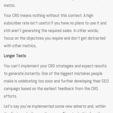
metric.
Your CRO means nothing without this context. A high
subscriber rate isn’t useful if you have no plans to use it and
still aren’t generating the required sales. In other words,
focus on the objectives you require and don’t get distracted
with other metrics,
Longer Tests
You can’t implement your CRO strategies and expect results
to generate instantly. One of the biggest mistakes people
make is celebrating too soon and further developing their SEO
campaign based on the earliest feedback from the CRO
efforts.
Let’s say you’ve implemented some new adverts and, within