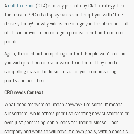
A
call to action
(CTA) is a key part of any CRO strategy. It’s
the reason PPC ads display sales and tempt you with “free
delivery today!” or why videos encourage you to subscribe… all
of this is proven to encourage a positive reaction from more
people.
Again, this is about compelling content. People won’t act as
you wish just because your website is there. They need a
compelling reason to do so. Focus on your unique selling
points and use them!
CRO needs Context
What does “conversion” mean anyway? For some, it means
subscribers, while others prioritise creating new customers or
even just generating viable leads for their business. Each
company and website will have it’s own goals, with a specific