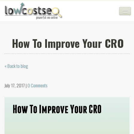
HOME
How To Improve Your CRO
SEO COMPANY
CHEAP SEO PACKAGES
« Back to blog
SERVICES
WEB SERVICES
July 17, 2017 |
0 Comments
BLOG
SEO AGENCY
CONTACT
LOGIN