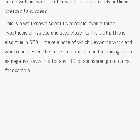
on, as well as avoid. In other words, it more clearly outlines
the road to success.
This is a well known scientific principle: even a failed
hypothesis brings you one step closer to the truth. This is
also true in SEO – make a note of which keywords work and
which don’t. Even the latter can still be used: including them
as negative
keywords
for any
PPC
or sponsored promotions,
for example.