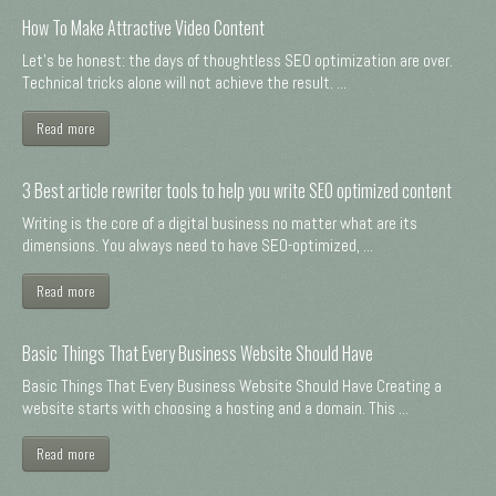
How To Make Attractive Video Content
Let's be honest: the days of thoughtless SEO optimization are over.
Technical tricks alone will not achieve the result. ...
Read more
3 Best article rewriter tools to help you write SEO optimized content
Writing is the core of a digital business no matter what are its
dimensions. You always need to have SEO-optimized, ...
Read more
Basic Things That Every Business Website Should Have
Basic Things That Every Business Website Should Have Creating a
website starts with choosing a hosting and a domain. This ...
Read more