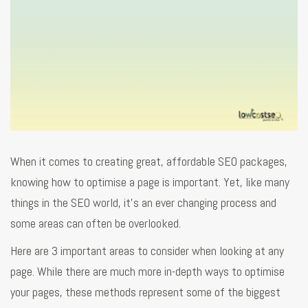
When it comes to creating great, affordable SEO packages,
knowing how to optimise a page is important. Yet, like many
things in the SEO world, it’s an ever changing process and
some areas can often be overlooked.
Here are 3 important areas to consider when looking at any
page. While there are much more in-depth ways to optimise
your pages, these methods represent some of the biggest