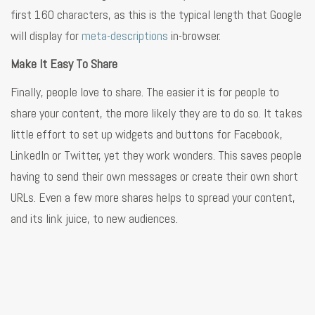
first 160 characters, as this is the typical length that Google
will display for
meta-descriptions
in-browser.
Make It Easy To Share
Finally, people love to share. The easier it is for people to
share your content, the more likely they are to do so. It takes
little effort to set up widgets and buttons for Facebook,
LinkedIn or Twitter, yet they work wonders. This saves people
having to send their own messages or create their own short
URLs. Even a few more shares helps to spread your content,
and its link juice, to new audiences.