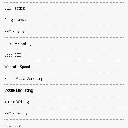
SEO Tactics
Google News
SEO Basics
Email Marketing
Local SEO
Website Speed
Social Media Marketing
Mobile Marketing
Article Writing
SEO Services
SEO Tools