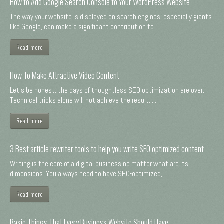
How to Add Google Search Console to Your WordPress Website
The way your website is displayed on search engines, especially giants
like Google, can make a significant contribution to ...
Read more
How To Make Attractive Video Content
Let's be honest: the days of thoughtless SEO optimization are over.
Technical tricks alone will not achieve the result. ...
Read more
3 Best article rewriter tools to help you write SEO optimized content
Writing is the core of a digital business no matter what are its
dimensions. You always need to have SEO-optimized, ...
Read more
Basic Things That Every Business Website Should Have