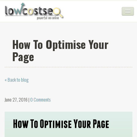
HOME
How To Optimise Your
SEO COMPANY
Page
CHEAP SEO PACKAGES
SERVICES
« Back to blog
WEB SERVICES
BLOG
June 27, 2016 |
0 Comments
SEO AGENCY
CONTACT
LOGIN