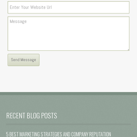
RECENT BLOG POSTS
5 BEST MARKETING STRATEGIES AND COMPANY REPUTATION