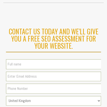
CONTACT US TODAY AND WE'LL GIVE
YOU A FREE SEO ASSESSMENT FOR
YOUR WEBSITE.