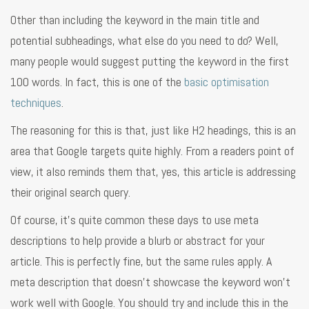
Other than including the keyword in the main title and
potential subheadings, what else do you need to do? Well,
many people would suggest putting the keyword in the first
100 words. In fact, this is one of the
basic optimisation
techniques
.
The reasoning for this is that, just like H2 headings, this is an
area that Google targets quite highly. From a readers point of
view, it also reminds them that, yes, this article is addressing
their original search query.
Of course, it’s quite common these days to use meta
descriptions to help provide a blurb or abstract for your
article. This is perfectly fine, but the same rules apply. A
meta description that doesn’t showcase the keyword won’t
work well with Google. You should try and include this in the