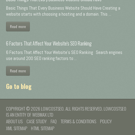
Basic Things That Every Business Website Should Have Creating a
website starts with choosing a hosting and a domain. This ...
Read more
6 Factors That Affect Your Website's SEO Ranking
6 Factors That Affect Your Website's SEO Ranking Search engines
use around 200 SEO ranking factors to ...
Read more
Go to blog
COPYRIGHT © 2026 LOWCOSTSEO. ALL RIGHTS RESERVED. LOWCOSTSEO
IS AN ENTITY OF WEBMAX LTD
ABOUT US
CASE STUDY
FAQ
TERMS & CONDITIONS
POLICY
XML SITEMAP
HTML SITEMAP