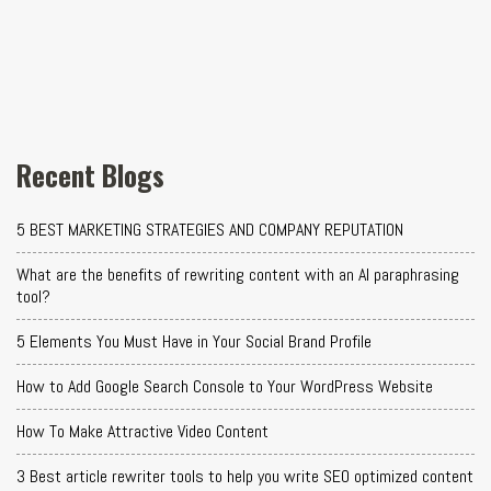
Recent Blogs
5 BEST MARKETING STRATEGIES AND COMPANY REPUTATION
What are the benefits of rewriting content with an AI paraphrasing
tool?
5 Elements You Must Have in Your Social Brand Profile
How to Add Google Search Console to Your WordPress Website
How To Make Attractive Video Content
3 Best article rewriter tools to help you write SEO optimized content