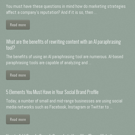
You must have these questions in mind how do marketing strategies
affect a company's reputation? And if it is so, then ...
Read more
What are the benefits of rewriting content with an AI paraphrasing
tool?
The benefits of using an AI paraphrasing tool are numerous. AI-based
paraphrasing tools are capable of analyzing and ...
Read more
5 Elements You Must Have in Your Social Brand Profile
Today, a number of small and mid-range businesses are using social
media networks such as Facebook, Instagram or Twitter to ...
Read more