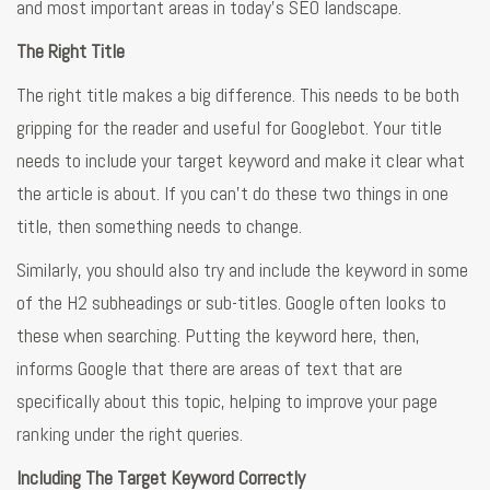
and most important areas in today’s SEO landscape.
The Right Title
The right title makes a big difference. This needs to be both
gripping for the reader and useful for Googlebot. Your title
needs to include your target keyword and make it clear what
the article is about. If you can’t do these two things in one
title, then something needs to change.
Similarly, you should also try and include the keyword in some
of the H2 subheadings or sub-titles. Google often looks to
these when searching. Putting the keyword here, then,
informs Google that there are areas of text that are
specifically about this topic, helping to improve your page
ranking under the right queries.
Including The Target Keyword Correctly