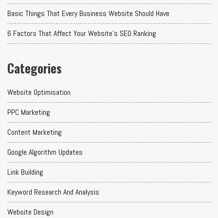
Basic Things That Every Business Website Should Have
6 Factors That Affect Your Website's SEO Ranking
Categories
Website Optimisation
PPC Marketing
Content Marketing
Google Algorithm Updates
Link Building
Keyword Research And Analysis
Website Design