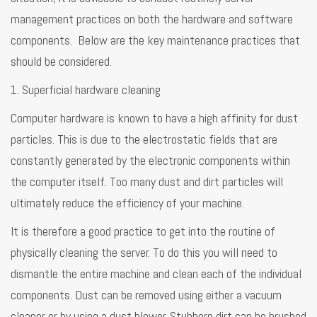
management practices on both the hardware and software
components. Below are the key maintenance practices that
should be considered.
1. Superficial hardware cleaning
Computer hardware is known to have a high affinity for dust
particles. This is due to the electrostatic fields that are
constantly generated by the electronic components within
the computer itself. Too many dust and dirt particles will
ultimately reduce the efficiency of your machine.
It is therefore a good practice to get into the routine of
physically cleaning the server. To do this you will need to
dismantle the entire machine and clean each of the individual
components. Dust can be removed using either a vacuum
cleaner or by using a dust blower. Stubborn dirt can be brushed