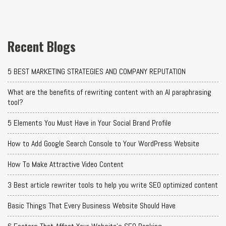
Recent Blogs
5 BEST MARKETING STRATEGIES AND COMPANY REPUTATION
What are the benefits of rewriting content with an AI paraphrasing
tool?
5 Elements You Must Have in Your Social Brand Profile
How to Add Google Search Console to Your WordPress Website
How To Make Attractive Video Content
3 Best article rewriter tools to help you write SEO optimized content
Basic Things That Every Business Website Should Have