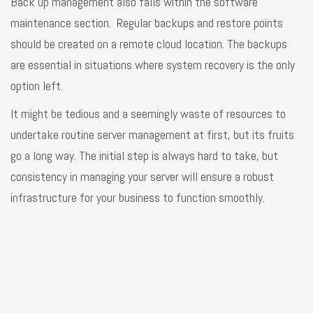
Back up management also falls within the software
maintenance section. Regular backups and restore points
should be created on a remote cloud location. The backups
are essential in situations where system recovery is the only
option left.
It might be tedious and a seemingly waste of resources to
undertake routine server management at first, but its fruits
go a long way. The initial step is always hard to take, but
consistency in managing your server will ensure a robust
infrastructure for your business to function smoothly.