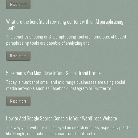
Read more
What are the benefits of rewriting content with an AI paraphrasing
tool?
The benefits of using an AI paraphrasing tool are numerous. AI-based
paraphrasing tools are capable of analyzing and ...
Read more
5 Elements You Must Have in Your Social Brand Profile
Today, a number of small and mid-range businesses are using social
media networks such as Facebook, Instagram or Twitter to ...
Read more
How to Add Google Search Console to Your WordPress Website
The way your website is displayed on search engines, especially giants
like Google, can make a significant contribution to ...