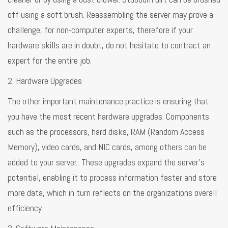
off using a soft brush. Reassembling the server may prove a
challenge, for non-computer experts, therefore if your
hardware skills are in doubt, do not hesitate to contract an
expert for the entire job.
2. Hardware Upgrades
The other important maintenance practice is ensuring that
you have the most recent hardware upgrades. Components
such as the processors, hard disks, RAM (Random Access
Memory), video cards, and NIC cards, among others can be
added to your server. These upgrades expand the server's
potential, enabling it to process information faster and store
more data, which in turn reflects on the organizations overall
efficiency.