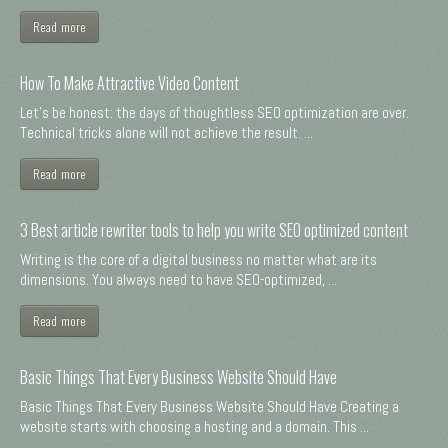
Read more
How To Make Attractive Video Content
Let's be honest: the days of thoughtless SEO optimization are over.
Technical tricks alone will not achieve the result. ...
Read more
3 Best article rewriter tools to help you write SEO optimized content
Writing is the core of a digital business no matter what are its
dimensions. You always need to have SEO-optimized, ...
Read more
Basic Things That Every Business Website Should Have
Basic Things That Every Business Website Should Have Creating a
website starts with choosing a hosting and a domain. This ...