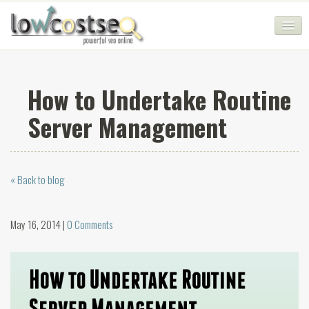
HOME
How to Undertake Routine
SEO COMPANY
Server Management
CHEAP SEO PACKAGES
SERVICES
« Back to blog
WEB SERVICES
BLOG
May 16, 2014 |
0 Comments
SEO AGENCY
CONTACT
LOGIN