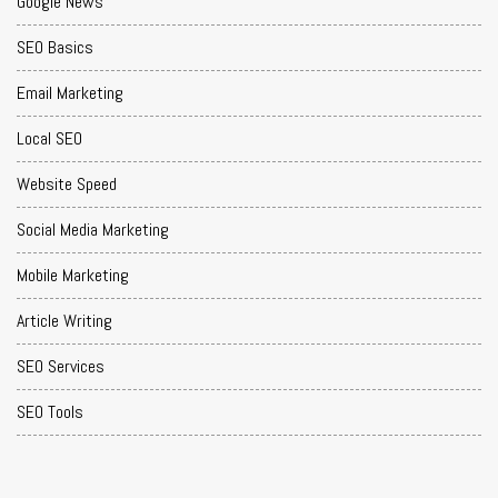
Google News
SEO Basics
Email Marketing
Local SEO
Website Speed
Social Media Marketing
Mobile Marketing
Article Writing
SEO Services
SEO Tools