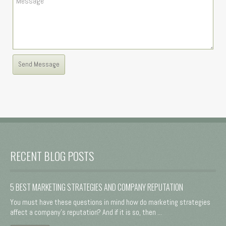
RECENT BLOG POSTS
5 BEST MARKETING STRATEGIES AND COMPANY REPUTATION
You must have these questions in mind how do marketing strategies
affect a company's reputation? And if it is so, then ...