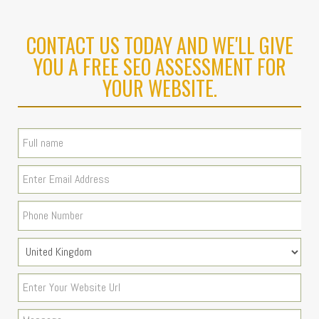
CONTACT US TODAY AND WE'LL GIVE
YOU A FREE SEO ASSESSMENT FOR
YOUR WEBSITE.