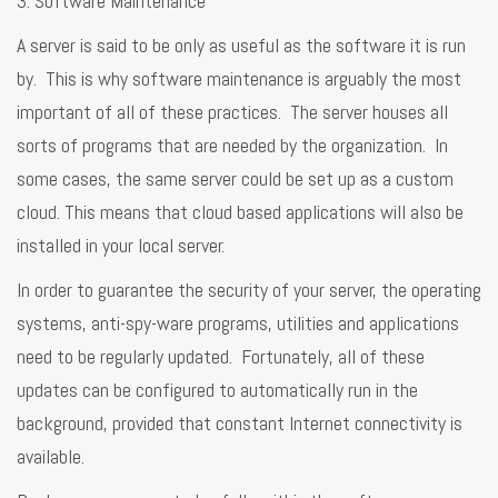
3. Software Maintenance
A server is said to be only as useful as the software it is run
by. This is why software maintenance is arguably the most
important of all of these practices. The server houses all
sorts of programs that are needed by the organization. In
some cases, the same server could be set up as a custom
cloud. This means that cloud based applications will also be
installed in your local server.
In order to guarantee the security of your server, the operating
systems, anti-spy-ware programs, utilities and applications
need to be regularly updated. Fortunately, all of these
updates can be configured to automatically run in the
background, provided that constant Internet connectivity is
available.