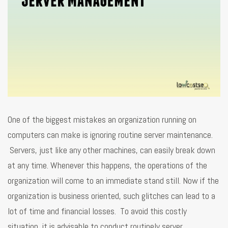
One of the biggest mistakes an organization running on
computers can make is ignoring routine server maintenance.
Servers, just like any other machines, can easily break down
at any time. Whenever this happens, the operations of the
organization will come to an immediate stand still. Now if the
organization is business oriented, such glitches can lead to a
lot of time and financial losses. To avoid this costly
situation, it is advisable to conduct routinely server