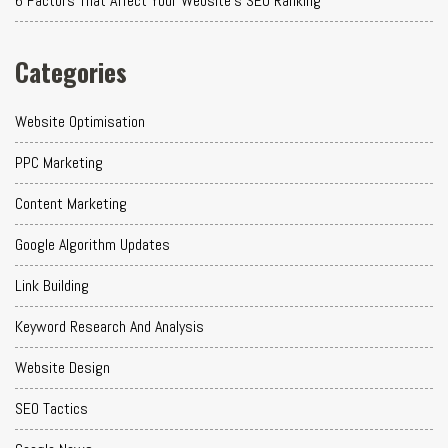
6 Factors That Affect Your Website's SEO Ranking
Categories
Website Optimisation
PPC Marketing
Content Marketing
Google Algorithm Updates
Link Building
Keyword Research And Analysis
Website Design
SEO Tactics