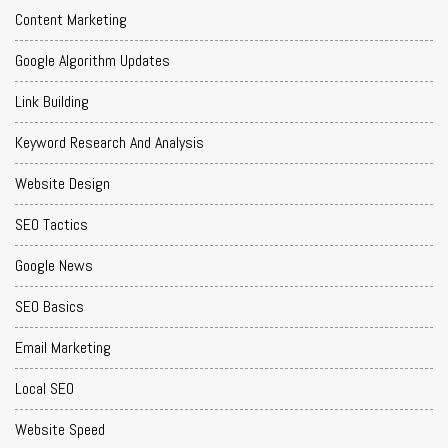
Content Marketing
Google Algorithm Updates
Link Building
Keyword Research And Analysis
Website Design
SEO Tactics
Google News
SEO Basics
Email Marketing
Local SEO
Website Speed