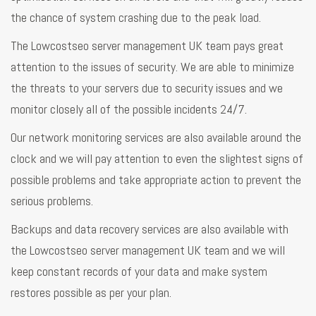
the chance of system crashing due to the peak load.
The Lowcostseo server management UK team pays great
attention to the issues of security. We are able to minimize
the threats to your servers due to security issues and we
monitor closely all of the possible incidents 24/7.
Our network monitoring services are also available around the
clock and we will pay attention to even the slightest signs of
possible problems and take appropriate action to prevent the
serious problems.
Backups and data recovery services are also available with
the Lowcostseo server management UK team and we will
keep constant records of your data and make system
restores possible as per your plan.