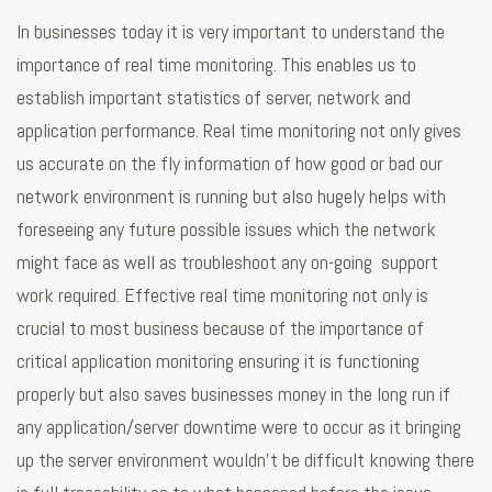
In businesses today it is very important to understand the
importance of real time monitoring. This enables us to
establish important statistics of server, network and
application performance. Real time monitoring not only gives
us accurate on the fly information of how good or bad our
network environment is running but also hugely helps with
foreseeing any future possible issues which the network
might face as well as troubleshoot any on-going support
work required. Effective real time monitoring not only is
crucial to most business because of the importance of
critical application monitoring ensuring it is functioning
properly but also saves businesses money in the long run if
any application/server downtime were to occur as it bringing
up the server environment wouldn’t be difficult knowing there