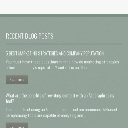
RECENT BLOG POSTS
5 BEST MARKETING STRATEGIES AND COMPANY REPUTATION
You must have these questions in mind how do marketing strategies
affect a company's reputation? And if it is so, then ...
Read more
What are the benefits of rewriting content with an AI paraphrasing
tool?
The benefits of using an AI paraphrasing tool are numerous. AI-based
paraphrasing tools are capable of analyzing and ...
Read more