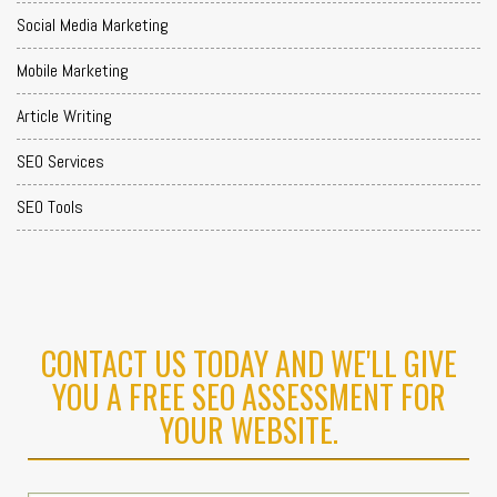
Social Media Marketing
Mobile Marketing
Article Writing
SEO Services
SEO Tools
CONTACT US TODAY AND WE'LL GIVE
YOU A FREE SEO ASSESSMENT FOR
YOUR WEBSITE.