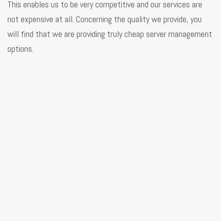
This enables us to be very competitive and our services are
not expensive at all. Concerning the quality we provide, you
will find that we are providing truly cheap server management
options.