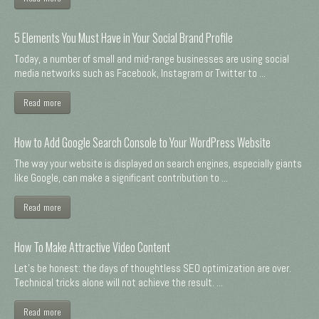
5 Elements You Must Have in Your Social Brand Profile
Today, a number of small and mid-range businesses are using social
media networks such as Facebook, Instagram or Twitter to ...
Read more
How to Add Google Search Console to Your WordPress Website
The way your website is displayed on search engines, especially giants
like Google, can make a significant contribution to ...
Read more
How To Make Attractive Video Content
Let's be honest: the days of thoughtless SEO optimization are over.
Technical tricks alone will not achieve the result. ...
Read more