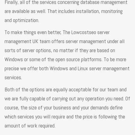
Finally, all of the services concerning database management
are available as well. That includes installation, monitoring
and optimization.
To make things even better, The Lowcostseo server
management UK team offers server management under all
sorts of server options, no matter if they are based on
Windows or some of the open source platforms. To be more
precise we offer both Windows and Linux server management
services.
Both of the options are equally acceptable for our team and
we are fully capable of carrying out any operation you need. Of
course, the size of your business and your demands define
which services you will require and the price is following the
amount of work required.