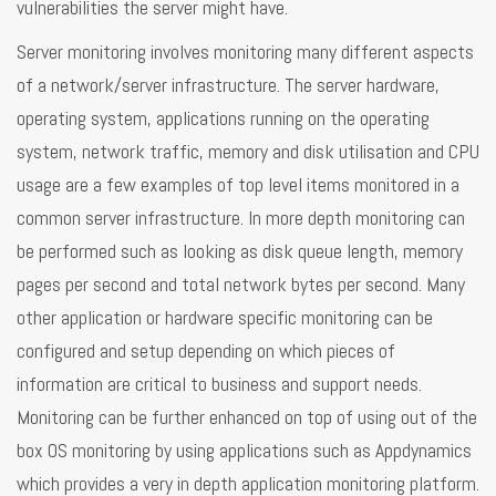
vulnerabilities the server might have.
Server monitoring involves monitoring many different aspects
of a network/server infrastructure. The server hardware,
operating system, applications running on the operating
system, network traffic, memory and disk utilisation and CPU
usage are a few examples of top level items monitored in a
common server infrastructure. In more depth monitoring can
be performed such as looking as disk queue length, memory
pages per second and total network bytes per second. Many
other application or hardware specific monitoring can be
configured and setup depending on which pieces of
information are critical to business and support needs.
Monitoring can be further enhanced on top of using out of the
box OS monitoring by using applications such as Appdynamics
which provides a very in depth application monitoring platform.