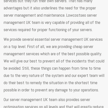
services but they run their own servers. That has many
advantages but it also underlines the need for the proper
server management and maintenance. Lowcostseo server
management UK team is very capable of providing all of the
services required for proper functioning of your servers.
We provide several essential server management UK services
on a top level. First of all, we are providing cheap server
management services which are of the best possible quality.
We will give our best to prevent all of the incidents that could
be avoided. Still, these things can happen from time to time
due to the very nature of the system and our expert team will
do their best to remedy the situation in the shortest time
possible in order to prevent any damage to your operations.
Our server management UK team also provides server
optimisation services on all levels and that will greatly reduce