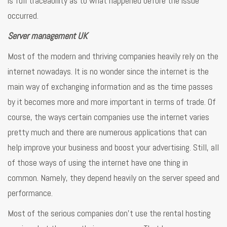
is full traceability as to what happened before the issue
occurred.
Server management UK
Most of the modern and thriving companies heavily rely on the
internet nowadays. It is no wonder since the internet is the
main way of exchanging information and as the time passes
by it becomes more and more important in terms of trade. Of
course, the ways certain companies use the internet varies
pretty much and there are numerous applications that can
help improve your business and boost your advertising. Still, all
of those ways of using the internet have one thing in
common. Namely, they depend heavily on the server speed and
performance.
Most of the serious companies don’t use the rental hosting