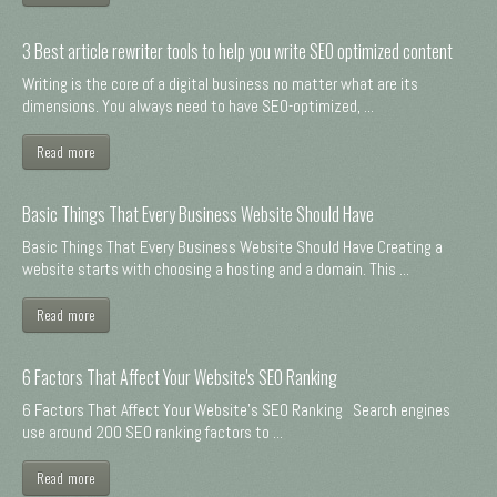
3 Best article rewriter tools to help you write SEO optimized content
Writing is the core of a digital business no matter what are its
dimensions. You always need to have SEO-optimized, ...
Read more
Basic Things That Every Business Website Should Have
Basic Things That Every Business Website Should Have Creating a
website starts with choosing a hosting and a domain. This ...
Read more
6 Factors That Affect Your Website's SEO Ranking
6 Factors That Affect Your Website's SEO Ranking Search engines
use around 200 SEO ranking factors to ...
Read more