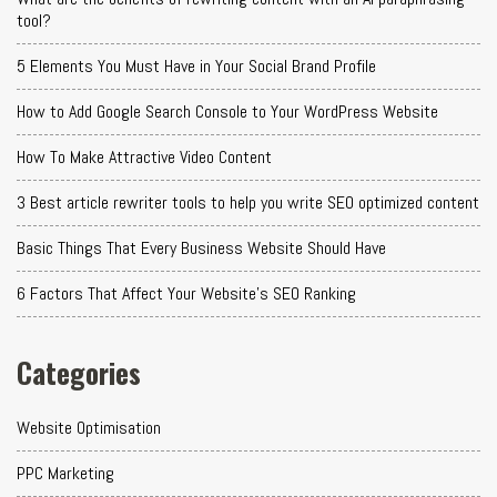
tool?
5 Elements You Must Have in Your Social Brand Profile
How to Add Google Search Console to Your WordPress Website
How To Make Attractive Video Content
3 Best article rewriter tools to help you write SEO optimized content
Basic Things That Every Business Website Should Have
6 Factors That Affect Your Website's SEO Ranking
Categories
Website Optimisation
PPC Marketing