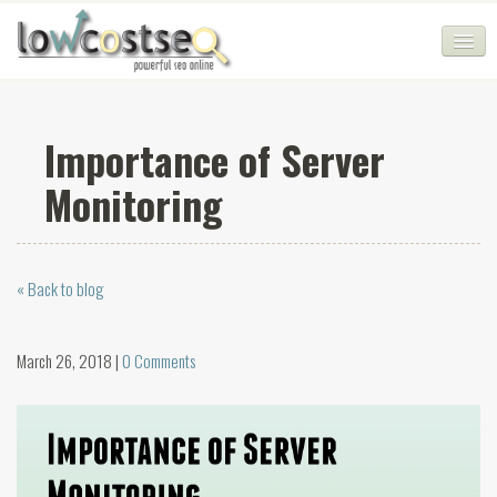
HOME
Importance of Server
SEO COMPANY
Monitoring
CHEAP SEO PACKAGES
SERVICES
« Back to blog
WEB SERVICES
BLOG
March 26, 2018 |
0 Comments
SEO AGENCY
CONTACT
LOGIN