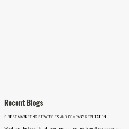
Recent Blogs
5 BEST MARKETING STRATEGIES AND COMPANY REPUTATION
What are the benefits of rewriting content with an AI paraphrasing