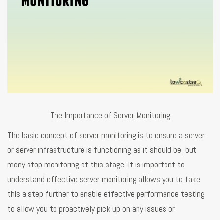
The Importance of Server Monitoring
The basic concept of server monitoring is to ensure a server
or server infrastructure is functioning as it should be, but
many stop monitoring at this stage. It is important to
understand effective server monitoring allows you to take
this a step further to enable effective performance testing
to allow you to proactively pick up on any issues or