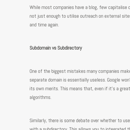
While most companies have a blog, few capitalise o
not just enough to utilise outreach on external si
and time again.
Subdomain vs Subdirectory
One of the biggest mistakes many companies make is
separate domain is essentially useless. Google won’
its own merits. This means that, even if it’s a grea
algorithms.
Similarly, there is some debate over whether to us
with a subdirectory. This allows you to integrated t