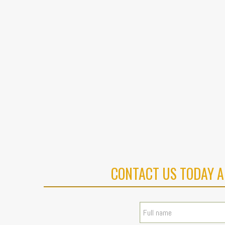
CONTACT US TODAY A