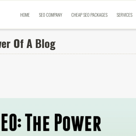
HOME
SEO COMPANY
CHEAP SEO PACKAGES
SERVICES
er Of A Blog