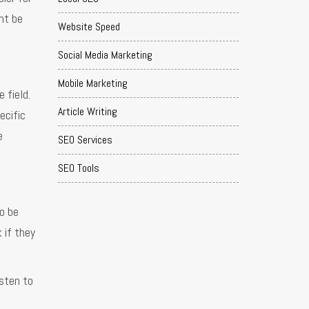
ht be
Website Speed
Social Media Marketing
Mobile Marketing
 field.
Article Writing
ecific
e
SEO Services
SEO Tools
o be
 if they
isten to