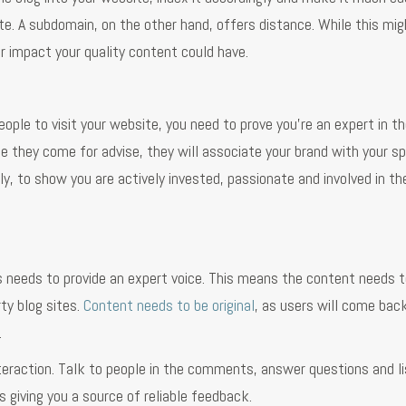
ite. A subdomain, on the other hand, offers distance. While this mig
r impact your quality content could have.
eople to visit your website, you need to prove you’re an expert in the
 they come for advise, they will associate your brand with your sp
ly, to show you are actively invested, passionate and involved in th
s needs to provide an expert voice. This means the content needs t
ty blog sites.
Content needs to be original
, as users will come back
.
nteraction. Talk to people in the comments, answer questions and l
s giving you a source of reliable feedback.