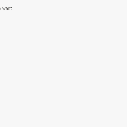
y want.