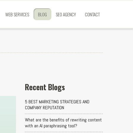
WEB SERVICES
BLOG
SEO AGENCY
CONTACT
Recent Blogs
5 BEST MARKETING STRATEGIES AND
COMPANY REPUTATION
What are the benefits of rewriting content
with an AI paraphrasing tool?