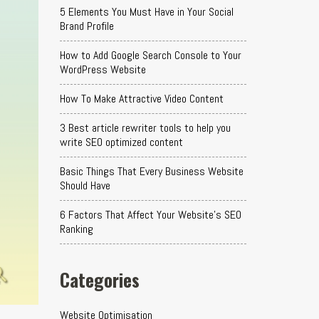
5 Elements You Must Have in Your Social
Brand Profile
How to Add Google Search Console to Your
WordPress Website
How To Make Attractive Video Content
3 Best article rewriter tools to help you
write SEO optimized content
Basic Things That Every Business Website
Should Have
6 Factors That Affect Your Website's SEO
Ranking
Categories
Website Optimisation