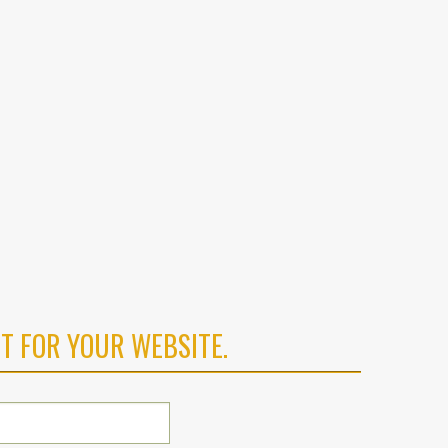
T FOR YOUR WEBSITE.