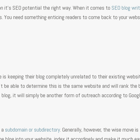
n it’s SEO potential the right way. When it comes to
SEO blog writ
tes. You need something enticing readers to come back to your webs
 keeping their blog completely unrelated to their existing websit
t be able to determine this is the same website and will rank the 
t blog, it will simply be another form of outreach according to Goog
e a
subdomain or subdirectory
. Generally, however, the wise move is
he blog into your website, index it accordingly and make it much eas