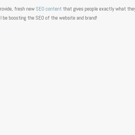
provide, fresh new
SEO content
that gives people exactly what the
will be boosting the SEO of the website and brand!