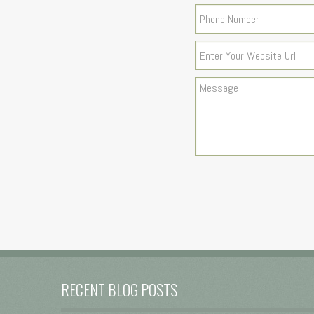
RECENT BLOG POSTS