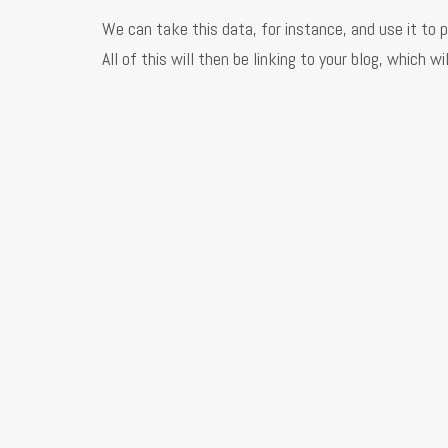
We can take this data, for instance, and use it to 
All of this will then be linking to your blog, which 