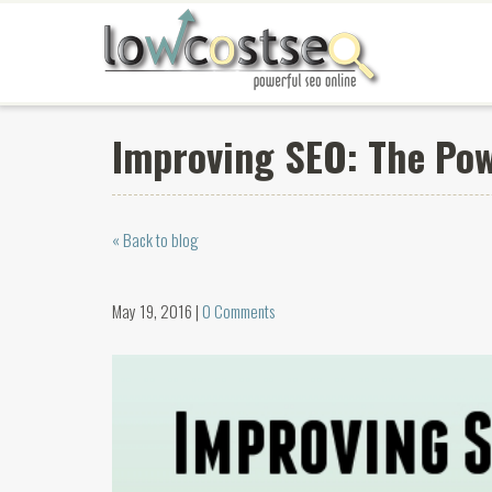
Improving SEO: The Pow
« Back to blog
May 19, 2016 |
0 Comments