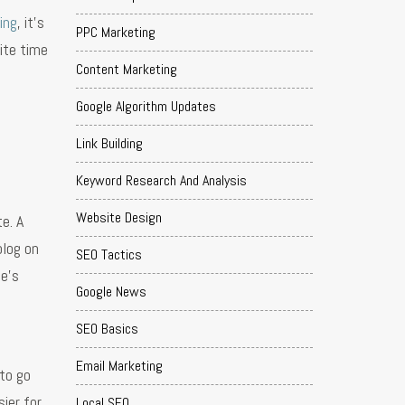
ing
, it’s
PPC Marketing
ite time
Content Marketing
Google Algorithm Updates
Link Building
Keyword Research And Analysis
Website Design
e. A
blog on
SEO Tactics
le’s
Google News
SEO Basics
Email Marketing
 to go
ier for
Local SEO