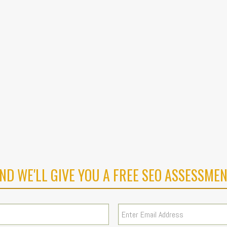
ND WE'LL GIVE YOU A FREE SEO ASSESSMEN