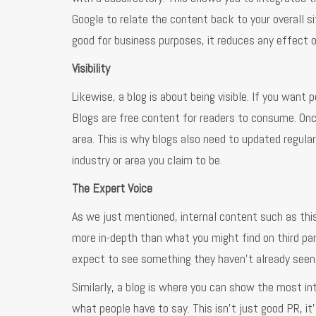
Google to relate the content back to your overall s
good for business purposes, it reduces any effect o
Visibility
Likewise, a blog is about being visible. If you want p
Blogs are free content for readers to consume. Once
area. This is why blogs also need to updated regular
industry or area you claim to be.
The Expert Voice
As we just mentioned, internal content such as thi
more in-depth than what you might find on third par
expect to see something they haven’t already seen
Similarly, a blog is where you can show the most i
what people have to say. This isn’t just good PR, it’