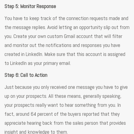
Step 5: Monitor Response
You have to keep track of the connection requests made and
the message replies. Avoid letting an opportunity slip out from
you. Create your own custom Gmail account that will filter
and monitor out the notifications and responses you have
created in LinkedIn. Make sure that this account is assigned
to LinkedIn as your primary email.
Step 6: Call to Action
Just because you only received one message you have to give
up on your prospects. All these means, generally speaking,
your prospects really want to hear something from you. In
fact, around 64 percent of the buyers reported that they
appreciate hearing back from the sales person that provides
insight and knowledge to them.