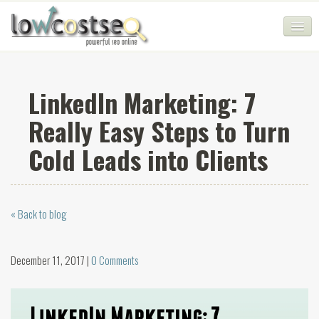
HOME
LinkedIn Marketing: 7
SEO COMPANY
Really Easy Steps to Turn
CHEAP SEO PACKAGES
Cold Leads into Clients
SERVICES
WEB SERVICES
« Back to blog
BLOG
SEO AGENCY
December 11, 2017 |
0 Comments
CONTACT
LOGIN