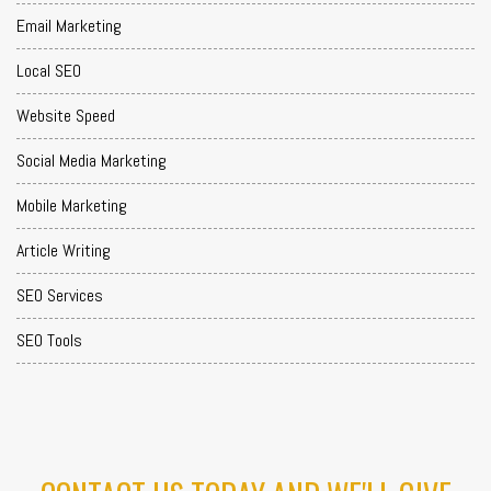
Email Marketing
Local SEO
Website Speed
Social Media Marketing
Mobile Marketing
Article Writing
SEO Services
SEO Tools