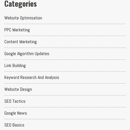
Categories
Website Optimisation
PPC Marketing
Content Marketing
Google Algorithm Updates
Link Building
Keyword Research And Analysis
Website Design
SEO Tactics
Google News
SEO Basics