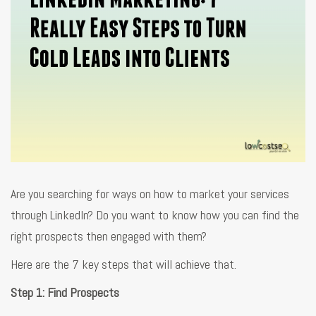
Are you searching for ways on how to market your services
through LinkedIn? Do you want to know how you can find the
right prospects then engaged with them?
Here are the 7 key steps that will achieve that.
Step 1: Find Prospects