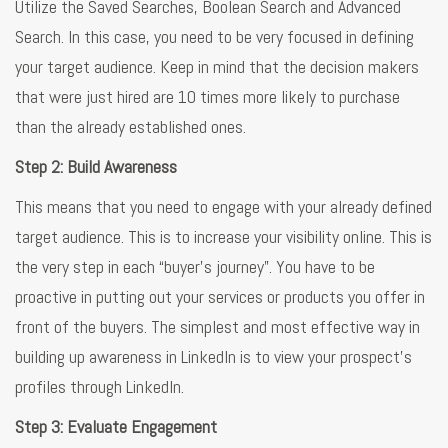
Utilize the Saved Searches, Boolean Search and Advanced
Search. In this case, you need to be very focused in defining
your target audience. Keep in mind that the decision makers
that were just hired are 10 times more likely to purchase
than the already established ones.
Step 2: Build Awareness
This means that you need to engage with your already defined
target audience. This is to increase your visibility online. This is
the very step in each “buyer’s journey”. You have to be
proactive in putting out your services or products you offer in
front of the buyers. The simplest and most effective way in
building up awareness in LinkedIn is to view your prospect’s
profiles through LinkedIn.
Step 3: Evaluate Engagement