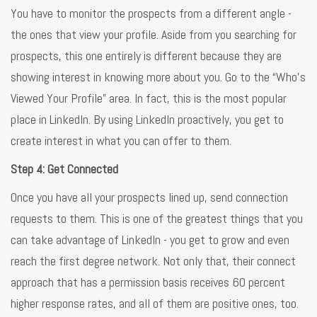
You have to monitor the prospects from a different angle -
the ones that view your profile. Aside from you searching for
prospects, this one entirely is different because they are
showing interest in knowing more about you. Go to the “Who’s
Viewed Your Profile” area. In fact, this is the most popular
place in LinkedIn. By using LinkedIn proactively, you get to
create interest in what you can offer to them.
Step 4: Get Connected
Once you have all your prospects lined up, send connection
requests to them. This is one of the greatest things that you
can take advantage of LinkedIn - you get to grow and even
reach the first degree network. Not only that, their connect
approach that has a permission basis receives 60 percent
higher response rates, and all of them are positive ones, too.