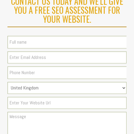
CONTACT US TODAY AND WE'LL GIVE
YOU A FREE SEO ASSESSMENT FOR
YOUR WEBSITE.