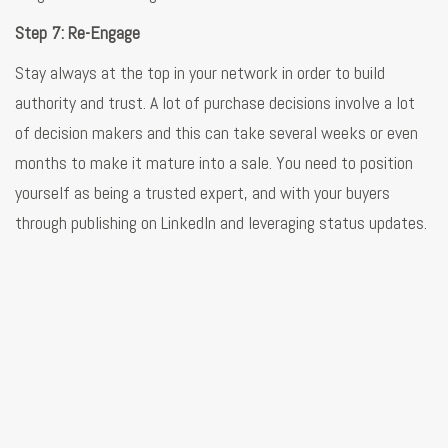
Step 7: Re-Engage
Stay always at the top in your network in order to build
authority and trust. A lot of purchase decisions involve a lot
of decision makers and this can take several weeks or even
months to make it mature into a sale. You need to position
yourself as being a trusted expert, and with your buyers
through publishing on LinkedIn and leveraging status updates.