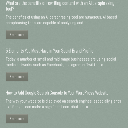
What are the benefits of rewriting content with an AI paraphrasing
tool?
The benefits of using an AI paraphrasing tool are numerous. AI-based
paraphrasing tools are capable of analyzing and ...
Read more
5 Elements You Must Have in Your Social Brand Profile
Today, a number of small and mid-range businesses are using social
media networks such as Facebook, Instagram or Twitter to ...
Read more
How to Add Google Search Console to Your WordPress Website
The way your website is displayed on search engines, especially giants
like Google, can make a significant contribution to ...
Read more