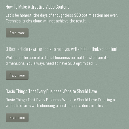
How To Make Attractive Video Content
Let's be honest: the days of thoughtless SEO optimization are over.
Technical tricks alone will not achieve the result. ...
Read more
3 Best article rewriter tools to help you write SEO optimized content
Writing is the core of a digital business no matter what are its
dimensions. You always need to have SEO-optimized, ...
Read more
Basic Things That Every Business Website Should Have
Basic Things That Every Business Website Should Have Creating a
website starts with choosing a hosting and a domain. This ...
Read more