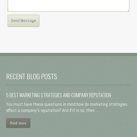
RECENT BLOG POSTS
5 BEST MARKETING STRATEGIES AND COMPANY REPUTATION
You must have these questions in mind how do marketing strategies
affect a company's reputation? And if it is so, then ...
Read more