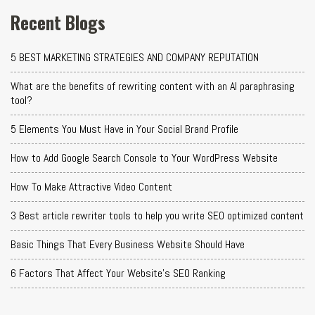
Recent Blogs
5 BEST MARKETING STRATEGIES AND COMPANY REPUTATION
What are the benefits of rewriting content with an AI paraphrasing
tool?
5 Elements You Must Have in Your Social Brand Profile
How to Add Google Search Console to Your WordPress Website
How To Make Attractive Video Content
3 Best article rewriter tools to help you write SEO optimized content
Basic Things That Every Business Website Should Have
6 Factors That Affect Your Website's SEO Ranking