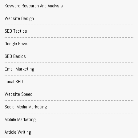
Keyword Research And Analysis
Website Design
SEO Tactics
Google News
SEO Basics
Email Marketing
Local SEO
Website Speed
Social Media Marketing
Mobile Marketing
Article Writing