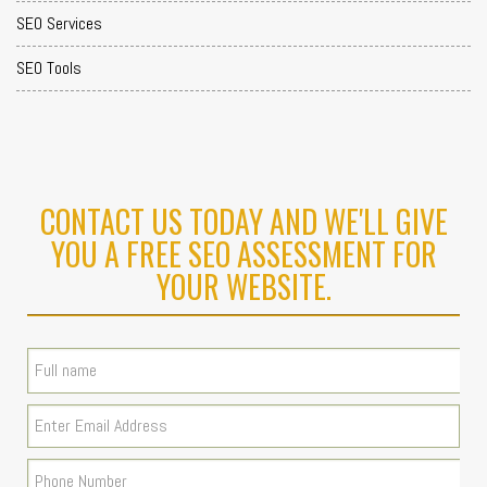
SEO Services
SEO Tools
CONTACT US TODAY AND WE'LL GIVE
YOU A FREE SEO ASSESSMENT FOR
YOUR WEBSITE.