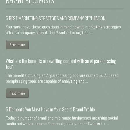
RECENT BLOG POSTS
5 BEST MARKETING STRATEGIES AND COMPANY REPUTATION
You must have these questions in mind how do marketing strategies
affect a company's reputation? And if it is so, then ...
Read more
What are the benefits of rewriting content with an AI paraphrasing
tool?
The benefits of using an AI paraphrasing tool are numerous. AI-based
paraphrasing tools are capable of analyzing and ...
Read more
5 Elements You Must Have in Your Social Brand Profile
Today, a number of small and mid-range businesses are using social
media networks such as Facebook, Instagram or Twitter to ...