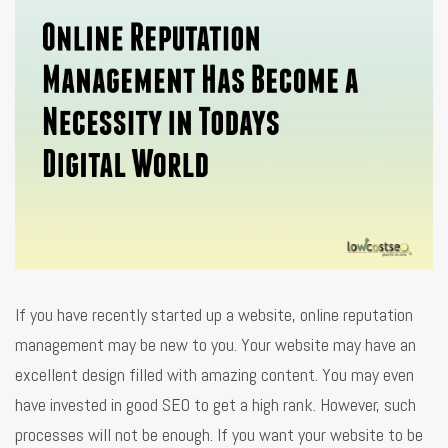
If you have recently started up a website, online reputation
management may be new to you. Your website may have an
excellent design filled with amazing content. You may even
have invested in good SEO to get a high rank. However, such
processes will not be enough. If you want your website to be