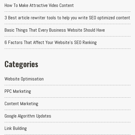
How To Make Attractive Video Content
3 Best article rewriter tools to help you write SEO optimized content
Basic Things That Every Business Website Should Have
6 Factors That Affect Your Website's SEO Ranking
Categories
Website Optimisation
PPC Marketing
Content Marketing
Google Algorithm Updates
Link Building