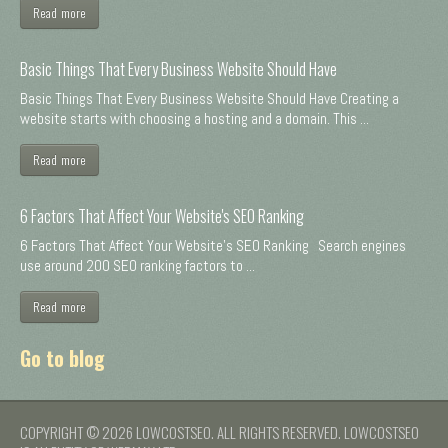
Read more
Basic Things That Every Business Website Should Have
Basic Things That Every Business Website Should Have Creating a
website starts with choosing a hosting and a domain. This ...
Read more
6 Factors That Affect Your Website's SEO Ranking
6 Factors That Affect Your Website's SEO Ranking Search engines
use around 200 SEO ranking factors to ...
Read more
Go to blog
COPYRIGHT © 2026 LOWCOSTSEO. ALL RIGHTS RESERVED. LOWCOSTSEO