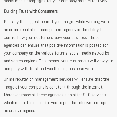
social media campaigns for your company more effectively.
Building Trust with Consumers
Possibly the biggest benefit you can get while working with
an online reputation management agency is the ability to
control how your customers view your business. These
agencies can ensure that positive information is posted for
your company on the various forums, social media networks
and search engines. This means, your customers will view your
company with trust and worth doing business with.
Online reputation management services will ensure that the
image of your company is constant through the internet.
Moreover, many of these agencies also offer SEO services
which mean it is easier for you to get that elusive first spot
on search engines.