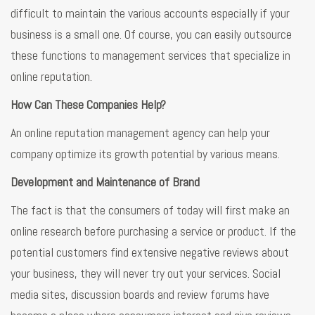
difficult to maintain the various accounts especially if your
business is a small one. Of course, you can easily outsource
these functions to management services that specialize in
online reputation.
How Can These Companies Help?
An online reputation management agency can help your
company optimize its growth potential by various means.
Development and Maintenance of Brand
The fact is that the consumers of today will first make an
online research before purchasing a service or product. If the
potential customers find extensive negative reviews about
your business, they will never try out your services. Social
media sites, discussion boards and review forums have