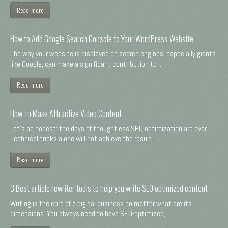
Read more
How to Add Google Search Console to Your WordPress Website
The way your website is displayed on search engines, especially giants
like Google, can make a significant contribution to ...
Read more
How To Make Attractive Video Content
Let's be honest: the days of thoughtless SEO optimization are over.
Technical tricks alone will not achieve the result. ...
Read more
3 Best article rewriter tools to help you write SEO optimized content
Writing is the core of a digital business no matter what are its
dimensions. You always need to have SEO-optimized, ...