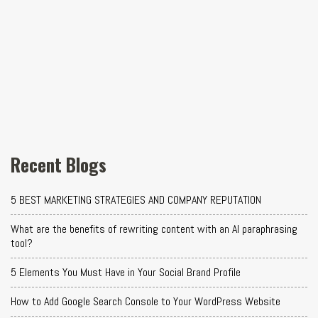
Recent Blogs
5 BEST MARKETING STRATEGIES AND COMPANY REPUTATION
What are the benefits of rewriting content with an AI paraphrasing
tool?
5 Elements You Must Have in Your Social Brand Profile
How to Add Google Search Console to Your WordPress Website