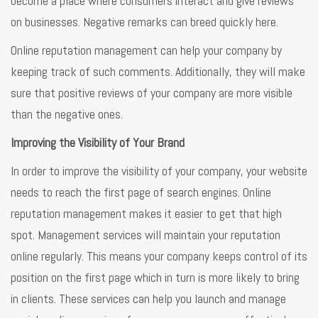
become a place where consumers interact and give reviews
on businesses. Negative remarks can breed quickly here.
Online reputation management can help your company by
keeping track of such comments. Additionally, they will make
sure that positive reviews of your company are more visible
than the negative ones.
Improving the Visibility of Your Brand
In order to improve the visibility of your company, your website
needs to reach the first page of search engines. Online
reputation management makes it easier to get that high
spot. Management services will maintain your reputation
online regularly. This means your company keeps control of its
position on the first page which in turn is more likely to bring
in clients. These services can help you launch and manage