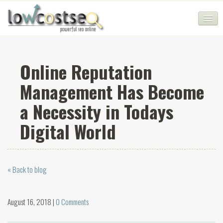
HOME
Online Reputation
SEO COMPANY
Management Has Become
CHEAP SEO PACKAGES
a Necessity in Todays
SERVICES
Digital World
WEB SERVICES
BLOG
« Back to blog
SEO AGENCY
CONTACT
August 16, 2018 |
0 Comments
LOGIN