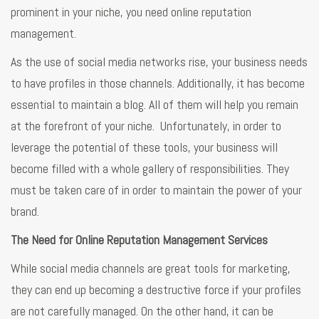
prominent in your niche, you need online reputation
management.
As the use of social media networks rise, your business needs
to have profiles in those channels. Additionally, it has become
essential to maintain a blog. All of them will help you remain
at the forefront of your niche. Unfortunately, in order to
leverage the potential of these tools, your business will
become filled with a whole gallery of responsibilities. They
must be taken care of in order to maintain the power of your
brand.
The Need for Online Reputation Management Services
While social media channels are great tools for marketing,
they can end up becoming a destructive force if your profiles
are not carefully managed. On the other hand, it can be