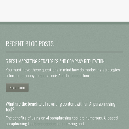
RECENT BLOG POSTS
5 BEST MARKETING STRATEGIES AND COMPANY REPUTATION
You must have these questions in mind how do marketing strategies
affect a company's reputation? And if it is so, then ...
Read more
What are the benefits of rewriting content with an AI paraphrasing
tool?
The benefits of using an AI paraphrasing tool are numerous. AI-based
paraphrasing tools are capable of analyzing and ...