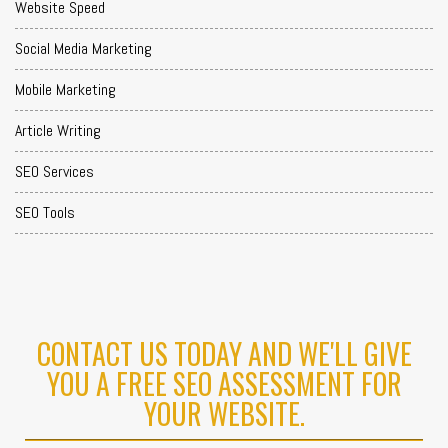
Website Speed
Social Media Marketing
Mobile Marketing
Article Writing
SEO Services
SEO Tools
CONTACT US TODAY AND WE'LL GIVE
YOU A FREE SEO ASSESSMENT FOR
YOUR WEBSITE.