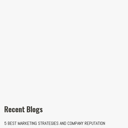
Recent Blogs
5 BEST MARKETING STRATEGIES AND COMPANY REPUTATION