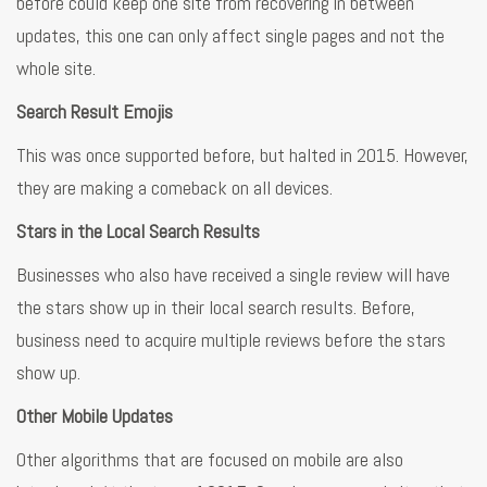
before could keep one site from recovering in between
updates, this one can only affect single pages and not the
whole site.
Search Result Emojis
This was once supported before, but halted in 2015. However,
they are making a comeback on all devices.
Stars in the Local Search Results
Businesses who also have received a single review will have
the stars show up in their local search results. Before,
business need to acquire multiple reviews before the stars
show up.
Other Mobile Updates
Other algorithms that are focused on mobile are also