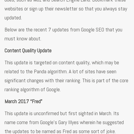
websites or sign up their newsletter so that you always stay
updated.
Below are the recent 7 updates from Google SEO that you
must know about.
Content Quality Update
This update is targeted on content quality, which may be
related to the Panda algorithm. A lot of sites have seen
significant changes with their ranking. This is part of the core
ranking algorithm of Google.
March 2017 “Fred”
This update is unconfirmed but first sighted in March. Its
name come from Google’s Gary Illyes wherein he suggested
the updates to be named as Fred as some sort of joke.