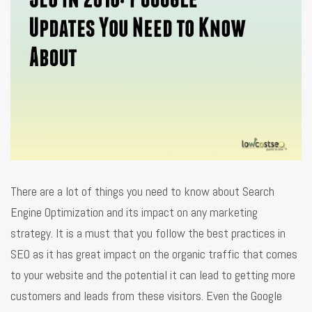
There are a lot of things you need to know about Search
Engine Optimization and its impact on any marketing
strategy. It is a must that you follow the best practices in
SEO as it has great impact on the organic traffic that comes
to your website and the potential it can lead to getting more
customers and leads from these visitors. Even the Google