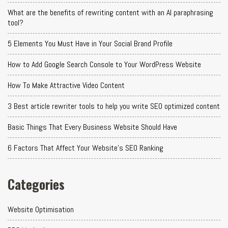
What are the benefits of rewriting content with an AI paraphrasing
tool?
5 Elements You Must Have in Your Social Brand Profile
How to Add Google Search Console to Your WordPress Website
How To Make Attractive Video Content
3 Best article rewriter tools to help you write SEO optimized content
Basic Things That Every Business Website Should Have
6 Factors That Affect Your Website's SEO Ranking
Categories
Website Optimisation