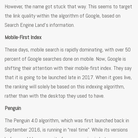
However, the name got stuck that way. This seems to target
the link quality within the algorithm of Google, based on
Search Engine Land’s information.
Mobile-First Index
These days, mobile search is rapidly dominating, with over 50
percent of Google searches done on mobile. Now, Google is
shifting their attention with their mobile-first index. They say
that it is going to be launched late in 2017. When it goes live,
the ranking will solely be based on this indexing algorithm,
rather than with the desktop they used to have.
Penguin
The Penguin 4.0 algorithm, which was first launched back in
September 2016, is running in “real time”. While its versions