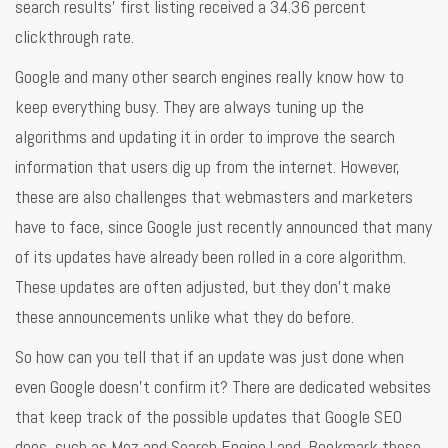
search results’ first listing received a 34.36 percent
clickthrough rate.
Google and many other search engines really know how to
keep everything busy. They are always tuning up the
algorithms and updating it in order to improve the search
information that users dig up from the internet. However,
these are also challenges that webmasters and marketers
have to face, since Google just recently announced that many
of its updates have already been rolled in a core algorithm.
These updates are often adjusted, but they don’t make
these announcements unlike what they do before.
So how can you tell that if an update was just done when
even Google doesn’t confirm it? There are dedicated websites
that keep track of the possible updates that Google SEO
does, such as Moz and Search Engine Land. Bookmark these