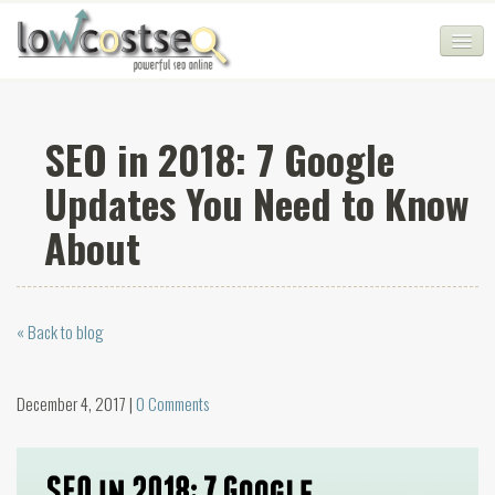
HOME
SEO in 2018: 7 Google
SEO COMPANY
Updates You Need to Know
CHEAP SEO PACKAGES
About
SERVICES
WEB SERVICES
« Back to blog
BLOG
SEO AGENCY
December 4, 2017 |
0 Comments
CONTACT
LOGIN