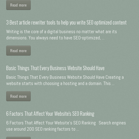
Read more
3 Best article rewriter tools to help you write SEO optimized content
Writing is the core of a digital business no matter what are its
dimensions. You always need to have SEO-optimized, ...
Read more
Basic Things That Every Business Website Should Have
Basic Things That Every Business Website Should Have Creating a
website starts with choosing a hosting and a domain. This ...
Read more
6 Factors That Affect Your Website's SEO Ranking
6 Factors That Affect Your Website's SEO Ranking Search engines
use around 200 SEO ranking factors to ...