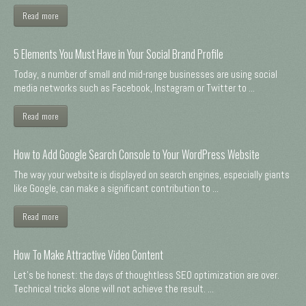
Read more
5 Elements You Must Have in Your Social Brand Profile
Today, a number of small and mid-range businesses are using social
media networks such as Facebook, Instagram or Twitter to ...
Read more
How to Add Google Search Console to Your WordPress Website
The way your website is displayed on search engines, especially giants
like Google, can make a significant contribution to ...
Read more
How To Make Attractive Video Content
Let's be honest: the days of thoughtless SEO optimization are over.
Technical tricks alone will not achieve the result. ...