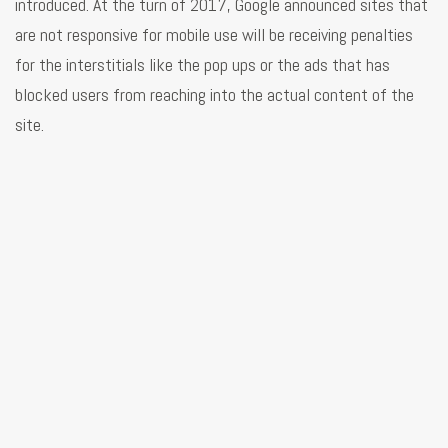
introduced. At the turn of 2017, Google announced sites that
are not responsive for mobile use will be receiving penalties
for the interstitials like the pop ups or the ads that has
blocked users from reaching into the actual content of the
site.