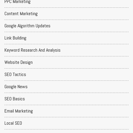
PPC Marketing
Content Marketing
Google Algorithm Updates
Link Building
Keyword Research And Analysis
Website Design
SEO Tactics
Google News
SEO Basics
Email Marketing
Local SEO