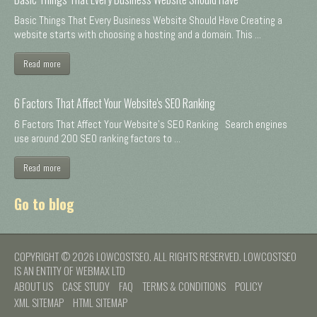
Basic Things That Every Business Website Should Have Creating a
website starts with choosing a hosting and a domain. This ...
Read more
6 Factors That Affect Your Website's SEO Ranking
6 Factors That Affect Your Website's SEO Ranking Search engines
use around 200 SEO ranking factors to ...
Read more
Go to blog
COPYRIGHT © 2026 LOWCOSTSEO. ALL RIGHTS RESERVED. LOWCOSTSEO
IS AN ENTITY OF WEBMAX LTD
ABOUT US
CASE STUDY
FAQ
TERMS & CONDITIONS
POLICY
XML SITEMAP
HTML SITEMAP