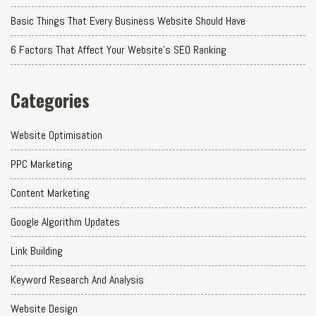
Basic Things That Every Business Website Should Have
6 Factors That Affect Your Website's SEO Ranking
Categories
Website Optimisation
PPC Marketing
Content Marketing
Google Algorithm Updates
Link Building
Keyword Research And Analysis
Website Design