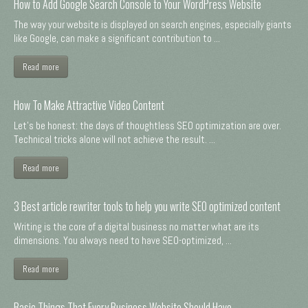
How to Add Google Search Console to Your WordPress Website
The way your website is displayed on search engines, especially giants
like Google, can make a significant contribution to ...
Read more
How To Make Attractive Video Content
Let's be honest: the days of thoughtless SEO optimization are over.
Technical tricks alone will not achieve the result. ...
Read more
3 Best article rewriter tools to help you write SEO optimized content
Writing is the core of a digital business no matter what are its
dimensions. You always need to have SEO-optimized, ...
Read more
Basic Things That Every Business Website Should Have