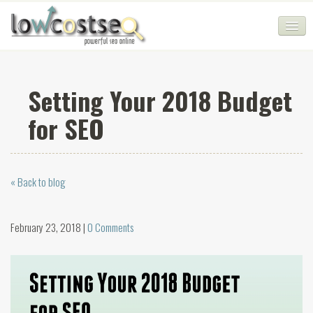
HOME
Setting Your 2018 Budget
SEO COMPANY
for SEO
CHEAP SEO PACKAGES
SERVICES
« Back to blog
WEB SERVICES
BLOG
February 23, 2018 |
0 Comments
SEO AGENCY
CONTACT
LOGIN