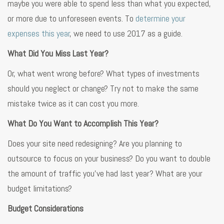
maybe you were able to spend less than what you expected,
or more due to unforeseen events. To
determine your
expenses this year
, we need to use 2017 as a guide.
What Did You Miss Last Year?
Or, what went wrong before? What types of investments
should you neglect or change? Try not to make the same
mistake twice as it can cost you more.
What Do You Want to Accomplish This Year?
Does your site need redesigning? Are you planning to
outsource to focus on your business? Do you want to double
the amount of traffic you’ve had last year? What are your
budget limitations?
Budget Considerations