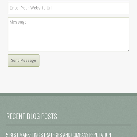
RECENT BLOG POSTS
5 BEST MARKETING STRATEGIES AND COMPANY REPUTATION