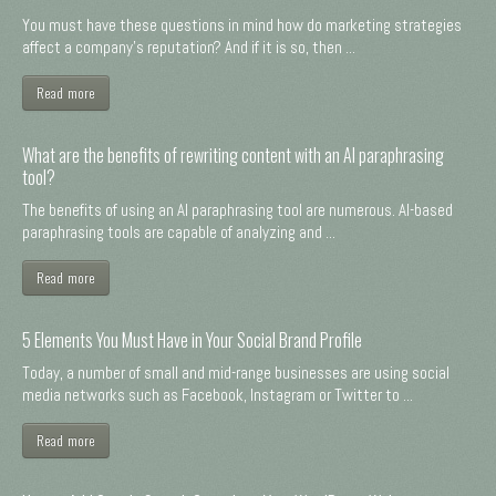
You must have these questions in mind how do marketing strategies
affect a company's reputation? And if it is so, then ...
Read more
What are the benefits of rewriting content with an AI paraphrasing
tool?
The benefits of using an AI paraphrasing tool are numerous. AI-based
paraphrasing tools are capable of analyzing and ...
Read more
5 Elements You Must Have in Your Social Brand Profile
Today, a number of small and mid-range businesses are using social
media networks such as Facebook, Instagram or Twitter to ...
Read more