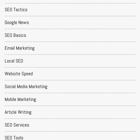
SEO Tactics
Google News
SEO Basics
Email Marketing
Local SEO
Website Speed
Social Media Marketing
Mobile Marketing
Article Writing
SEO Services
SEO Tools