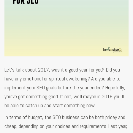
Let’s talk about 2017, was it a good year for you? Did you
have any emotional or spiritual awakening? Are you able to
implement your SEO goals before the year ended? Hopefully,
you’ve got something good. If not, well maybe in 2018 you’ll
be able to catch up and start something new.
In terms of budget, the SEO business can be both pricey and
cheap, depending on your choices and requirements. Last year,