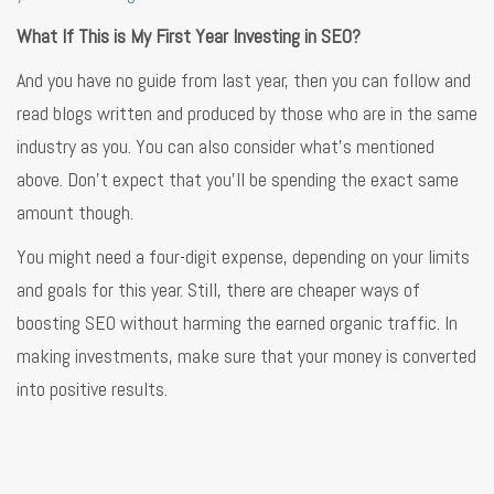
What If This is My First Year Investing in SEO?
And you have no guide from last year, then you can follow and
read blogs written and produced by those who are in the same
industry as you. You can also consider what’s mentioned
above. Don’t expect that you’ll be spending the exact same
amount though.
You might need a four-digit expense, depending on your limits
and goals for this year. Still, there are cheaper ways of
boosting SEO without harming the earned organic traffic. In
making investments, make sure that your money is converted
into positive results.