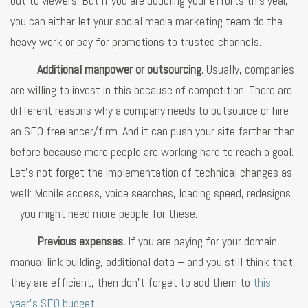
out to viewers. But if you are doubling your efforts this year,
you can either let your social media marketing team do the
heavy work or pay for promotions to trusted channels.
·
Additional manpower or outsourcing.
Usually, companies
are willing to invest in this because of competition. There are
different reasons why a company needs to outsource or hire
an SEO freelancer/firm. And it can push your site farther than
before because more people are working hard to reach a goal.
Let’s not forget the implementation of technical changes as
well: Mobile access, voice searches, loading speed, redesigns
– you might need more people for these.
·
Previous expenses.
If you are paying for your domain,
manual link building, additional data – and you still think that
they are efficient, then don’t forget to add them to
this
year’s SEO budget
.