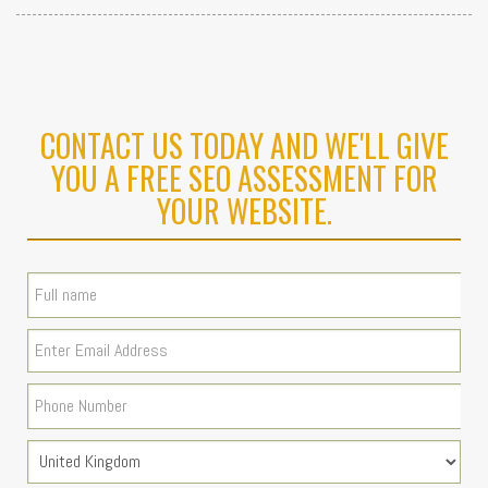
CONTACT US TODAY AND WE'LL GIVE
YOU A FREE SEO ASSESSMENT FOR
YOUR WEBSITE.