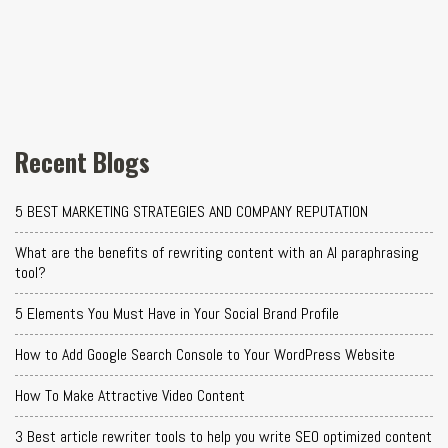
Recent Blogs
5 BEST MARKETING STRATEGIES AND COMPANY REPUTATION
What are the benefits of rewriting content with an AI paraphrasing
tool?
5 Elements You Must Have in Your Social Brand Profile
How to Add Google Search Console to Your WordPress Website
How To Make Attractive Video Content
3 Best article rewriter tools to help you write SEO optimized content