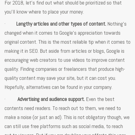
For 2018, let’s find out what should be prioritized so that
you’ll know where to place your money.
·
Lengthy articles and other types of content.
Nothing’s
changed when it comes to Google’s appreciation towards
original content. This is the most reliable tip when it comes to
making it in SEO. But aside from articles or blogs, Google is
encouraging web creators to use videos to improve content
quality. Finding companies or freelancers that produce high-
quality content may save your site, but it can cost you.
Hopefully, alternatives can be found in your company.
·
Advertising and audience support.
Even the best
contents need readers. To reach out to them, we need to
make a noise (or just an ad). This is not obligatory though, we
can still use free platforms such as social media, to reach