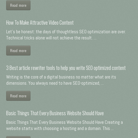
Read more
How To Make Attractive Video Content
Let's be honest: the days of thoughtless SEO optimization are over.
Technical tricks alone will not achieve the result. ...
Read more
3 Best article rewriter tools to help you write SEO optimized content
Writing is the core of a digital business no matter what are its
dimensions. You always need to have SEO-optimized, ...
Read more
Basic Things That Every Business Website Should Have
Basic Things That Every Business Website Should Have Creating a
website starts with choosing a hosting and a domain. This ...