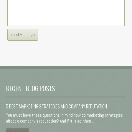
RECENT BLOG POSTS
5 BEST MARKETING STRATEGIES AND COMPANY REPUTATION
You must have these questions in mind how do marketing strategies
affect a company's reputation? And if it is so, then ...