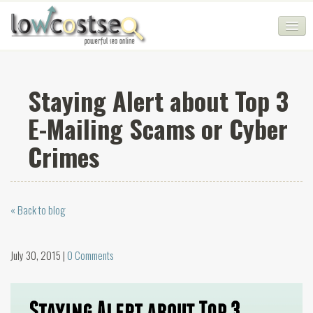
HOME
Staying Alert about Top 3
SEO COMPANY
E-Mailing Scams or Cyber
CHEAP SEO PACKAGES
Crimes
SERVICES
WEB SERVICES
« Back to blog
BLOG
SEO AGENCY
July 30, 2015 |
0 Comments
CONTACT
LOGIN