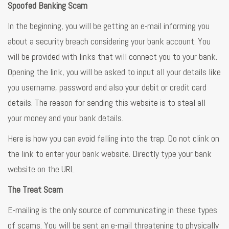
Spoofed Banking Scam
In the beginning, you will be getting an e-mail informing you
about a security breach considering your bank account. You
will be provided with links that will connect you to your bank.
Opening the link, you will be asked to input all your details like
you username, password and also your debit or credit card
details. The reason for sending this website is to steal all
your money and your bank details.
Here is how you can avoid falling into the trap. Do not clink on
the link to enter your bank website. Directly type your bank
website on the URL.
The Treat Scam
E-mailing is the only source of communicating in these types
of scams. You will be sent an e-mail threatening to physically