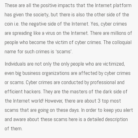
These are all the positive impacts that the Internet platform
has given the society, but there is also the other side of the
coin i.e. the negative side of the Internet. Yes, cyber crimes
are spreading like a virus on the Internet. There are millions of
people who become the victim of cyber crimes. The colloquial
name for such crimes is ‘scams’.
Individuals are not only the only people who are victimized,
even big business organizations are affected by cyber crimes
or scams. Cyber crimes are conducted by professional and
efficient hackers. They are the masters of the dark side of
the Internet world! However, there are about 3 top most
scams that are going on these days. In order to keep you alert
and aware about these scams here is a detailed description
of them.