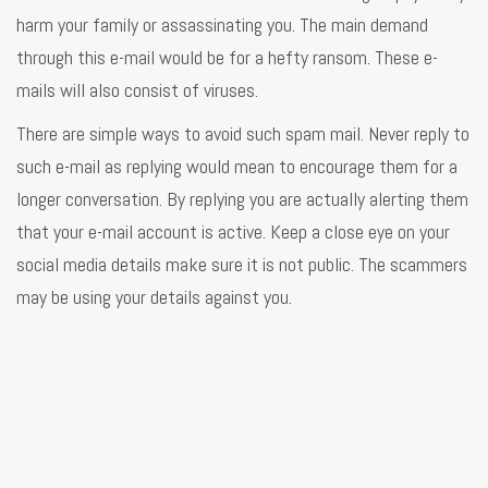
harm your family or assassinating you. The main demand
through this e-mail would be for a hefty ransom. These e-
mails will also consist of viruses.
There are simple ways to avoid such spam mail. Never reply to
such e-mail as replying would mean to encourage them for a
longer conversation. By replying you are actually alerting them
that your e-mail account is active. Keep a close eye on your
social media details make sure it is not public. The scammers
may be using your details against you.