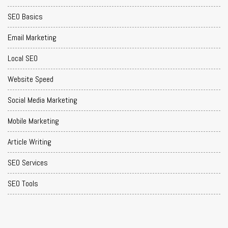
SEO Basics
Email Marketing
Local SEO
Website Speed
Social Media Marketing
Mobile Marketing
Article Writing
SEO Services
SEO Tools