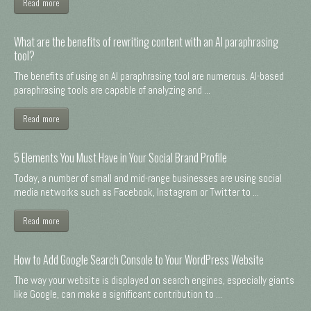
Read more
What are the benefits of rewriting content with an AI paraphrasing
tool?
The benefits of using an AI paraphrasing tool are numerous. AI-based
paraphrasing tools are capable of analyzing and ...
Read more
5 Elements You Must Have in Your Social Brand Profile
Today, a number of small and mid-range businesses are using social
media networks such as Facebook, Instagram or Twitter to ...
Read more
How to Add Google Search Console to Your WordPress Website
The way your website is displayed on search engines, especially giants
like Google, can make a significant contribution to ...