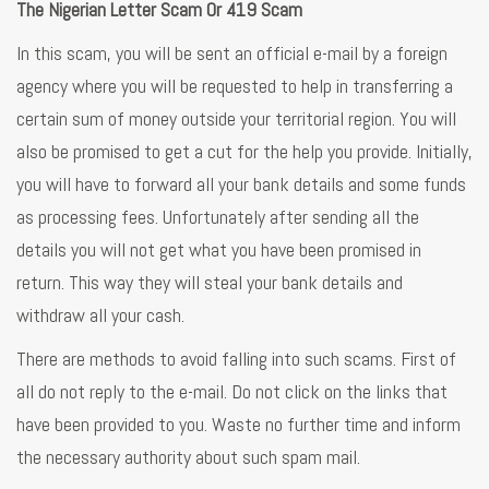
The Nigerian Letter Scam Or 419 Scam
In this scam, you will be sent an official e-mail by a foreign
agency where you will be requested to help in transferring a
certain sum of money outside your territorial region. You will
also be promised to get a cut for the help you provide. Initially,
you will have to forward all your bank details and some funds
as processing fees. Unfortunately after sending all the
details you will not get what you have been promised in
return. This way they will steal your bank details and
withdraw all your cash.
There are methods to avoid falling into such scams. First of
all do not reply to the e-mail. Do not click on the links that
have been provided to you. Waste no further time and inform
the necessary authority about such spam mail.