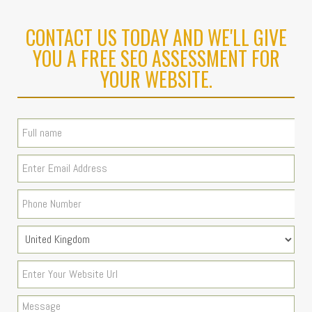
CONTACT US TODAY AND WE'LL GIVE
YOU A FREE SEO ASSESSMENT FOR
YOUR WEBSITE.