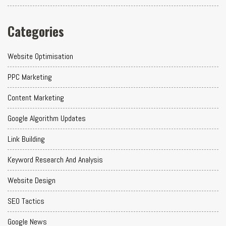
Categories
Website Optimisation
PPC Marketing
Content Marketing
Google Algorithm Updates
Link Building
Keyword Research And Analysis
Website Design
SEO Tactics
Google News