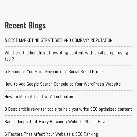
Recent Blogs
5 BEST MARKETING STRATEGIES AND COMPANY REPUTATION
What are the benefits of rewriting content with an AI paraphrasing
tool?
5 Elements You Must Have in Your Social Brand Profile
How to Add Google Search Console to Your WordPress Website
How To Make Attractive Video Content
3 Best article rewriter tools to help you write SEO optimized content
Basic Things That Every Business Website Should Have
6 Factors That Affect Your Website's SEO Ranking