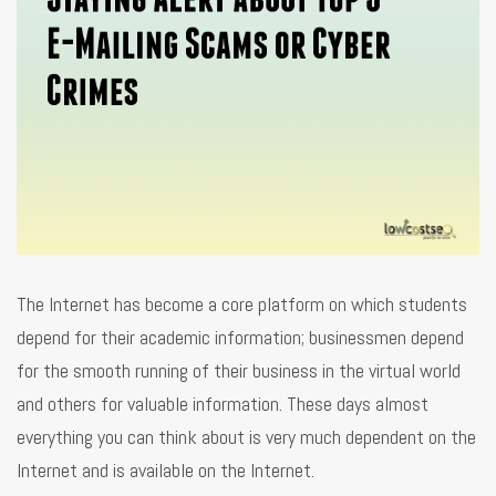
The Internet has become a core platform on which students
depend for their academic information; businessmen depend
for the smooth running of their business in the virtual world
and others for valuable information. These days almost
everything you can think about is very much dependent on the
Internet and is available on the Internet.