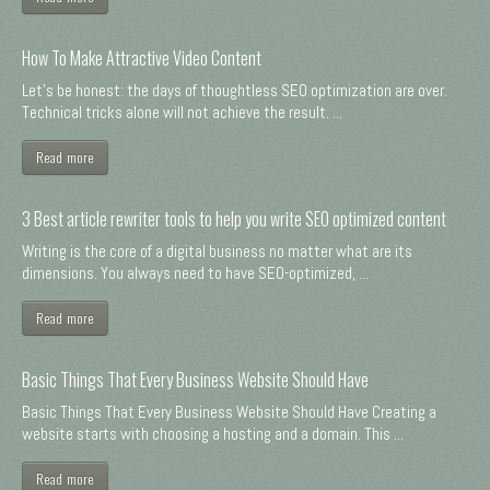
How To Make Attractive Video Content
Let's be honest: the days of thoughtless SEO optimization are over.
Technical tricks alone will not achieve the result. ...
Read more
3 Best article rewriter tools to help you write SEO optimized content
Writing is the core of a digital business no matter what are its
dimensions. You always need to have SEO-optimized, ...
Read more
Basic Things That Every Business Website Should Have
Basic Things That Every Business Website Should Have Creating a
website starts with choosing a hosting and a domain. This ...
Read more