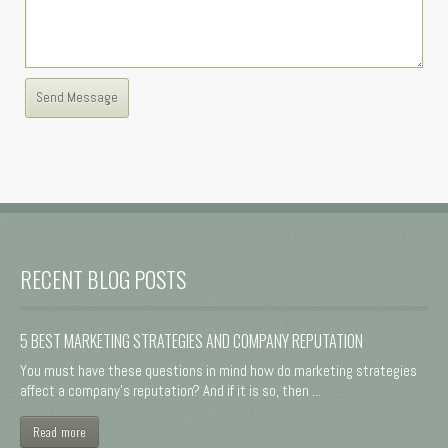
RECENT BLOG POSTS
5 BEST MARKETING STRATEGIES AND COMPANY REPUTATION
You must have these questions in mind how do marketing strategies
affect a company's reputation? And if it is so, then ...
Read more