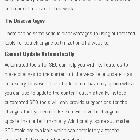
and more effective at their work.
The Disadvantages
There can be some serious disadvantages to using automated
tools for search engine optimization of a website.
Cannot Update Automatically
Automated tools for SEO can help you with its features to
make changes to the content of the website or update it as
necessary. However, these tools do not have any option which
you can use to update the content automatically. Instead,
automated SEO tools will only provide suggestions for the
changes that you can make. You will have to change or
update the content manually. Additionally, some automated
SEO tools are available which can completely alter the
content of the pages of your website.