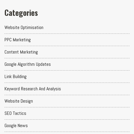
Categories
Website Optimisation
PPC Marketing
Content Marketing
Google Algorithm Updates
Link Building
Keyword Research And Analysis
Website Design
SEO Tactics
Google News