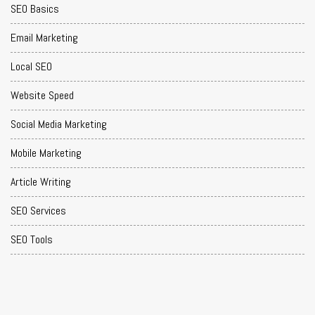
SEO Basics
Email Marketing
Local SEO
Website Speed
Social Media Marketing
Mobile Marketing
Article Writing
SEO Services
SEO Tools