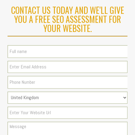
CONTACT US TODAY AND WE'LL GIVE
YOU A FREE SEO ASSESSMENT FOR
YOUR WEBSITE.