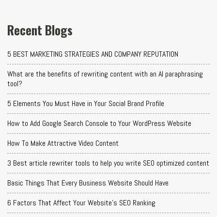
Recent Blogs
5 BEST MARKETING STRATEGIES AND COMPANY REPUTATION
What are the benefits of rewriting content with an AI paraphrasing
tool?
5 Elements You Must Have in Your Social Brand Profile
How to Add Google Search Console to Your WordPress Website
How To Make Attractive Video Content
3 Best article rewriter tools to help you write SEO optimized content
Basic Things That Every Business Website Should Have
6 Factors That Affect Your Website's SEO Ranking