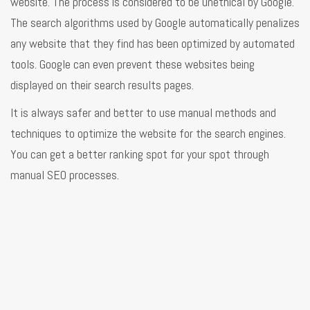
website. The process is considered to be unethical by Google.
The search algorithms used by Google automatically penalizes
any website that they find has been optimized by automated
tools. Google can even prevent these websites being
displayed on their search results pages.
It is always safer and better to use manual methods and
techniques to optimize the website for the search engines.
You can get a better ranking spot for your spot through
manual SEO processes.