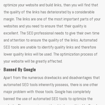
optimize your website and build links, then you will find that
the quality of the links has deteriorated by a considerable
margin. The links are one of the most important parts of your
websites and you need to ensure that their quality is
excellent. The SEO professional needs to give their own time
and attention to ensure the quality of the links. Automated
SEO tools are unable to identify quality links and therefore
lower quality links will be used. The optimization process of
your website will be greatly affected.
Banned By Google
Apart from the numerous drawbacks and disadvantages that
automated SEO tools inherently possess, there is one other
major problem with those tools. Google has completely
banned the use of automated SEO tools to optimize the