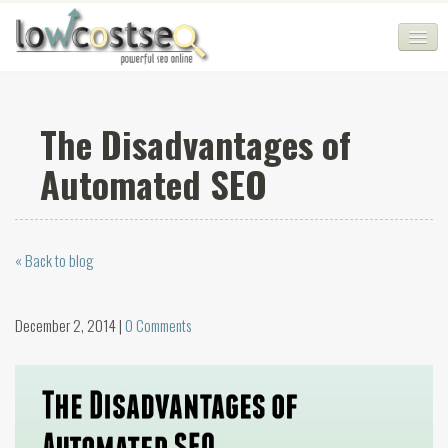
HOME
The Disadvantages of
SEO COMPANY
Automated SEO
CHEAP SEO PACKAGES
SERVICES
« Back to blog
WEB SERVICES
BLOG
December 2, 2014 |
0 Comments
SEO AGENCY
CONTACT
LOGIN