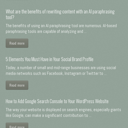
What are the benefits of rewriting content with an AI paraphrasing
tool?
The benefits of using an AI paraphrasing tool are numerous. AI-based
paraphrasing tools are capable of analyzing and ...
Read more
5 Elements You Must Have in Your Social Brand Profile
Today, a number of small and mid-range businesses are using social
media networks such as Facebook, Instagram or Twitter to ...
Read more
How to Add Google Search Console to Your WordPress Website
The way your website is displayed on search engines, especially giants
like Google, can make a significant contribution to ...
Read more