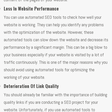
Loss In Website Performance
You can use automated SEO tools to check how well your
website is working. They can help you identify any problems
with the optimization of the website. However, these
automated tools can slow down the website and decrease its
performance by a significant margin. This can be a big blow to
your business especially if your website is visited by a lot of
traffic continuously. This is one of the major reasons why you
should avoid using automated tools for optimizing the
working of your website.
Deterioration Of Link Quality
You should already be familiar with the importance of building
quality links if you are conducting a SEO project for your
website. Unfortunately, if you use automated tools to