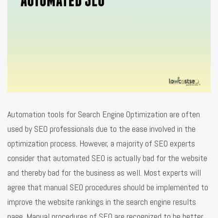
Automation tools for Search Engine Optimization are often
used by SEO professionals due to the ease involved in the
optimization process. However, a majority of SEO experts
consider that automated SEO is actually bad for the website
and thereby bad for the business as well. Most experts will
agree that manual SEO procedures should be implemented to
improve the website rankings in the search engine results
page. Manual procedures of SEO are recognized to be better