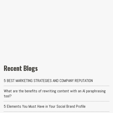
Recent Blogs
5 BEST MARKETING STRATEGIES AND COMPANY REPUTATION
What are the benefits of rewriting content with an AI paraphrasing
tool?
5 Elements You Must Have in Your Social Brand Profile