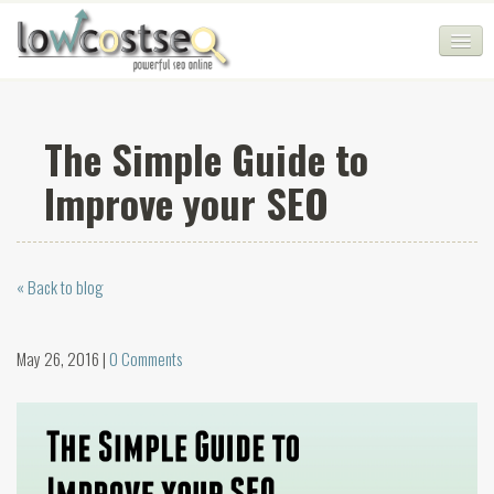
HOME
The Simple Guide to
SEO COMPANY
Improve your SEO
CHEAP SEO PACKAGES
SERVICES
« Back to blog
WEB SERVICES
BLOG
May 26, 2016 |
0 Comments
SEO AGENCY
CONTACT
LOGIN