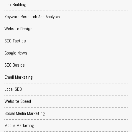
Link Building
Keyword Research And Analysis
Website Design
SEO Tactics
Google News
SEO Basics
Email Marketing
Local SEO
Website Speed
Social Media Marketing
Mobile Marketing