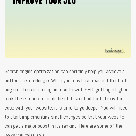
Search engine optimization can certainly help you achieve a
better rank on Google. While you may have reached the first
page of the search engine results with SEO, getting a higher
rank there tends to be difficult. If you find that this is the
case with your website, it is time to go deeper. You will need
to start implementing small changes so that your website
can get a major boost in its ranking. Here are some of the
ways you can do so.