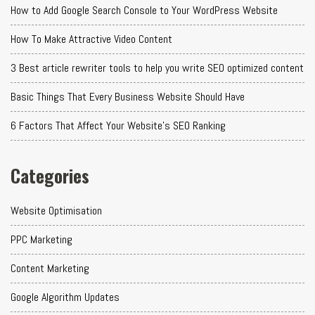
How to Add Google Search Console to Your WordPress Website
How To Make Attractive Video Content
3 Best article rewriter tools to help you write SEO optimized content
Basic Things That Every Business Website Should Have
6 Factors That Affect Your Website's SEO Ranking
Categories
Website Optimisation
PPC Marketing
Content Marketing
Google Algorithm Updates