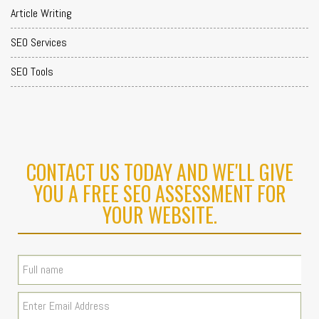
Article Writing
SEO Services
SEO Tools
CONTACT US TODAY AND WE'LL GIVE
YOU A FREE SEO ASSESSMENT FOR
YOUR WEBSITE.