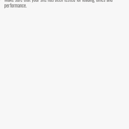
performance.