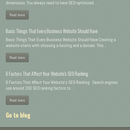
dimensions. You always need to have SEO-optimized, ...
Read more
Basic Things That Every Business Website Should Have
Basic Things That Every Business Website Should Have Creating a
website starts with choosing a hosting and a domain. This ...
Read more
6 Factors That Affect Your Website's SEO Ranking
6 Factors That Affect Your Website's SEO Ranking Search engines
use around 200 SEO ranking factors to ...
Read more
Go to blog