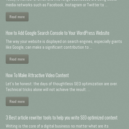
media networks such as Facebook, Instagram or Twitter to ...
Read more
How to Add Google Search Console to Your WordPress Website
The way your website is displayed on search engines, especially giants
like Google, can make a significant contribution to ...
Read more
How To Make Attractive Video Content
Let's be honest: the days of thoughtless SEO optimization are over.
Technical tricks alone will not achieve the result. ...
Read more
3 Best article rewriter tools to help you write SEO optimized content
Writing is the core of a digital business no matter what are its