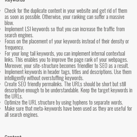
Check for the duplicate content in your website and get rid of them
as soon as possible. Otherwise, your ranking can suffer a massive
blow.
Implement LSI keywords so that you can increase the traffic from
search engines.
Focus on the placement of your keywords instead of their density or
frequency.
For your long tail keywords, you can implement internal contextual
links. This enables you to improve the page rank of your webpages.
Moreover, your site-structure becomes friendlier to SEO as a result.
Implement keywords in header tags, titles and descriptions. Use them
intelligently without overstuffing keywords.
Create SEO friendly permalinks. The URLs should be short but still
descriptive enough to be understandable. Keep the target keywords in
the URLs.
Optimize the URL structure by using hyphens to separate words.
Make sure that meta-keywords have been used as they are useful for
all search engines.