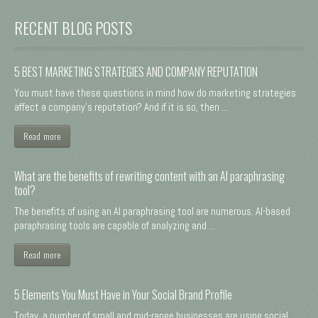
RECENT BLOG POSTS
5 BEST MARKETING STRATEGIES AND COMPANY REPUTATION
You must have these questions in mind how do marketing strategies
affect a company's reputation? And if it is so, then ...
Read more
What are the benefits of rewriting content with an AI paraphrasing
tool?
The benefits of using an AI paraphrasing tool are numerous. AI-based
paraphrasing tools are capable of analyzing and ...
Read more
5 Elements You Must Have in Your Social Brand Profile
Today, a number of small and mid-range businesses are using social