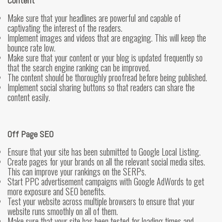
Content
Make sure that your headlines are powerful and capable of
captivating the interest of the readers.
Implement images and videos that are engaging. This will keep the
bounce rate low.
Make sure that your content or your blog is updated frequently so
that the search engine ranking can be improved.
The content should be thoroughly proofread before being published.
Implement social sharing buttons so that readers can share the
content easily.
Off Page SEO
Ensure that your site has been submitted to Google Local Listing.
Create pages for your brands on all the relevant social media sites.
This can improve your rankings on the SERPs.
Start PPC advertisement campaigns with Google AdWords to get
more exposure and SEO benefits.
Test your website across multiple browsers to ensure that your
website runs smoothly on all of them.
Make sure that your site has been tested for loading times and