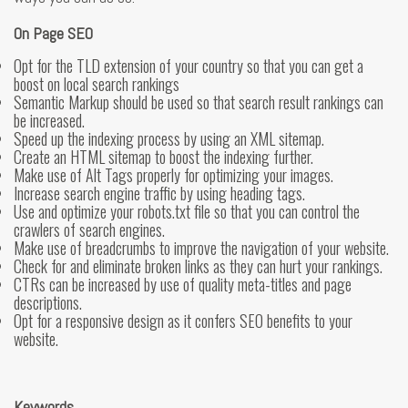
On Page SEO
Opt for the TLD extension of your country so that you can get a
boost on local search rankings
Semantic Markup should be used so that search result rankings can
be increased.
Speed up the indexing process by using an XML sitemap.
Create an HTML sitemap to boost the indexing further.
Make use of Alt Tags properly for optimizing your images.
Increase search engine traffic by using heading tags.
Use and optimize your robots.txt file so that you can control the
crawlers of search engines.
Make use of breadcrumbs to improve the navigation of your website.
Check for and eliminate broken links as they can hurt your rankings.
CTRs can be increased by use of quality meta-titles and page
descriptions.
Opt for a responsive design as it confers SEO benefits to your
website.
Keywords