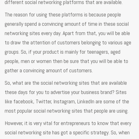
different social networking platforms that are available.
The reason for using these platforms is because people
generally spend a convincing amount of time in these social
networking sites every day. Apart from that, you will be able
to draw the attention of customers belonging to various age
groups. So, if your product is mainly for teenagers, aged
people, men or women then be sure that you will be able to
gather a convincing amount of customers.
So, what are the social networking sites that are available
these days for you to advertise your business brand? Sites
like facebook, Twitter, Instagram, LinkedIn are some of the
most popular social networking sites that people are using.
However, it is very vital for entrepreneurs to know that every
social networking site has got a specific strategy. So, when