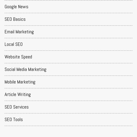
Google News
SEO Basics
Email Marketing
Local SEO
Website Speed
Social Media Marketing
Mobile Marketing
Article Writing
SEO Services
SEO Tools