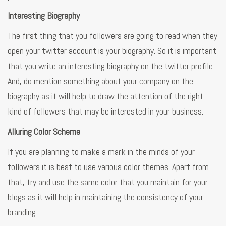
Interesting Biography
The first thing that you followers are going to read when they
open your twitter account is your biography. So it is important
that you write an interesting biography on the twitter profile.
And, do mention something about your company on the
biography as it will help to draw the attention of the right
kind of followers that may be interested in your business.
Alluring Color Scheme
If you are planning to make a mark in the minds of your
followers it is best to use various color themes. Apart from
that, try and use the same color that you maintain for your
blogs as it will help in maintaining the consistency of your
branding.