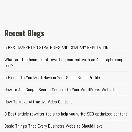
Recent Blogs
5 BEST MARKETING STRATEGIES AND COMPANY REPUTATION
What are the benefits of rewriting content with an AI paraphrasing
tool?
5 Elements You Must Have in Your Social Brand Profile
How to Add Google Search Console to Your WordPress Website
How To Make Attractive Video Content
3 Best article rewriter tools to help you write SEO optimized content
Basic Things That Every Business Website Should Have