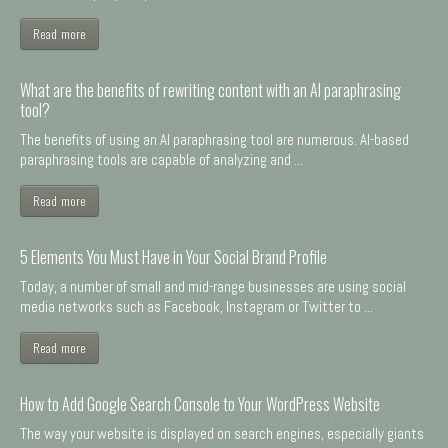
Read more
What are the benefits of rewriting content with an AI paraphrasing
tool?
The benefits of using an AI paraphrasing tool are numerous. AI-based
paraphrasing tools are capable of analyzing and ...
Read more
5 Elements You Must Have in Your Social Brand Profile
Today, a number of small and mid-range businesses are using social
media networks such as Facebook, Instagram or Twitter to ...
Read more
How to Add Google Search Console to Your WordPress Website
The way your website is displayed on search engines, especially giants