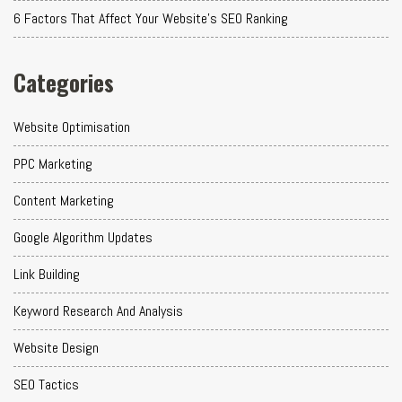
6 Factors That Affect Your Website's SEO Ranking
Categories
Website Optimisation
PPC Marketing
Content Marketing
Google Algorithm Updates
Link Building
Keyword Research And Analysis
Website Design
SEO Tactics