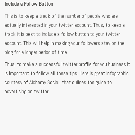
Include a Follow Button
This is to keep a track of the number of people who are
actually interested in your twitter account. Thus, to keep a
track it is best to include a follow button to your twitter
account. This will help in making your followers stay on the
blog for a longer period of time.
Thus, to make a successful twitter profile for you business it
is important to follow all these tips. Here is great infographic
courtesy of Alchemy Social, that oulines the guide to
advertising on twitter.