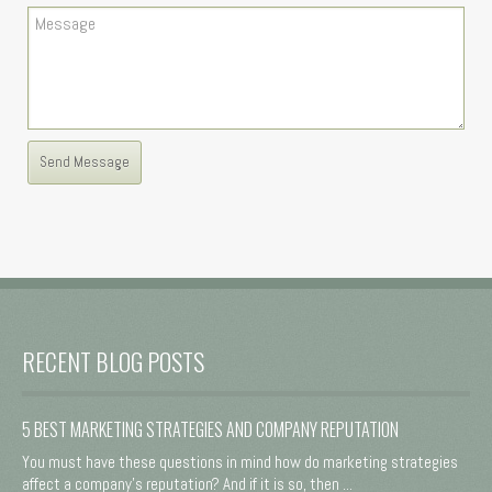
RECENT BLOG POSTS
5 BEST MARKETING STRATEGIES AND COMPANY REPUTATION
You must have these questions in mind how do marketing strategies
affect a company's reputation? And if it is so, then ...