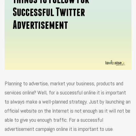
Planning to advertise, market your business, products and
services online? Well, for a successful online it is important
to always make a well-planned strategy. Just by launching an
official website on the Internet is not enough as it will not be
able to give you enough traffic. For a successful
advertisement campaign online it is important to use