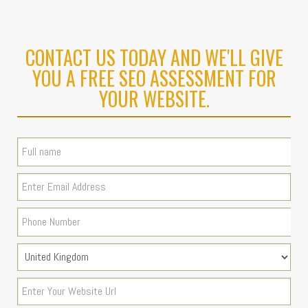
CONTACT US TODAY AND WE'LL GIVE
YOU A FREE SEO ASSESSMENT FOR
YOUR WEBSITE.