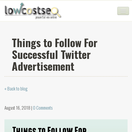
HOME
Things to Follow For
SEO COMPANY
Successful Twitter
CHEAP SEO PACKAGES
Advertisement
SERVICES
WEB SERVICES
« Back to blog
BLOG
SEO AGENCY
August 16, 2018 |
0 Comments
CONTACT
LOGIN