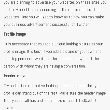
you are planning to advertise your websites on these sites you
certainly need to plan according to the requirement of these
websites. Here you will get to know as to how you can make
your business advertisement successful on Twitter.
Profile Image
It is necessary that you add a unique looking picture as your
profile image. It is best if you add a picture of your own and
also tag personal tweets so that people are aware of the
person with whom they are having a conversation.
Header Image
Try and put an attractive looking header image so that your
profile can stand out of the rest. Make sure the header image
that you install has a standard size of about 1500x500
pixels.