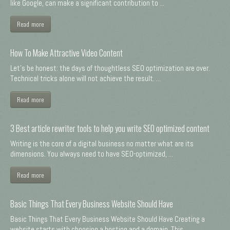
like Google, can make a significant contribution to ...
Read more
How To Make Attractive Video Content
Let's be honest: the days of thoughtless SEO optimization are over.
Technical tricks alone will not achieve the result. ...
Read more
3 Best article rewriter tools to help you write SEO optimized content
Writing is the core of a digital business no matter what are its
dimensions. You always need to have SEO-optimized, ...
Read more
Basic Things That Every Business Website Should Have
Basic Things That Every Business Website Should Have Creating a
website starts with choosing a hosting and a domain. This ...