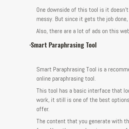
One downside of this tool is it doesn’t
messy. But since it gets the job done,
Also, there are a lot of ads on this w
·
Smart Paraphrasing Tool
Smart Paraphrasing Tool is a recomme
online paraphrasing tool.
This tool has a basic interface that lo
work, it still is one of the best optio
offer.
The content that you generate with th