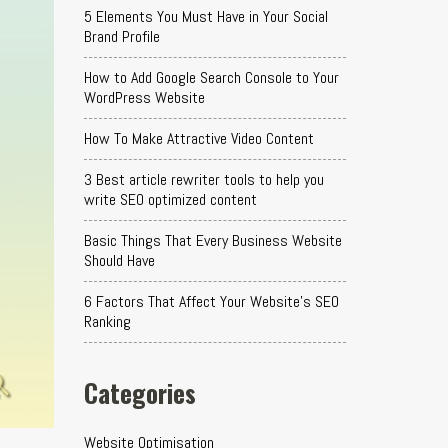
5 Elements You Must Have in Your Social
Brand Profile
How to Add Google Search Console to Your
WordPress Website
How To Make Attractive Video Content
3 Best article rewriter tools to help you
write SEO optimized content
Basic Things That Every Business Website
Should Have
6 Factors That Affect Your Website's SEO
Ranking
Categories
Website Optimisation