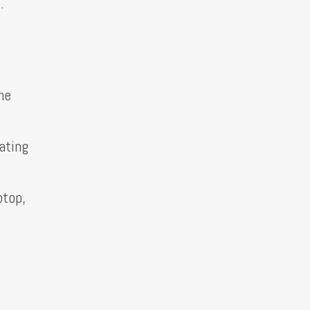
.
he
ating
ptop,