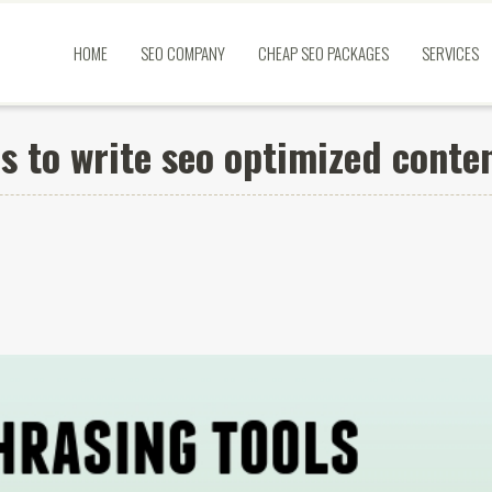
HOME
SEO COMPANY
CHEAP SEO PACKAGES
SERVICES
s to write seo optimized conte