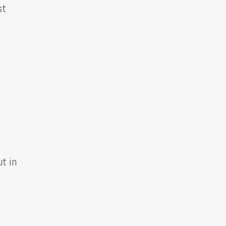
st
t in