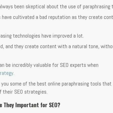
lways been skeptical about the use of paraphrasing t
s have cultivated a bad reputation as they create con
rasing technologies have improved a lot.
d, and they create content with a natural tone, witho
can be incredibly valuable for SEO experts when
rategy
.
th you some of the best online paraphrasing tools tha
 their SEO strategies.
e They Important for SEO?