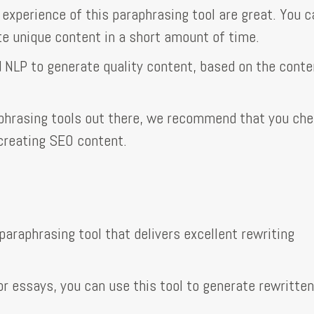
 experience of this paraphrasing tool are great. You 
te unique content in a short amount of time.
d NLP to generate quality content, based on the conte
aphrasing tools out there, we recommend that you ch
 creating SEO content.
paraphrasing tool that delivers excellent rewriting
r essays, you can use this tool to generate rewritten