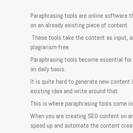
Paraphrasing tools are online software t
on an already existing piece of content.
These tools take the content as input, a
plagiarism-free.
Paraphrasing tools become essential for
on daily basis.
It is quite hard to generate new content 
existing idea and write around that.
This is where paraphrasing tools come in
When you are creating SEO content on an 
speed up and automate the content crea