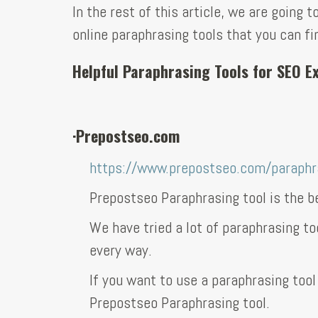
In the rest of this article, we are going
online paraphrasing tools that you can fi
Helpful Paraphrasing Tools for SEO 
·
Prepostseo.com
https://www.prepostseo.com/paraphra
Prepostseo Paraphrasing tool is the be
We have tried a lot of paraphrasing to
every way.
If you want to use a paraphrasing tool
Prepostseo Paraphrasing tool.