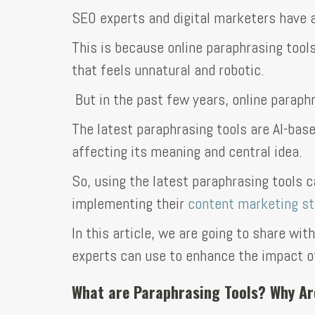
SEO experts and digital marketers have a
This is because online paraphrasing tool
that feels unnatural and robotic.
But in the past few years, online paraph
The latest paraphrasing tools are AI-base
affecting its meaning and central idea.
So, using the latest paraphrasing tools 
implementing their
content marketing st
In this article, we are going to share wi
experts can use to enhance the impact of
What are Paraphrasing Tools? Why Ar