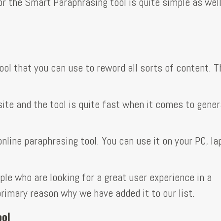
or the Smart Paraphrasing tool is quite simple as well
tool that you can use to reword all sorts of content. T
site and the tool is quite fast when it comes to gener
online paraphrasing tool. You can use it on your PC, la
ple who are looking for a great user experience in a
 primary reason why we have added it to our list.
ool