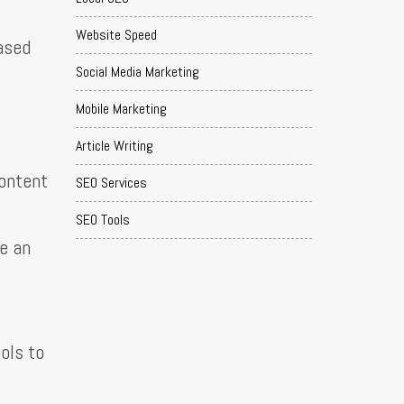
Website Speed
based
Social Media Marketing
Mobile Marketing
Article Writing
content
SEO Services
SEO Tools
se an
ols to