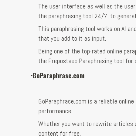
The user interface as well as the user
the paraphrasing tool 24/7, to genera
This paraphrasing tool works on AI an
that you add to it as input.
Being one of the top-rated online par
the Prepostseo Paraphrasing tool for
·
GoParaphrase.com
GoParaphrase.com is a reliable online 
performance.
Whether you want to rewrite articles o
content for free.