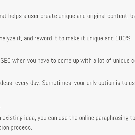
hat helps a user create unique and original content, 
nalyze it, and reword it to make it unique and 100%
 SEO when you have to come up with a lot of unique 
ideas, every day. Sometimes, your only option is to u
.
existing idea, you can use the online paraphrasing to
tion process.