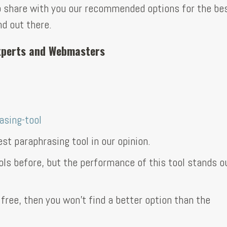
 to share with you our recommended options for the be
nd out there.
Experts and Webmasters
sing-tool
st paraphrasing tool in our opinion.
ols before, but the performance of this tool stands ou
 free, then you won’t find a better option than the