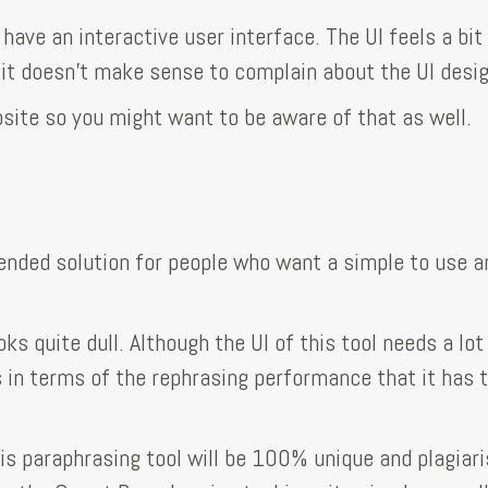
 have an interactive user interface. The UI feels a bit
 it doesn’t make sense to complain about the UI desig
ebsite so you might want to be aware of that as well.
nded solution for people who want a simple to use a
oks quite dull. Although the UI of this tool needs a lot
ns in terms of the rephrasing performance that it has 
is paraphrasing tool will be 100% unique and plagiar