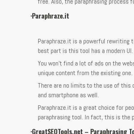
free. Also, the paraphrasing process f
·
Paraphraze.it
Paraphraze.it is a powerful rewriting 
best part is this tool has a modern UI.
You won’t find a lot of ads on the web
unique content from the existing one.
There are no limits to the use of this 
and smartphone as well.
Paraphraze.it is a great choice for peo
paraphrasing tool. In fact, this is the
·
GreatSEOTools.net – Paraphrasing T