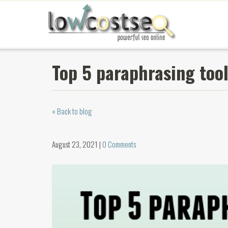
Top 5 paraphrasing tool
« Back to blog
August 23, 2021 |
0 Comments