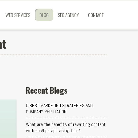
WEB SERVICES
BLOG
SEO AGENCY
CONTACT
nt
Recent Blogs
5 BEST MARKETING STRATEGIES AND
COMPANY REPUTATION
What are the benefits of rewriting content
with an AI paraphrasing tool?