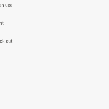
can use
nt
eck out