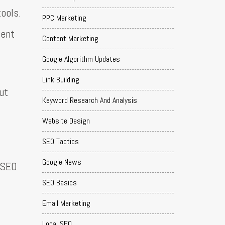
ools.
PPC Marketing
tent
Content Marketing
Google Algorithm Updates
Link Building
ut
Keyword Research And Analysis
Website Design
SEO Tactics
Google News
t SEO
SEO Basics
Email Marketing
Local SEO