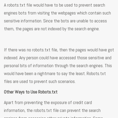
A robots.txt file would have to be used to prevent search
engines bots from visiting the webpages which contain such
sensitive information. Since the bots are unable to access
them, the pages are not indexed by the search engine.
If there was no robots.txt file, then the pages would have got
indexed. Any person could have accessed those sensitive and
personal bits of information through the search engines. This
would have been a nightmare to say the least. Robots.txt
files are used to prevent such scenarios.
Other Ways to Use Robots.txt
Apart from preventing the exposure of credit card
information, the robots.txt file can prevent the search