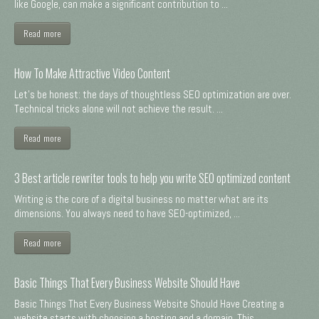
like Google, can make a significant contribution to ...
Read more
How To Make Attractive Video Content
Let's be honest: the days of thoughtless SEO optimization are over.
Technical tricks alone will not achieve the result. ...
Read more
3 Best article rewriter tools to help you write SEO optimized content
Writing is the core of a digital business no matter what are its
dimensions. You always need to have SEO-optimized, ...
Read more
Basic Things That Every Business Website Should Have
Basic Things That Every Business Website Should Have Creating a
website starts with choosing a hosting and a domain. This ...