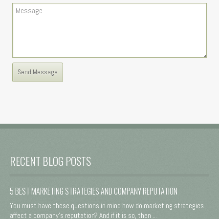
RECENT BLOG POSTS
5 BEST MARKETING STRATEGIES AND COMPANY REPUTATION
You must have these questions in mind how do marketing strategies
affect a company's reputation? And if it is so, then ...