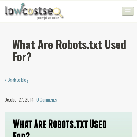
HOME
What Are Robots.txt Used
SEO COMPANY
For?
CHEAP SEO PACKAGES
SERVICES
« Back to blog
WEB SERVICES
BLOG
October 27, 2014 |
0 Comments
SEO AGENCY
CONTACT
LOGIN