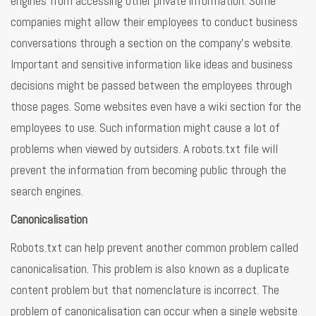
engines from accessing other private information. Some
companies might allow their employees to conduct business
conversations through a section on the company’s website.
Important and sensitive information like ideas and business
decisions might be passed between the employees through
those pages. Some websites even have a wiki section for the
employees to use. Such information might cause a lot of
problems when viewed by outsiders. A robots.txt file will
prevent the information from becoming public through the
search engines.
Canonicalisation
Robots.txt can help prevent another common problem called
canonicalisation. This problem is also known as a duplicate
content problem but that nomenclature is incorrect. The
problem of canonicalisation can occur when a single website