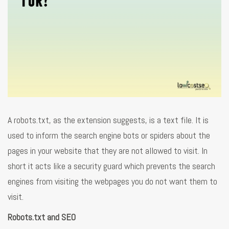
A robots.txt, as the extension suggests, is a text file. It is
used to inform the search engine bots or spiders about the
pages in your website that they are not allowed to visit. In
short it acts like a security guard which prevents the search
engines from visiting the webpages you do not want them to
visit.
Robots.txt and SEO