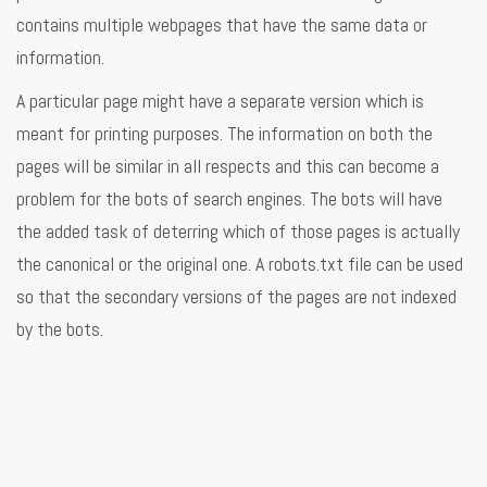
contains multiple webpages that have the same data or
information.
A particular page might have a separate version which is
meant for printing purposes. The information on both the
pages will be similar in all respects and this can become a
problem for the bots of search engines. The bots will have
the added task of deterring which of those pages is actually
the canonical or the original one. A robots.txt file can be used
so that the secondary versions of the pages are not indexed
by the bots.