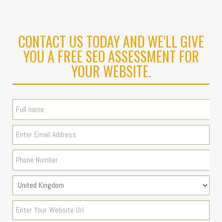
CONTACT US TODAY AND WE'LL GIVE
YOU A FREE SEO ASSESSMENT FOR
YOUR WEBSITE.