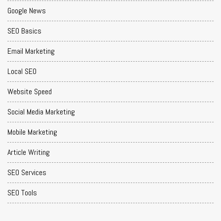
Google News
SEO Basics
Email Marketing
Local SEO
Website Speed
Social Media Marketing
Mobile Marketing
Article Writing
SEO Services
SEO Tools