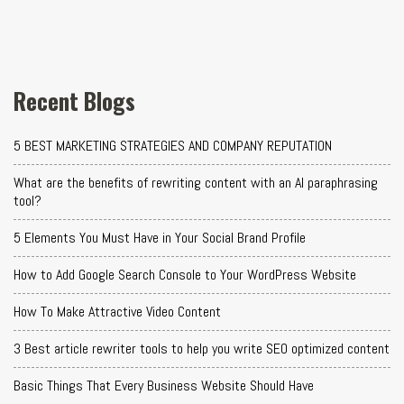
Recent Blogs
5 BEST MARKETING STRATEGIES AND COMPANY REPUTATION
What are the benefits of rewriting content with an AI paraphrasing
tool?
5 Elements You Must Have in Your Social Brand Profile
How to Add Google Search Console to Your WordPress Website
How To Make Attractive Video Content
3 Best article rewriter tools to help you write SEO optimized content
Basic Things That Every Business Website Should Have