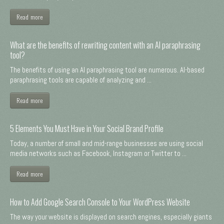
Read more
What are the benefits of rewriting content with an AI paraphrasing
tool?
The benefits of using an AI paraphrasing tool are numerous. AI-based
paraphrasing tools are capable of analyzing and ...
Read more
5 Elements You Must Have in Your Social Brand Profile
Today, a number of small and mid-range businesses are using social
media networks such as Facebook, Instagram or Twitter to ...
Read more
How to Add Google Search Console to Your WordPress Website
The way your website is displayed on search engines, especially giants