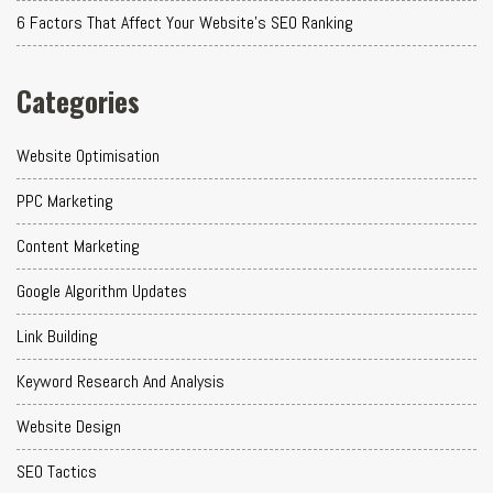
6 Factors That Affect Your Website's SEO Ranking
Categories
Website Optimisation
PPC Marketing
Content Marketing
Google Algorithm Updates
Link Building
Keyword Research And Analysis
Website Design
SEO Tactics