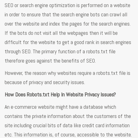
SEO or search engine optimization is performed on a website
in order to ensure that the search engine bots can crawl all
over the website and index the pages for the search engines.
If the bots do not visit all the webpages then it will be
difficult for the website to get a good rank in search engines
through SEO. The primary function of a robots.txt file
therefore goes against the benefits of SEO.
However, the reason why websites require a robots.txt file is
because of privacy and security issues.
How Does Robots.txt Help In Website Privacy Issues?
An e-commerce website might have a database which
contains the private information about the customers of the
site including crucial bits of data like credit card information
etc. This information is, of course, accessible to the website.