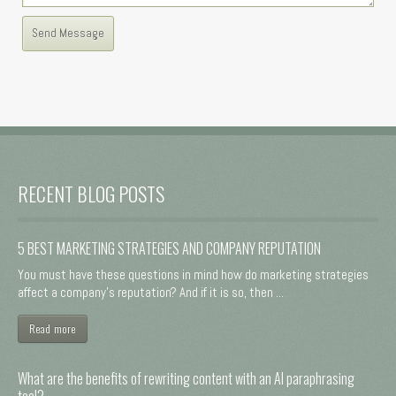
RECENT BLOG POSTS
5 BEST MARKETING STRATEGIES AND COMPANY REPUTATION
You must have these questions in mind how do marketing strategies
affect a company's reputation? And if it is so, then ...
Read more
What are the benefits of rewriting content with an AI paraphrasing
tool?