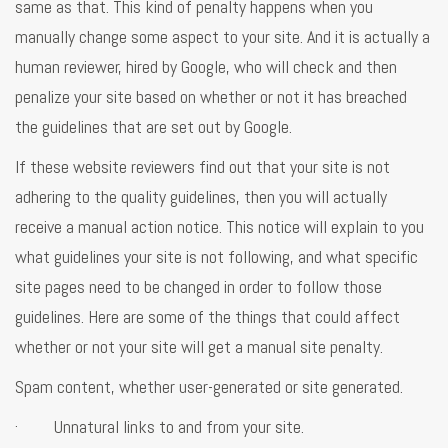
same as that. This kind of penalty happens when you
manually change some aspect to your site. And it is actually a
human reviewer, hired by Google, who will check and then
penalize your site based on whether or not it has breached
the guidelines that are set out by Google.
If these website reviewers find out that your site is not
adhering to the quality guidelines, then you will actually
receive a manual action notice. This notice will explain to you
what guidelines your site is not following, and what specific
site pages need to be changed in order to follow those
guidelines. Here are some of the things that could affect
whether or not your site will get a manual site penalty.
Spam content, whether user-generated or site generated.
· Unnatural links to and from your site.