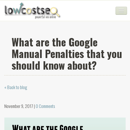
HOME
What are the Google
SEO COMPANY
Manual Penalties that you
CHEAP SEO PACKAGES
should know about?
SERVICES
WEB SERVICES
« Back to blog
BLOG
SEO AGENCY
November 9, 2017 |
0 Comments
CONTACT
LOGIN