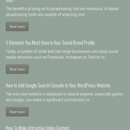
The benefits of using an AI paraphrasing tool are numerous. AI-based
paraphrasing tools are capable of analyzing and ...
Read more
5 Elements You Must Have in Your Social Brand Profile
Today, a number of small and mid-range businesses are using social
media networks such as Facebook, Instagram or Twitter to ...
Read more
How to Add Google Search Console to Your WordPress Website
The way your website is displayed on search engines, especially giants
like Google, can make a significant contribution to ...
Read more
How To Make Attractive Video Content