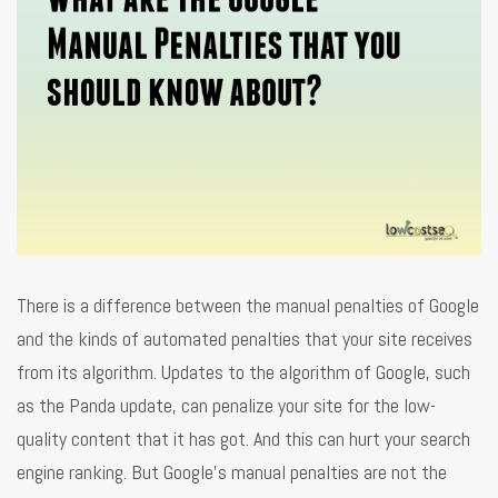
There is a difference between the manual penalties of Google
and the kinds of automated penalties that your site receives
from its algorithm. Updates to the algorithm of Google, such
as the Panda update, can penalize your site for the low-
quality content that it has got. And this can hurt your search
engine ranking. But Google's manual penalties are not the