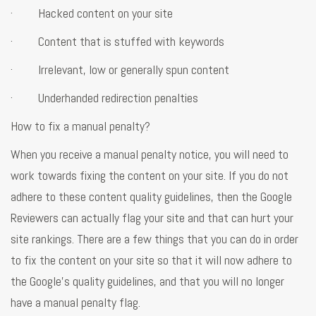
· Hacked content on your site
· Content that is stuffed with keywords
· Irrelevant, low or generally spun content
· Underhanded redirection penalties
How to fix a manual penalty?
When you receive a manual penalty notice, you will need to
work towards fixing the content on your site. If you do not
adhere to these content quality guidelines, then the Google
Reviewers can actually flag your site and that can hurt your
site rankings. There are a few things that you can do in order
to fix the content on your site so that it will now adhere to
the Google's quality guidelines, and that you will no longer
have a manual penalty flag.