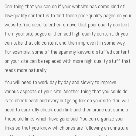
One thing that you can do if your website has some kind of
low-quality content is to find these poor-quality pages on your
website. You need to either remove that poor quality content
from your site pages or then add high-quality content. Or you
can take that old content and then improve it in some way.
For example, some of the spammy keyword-stuffed content
on your site can be replaced with more high-quality stuff that
reads more naturally.
You will need to work day by day and slowly to improve
various aspects of your site. Another thing that you could do
is to check each and every outgoing link on your site. You will
need to carefully check each link and then prune out some of
those old links which have gone bad. You can organize your
links so that you know which ones are following an unnatural