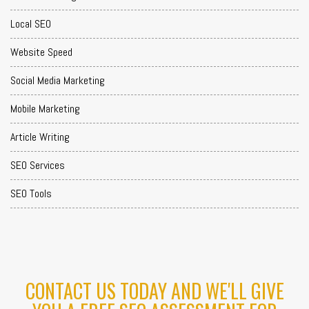
Local SEO
Website Speed
Social Media Marketing
Mobile Marketing
Article Writing
SEO Services
SEO Tools
CONTACT US TODAY AND WE'LL GIVE