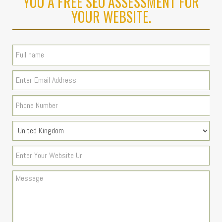
YOU A FREE SEO ASSESSMENT FOR
YOUR WEBSITE.