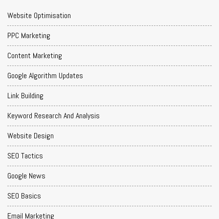
Website Optimisation
PPC Marketing
Content Marketing
Google Algorithm Updates
Link Building
Keyword Research And Analysis
Website Design
SEO Tactics
Google News
SEO Basics
Email Marketing