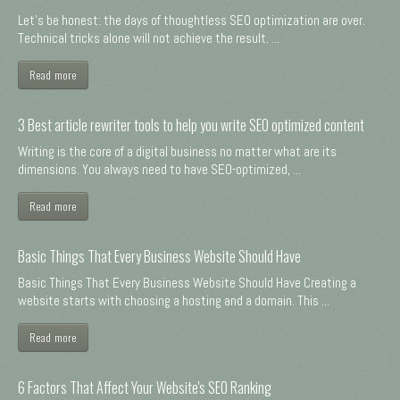
Let's be honest: the days of thoughtless SEO optimization are over.
Technical tricks alone will not achieve the result. ...
Read more
3 Best article rewriter tools to help you write SEO optimized content
Writing is the core of a digital business no matter what are its
dimensions. You always need to have SEO-optimized, ...
Read more
Basic Things That Every Business Website Should Have
Basic Things That Every Business Website Should Have Creating a
website starts with choosing a hosting and a domain. This ...
Read more
6 Factors That Affect Your Website's SEO Ranking