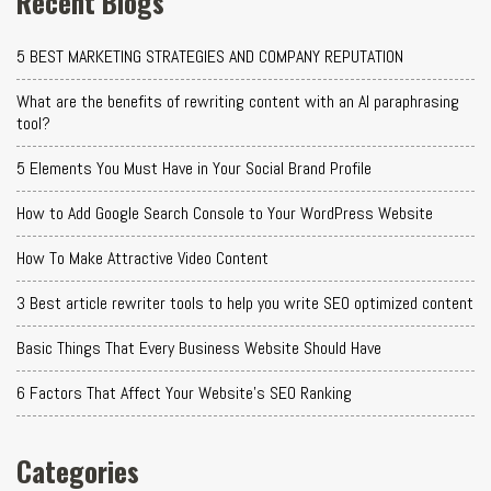
Recent Blogs
5 BEST MARKETING STRATEGIES AND COMPANY REPUTATION
What are the benefits of rewriting content with an AI paraphrasing
tool?
5 Elements You Must Have in Your Social Brand Profile
How to Add Google Search Console to Your WordPress Website
How To Make Attractive Video Content
3 Best article rewriter tools to help you write SEO optimized content
Basic Things That Every Business Website Should Have
6 Factors That Affect Your Website's SEO Ranking
Categories