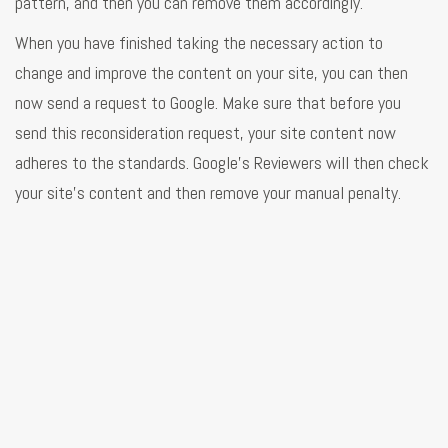
pattern, and then you can remove them accordingly.
When you have finished taking the necessary action to
change and improve the content on your site, you can then
now send a request to Google. Make sure that before you
send this reconsideration request, your site content now
adheres to the standards. Google's Reviewers will then check
your site's content and then remove your manual penalty.