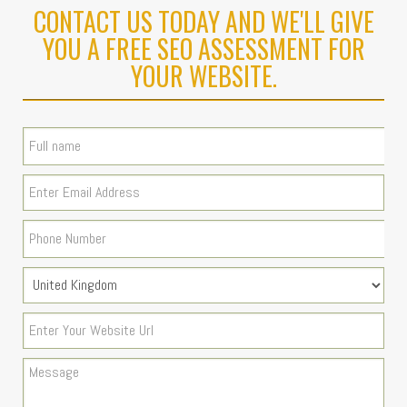
CONTACT US TODAY AND WE'LL GIVE
YOU A FREE SEO ASSESSMENT FOR
YOUR WEBSITE.