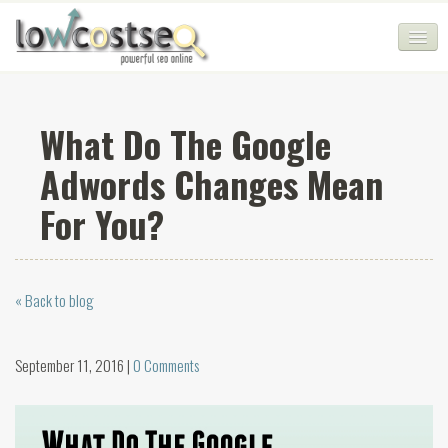
HOME
What Do The Google
SEO COMPANY
Adwords Changes Mean
CHEAP SEO PACKAGES
For You?
SERVICES
WEB SERVICES
« Back to blog
BLOG
SEO AGENCY
September 11, 2016 |
0 Comments
CONTACT
LOGIN