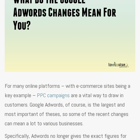
For many online platforms – with e-commerce sites being a
key example –
PPC campaigns
are a vital way to draw in
customers. Google Adwords, of course, is the largest and
most important of theses, so some of the recent changes
can mean a lot to various businesses.
Specifically, Adwords no longer gives the exact figures for