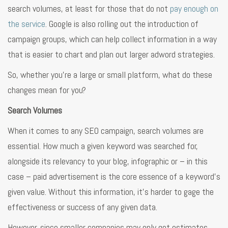
search volumes, at least for those that do not
pay enough on
the service
. Google is also rolling out the introduction of
campaign groups, which can help collect information in a way
that is easier to chart and plan out larger adword strategies.
So, whether you’re a large or small platform, what do these
changes mean for you?
Search Volumes
When it comes to any SEO campaign, search volumes are
essential. How much a given keyword was searched for,
alongside its relevancy to your blog, infographic or – in this
case – paid advertisement is the core essence of a keyword’s
given value. Without this information, it’s harder to gage the
effectiveness or success of any given data.
However, since smaller companies may only get estimates