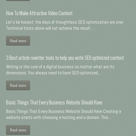
How To Make Attractive Video Content
Let's be honest: the days of thoughtless SEO optimization are over.
Technical tricks alone will not achieve the result. ...
Read more
3 Best article rewriter tools to help you write SEO optimized content
Writing is the core of a digital business no matter what are its
dimensions. You always need to have SEO-optimized, ...
Read more
Basic Things That Every Business Website Should Have
Basic Things That Every Business Website Should Have Creating a
website starts with choosing a hosting and a domain. This ...
Read more