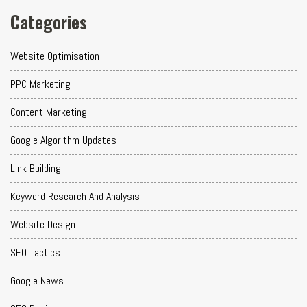
Categories
Website Optimisation
PPC Marketing
Content Marketing
Google Algorithm Updates
Link Building
Keyword Research And Analysis
Website Design
SEO Tactics
Google News