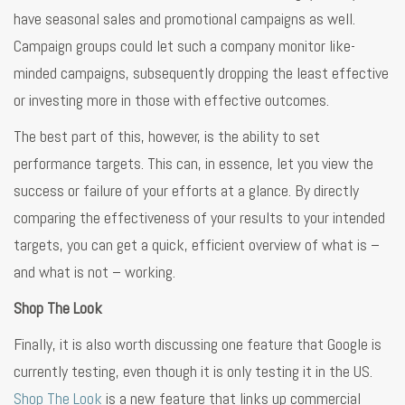
have seasonal sales and promotional campaigns as well.
Campaign groups could let such a company monitor like-
minded campaigns, subsequently dropping the least effective
or investing more in those with effective outcomes.
The best part of this, however, is the ability to set
performance targets. This can, in essence, let you view the
success or failure of your efforts at a glance. By directly
comparing the effectiveness of your results to your intended
targets, you can get a quick, efficient overview of what is –
and what is not – working.
Shop The Look
Finally, it is also worth discussing one feature that Google is
currently testing, even though it is only testing it in the US.
Shop The Look
is a new feature that links up commercial