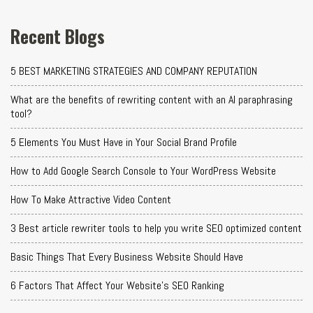
Recent Blogs
5 BEST MARKETING STRATEGIES AND COMPANY REPUTATION
What are the benefits of rewriting content with an AI paraphrasing
tool?
5 Elements You Must Have in Your Social Brand Profile
How to Add Google Search Console to Your WordPress Website
How To Make Attractive Video Content
3 Best article rewriter tools to help you write SEO optimized content
Basic Things That Every Business Website Should Have
6 Factors That Affect Your Website's SEO Ranking