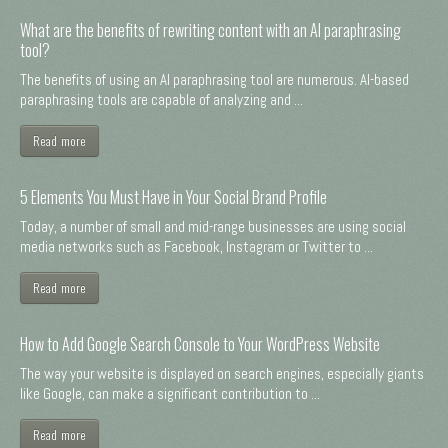
What are the benefits of rewriting content with an AI paraphrasing
tool?
The benefits of using an AI paraphrasing tool are numerous. AI-based
paraphrasing tools are capable of analyzing and ...
Read more
5 Elements You Must Have in Your Social Brand Profile
Today, a number of small and mid-range businesses are using social
media networks such as Facebook, Instagram or Twitter to ...
Read more
How to Add Google Search Console to Your WordPress Website
The way your website is displayed on search engines, especially giants
like Google, can make a significant contribution to ...
Read more