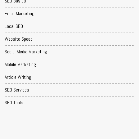
SEO Basics
Email Marketing
Local SEO
Website Speed
Social Media Marketing
Mobile Marketing
Article Writing
SEO Services
SEO Tools