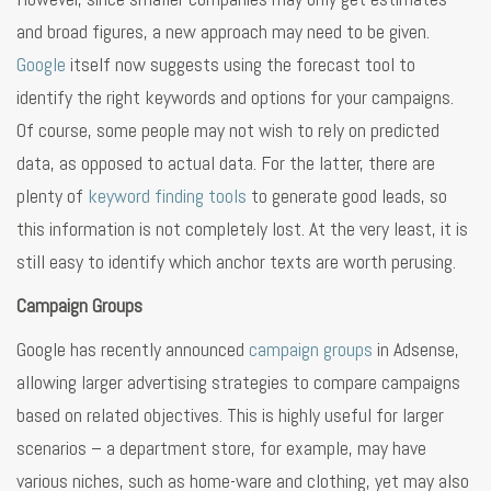
and broad figures, a new approach may need to be given.
Google
itself now suggests using the forecast tool to
identify the right keywords and options for your campaigns.
Of course, some people may not wish to rely on predicted
data, as opposed to actual data. For the latter, there are
plenty of
keyword finding tools
to generate good leads, so
this information is not completely lost. At the very least, it is
still easy to identify which anchor texts are worth perusing.
Campaign Groups
Google has recently announced
campaign groups
in Adsense,
allowing larger advertising strategies to compare campaigns
based on related objectives. This is highly useful for larger
scenarios – a department store, for example, may have
various niches, such as home-ware and clothing, yet may also