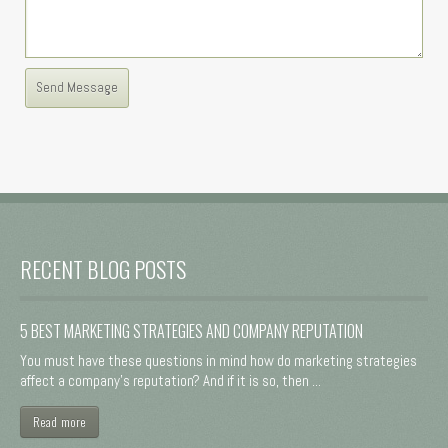
RECENT BLOG POSTS
5 BEST MARKETING STRATEGIES AND COMPANY REPUTATION
You must have these questions in mind how do marketing strategies
affect a company's reputation? And if it is so, then ...
Read more