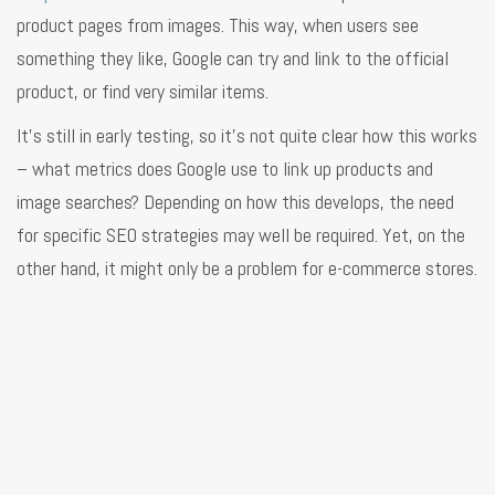
product pages from images. This way, when users see
something they like, Google can try and link to the official
product, or find very similar items.
It’s still in early testing, so it’s not quite clear how this works
– what metrics does Google use to link up products and
image searches? Depending on how this develops, the need
for specific SEO strategies may well be required. Yet, on the
other hand, it might only be a problem for e-commerce stores.