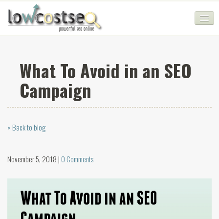
HOME
What To Avoid in an SEO
SEO COMPANY
Campaign
CHEAP SEO PACKAGES
SERVICES
« Back to blog
WEB SERVICES
BLOG
November 5, 2018 |
0 Comments
SEO AGENCY
CONTACT
LOGIN