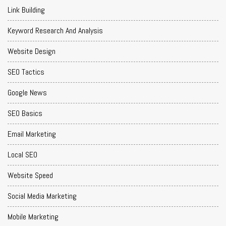
Link Building
Keyword Research And Analysis
Website Design
SEO Tactics
Google News
SEO Basics
Email Marketing
Local SEO
Website Speed
Social Media Marketing
Mobile Marketing