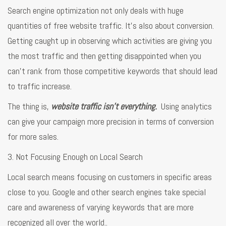
Search engine optimization not only deals with huge
quantities of free website traffic. It’s also about conversion.
Getting caught up in observing which activities are giving you
the most traffic and then getting disappointed when you
can’t rank from those competitive keywords that should lead
to traffic increase.
The thing is,
website traffic isn’t everything.
Using analytics
can give your campaign more precision in terms of conversion
for more sales.
3. Not Focusing Enough on Local Search
Local search means focusing on customers in specific areas
close to you. Google and other search engines take special
care and awareness of varying keywords that are more
recognized all over the world..