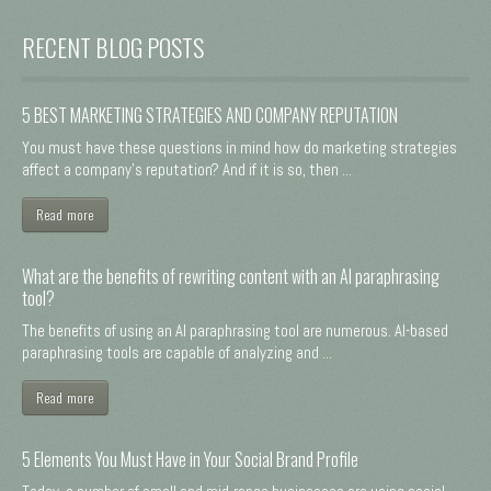
RECENT BLOG POSTS
5 BEST MARKETING STRATEGIES AND COMPANY REPUTATION
You must have these questions in mind how do marketing strategies
affect a company's reputation? And if it is so, then ...
Read more
What are the benefits of rewriting content with an AI paraphrasing
tool?
The benefits of using an AI paraphrasing tool are numerous. AI-based
paraphrasing tools are capable of analyzing and ...
Read more
5 Elements You Must Have in Your Social Brand Profile