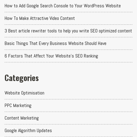
How to Add Google Search Console to Your WordPress Website
How To Make Attractive Video Content
3 Best article rewriter tools to help you write SEO optimized content
Basic Things That Every Business Website Should Have
6 Factors That Affect Your Website's SEO Ranking
Categories
Website Optimisation
PPC Marketing
Content Marketing
Google Algorithm Updates