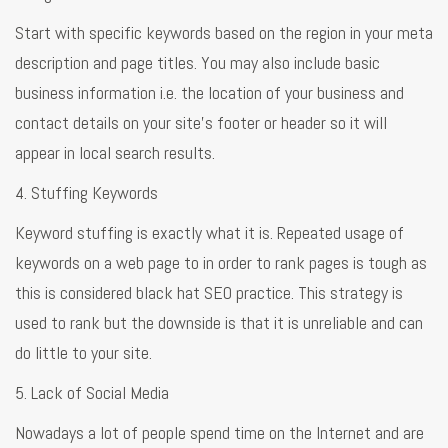
Start with specific keywords based on the region in your meta
description and page titles. You may also include basic
business information i.e. the location of your business and
contact details on your site’s footer or header so it will
appear in local search results.
4. Stuffing Keywords
Keyword stuffing is exactly what it is. Repeated usage of
keywords on a web page to in order to rank pages is tough as
this is considered black hat SEO practice. This strategy is
used to rank but the downside is that it is unreliable and can
do little to your site.
5. Lack of Social Media
Nowadays a lot of people spend time on the Internet and are