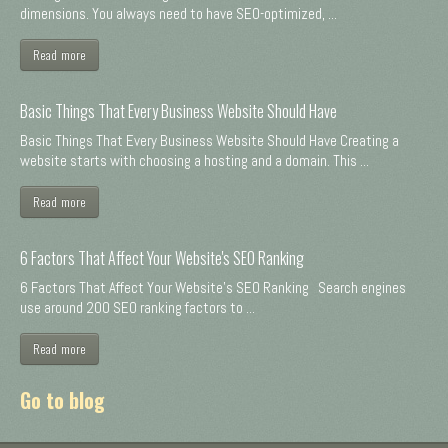
dimensions. You always need to have SEO-optimized, ...
Read more
Basic Things That Every Business Website Should Have
Basic Things That Every Business Website Should Have Creating a
website starts with choosing a hosting and a domain. This ...
Read more
6 Factors That Affect Your Website's SEO Ranking
6 Factors That Affect Your Website's SEO Ranking Search engines
use around 200 SEO ranking factors to ...
Read more
Go to blog