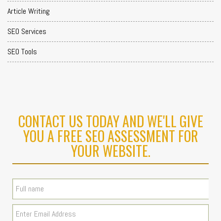
Article Writing
SEO Services
SEO Tools
CONTACT US TODAY AND WE'LL GIVE
YOU A FREE SEO ASSESSMENT FOR
YOUR WEBSITE.