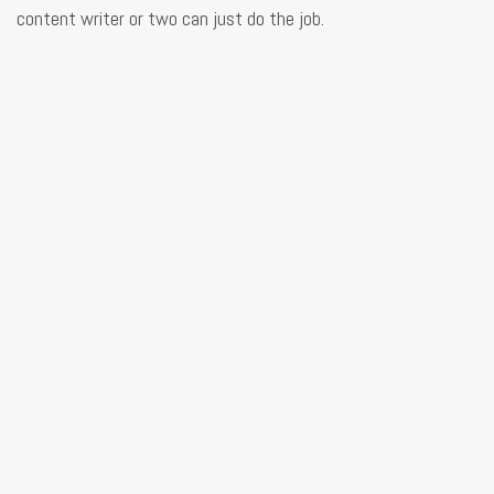
content writer or two can just do the job.