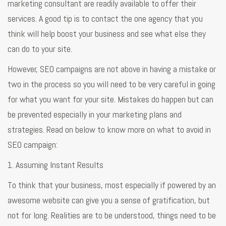
marketing consultant are readily available to offer their
services. A good tip is to contact the one agency that you
think will help boost your business and see what else they
can do to your site.
However, SEO campaigns are not above in having a mistake or
two in the process so you will need to be very careful in going
for what you want for your site. Mistakes do happen but can
be prevented especially in your marketing plans and
strategies. Read on below to know more on what to avoid in
SEO campaign:
1. Assuming Instant Results
To think that your business, most especially if powered by an
awesome website can give you a sense of gratification, but
not for long. Realities are to be understood, things need to be