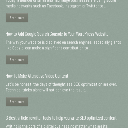
Today, a number of small and mid-range businesses are using social
media networks such as Facebook, Instagram or Twitter to ...
Read more
How to Add Google Search Console to Your WordPress Website
The way your website is displayed on search engines, especially giants
like Google, can make a significant contribution to ...
Read more
How To Make Attractive Video Content
Let's be honest: the days of thoughtless SEO optimization are over.
Technical tricks alone will not achieve the result. ...
Read more
3 Best article rewriter tools to help you write SEO optimized content
Writing is the core of a digital business no matter what are its