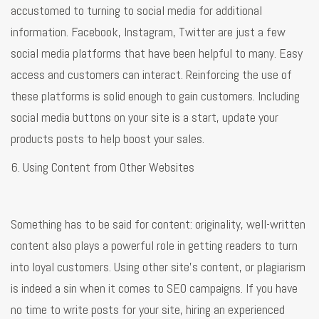
accustomed to turning to social media for additional
information. Facebook, Instagram, Twitter are just a few
social media platforms that have been helpful to many. Easy
access and customers can interact. Reinforcing the use of
these platforms is solid enough to gain customers. Including
social media buttons on your site is a start, update your
products posts to help boost your sales.
6. Using Content from Other Websites
Something has to be said for content: originality, well-written
content also plays a powerful role in getting readers to turn
into loyal customers. Using other site’s content, or plagiarism
is indeed a sin when it comes to SEO campaigns. If you have
no time to write posts for your site, hiring an experienced