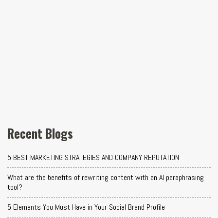
Recent Blogs
5 BEST MARKETING STRATEGIES AND COMPANY REPUTATION
What are the benefits of rewriting content with an AI paraphrasing
tool?
5 Elements You Must Have in Your Social Brand Profile