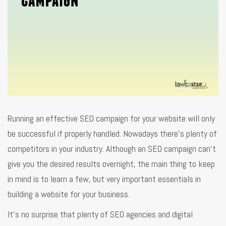
Running an effective SEO campaign for your website will only
be successful if properly handled. Nowadays there’s plenty of
competitors in your industry. Although an SEO campaign can’t
give you the desired results overnight, the main thing to keep
in mind is to learn a few, but very important essentials in
building a website for your business.
It’s no surprise that plenty of SEO agencies and digital