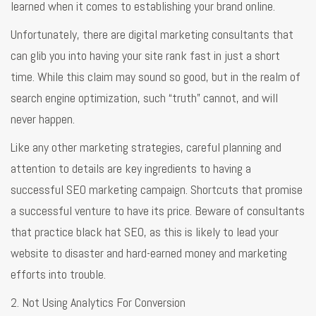
learned when it comes to establishing your brand online.
Unfortunately, there are digital marketing consultants that
can glib you into having your site rank fast in just a short
time. While this claim may sound so good, but in the realm of
search engine optimization, such “truth” cannot, and will
never happen.
Like any other marketing strategies, careful planning and
attention to details are key ingredients to having a
successful SEO marketing campaign. Shortcuts that promise
a successful venture to have its price. Beware of consultants
that practice black hat SEO, as this is likely to lead your
website to disaster and hard-earned money and marketing
efforts into trouble.
2. Not Using Analytics For Conversion