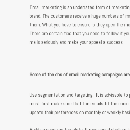
Email marketing is an underrated form of marketing
brand. The customers receive a huge numbers of ma
them. What you have to ensure is they open the mai
There are certain tips that you need to follow if y
mails seriously and make your appeal a success.
Some of the dos of email marketing campaigns are
Use segmentation and targeting: It is advisable t
must first make sure that the emails fit the choic
update their preferences on monthly or weekly basis
Build an engaging template: It may sound shallow, b