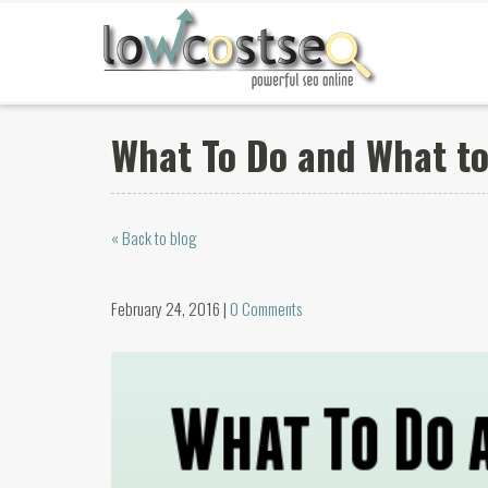
What To Do and What to
« Back to blog
February 24, 2016 |
0 Comments