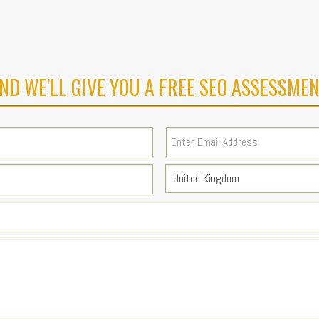
ND WE'LL GIVE YOU A FREE SEO ASSESSMEN