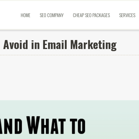
HOME
SEO COMPANY
CHEAP SEO PACKAGES
SERVICES
 Avoid in Email Marketing