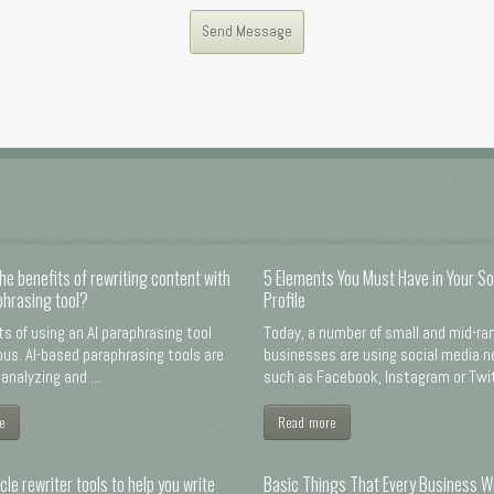
he benefits of rewriting content with
5 Elements You Must Have in Your So
phrasing tool?
Profile
ts of using an AI paraphrasing tool
Today, a number of small and mid-ra
us. AI-based paraphrasing tools are
businesses are using social media 
analyzing and ...
such as Facebook, Instagram or Twitt
e
Read more
cle rewriter tools to help you write
Basic Things That Every Business W