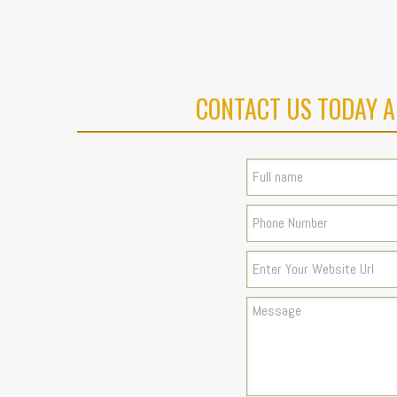
CONTACT US TODAY A