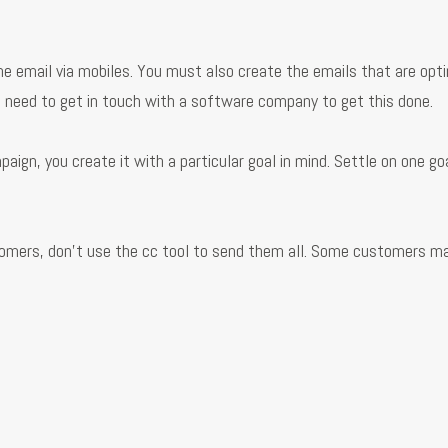
e email via mobiles. You must also create the emails that are opt
ust need to get in touch with a software company to get this done.
gn, you create it with a particular goal in mind. Settle on one goa
ustomers, don’t use the cc tool to send them all. Some customers m