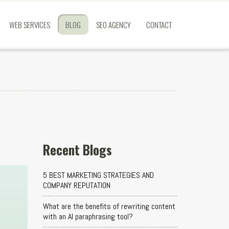
WEB SERVICES
BLOG
SEO AGENCY
CONTACT
Recent Blogs
5 BEST MARKETING STRATEGIES AND
COMPANY REPUTATION
What are the benefits of rewriting content
with an AI paraphrasing tool?