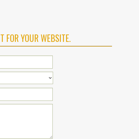
T FOR YOUR WEBSITE.