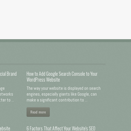
cial Brand
How to Add Google Search Console to Your
WordPress Website
nge
The way your website is displayed on search
networks
engines, especially giants like Google, can
er to ...
make a significant contribution to ...
Read more
ebsite
6 Factors That Affect Your Website's SEO