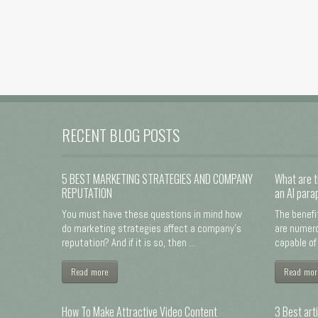
RECENT BLOG POSTS
5 BEST MARKETING STRATEGIES AND COMPANY
What are t
REPUTATION
an AI para
You must have these questions in mind how
The benefi
do marketing strategies affect a company's
are numero
reputation? And if it is so, then ...
capable of 
Read more
Read mor
How To Make Attractive Video Content
3 Best arti