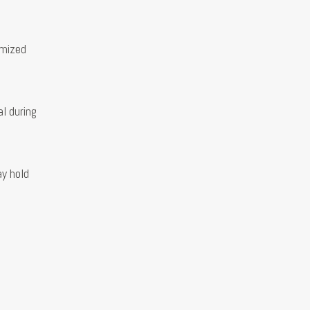
imized
l during
ay hold