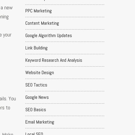
o a new
PPC Marketing
ening
Content Marketing
e your
Google Algorithm Updates
Link Building
Keyword Research And Analysis
Website Design
SEO Tactics
Google News
ils. You
ers to
SEO Basics
Email Marketing
s. Make
Local SEO