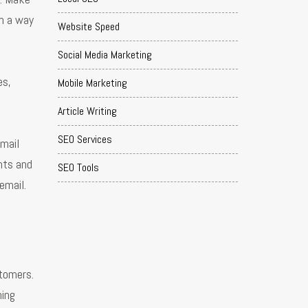
in a way
Website Speed
Social Media Marketing
es,
Mobile Marketing
Article Writing
SEO Services
mail
nts and
SEO Tools
email.
tomers.
hing