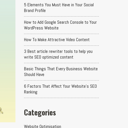
5 Elements You Must Have in Your Social
Brand Profile
How to Add Google Search Console to Your
WordPress Website
How To Make Attractive Video Content
3 Best article rewriter tools to help you
write SEO optimized content
Basic Things That Every Business Website
Should Have
6 Factors That Affect Your Website's SEO
Ranking
Categories
Website Optimisation