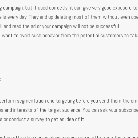
 campaign, but if used correctly, it can give very good exposure t
ils every day. They end up deleting most of them without even op
l and read the ad or your campaign will not be successful.
ou want to avoid such behavior from the potential customers to tak
:
o perform segmentation and targeting before you send them the ema
es and interests of the target audience. You can ask your subscrib
 or conduct a survey to get an idea of it.
ut an attractive design plays a major role in attracting the reader