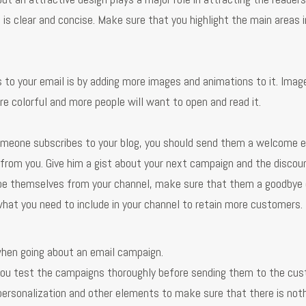
 is clear and concise. Make sure that you highlight the main areas 
 to your email is by adding more images and animations to it. Imag
re colorful and more people will want to open and read it.
meone subscribes to your blog, you should send them a welcome e
 from you. Give him a gist about your next campaign and the discou
ibe themselves from your channel, make sure that them a goodbye 
what you need to include in your channel to retain more customers.
hen going about an email campaign.
you test the campaigns thoroughly before sending them to the cus
 personalization and other elements to make sure that there is not