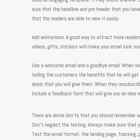
sure that the headline and pre header that you have
that the readers are able to view it easily.
Add animations: A good way to attract more readers
videos, gifts, stickers will make your email look mo
Use a welcome email and a goodbye email: When so
telling the customers the benefits that he will get
deals that you will give them. When they unsubscr
Include a feedback form that will give you an idea 
There are dome don’ts that you should remember w
Don’t neglect the testing: Always make sure that 
Test the email format, the landing page, tracking,