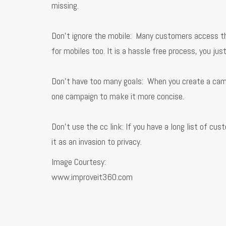
missing.
Don’t ignore the mobile: Many customers access th
for mobiles too. It is a hassle free process, you j
Don’t have too many goals: When you create a campai
one campaign to make it more concise.
Don’t use the cc link: If you have a long list of c
it as an invasion to privacy.
Image Courtesy:
www.improveit360.com