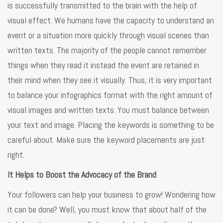
is successfully transmitted to the brain with the help of
visual effect. We humans have the capacity to understand an
event or a situation more quickly through visual scenes than
written texts. The majority of the people cannot remember
things when they read it instead the event are retained in
their mind when they see it visually. Thus, it is very important
to balance your infographics format with the right amount of
visual images and written texts. You must balance between
your text and image. Placing the keywords is something to be
careful about. Make sure the keyword placements are just
right.
It Helps to Boost the Advocacy of the Brand
Your followers can help your business to grow! Wondering how
it can be done? Well, you must know that about half of the