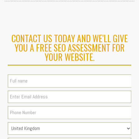
CONTACT US TODAY AND WE'LL GIVE
YOU A FREE SEO ASSESSMENT FOR
YOUR WEBSITE.