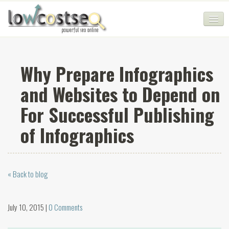
HOME
Why Prepare Infographics
SEO COMPANY
and Websites to Depend on
CHEAP SEO PACKAGES
For Successful Publishing
SERVICES
of Infographics
WEB SERVICES
BLOG
« Back to blog
SEO AGENCY
CONTACT
July 10, 2015 |
0 Comments
LOGIN