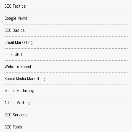
SEO Tactics
Google News
SEO Basics
Email Marketing
Local SEO
Website Speed
Social Media Marketing
Mobile Marketing
Article Writing
SEO Services
SEO Tools