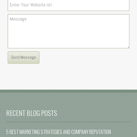
RECENT BLOG POSTS
5 BEST MARKETING STRATEGIES AND COMPANY REPUTATION