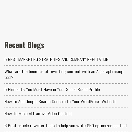
Recent Blogs
5 BEST MARKETING STRATEGIES AND COMPANY REPUTATION
What are the benefits of rewriting content with an AI paraphrasing
tool?
5 Elements You Must Have in Your Social Brand Profile
How to Add Google Search Console to Your WordPress Website
How To Make Attractive Video Content
3 Best article rewriter tools to help you write SEO optimized content