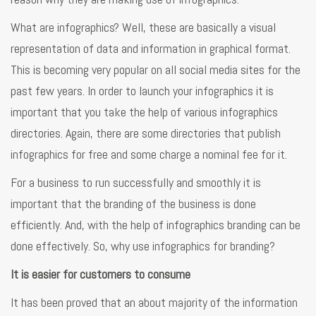
What are infographics? Well, these are basically a visual
representation of data and information in graphical format.
This is becoming very popular on all social media sites for the
past few years. In order to launch your infographics it is
important that you take the help of various infographics
directories. Again, there are some directories that publish
infographics for free and some charge a nominal fee for it.
For a business to run successfully and smoothly it is
important that the branding of the business is done
efficiently. And, with the help of infographics branding can be
done effectively. So, why use infographics for branding?
It is easier for customers to consume
It has been proved that an about majority of the information