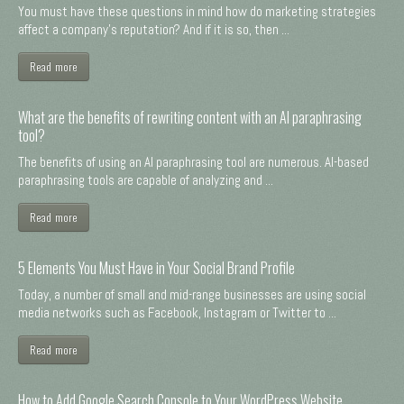
You must have these questions in mind how do marketing strategies
affect a company's reputation? And if it is so, then ...
Read more
What are the benefits of rewriting content with an AI paraphrasing
tool?
The benefits of using an AI paraphrasing tool are numerous. AI-based
paraphrasing tools are capable of analyzing and ...
Read more
5 Elements You Must Have in Your Social Brand Profile
Today, a number of small and mid-range businesses are using social
media networks such as Facebook, Instagram or Twitter to ...
Read more
How to Add Google Search Console to Your WordPress Website