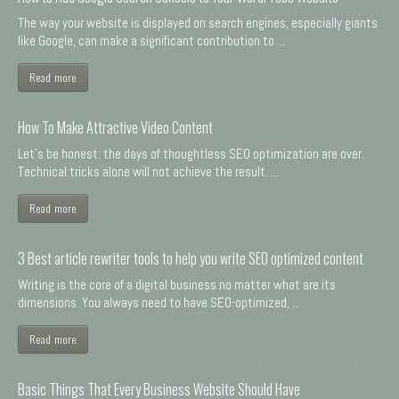
The way your website is displayed on search engines, especially giants
like Google, can make a significant contribution to ...
Read more
How To Make Attractive Video Content
Let's be honest: the days of thoughtless SEO optimization are over.
Technical tricks alone will not achieve the result. ...
Read more
3 Best article rewriter tools to help you write SEO optimized content
Writing is the core of a digital business no matter what are its
dimensions. You always need to have SEO-optimized, ...
Read more
Basic Things That Every Business Website Should Have