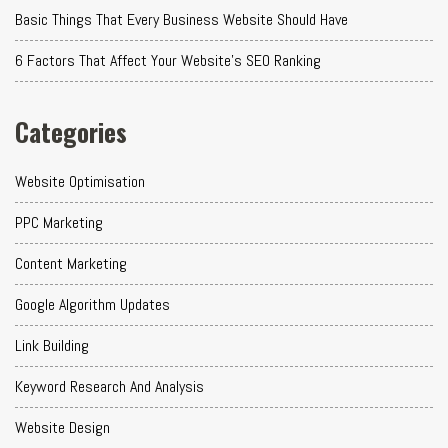
Basic Things That Every Business Website Should Have
6 Factors That Affect Your Website's SEO Ranking
Categories
Website Optimisation
PPC Marketing
Content Marketing
Google Algorithm Updates
Link Building
Keyword Research And Analysis
Website Design