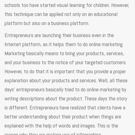
schools too have started visual learning for children. However,
this technique can be applied not only on an educational
platform but also on a business platform.
Entrepreneurs are launching their business even in the
Internet platform, as it helps them to do online marketing.
Marketing basically means to bring your products, services,
and your business to the notice of your targeted customers.
However, to do that it is important that you provide a proper
explanation about your products and services. Well, all these
days’ entrepreneurs basically tried to do online marketing by
writing descriptions about the product. These days the story
is different. Entrepreneurs have realized that clients have a
better understanding about their product when things are
explained with the help of words and images. This is the
reason why they are making use of infographics.