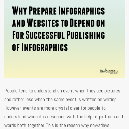
People tend to understand an event when they see pictures
and rather less when the same event is written on writing.
However, events are more crystal clear for people to
understand when it is described with the help of pictures and
words both together. This is the reason why nowadays