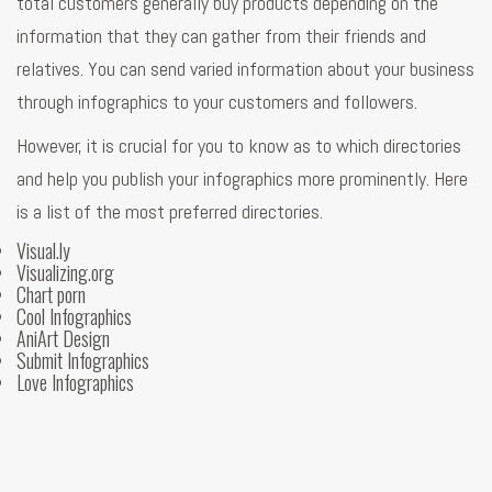
total customers generally buy products depending on the
information that they can gather from their friends and
relatives. You can send varied information about your business
through infographics to your customers and followers.
However, it is crucial for you to know as to which directories
and help you publish your infographics more prominently. Here
is a list of the most preferred directories.
Visual.ly
Visualizing.org
Chart porn
Cool Infographics
AniArt Design
Submit Infographics
Love Infographics