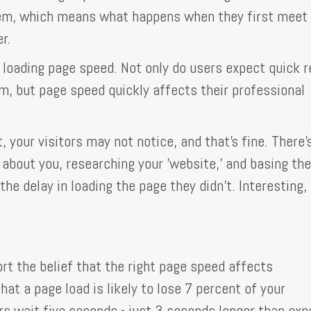
them, which means what happens when they first meet
r.
loading page speed. Not only do users expect quick r
, but page speed quickly affects their professional
, your visitors may not notice, and that's fine. There'
about you, researching your 'website,' and basing the
e delay in loading the page they didn't. Interesting, 
rt the belief that the right page speed affects
that a page load is likely to lose 7 percent of your
rs wait five seconds - just 3 seconds longer than ex