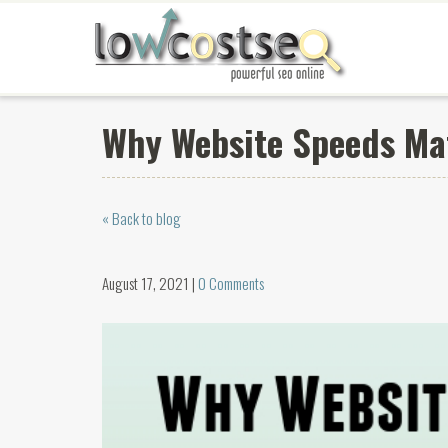
Why Website Speeds Ma
« Back to blog
August 17, 2021 |
0 Comments