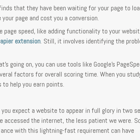
 finds that they have been waiting for your page to loa
 your page and cost you a conversion.
e page speed, like adding functionality to your websi
pier extension
. Still, it involves identifying the prob
at's going on, you can use tools like Google's PageSp
eral factors for overall scoring time. When you stud
 to help you earn points.
 you expect a website to appear in full glory in two 
we accessed the internet, the less patient we were. So
ance with this lightning-fast requirement can have