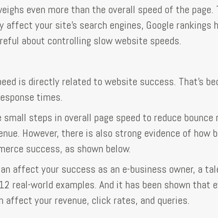
ighs even more than the overall speed of the page. 
y affect your site's search engines, Google rankings 
reful about controlling slow website speeds.
eed is directly related to website success. That's b
response times.
small steps in overall page speed to reduce bounce 
nue. However, there is also strong evidence of how b
merce success, as shown below.
an affect your success as an e-business owner, a ta
 12 real-world examples. And it has been shown that 
 affect your revenue, click rates, and queries.