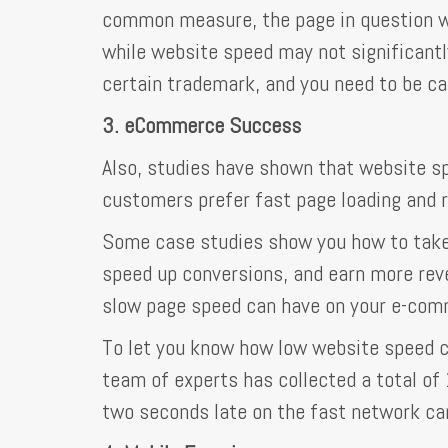
common measure, the page in question we
while website speed may not significantl
certain trademark, and you need to be ca
3. eCommerce Success
Also, studies have shown that website sp
customers prefer fast page loading and 
Some case studies show you how to take 
speed up conversions, and earn more reve
slow page speed can have on your e-com
To let you know how low website speed c
team of experts has collected a total of
two seconds late on the fast network can