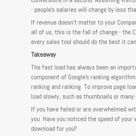
- people's salaries will change by less th
If revenue doesn't matter to your Compan
all of us, this is the fall of change - th
every sales tool should do the best it can
Takeaway
The fast load has always been an importa
component of Google's ranking algorithm
ranking and ranking. To improve page loa
load slowly, such as thumbnails or many 
If you have failed or are overwhelmed wit
you. Have you noticed the speed of you
download for you?