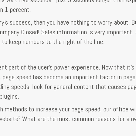
an 1 percent.
y's success, then you have nothing to worry about. B
e Company Closed! Sales information is very important,
 to keep numbers to the right of the line.
nt part of the user's power experience. Now that it's
, page speed has become an important factor in page
ding speeds, look for general content that causes pa
plugins.
h methods to increase your page speed, our office wil
r website? What are the most common reasons for slo