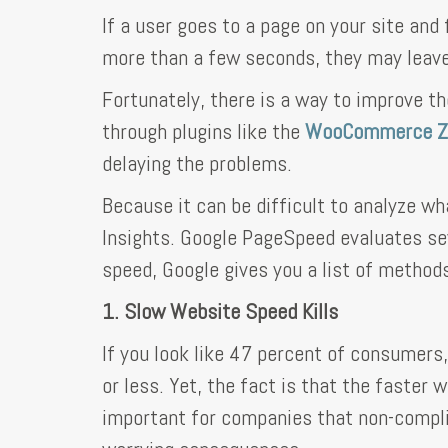
If a user goes to a page on your site and
more than a few seconds, they may leave
Fortunately, there is a way to improve th
through plugins like the
WooCommerce Za
delaying the problems.
Because it can be difficult to analyze wh
Insights. Google PageSpeed evaluates sev
speed, Google gives you a list of methods
1. Slow Website Speed Kills
If you look like 47 percent of consumers,
or less. Yet, the fact is that the faster 
important for companies that non-compli