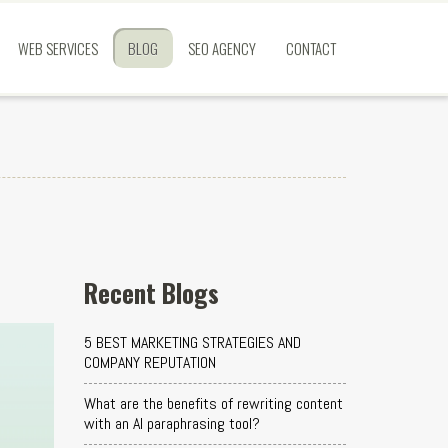
WEB SERVICES
BLOG
SEO AGENCY
CONTACT
Recent Blogs
5 BEST MARKETING STRATEGIES AND
COMPANY REPUTATION
What are the benefits of rewriting content
with an AI paraphrasing tool?