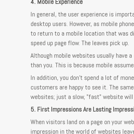
4. Mobile Experience
In general, the user experience is import
desktop users. However, as mobile phone
to return to a mobile location that was 
speed up page flow. The leaves pick up.
Although mobile websites usually have a 
than you. This is because mobile assumes
In addition, you don't spend a lot of mone
customers are happy to see it. The same
websites; just a slow, "fast" website wil
5. First Impressions Are Lasting Impress
When visitors land on a page on your webs
impression in the world of websites leave