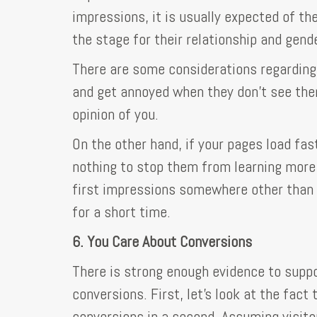
impressions, it is usually expected of 
the stage for their relationship and gende
There are some considerations regarding 
and get annoyed when they don't see them
opinion of you.
On the other hand, if your pages load fast
nothing to stop them from learning more 
first impressions somewhere other than th
for a short time.
6. You Care About Conversions
There is strong enough evidence to suppo
conversions. First, let's look at the fact 
conversions in a second. Assuming visito