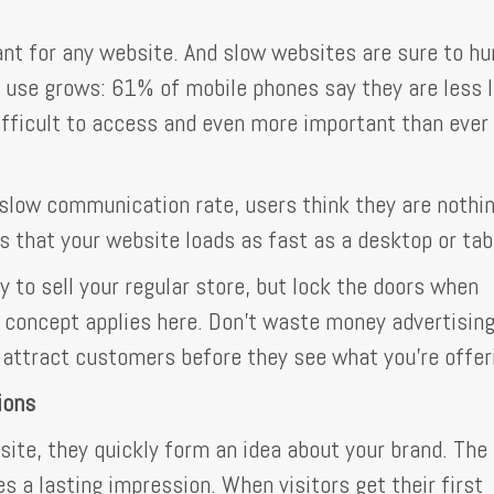
ant for any website. And slow websites are sure to hu
 use grows: 61% of mobile phones say they are less l
difficult to access and even more important than ever
slow communication rate, users think they are nothin
 that your website loads as fast as a desktop or tab
y to sell your regular store, but lock the doors when
 concept applies here. Don't waste money advertisin
l attract customers before they see what you're offer
ions
ite, they quickly form an idea about your brand. The 
s a lasting impression. When visitors get their first