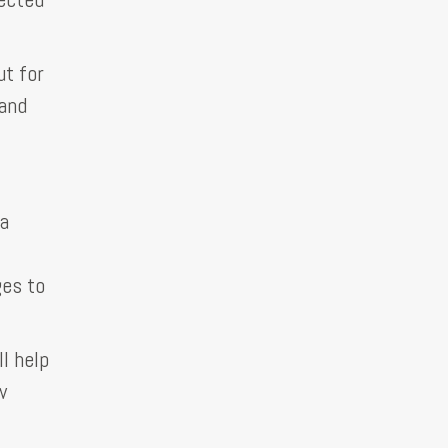
ut for
 and
 a
ges to
l help
w