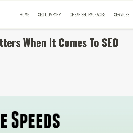
HOME
SEO COMPANY
CHEAP SEO PACKAGES
SERVICES
tters When It Comes To SEO