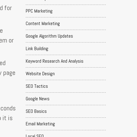
d for
PPC Marketing
Content Marketing
te
Google Algorithm Updates
lem or
Link Building
Keyword Research And Analysis
eed
y page
Website Design
SEO Tactics
Google News
seconds
SEO Basics
 it is
Email Marketing
Local SEO