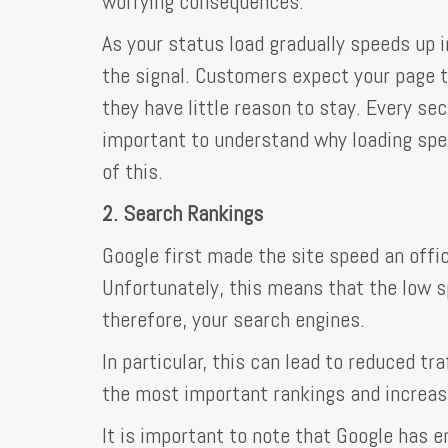
worrying consequences.
As your status load gradually speeds up i
the signal. Customers expect your page to 
they have little reason to stay. Every se
important to understand why loading speed
of this.
2. Search Rankings
Google first made the site speed an offi
Unfortunately, this means that the low s
therefore, your search engines.
In particular, this can lead to reduced t
the most important rankings and increa
It is important to note that Google has 