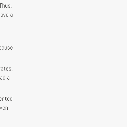
Thus,
have a
ecause
rates,
ad a
lented
even