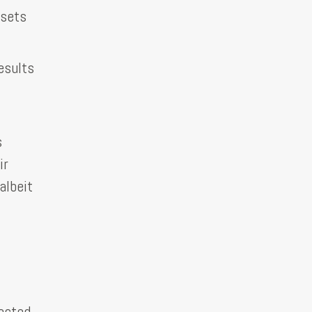
 sets
esults
s
ir
albeit
pected