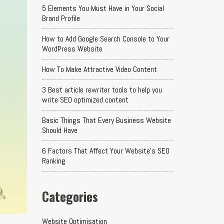
5 Elements You Must Have in Your Social
Brand Profile
How to Add Google Search Console to Your
WordPress Website
How To Make Attractive Video Content
3 Best article rewriter tools to help you
write SEO optimized content
Basic Things That Every Business Website
Should Have
6 Factors That Affect Your Website's SEO
Ranking
Categories
Website Optimisation