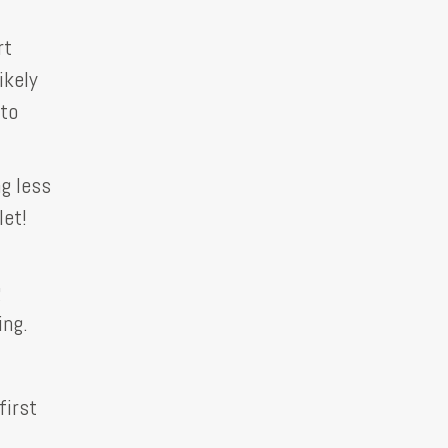
rt
ikely
 to
g less
let!
g
ing.
first