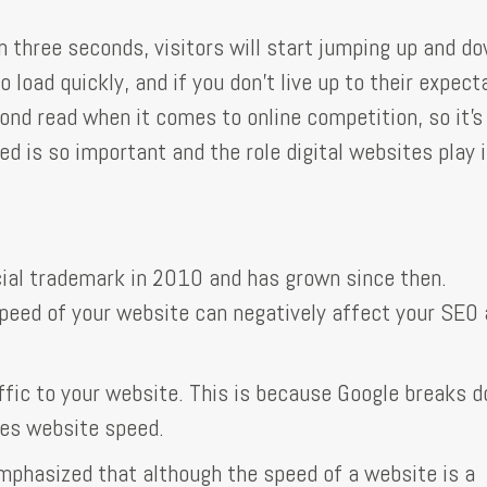
n three seconds, visitors will start jumping up and d
load quickly, and if you don't live up to their expect
cond read when it comes to online competition, so it's
 is so important and the role digital websites play i
cial trademark in 2010 and has grown since then.
peed of your website can negatively affect your SEO 
raffic to your website. This is because Google breaks 
ses website speed.
emphasized that although the speed of a website is a