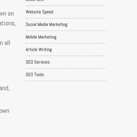
Website Speed
own on
ations,
Social Media Marketing
Mobile Marketing
n all
Article Writing
SEO Services
SEO Tools
and,
down