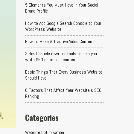
5 Elements You Must Have in Your Social
Brand Profile
How to Add Google Search Console to Your
WordPress Website
How To Make Attractive Video Content
3 Best article rewriter tools to help you
write SEO optimized content
Basic Things That Every Business Website
Should Have
6 Factors That Affect Your Website's SEO
Ranking
Categories
Website Optimisation