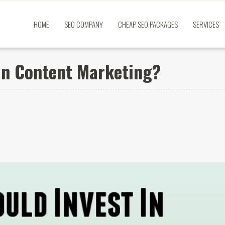
HOME
SEO COMPANY
CHEAP SEO PACKAGES
SERVICES
In Content Marketing?