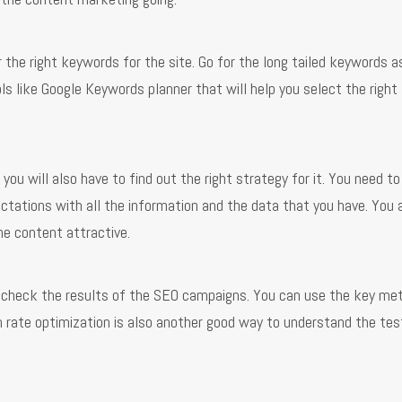
 the right keywords for the site. Go for the long tailed keywords a
ls like Google Keywords planner that will help you select the right
ou will also have to find out the right strategy for it. You need to
ctations with all the information and the data that you have. You 
he content attractive.
o check the results of the SEO campaigns. You can use the key met
n rate optimization is also another good way to understand the tes