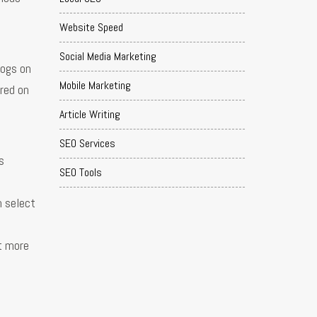
Website Speed
Social Media Marketing
logs on
Mobile Marketing
ared on
Article Writing
SEO Services
s
SEO Tools
n select
et more