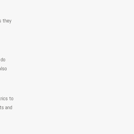
s they
 do
also
rics to
ts and