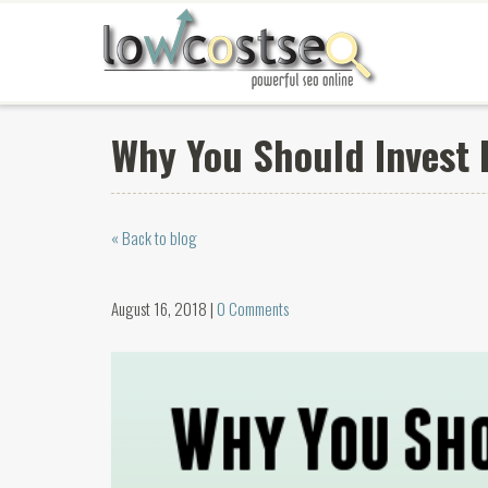
Why You Should Invest 
« Back to blog
August 16, 2018 |
0 Comments