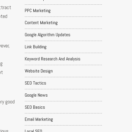
ttract
PPC Marketing
oted
Content Marketing
Google Algorithm Updates
ever,
Link Building
Keyword Research And Analysis
ng
Website Design
et
SEO Tactics
Google News
ery good
SEO Basics
Email Marketing
rious
Local SEO