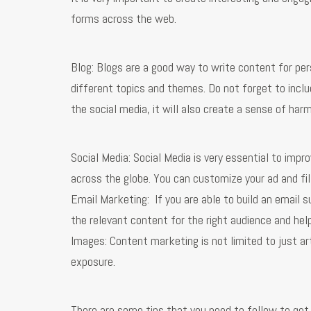
forms across the web.
Blog: Blogs are a good way to write content for per
different topics and themes. Do not forget to inclu
the social media, it will also create a sense of h
Social Media: Social Media is very essential to impr
across the globe. You can customize your ad and filt
Email Marketing: If you are able to build an email s
the relevant content for the right audience and hel
Images: Content marketing is not limited to just ar
exposure.
There are some tips that you need to follow to get