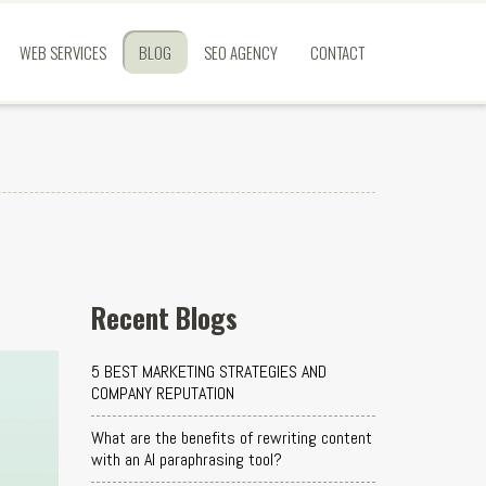
WEB SERVICES
BLOG
SEO AGENCY
CONTACT
Recent Blogs
5 BEST MARKETING STRATEGIES AND
COMPANY REPUTATION
What are the benefits of rewriting content
with an AI paraphrasing tool?