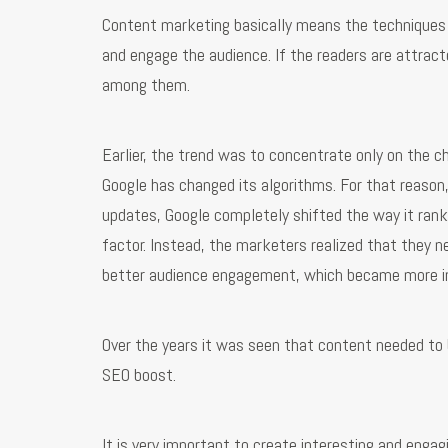
Content marketing basically means the techniques a
and engage the audience. If the readers are attract
among them.
Earlier, the trend was to concentrate only on the 
Google has changed its algorithms. For that reason,
updates, Google completely shifted the way it ran
factor. Instead, the marketers realized that they n
better audience engagement, which became more i
Over the years it was seen that content needed to b
SEO boost.
It is very important to create interesting and engag