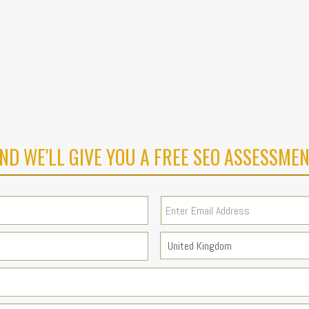
ND WE'LL GIVE YOU A FREE SEO ASSESSMEN