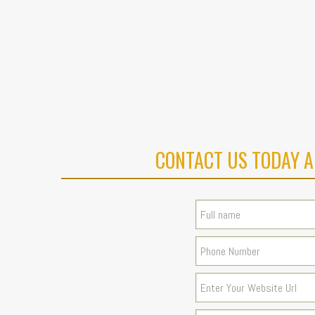
CONTACT US TODAY A