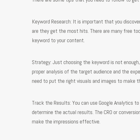
Keyword Research: It is important that you discover
are they get the most hits. There are many free too
keyword to your content.
Strategy: Just choosing the keyword is not enough, y
proper analysis of the target audience and the expe
need to put the right visuals and images to make t
Track the Results: You can use Google Analytics t
determine the actual results. The CRO or conversio
make the impressions effective.