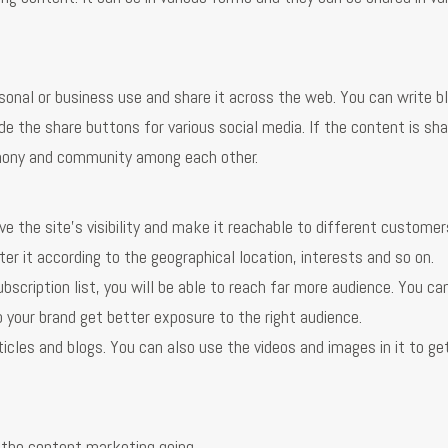
sonal or business use and share it across the web. You can write b
de the share buttons for various social media. If the content is sh
armony and community among each other.
ove the site’s visibility and make it reachable to different customer
er it according to the geographical location, interests and so on.
ubscription list, you will be able to reach far more audience. You ca
p your brand get better exposure to the right audience.
ticles and blogs. You can also use the videos and images in it to g
 the content marketing going.