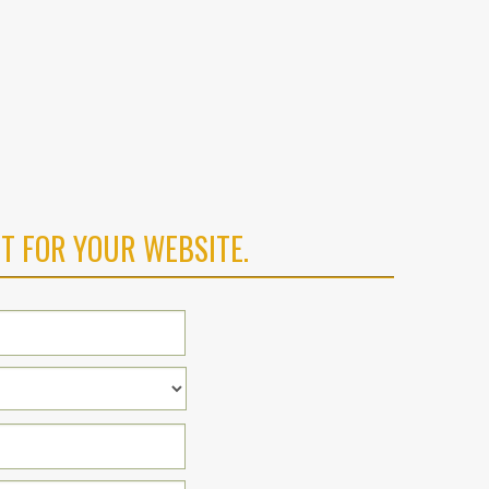
T FOR YOUR WEBSITE.