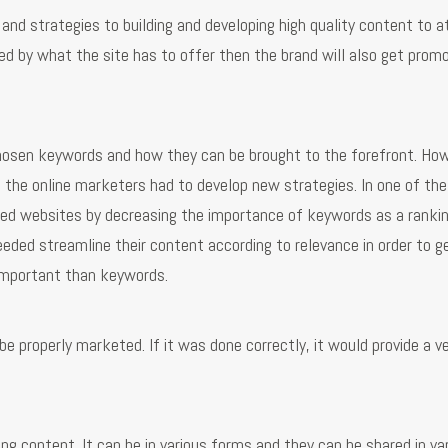
nd strategies to building and developing high quality content to a
ed by what the site has to offer then the brand will also get prom
chosen keywords and how they can be brought to the forefront. How
 the online marketers had to develop new strategies. In one of the
ked websites by decreasing the importance of keywords as a ranki
eeded streamline their content according to relevance in order to g
mportant than keywords.
e properly marketed. If it was done correctly, it would provide a v
ing content. It can be in various forms and they can be shared in va