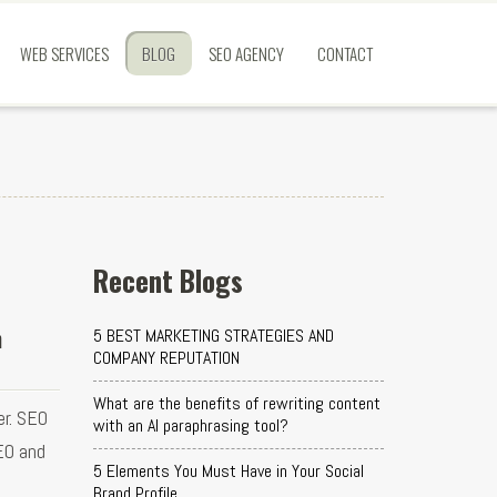
WEB SERVICES
BLOG
SEO AGENCY
CONTACT
Recent Blogs
h
5 BEST MARKETING STRATEGIES AND
COMPANY REPUTATION
What are the benefits of rewriting content
er. SEO
with an AI paraphrasing tool?
EO and
5 Elements You Must Have in Your Social
Brand Profile