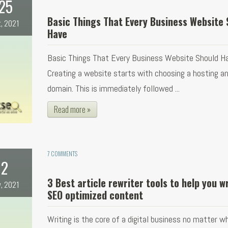
25
Basic Things That Every Business Website 
t, 2021
Have
Basic Things That Every Business Website Should H
Creating a website starts with choosing a hosting a
domain. This is immediately followed ...
Read more »
7 COMMENTS
2
3 Best article rewriter tools to help you w
, 2021
SEO optimized content
Writing is the core of a digital business no matter w