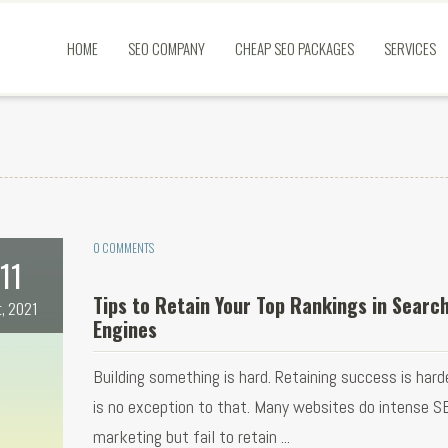
HOME
SEO COMPANY
CHEAP SEO PACKAGES
SERVICES
0 COMMENTS
11
Tips to Retain Your Top Rankings in Searc
t, 2021
Engines
Building something is hard. Retaining success is hard
is no exception to that. Many websites do intense S
marketing but fail to retain ...