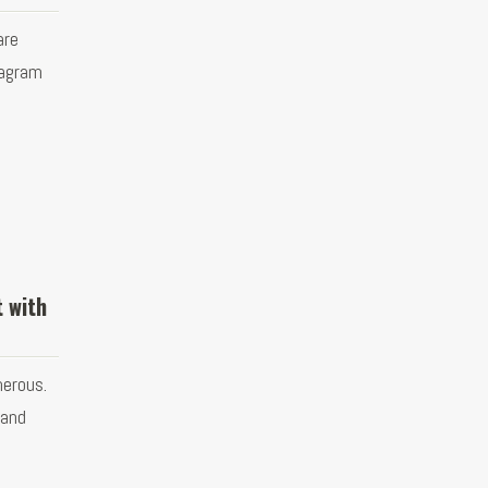
are
tagram
t with
merous.
 and