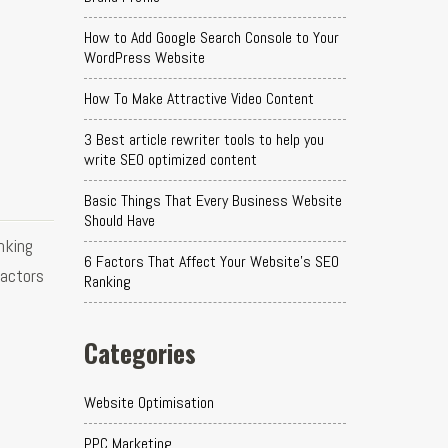
How to Add Google Search Console to Your
WordPress Website
How To Make Attractive Video Content
3 Best article rewriter tools to help you
write SEO optimized content
Basic Things That Every Business Website
Should Have
nking
6 Factors That Affect Your Website's SEO
factors
Ranking
Categories
Website Optimisation
PPC Marketing