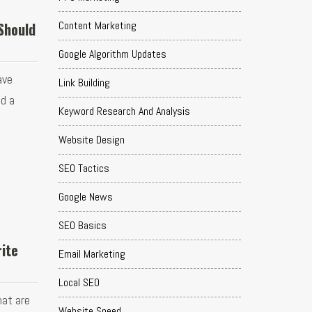
Content Marketing
Should
Google Algorithm Updates
ave
Link Building
nd a
Keyword Research And Analysis
Website Design
SEO Tactics
Google News
SEO Basics
rite
Email Marketing
Local SEO
hat are
Website Speed