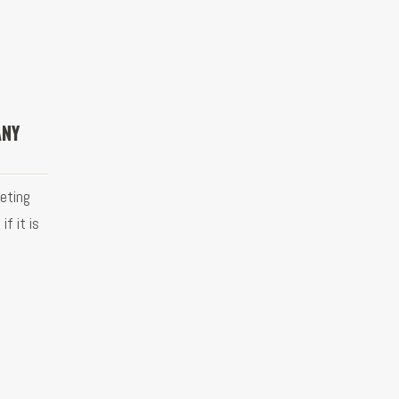
ANY
eting
f it is