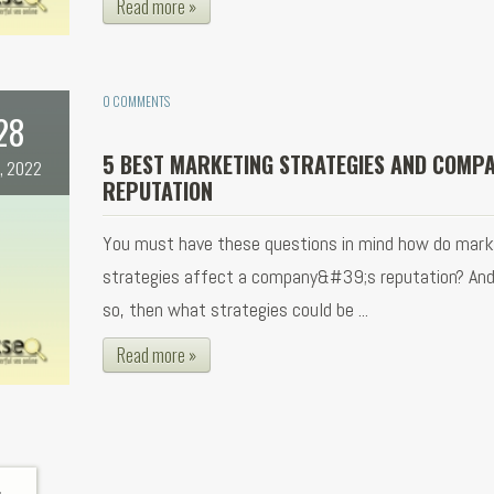
Read more »
0 COMMENTS
28
5 BEST MARKETING STRATEGIES AND COMP
, 2022
REPUTATION
You must have these questions in mind how do mark
strategies affect a company&#39;s reputation? And i
so, then what strategies could be ...
Read more »