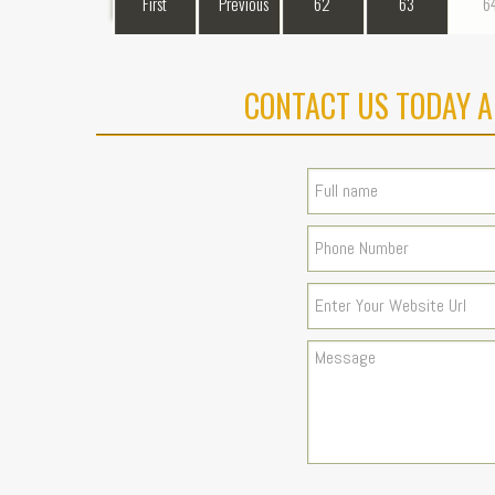
First
Previous
62
63
6
CONTACT US TODAY A