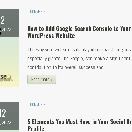
0 COMMENTS
2
How to Add Google Search Console to Your
, 2022
WordPress Website
The way your website is displayed on search engines,
especially giants like Google, can make a significant
contribution to its overall success and ...
Read more »
0 COMMENTS
12
5 Elements You Must Have in Your Social B
, 2022
Profile