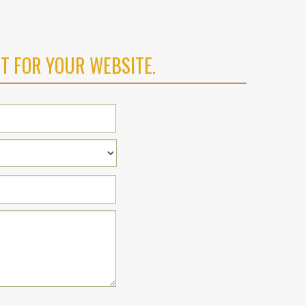
T FOR YOUR WEBSITE.