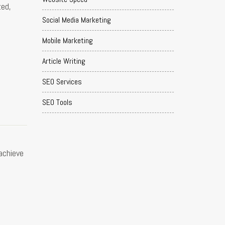
zed,
Social Media Marketing
Mobile Marketing
Article Writing
SEO Services
SEO Tools
 achieve