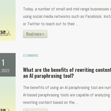
Today, a number of small and mid-range businesses 
using social media networks such as Facebook, Ins
or Twitter to reach out to their ...
Read more »
0 COMMENTS
1
What are the benefits of rewriting conten
l, 2022
an AI paraphrasing tool?
The benefits of using an AI paraphrasing tool are nu
AI-based paraphrasing tools are capable of analyzing
rewriting content based on the ...