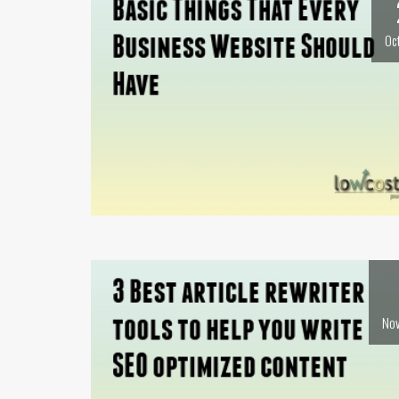
Oc
Nov