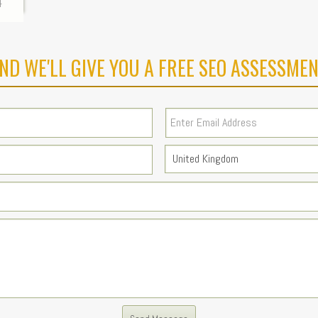
4
ND WE'LL GIVE YOU A FREE SEO ASSESSMEN