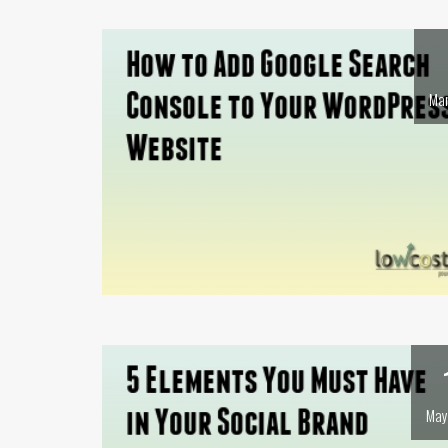
Mar
May