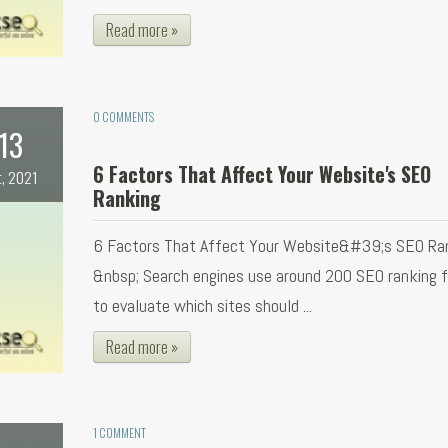
Read more »
0 COMMENTS
13
6 Factors That Affect Your Website's SEO
t, 2021
Ranking
6 Factors That Affect Your Website&#39;s SEO Ra
&nbsp; Search engines use around 200 SEO ranking 
to evaluate which sites should ...
Read more »
1 COMMENT