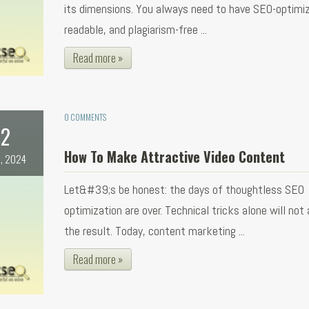
its dimensions. You always need to have SEO-optimi
readable, and plagiarism-free ...
Read more »
0 COMMENTS
2
How To Make Attractive Video Content
, 2024
Let&#39;s be honest: the days of thoughtless SEO
optimization are over. Technical tricks alone will not
the result. Today, content marketing ...
Read more »