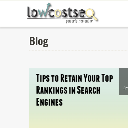
Blog
Oc